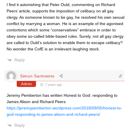
I find it astonishing that Peter Ould, commenting on Richard
Peers’ article, supports the imposition of celibacy on all gay
clergy. As someone known to be gay, he resolved his own sexual
conflict by marrying a woman. He is an example of the agonised
contortions which some “conservatives” embrace in order to
obey some so-called bible-based rules. Surely, not all gay clergy
are called to Ould’s solution to enable them to escape celibacy?
No wonder the CofE is an irrelevant laughing stock.
Reply
Simon Sarmiento
Admin
7 years ago
Jeremy Pemberton has written Honest to God: responding to
James Alison and Richard Peers
https://jeremypemberton.wordpress.com/2018/09/05/honest-to-
god-responding-to-james-alison-and-richard-peers/
Reply