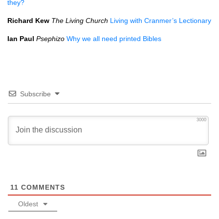
they?
Richard Kew
The Living Church
Living with Cranmer’s Lectionary
Ian Paul
Psephizo
Why we all need printed Bibles
Subscribe
3000
11
COMMENTS
Oldest