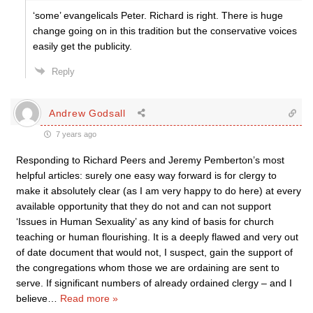
‘some’ evangelicals Peter. Richard is right. There is huge
change going on in this tradition but the conservative voices
easily get the publicity.
Reply
Andrew Godsall
7 years ago
Responding to Richard Peers and Jeremy Pemberton’s most
helpful articles: surely one easy way forward is for clergy to
make it absolutely clear (as I am very happy to do here) at every
available opportunity that they do not and can not support
‘Issues in Human Sexuality’ as any kind of basis for church
teaching or human flourishing. It is a deeply flawed and very out
of date document that would not, I suspect, gain the support of
the congregations whom those we are ordaining are sent to
serve. If significant numbers of already ordained clergy – and I
believe
…
Read more »