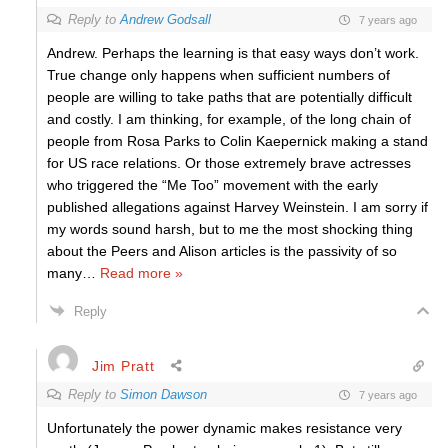
Reply to
Andrew Godsall
7 years ago
Andrew. Perhaps the learning is that easy ways don’t work.
True change only happens when sufficient numbers of
people are willing to take paths that are potentially difficult
and costly. I am thinking, for example, of the long chain of
people from Rosa Parks to Colin Kaepernick making a stand
for US race relations. Or those extremely brave actresses
who triggered the “Me Too” movement with the early
published allegations against Harvey Weinstein. I am sorry if
my words sound harsh, but to me the most shocking thing
about the Peers and Alison articles is the passivity of so
many
…
Read more »
Reply
Jim Pratt
Reply to
Simon Dawson
7 years ago
Unfortunately the power dynamic makes resistance very