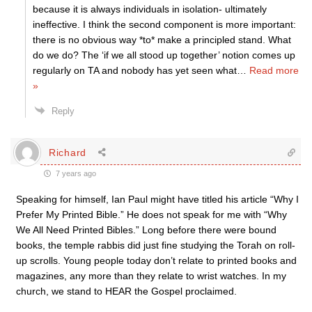
because it is always individuals in isolation- ultimately
ineffective. I think the second component is more important:
there is no obvious way *to* make a principled stand. What
do we do? The ‘if we all stood up together’ notion comes up
regularly on TA and nobody has yet seen what
…
Read more
»
Reply
Richard
7 years ago
Speaking for himself, Ian Paul might have titled his article “Why I
Prefer My Printed Bible.” He does not speak for me with “Why
We All Need Printed Bibles.” Long before there were bound
books, the temple rabbis did just fine studying the Torah on roll-
up scrolls. Young people today don’t relate to printed books and
magazines, any more than they relate to wrist watches. In my
church, we stand to HEAR the Gospel proclaimed.