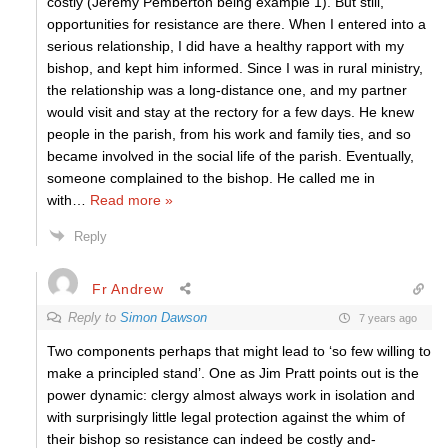
costly (Jeremy Pemberton being example 1). But still,
opportunities for resistance are there. When I entered into a
serious relationship, I did have a healthy rapport with my
bishop, and kept him informed. Since I was in rural ministry,
the relationship was a long-distance one, and my partner
would visit and stay at the rectory for a few days. He knew
people in the parish, from his work and family ties, and so
became involved in the social life of the parish. Eventually,
someone complained to the bishop. He called me in
with
…
Read more »
Reply
Fr Andrew
Reply to
Simon Dawson
7 years ago
Two components perhaps that might lead to ‘so few willing to
make a principled stand’. One as Jim Pratt points out is the
power dynamic: clergy almost always work in isolation and
with surprisingly little legal protection against the whim of
their bishop so resistance can indeed be costly and-