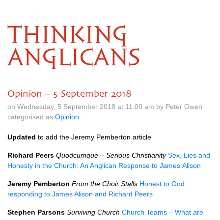
THINKING
ANGLICANS
Opinion – 5 September 2018
on Wednesday, 5 September 2018 at 11.00 am by Peter Owen
categorised as
Opinion
Updated
to add the Jeremy Pemberton article
Richard Peers
Quodcumque – Serious Christianity
Sex, Lies and
Honesty in the Church: An Anglican Response to James Alison
Jeremy Pemberton
From the Choir Stalls
Honest to God:
responding to James Alison and Richard Peers
Stephen Parsons
Surviving Church
Church Teams – What are