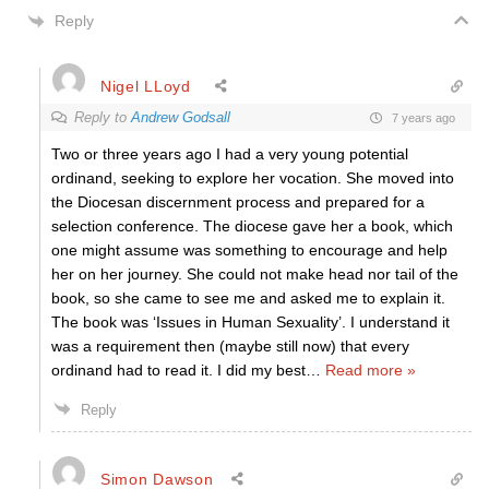
Reply
Nigel LLoyd
Reply to
Andrew Godsall
7 years ago
Two or three years ago I had a very young potential
ordinand, seeking to explore her vocation. She moved into
the Diocesan discernment process and prepared for a
selection conference. The diocese gave her a book, which
one might assume was something to encourage and help
her on her journey. She could not make head nor tail of the
book, so she came to see me and asked me to explain it.
The book was ‘Issues in Human Sexuality’. I understand it
was a requirement then (maybe still now) that every
ordinand had to read it. I did my best
…
Read more »
Reply
Simon Dawson