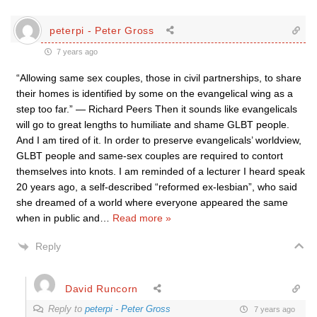
peterpi - Peter Gross
7 years ago
“Allowing same sex couples, those in civil partnerships, to share
their homes is identified by some on the evangelical wing as a
step too far.” — Richard Peers Then it sounds like evangelicals
will go to great lengths to humiliate and shame GLBT people.
And I am tired of it. In order to preserve evangelicals’ worldview,
GLBT people and same-sex couples are required to contort
themselves into knots. I am reminded of a lecturer I heard speak
20 years ago, a self-described “reformed ex-lesbian”, who said
she dreamed of a world where everyone appeared the same
when in public and
…
Read more »
Reply
David Runcorn
Reply to
peterpi - Peter Gross
7 years ago