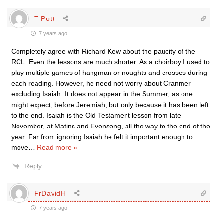
T Pott
7 years ago
Completely agree with Richard Kew about the paucity of the
RCL. Even the lessons are much shorter. As a choirboy I used to
play multiple games of hangman or noughts and crosses during
each reading. However, he need not worry about Cranmer
excluding Isaiah. It does not appear in the Summer, as one
might expect, before Jeremiah, but only because it has been left
to the end. Isaiah is the Old Testament lesson from late
November, at Matins and Evensong, all the way to the end of the
year. Far from ignoring Isaiah he felt it important enough to
move
…
Read more »
Reply
FrDavidH
7 years ago