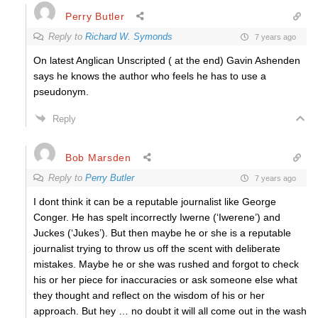
Perry Butler
Reply to
Richard W. Symonds
7 years ago
On latest Anglican Unscripted ( at the end) Gavin Ashenden
says he knows the author who feels he has to use a
pseudonym.
Reply
Bob Marsden
Reply to
Perry Butler
7 years ago
I dont think it can be a reputable journalist like George
Conger. He has spelt incorrectly Iwerne (‘Iwerene’) and
Juckes (‘Jukes’). But then maybe he or she is a reputable
journalist trying to throw us off the scent with deliberate
mistakes. Maybe he or she was rushed and forgot to check
his or her piece for inaccuracies or ask someone else what
they thought and reflect on the wisdom of his or her
approach. But hey … no doubt it will all come out in the wash