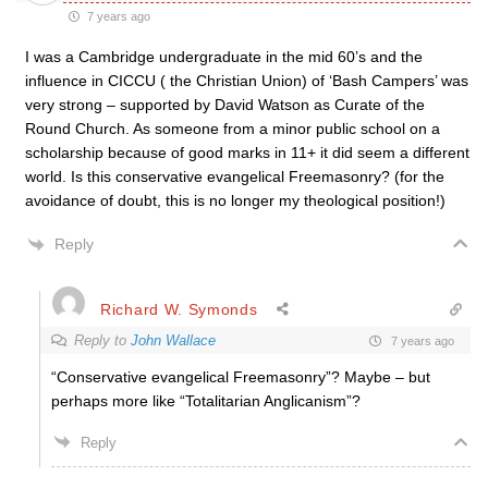
7 years ago
I was a Cambridge undergraduate in the mid 60’s and the
influence in CICCU ( the Christian Union) of ‘Bash Campers’ was
very strong – supported by David Watson as Curate of the
Round Church. As someone from a minor public school on a
scholarship because of good marks in 11+ it did seem a different
world. Is this conservative evangelical Freemasonry? (for the
avoidance of doubt, this is no longer my theological position!)
Reply
Richard W. Symonds
Reply to
John Wallace
7 years ago
“Conservative evangelical Freemasonry”? Maybe – but
perhaps more like “Totalitarian Anglicanism”?
Reply