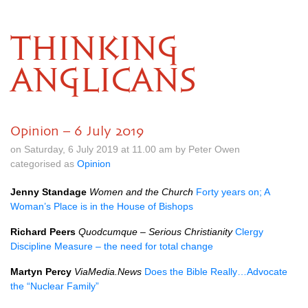
THINKING
ANGLICANS
Opinion – 6 July 2019
on Saturday, 6 July 2019 at 11.00 am by Peter Owen
categorised as
Opinion
Jenny Standage
Women and the Church
Forty years on; A
Woman’s Place is in the House of Bishops
Richard Peers
Quodcumque – Serious Christianity
Clergy
Discipline Measure – the need for total change
Martyn Percy
ViaMedia.News
Does the Bible Really…Advocate
the “Nuclear Family”