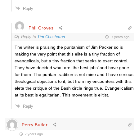
Reply
Phil Groves
Reply to
Tim Chesterton
7 years ago
The writer is praising the puritanism of Jim Packer so is
making the very point that this elite is a tiny fraction of
evangelicals, but a tiny fraction that seeks to exert control.
They have decided what are ‘the best jobs’ and have gone
for them. The puritan tradition is not mine and I have serious
theological objections to it, but from my encounters with this
elete the critique of the Bash circle rings true. Evangelicalism
at its best is egalitarian. This movement is elitist.
Reply
Perry Butler
7 years ago