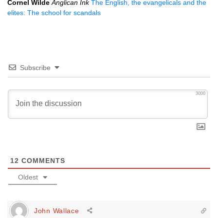
Cornel Wilde
Anglican Ink
The English, the evangelicals and the
elites: The school for scandals
Subscribe
3000
12
COMMENTS
Oldest
John Wallace