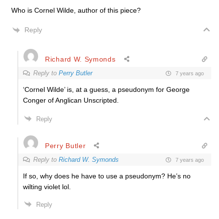
Who is Cornel Wilde, author of this piece?
Reply
Richard W. Symonds
Reply to
Perry Butler
7 years ago
‘Cornel Wilde’ is, at a guess, a pseudonym for George
Conger of Anglican Unscripted.
Reply
Perry Butler
Reply to
Richard W. Symonds
7 years ago
If so, why does he have to use a pseudonym? He’s no
wilting violet lol.
Reply