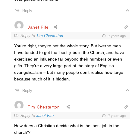
Reply
Janet Fife
Reply to
Tim Chesterton
7 years ago
You’re right, they’re not the whole story. But Iwerne men
have tended to get the ‘best’ jobs in the Church, and have
exercised an influence far beyond their numbers or even
gifts. They’re a very large part of the story of English
evangelicalism – but many people don’t realise how large
because much of it is hidden.
Reply
Tim Chesterton
Reply to
Janet Fife
7 years ago
How does a Christian decide what is the ‘best job in the
church’?