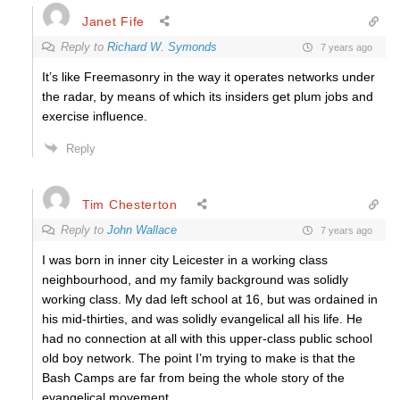
Janet Fife
Reply to
Richard W. Symonds
7 years ago
It’s like Freemasonry in the way it operates networks under
the radar, by means of which its insiders get plum jobs and
exercise influence.
Reply
Tim Chesterton
Reply to
John Wallace
7 years ago
I was born in inner city Leicester in a working class
neighbourhood, and my family background was solidly
working class. My dad left school at 16, but was ordained in
his mid-thirties, and was solidly evangelical all his life. He
had no connection at all with this upper-class public school
old boy network. The point I’m trying to make is that the
Bash Camps are far from being the whole story of the
evangelical movement.