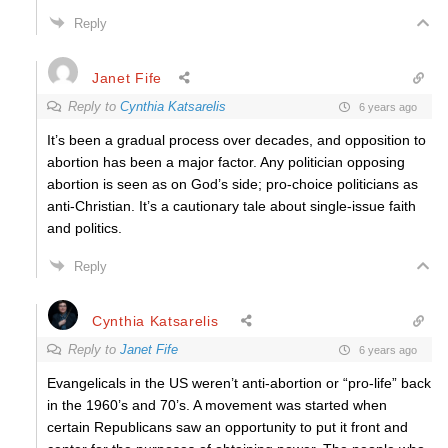
Reply
Janet Fife
Reply to
Cynthia Katsarelis
6 years ago
It’s been a gradual process over decades, and opposition to
abortion has been a major factor. Any politician opposing
abortion is seen as on God’s side; pro-choice politicians as
anti-Christian. It’s a cautionary tale about single-issue faith
and politics.
Reply
Cynthia Katsarelis
Reply to
Janet Fife
6 years ago
Evangelicals in the US weren’t anti-abortion or “pro-life” back
in the 1960’s and 70’s. A movement was started when
certain Republicans saw an opportunity to put it front and