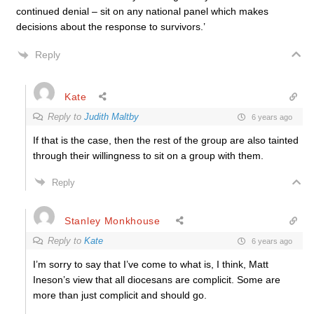
continued denial – sit on any national panel which makes
decisions about the response to survivors.’
Reply
Kate
Reply to
Judith Maltby
6 years ago
If that is the case, then the rest of the group are also tainted
through their willingness to sit on a group with them.
Reply
Stanley Monkhouse
Reply to
Kate
6 years ago
I’m sorry to say that I’ve come to what is, I think, Matt
Ineson’s view that all diocesans are complicit. Some are
more than just complicit and should go.