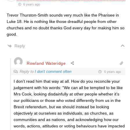
6 years ago
Trevor Thurston-Smith sounds very much like the Pharisee in
Luke 18. He is nothing like those dreadful people from other
churches and no doubt thanks God every day for making him so
good.
Reply
Rowland Wateridge
Reply to
I don't comment often
6 years ago
I don’t read him that way at all. How do you reconcile your
judgement with his words: “We can all be tempted to be like
Mrs Cook, looking disdainfully at other people whether it’s
our politicians or those who voted differently from us in the
Brexit referendum, but we should instead be looking
objectively at ourselves as individuals, as churches, as
communities and as nations, and acknowledging how our
words, actions, attitudes or voting behaviours have impacted