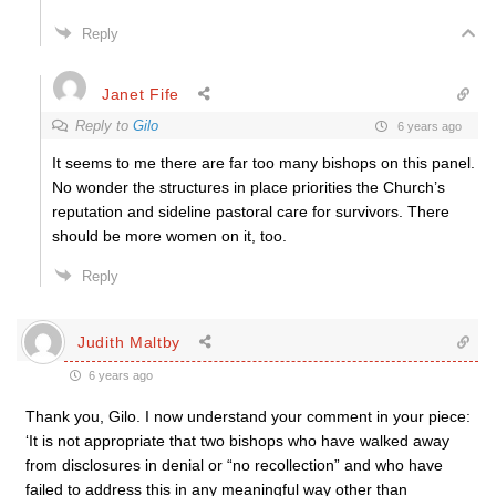
Reply
Janet Fife
Reply to
Gilo
6 years ago
It seems to me there are far too many bishops on this panel.
No wonder the structures in place priorities the Church’s
reputation and sideline pastoral care for survivors. There
should be more women on it, too.
Reply
Judith Maltby
6 years ago
Thank you, Gilo. I now understand your comment in your piece:
‘It is not appropriate that two bishops who have walked away
from disclosures in denial or “no recollection” and who have
failed to address this in any meaningful way other than