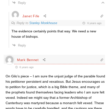
Reply
Janet Fife
Reply to
Stanley Monkhouse
6 years ago
The evidence certainly points that way. We need a new
house of bishops.
Reply
Mark Bennet
6 years ago
On Gilo’s piece – I am sure the unjust judge of the parable found
his petitioner persistent and vexatious. But Jesus encourages us
to petition for justice, which is a big Bible theme, and many of
the prophets found themselves facing leaders who I am sure felt
vexed. Indeed we might say that a former Archbishop of
Canterbury was martyred because a monarch felt vexed. These
words have to be carefully handled, and the cautions are there