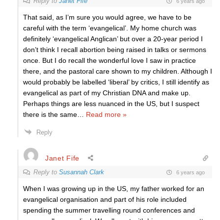
Reply to
Janet Fife
6 years ago
That said, as I’m sure you would agree, we have to be
careful with the term ‘evangelical’. My home church was
definitely ‘evangelical Anglican’ but over a 20-year period I
don’t think I recall abortion being raised in talks or sermons
once. But I do recall the wonderful love I saw in practice
there, and the pastoral care shown to my children. Although I
would probably be labelled ‘liberal’ by critics, I still identify as
evangelical as part of my Christian DNA and make up.
Perhaps things are less nuanced in the US, but I suspect
there is the same
…
Read more »
Reply
Janet Fife
Reply to
Susannah Clark
6 years ago
When I was growing up in the US, my father worked for an
evangelical organisation and part of his role included
spending the summer travelling round conferences and