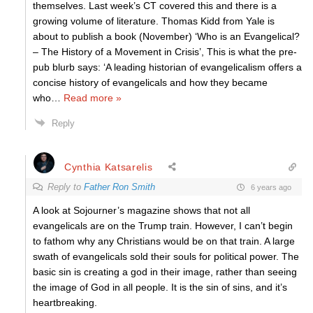
themselves. Last week’s CT covered this and there is a
growing volume of literature. Thomas Kidd from Yale is
about to publish a book (November) ‘Who is an Evangelical?
– The History of a Movement in Crisis’, This is what the pre-
pub blurb says: ‘A leading historian of evangelicalism offers a
concise history of evangelicals and how they became
who
…
Read more »
Reply
Cynthia Katsarelis
Reply to
Father Ron Smith
6 years ago
A look at Sojourner’s magazine shows that not all
evangelicals are on the Trump train. However, I can’t begin
to fathom why any Christians would be on that train. A large
swath of evangelicals sold their souls for political power. The
basic sin is creating a god in their image, rather than seeing
the image of God in all people. It is the sin of sins, and it’s
heartbreaking.