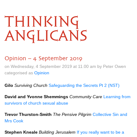
THINKING
ANGLICANS
Opinion – 4 September 2019
on Wednesday, 4 September 2019 at 11.00 am by Peter Owen
categorised as
Opinion
Gilo
Surviving Church
Safeguarding the Secrets Pt 2 (NST)
David and Yvonne Shemmings
Community Care
Learning from
survivors of church sexual abuse
Trevor Thurston-Smith
The Pensive Pilgrim
Collective Sin and
Mrs Cook
Stephen Kneale
Building Jerusalem
If you really want to be a