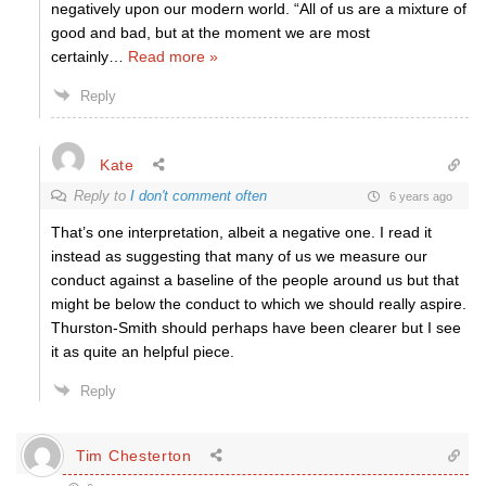
negatively upon our modern world. “All of us are a mixture of
good and bad, but at the moment we are most
certainly
…
Read more »
Reply
Kate
Reply to
I don't comment often
6 years ago
That’s one interpretation, albeit a negative one. I read it
instead as suggesting that many of us we measure our
conduct against a baseline of the people around us but that
might be below the conduct to which we should really aspire.
Thurston-Smith should perhaps have been clearer but I see
it as quite an helpful piece.
Reply
Tim Chesterton