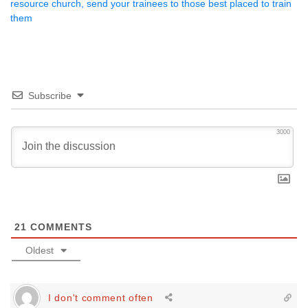
resource church, send your trainees to those best placed to train
them
Subscribe
3000
21
COMMENTS
Oldest
I don't comment often