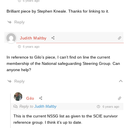
6 years ago
Brilliant piece by Stephen Kneale. Thanks for linking to it.
Reply
Judith Maltby
6 years ago
In reference to Gilo’s piece, I can’t find on line the current
membership of the National safeguarding Steering Group. Can
anyone help?
Reply
Gilo
Reply to
Judith Maltby
6 years ago
This is the current NSSG list as given to the SCIE survivor
reference group. I think it’s up to date.