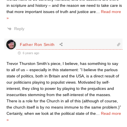
in scripture and history – and the reason we need to take care is
that more important issues of truth and justice are
…
Read more
»
Reply
Father Ron Smith
6 years ago
Trevor Thurston Smith’s piece, I believe, has something to say
to all of us – especially in this statement: “I believe the parlous
state of politics, both in Britain and the USA, is a direct result of
our politicians playing to populist views. Motivated by self-
interest, they cling to power by playing to the prejudices and
insecurities stemming from the self-interest of the masses.
There is a role for the Church in all of this (although of course,
the church itself is by no means immune to the same problem.)”
Certainly, when we look at the political state of the
…
Read more
»