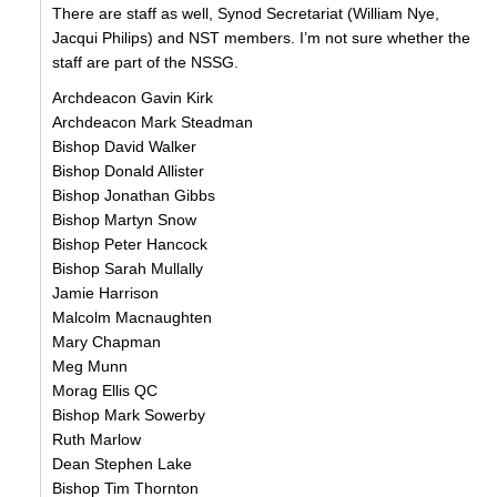
There are staff as well, Synod Secretariat (William Nye,
Jacqui Philips) and NST members. I’m not sure whether the
staff are part of the NSSG.
Archdeacon Gavin Kirk
Archdeacon Mark Steadman
Bishop David Walker
Bishop Donald Allister
Bishop Jonathan Gibbs
Bishop Martyn Snow
Bishop Peter Hancock
Bishop Sarah Mullally
Jamie Harrison
Malcolm Macnaughten
Mary Chapman
Meg Munn
Morag Ellis QC
Bishop Mark Sowerby
Ruth Marlow
Dean Stephen Lake
Bishop Tim Thornton