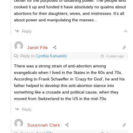
center for the purposes of obtaining power. The people who
cooked it up and funded it have absolutely no qualms about
abortions for their daughters, wives, and mistresses. It’s all
about power and manipulating the masses…
Reply
Janet Fife
Reply to
Cynthia Katsarelis
6 years ago
There was a strong strain of anti-abortion among
evangelicals when I lived in the States in the 60s and 70s.
According to Frank Schaeffer in ‘Crazy for God’, he and his
father helped to develop this anti-abortion stance into
something like a crusade and political cause, when they
moved from Switzerland to the US in the mid-70s.
Reply
Susannah Clark