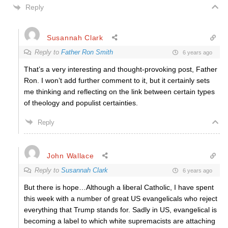
Reply
Susannah Clark
Reply to
Father Ron Smith
6 years ago
That’s a very interesting and thought-provoking post, Father
Ron. I won’t add further comment to it, but it certainly sets
me thinking and reflecting on the link between certain types
of theology and populist certainties.
Reply
John Wallace
Reply to
Susannah Clark
6 years ago
But there is hope…Although a liberal Catholic, I have spent
this week with a number of great US evangelicals who reject
everything that Trump stands for. Sadly in US, evangelical is
becoming a label to which white supremacists are attaching