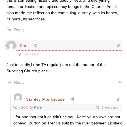
this is something historic and deeply lived, and everything
female ordination and episcopacy brings to the Church. And it
also made me reflect on the continuing journey, with its hopes,
its hurts, its sacrifices.
Reply
Kate
6 years ago
Just to clarify,I (the TA regular) am not the author of the
Surviving Church piece
Reply
Stanley Monkhouse
Reply to
Kate
6 years ago
I for one thought it couldn’t be you, Kate: your views are not
conevo. Burton on Trent is split by the river between Lichfield