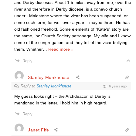
and Derby dioceses. About 1.5 miles away from me, over the
river and therefore in Derby diocese, is a conevo church
under +Maidstone where the vicar bas been suspended, or
some such term, for well over a year – maybe three. He has
old fashioned freehold. Some elements of “Kate’s” story are
the same, inc Church Society patronage. My wife and I know
some of the congregation, and they tell of the vicar bullying
them. Whether
…
Read more »
Reply
Stanley Monkhouse
Reply to
Stanley Monkhouse
6 years ago
My guess looks right – the Archdeacon of Derby is
mentioned in the letter. I hold him in high regard.
Reply
Janet Fife