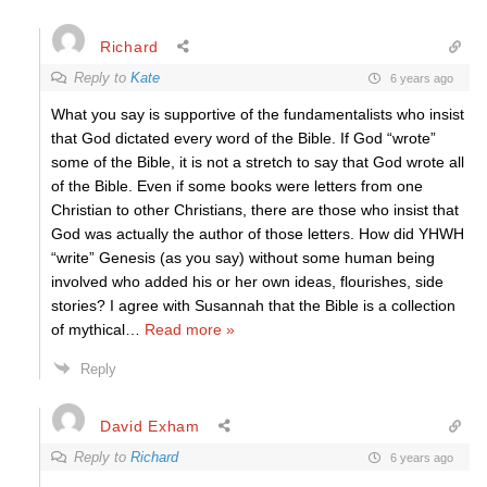
Richard
Reply to
Kate
6 years ago
What you say is supportive of the fundamentalists who insist
that God dictated every word of the Bible. If God “wrote”
some of the Bible, it is not a stretch to say that God wrote all
of the Bible. Even if some books were letters from one
Christian to other Christians, there are those who insist that
God was actually the author of those letters. How did YHWH
“write” Genesis (as you say) without some human being
involved who added his or her own ideas, flourishes, side
stories? I agree with Susannah that the Bible is a collection
of mythical
…
Read more »
Reply
David Exham
Reply to
Richard
6 years ago