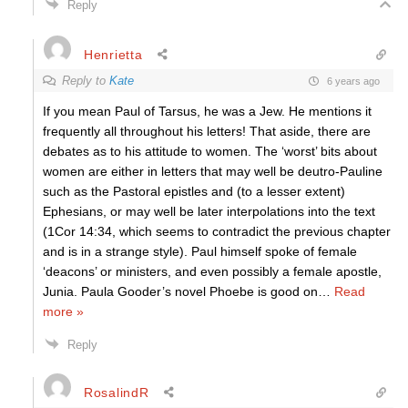
Reply
Henrietta
Reply to
Kate
6 years ago
If you mean Paul of Tarsus, he was a Jew. He mentions it
frequently all throughout his letters! That aside, there are
debates as to his attitude to women. The ‘worst’ bits about
women are either in letters that may well be deutro-Pauline
such as the Pastoral epistles and (to a lesser extent)
Ephesians, or may well be later interpolations into the text
(1Cor 14:34, which seems to contradict the previous chapter
and is in a strange style). Paul himself spoke of female
‘deacons’ or ministers, and even possibly a female apostle,
Junia. Paula Gooder’s novel Phoebe is good on
…
Read
more »
Reply
RosalindR