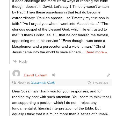
It does challenge the more literal ways of reading the Bible
though, doesn’t it, David. Let’s say 1 Timothy wasn’t written
by Paul. Then these assertions in that text do become
extraordinary: “Paul an apostle… to Timothy my true son in
faith.” “As I urged you when I went into Macedonia…” “The
glorious gospel of the blessed God, which He entrusted to
me.” “I thank Christ Jesus… that he considered me faithful,
appointing me to his service.” “Even though I was once a
blasphemer and a persecutor and a violent man.” “Christ
Jesus came into the world to save sinners
…
Read more »
Reply
David Exham
Reply to
Susannah Clark
6 years ago
Dear Susannah Thank you for your responses, and for
reading my post with such attention. You seem to think that I
am supporting a position which I do not. I reject any
fundamentalist, literalist interpretation of the Bible. But
equally I think that it is much more than a series of human-