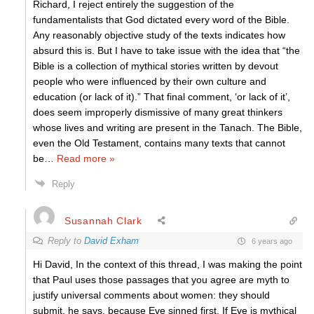
Richard, I reject entirely the suggestion of the
fundamentalists that God dictated every word of the Bible.
Any reasonably objective study of the texts indicates how
absurd this is. But I have to take issue with the idea that “the
Bible is a collection of mythical stories written by devout
people who were influenced by their own culture and
education (or lack of it).” That final comment, ‘or lack of it’,
does seem improperly dismissive of many great thinkers
whose lives and writing are present in the Tanach. The Bible,
even the Old Testament, contains many texts that cannot
be
…
Read more »
Reply
Susannah Clark
Reply to
David Exham
6 years ago
Hi David, In the context of this thread, I was making the point
that Paul uses those passages that you agree are myth to
justify universal comments about women: they should
submit, he says, because Eve sinned first. If Eve is mythical