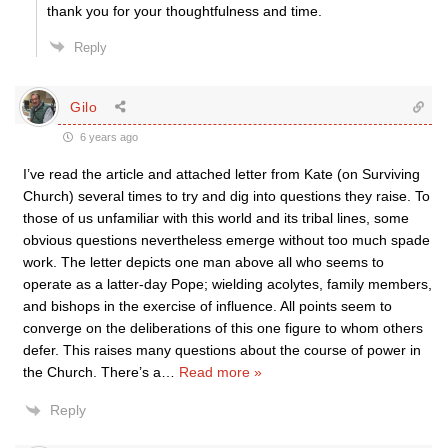
thank you for your thoughtfulness and time.
Reply
Gilo
6 years ago
I’ve read the article and attached letter from Kate (on Surviving
Church) several times to try and dig into questions they raise. To
those of us unfamiliar with this world and its tribal lines, some
obvious questions nevertheless emerge without too much spade
work. The letter depicts one man above all who seems to
operate as a latter-day Pope; wielding acolytes, family members,
and bishops in the exercise of influence. All points seem to
converge on the deliberations of this one figure to whom others
defer. This raises many questions about the course of power in
the Church. There’s a
…
Read more »
Reply