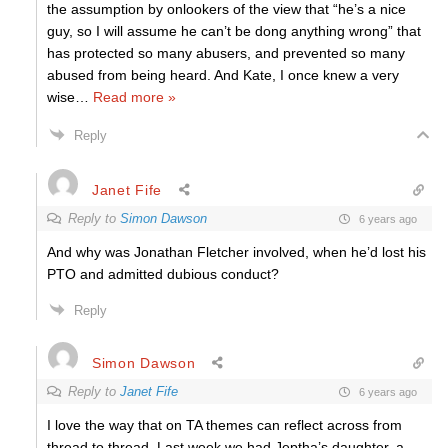
the assumption by onlookers of the view that “he’s a nice
guy, so I will assume he can’t be dong anything wrong” that
has protected so many abusers, and prevented so many
abused from being heard. And Kate, I once knew a very
wise
…
Read more »
Reply
Janet Fife
Reply to
Simon Dawson
6 years ago
And why was Jonathan Fletcher involved, when he’d lost his
PTO and admitted dubious conduct?
Reply
Simon Dawson
Reply to
Janet Fife
6 years ago
I love the way that on TA themes can reflect across from
thread to thread. Last week we had Jeptha’s daughter, a