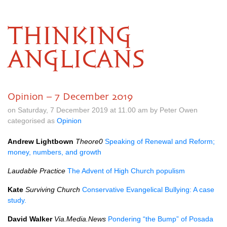
THINKING
ANGLICANS
Opinion – 7 December 2019
on Saturday, 7 December 2019 at 11.00 am by Peter Owen
categorised as
Opinion
Andrew Lightbown
Theore0
Speaking of Renewal and Reform;
money, numbers, and growth
Laudable Practice
The Advent of High Church populism
Kate
Surviving Church
Conservative Evangelical Bullying: A case
study.
David Walker
Via.Media.News
Pondering “the Bump” of Posada