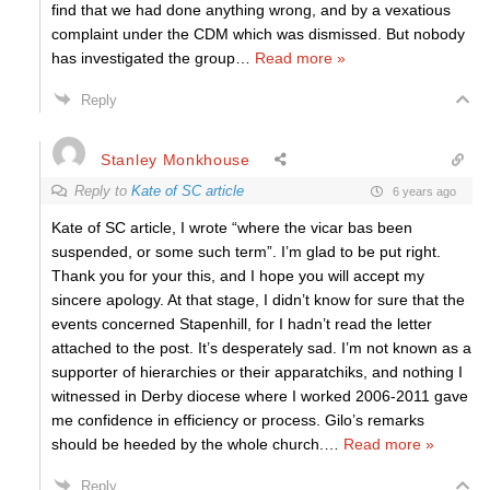
find that we had done anything wrong, and by a vexatious
complaint under the CDM which was dismissed. But nobody
has investigated the group
…
Read more »
Reply
Stanley Monkhouse
Reply to
Kate of SC article
6 years ago
Kate of SC article, I wrote “where the vicar bas been
suspended, or some such term”. I’m glad to be put right.
Thank you for your this, and I hope you will accept my
sincere apology. At that stage, I didn’t know for sure that the
events concerned Stapenhill, for I hadn’t read the letter
attached to the post. It’s desperately sad. I’m not known as a
supporter of hierarchies or their apparatchiks, and nothing I
witnessed in Derby diocese where I worked 2006-2011 gave
me confidence in efficiency or process. Gilo’s remarks
should be heeded by the whole church.
…
Read more »
Reply