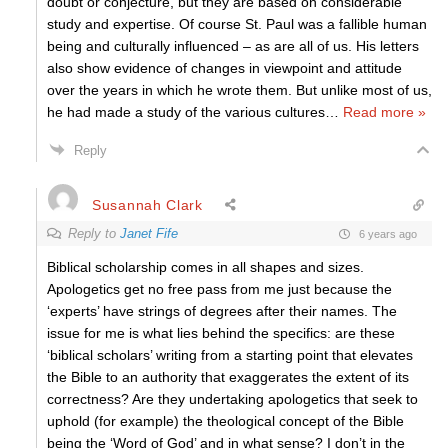
doubt or conjecture, but they are based on considerable
study and expertise. Of course St. Paul was a fallible human
being and culturally influenced – as are all of us. His letters
also show evidence of changes in viewpoint and attitude
over the years in which he wrote them. But unlike most of us,
he had made a study of the various cultures
…
Read more »
Reply
Susannah Clark
Reply to
Janet Fife
6 years ago
Biblical scholarship comes in all shapes and sizes.
Apologetics get no free pass from me just because the
‘experts’ have strings of degrees after their names. The
issue for me is what lies behind the specifics: are these
‘biblical scholars’ writing from a starting point that elevates
the Bible to an authority that exaggerates the extent of its
correctness? Are they undertaking apologetics that seek to
uphold (for example) the theological concept of the Bible
being the ‘Word of God’ and in what sense? I don’t in the