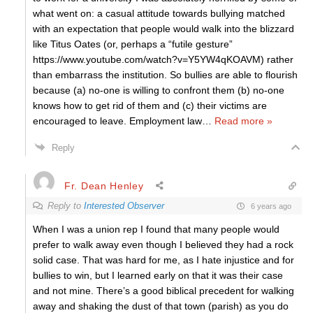
what went on: a casual attitude towards bullying matched
with an expectation that people would walk into the blizzard
like Titus Oates (or, perhaps a “futile gesture”
https://www.youtube.com/watch?v=Y5YW4qKOAVM) rather
than embarrass the institution. So bullies are able to flourish
because (a) no-one is willing to confront them (b) no-one
knows how to get rid of them and (c) their victims are
encouraged to leave. Employment law
…
Read more »
Reply
Fr. Dean Henley
Reply to
Interested Observer
6 years ago
When I was a union rep I found that many people would
prefer to walk away even though I believed they had a rock
solid case. That was hard for me, as I hate injustice and for
bullies to win, but I learned early on that it was their case
and not mine. There’s a good biblical precedent for walking
away and shaking the dust of that town (parish) as you do