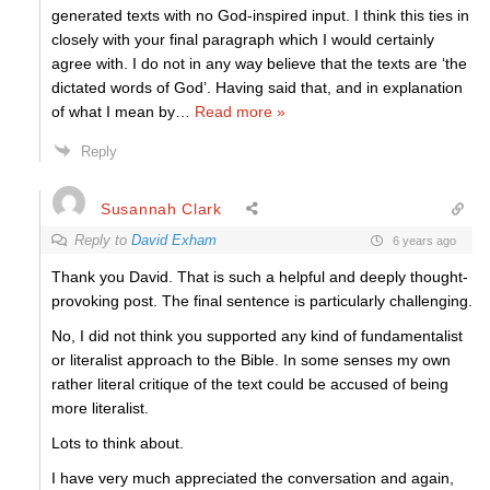
generated texts with no God-inspired input. I think this ties in
closely with your final paragraph which I would certainly
agree with. I do not in any way believe that the texts are ‘the
dictated words of God’. Having said that, and in explanation
of what I mean by
…
Read more »
Reply
Susannah Clark
Reply to
David Exham
6 years ago
Thank you David. That is such a helpful and deeply thought-
provoking post. The final sentence is particularly challenging.
No, I did not think you supported any kind of fundamentalist
or literalist approach to the Bible. In some senses my own
rather literal critique of the text could be accused of being
more literalist.
Lots to think about.
I have very much appreciated the conversation and again,