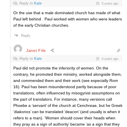
Reply to
Kate
6 years ago
Or the use that a male dominated church has made of what
Paul left behind . Paul worked with women who were leaders
of the early Christian churches.
Reply
Janet Fife
Reply to
Kate
6 years ago
Paul did not promote the inferiority of women. On the
contrary, he promoted their ministry, worked alongside them,
and commended them and their work (see especially Rom
16). Paul has been misunderstood partly because of poor
translations, often influenced by misogynist assumptions on
the part of translators. For instance, many versions call
Phoebe a ‘servant’ of the church at Cenchreae, but he Greek
‘diakonos’ can be translated ‘deacon’ (and usually is when it
refers to a man). ‘Women should cover their heads when
they pray as a sign of authority’ became ‘as a sign that they