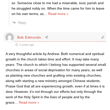
so. Someone close to me had a miserable, toxic parish and
he struggled nobly on. When the time came for him to leave
on his own terms; as
…
Read more »
Reply
Bob Edmonds
6 years ago
A very thoughtful article by Andrew. Both numerical and spiritual
growth in the church takes time and effort. It may take many
years. The church to which I belong has supported several small
churches in areas of social deprivation for many years, as well
as planting new churches and grafting onto existing churches,
along with starting a new ministry amongst Chinese students.
Praise God that all are experiencing growth, even if at times it is
slow. However, it’s not through our efforts but only through the
work of the Holy Spirit in the lives of people and by the
grace
…
Read more »