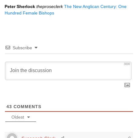
Peter Sherlock
theproseclerk
The New Anglican Century: One
Hundred Female Bishops
Subscribe
3000
43
COMMENTS
Oldest