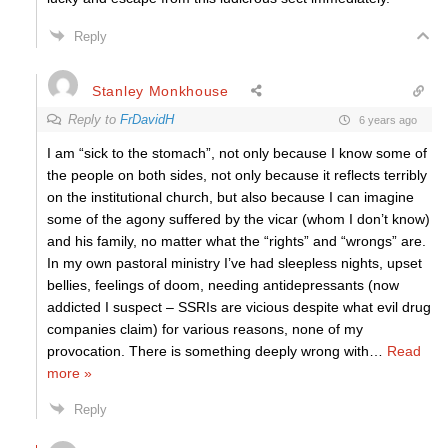
Reply
Stanley Monkhouse
Reply to
FrDavidH
6 years ago
I am “sick to the stomach”, not only because I know some of
the people on both sides, not only because it reflects terribly
on the institutional church, but also because I can imagine
some of the agony suffered by the vicar (whom I don’t know)
and his family, no matter what the “rights” and “wrongs” are.
In my own pastoral ministry I’ve had sleepless nights, upset
bellies, feelings of doom, needing antidepressants (now
addicted I suspect – SSRIs are vicious despite what evil drug
companies claim) for various reasons, none of my
provocation. There is something deeply wrong with
…
Read
more »
Reply