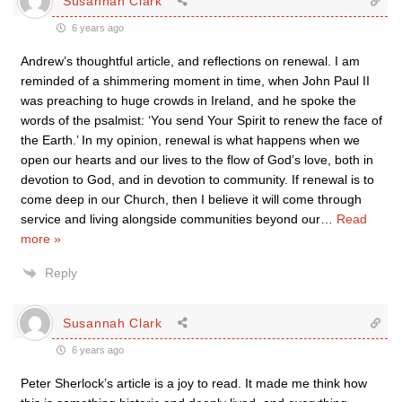
Susannah Clark
6 years ago
Andrew’s thoughtful article, and reflections on renewal. I am
reminded of a shimmering moment in time, when John Paul II
was preaching to huge crowds in Ireland, and he spoke the
words of the psalmist: ‘You send Your Spirit to renew the face of
the Earth.’ In my opinion, renewal is what happens when we
open our hearts and our lives to the flow of God’s love, both in
devotion to God, and in devotion to community. If renewal is to
come deep in our Church, then I believe it will come through
service and living alongside communities beyond our
…
Read
more »
Reply
Susannah Clark
6 years ago
Peter Sherlock’s article is a joy to read. It made me think how