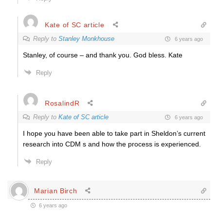
Kate of SC article
Reply to
Stanley Monkhouse
6 years ago
Stanley, of course – and thank you. God bless. Kate
Reply
RosalindR
Reply to
Kate of SC article
6 years ago
I hope you have been able to take part in Sheldon’s current
research into CDM s and how the process is experienced.
Reply
Marian Birch
6 years ago