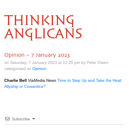
THINKING
ANGLICANS
Opinion – 7 January 2023
on Saturday, 7 January 2023 at 12.25 pm by Peter Owen
categorised as
Opinion
Charlie Bell
ViaMedia.News
Time to Step Up and Take the Heat:
Allyship or Cowardice?
Subscribe