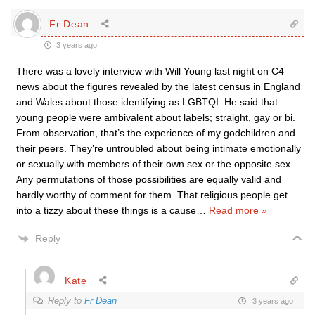
Fr Dean
3 years ago
There was a lovely interview with Will Young last night on C4
news about the figures revealed by the latest census in England
and Wales about those identifying as LGBTQI. He said that
young people were ambivalent about labels; straight, gay or bi.
From observation, that’s the experience of my godchildren and
their peers. They’re untroubled about being intimate emotionally
or sexually with members of their own sex or the opposite sex.
Any permutations of those possibilities are equally valid and
hardly worthy of comment for them. That religious people get
into a tizzy about these things is a cause
…
Read more »
Reply
Kate
Reply to
Fr Dean
3 years ago