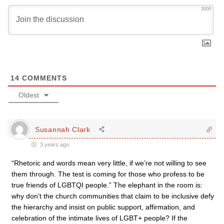
3000
14
COMMENTS
Oldest
Susannah Clark
3 years ago
“Rhetoric and words mean very little, if we’re not willing to see
them through. The test is coming for those who profess to be
true friends of LGBTQI people.” The elephant in the room is:
why don’t the church communities that claim to be inclusive defy
the hierarchy and insist on public support, affirmation, and
celebration of the intimate lives of LGBT+ people? If the