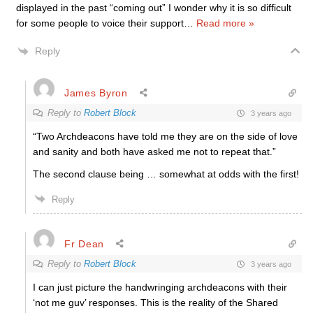
displayed in the past “coming out” I wonder why it is so difficult
for some people to voice their support
…
Read more »
Reply
James Byron
Reply to
Robert Block
3 years ago
“Two Archdeacons have told me they are on the side of love
and sanity and both have asked me not to repeat that.”
The second clause being … somewhat at odds with the first!
Reply
Fr Dean
Reply to
Robert Block
3 years ago
I can just picture the handwringing archdeacons with their
‘not me guv’ responses. This is the reality of the Shared