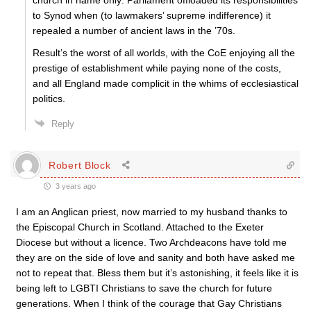
church in name only: Parliament offloaded its responsibilities
to Synod when (to lawmakers’ supreme indifference) it
repealed a number of ancient laws in the ’70s.
Result’s the worst of all worlds, with the CoE enjoying all the
prestige of establishment while paying none of the costs,
and all England made complicit in the whims of ecclesiastical
politics.
Reply
Robert Block
3 years ago
I am an Anglican priest, now married to my husband thanks to
the Episcopal Church in Scotland. Attached to the Exeter
Diocese but without a licence. Two Archdeacons have told me
they are on the side of love and sanity and both have asked me
not to repeat that. Bless them but it’s astonishing, it feels like it is
being left to LGBTI Christians to save the church for future
generations. When I think of the courage that Gay Christians