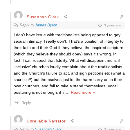
Susannah Clark
Reply to
James Byron
3 years ago
I don’t have issue with traditionalists being opposed to gay
sexual intimacy. I really don’t. That’s a position of integrity to
their faith and their God if they believe the inspired scripture
(which they believe they should obey) says it’s wrong. In
fact, I can respect that fidelity. What will disappoint me is if
‘inclusive’ churches loudly complain about the traditionalists
and the Church’s failure to act, and sign petitions etc (what a
sacrifice!!) but themselves just let the harm carry on in their
own churches, and fail to take a stand themselves. Vocal
posturing is not enough, if in
…
Read more »
Reply
Unreliable Narrator
Reply to
Susannah Clark
3 years ago