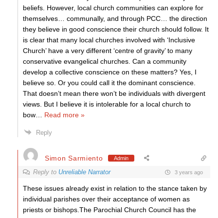
beliefs. However, local church communities can explore for
themselves… communally, and through PCC… the direction
they believe in good conscience their church should follow. It
is clear that many local churches involved with ‘Inclusive
Church’ have a very different ‘centre of gravity’ to many
conservative evangelical churches. Can a community
develop a collective conscience on these matters? Yes, I
believe so. Or you could call it the dominant conscience.
That doesn’t mean there won’t be individuals with divergent
views. But I believe it is intolerable for a local church to
bow
…
Read more »
Reply
Simon Sarmiento
Admin
Reply to
Unreliable Narrator
3 years ago
These issues already exist in relation to the stance taken by
individual parishes over their acceptance of women as
priests or bishops.The Parochial Church Council has the