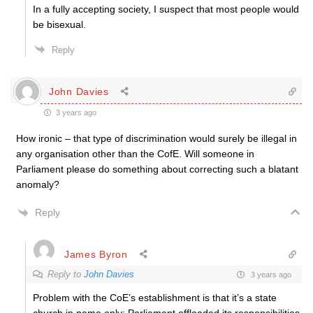
In a fully accepting society, I suspect that most people would
be bisexual.
Reply
John Davies
3 years ago
How ironic – that type of discrimination would surely be illegal in
any organisation other than the CofE. Will someone in
Parliament please do something about correcting such a blatant
anomaly?
Reply
James Byron
Reply to
John Davies
3 years ago
Problem with the CoE’s establishment is that it’s a state