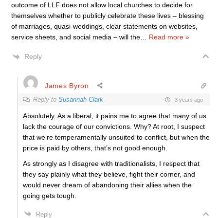
outcome of LLF does not allow local churches to decide for
themselves whether to publicly celebrate these lives – blessing
of marriages, quasi-weddings, clear statements on websites,
service sheets, and social media – will the
…
Read more »
Reply
James Byron
Reply to
Susannah Clark
3 years ago
Absolutely. As a liberal, it pains me to agree that many of us
lack the courage of our convictions. Why? At root, I suspect
that we’re temperamentally unsuited to conflict, but when the
price is paid by others, that’s not good enough.
As strongly as I disagree with traditionalists, I respect that
they say plainly what they believe, fight their corner, and
would never dream of abandoning their allies when the
going gets tough.
Reply