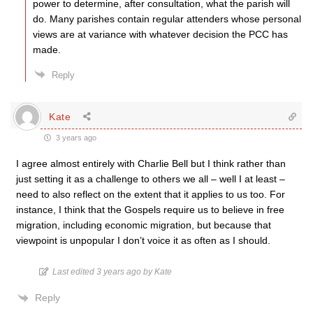
power to determine, after consultation, what the parish will
do. Many parishes contain regular attenders whose personal
views are at variance with whatever decision the PCC has
made.
Reply
Kate
3 years ago
I agree almost entirely with Charlie Bell but I think rather than
just setting it as a challenge to others we all – well I at least –
need to also reflect on the extent that it applies to us too. For
instance, I think that the Gospels require us to believe in free
migration, including economic migration, but because that
viewpoint is unpopular I don’t voice it as often as I should.
Last edited 3 years ago by Kate
Reply