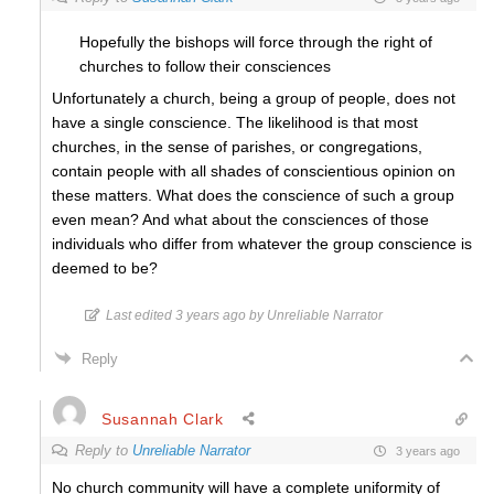
Hopefully the bishops will force through the right of
churches to follow their consciences
Unfortunately a church, being a group of people, does not
have a single conscience. The likelihood is that most
churches, in the sense of parishes, or congregations,
contain people with all shades of conscientious opinion on
these matters. What does the conscience of such a group
even mean? And what about the consciences of those
individuals who differ from whatever the group conscience is
deemed to be?
Last edited 3 years ago by Unreliable Narrator
Reply
Susannah Clark
Reply to
Unreliable Narrator
3 years ago
No church community will have a complete uniformity of