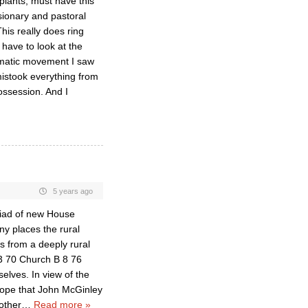
 plants, must have this
ssionary and pastoral
is really does ring
 have to look at the
ismatic movement I saw
mistook everything from
ossession. And I
5 years ago
iad of new House
ny places the rural
es from a deeply rural
3 70 Church B 8 76
elves. In view of the
hope that John McGinley
other
…
Read more »