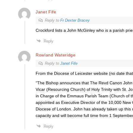
Janet Fife
Reply to
Fr Dexter Bracey
Crockford lists a John McGinley who is a parish prie
Reply
Rowland Wateridge
Reply to
Janet Fife
From the Diocese of Leicester website (no date that 
“The Bishop announces that The Revd Canon John 
Vicar (Resourcing Church) of Holy Trinity with St. J
in Charge of the Emmaus Parish Team (Church of th
appointed as Executive Director of the 10,000 New 
Diocese of London. John has already taken up this r
capacity and will become full time from 1 September
Reply