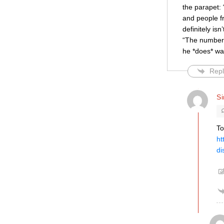
the parapet: 
and people fr
definitely is
“The number 
he *does* wa
Repl
S
To
ht
di