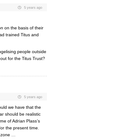
5 years ago
 on the basis of their
ad trained Titus and
ngelising people outside
out for the Titus Trust?
5 years ago
ould we have that the
 should be realistic
me of Adrian Plass’s
or the present time.
e zone …