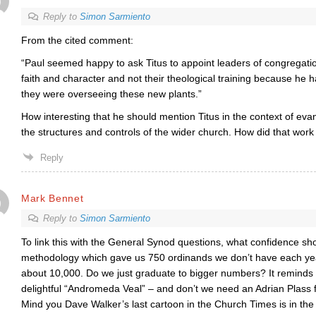
Reply to
Simon Sarmiento
From the cited comment:
“
Paul seemed happy to ask Titus to appoint leaders of congregation
faith and character and not their theological training because he h
they were overseeing these new plants.”
How interesting that he should mention Titus in the context of eva
the structures and controls of the wider church. How did that work 
Reply
Mark Bennet
Reply to
Simon Sarmiento
To link this with the General Synod questions, what confidence sh
methodology which gave us 750 ordinands we don’t have each year
about 10,000. Do we just graduate to bigger numbers? It reminds 
delightful “Andromeda Veal” – and don’t we need an Adrian Plass f
Mind you Dave Walker’s last cartoon in the Church Times is in th