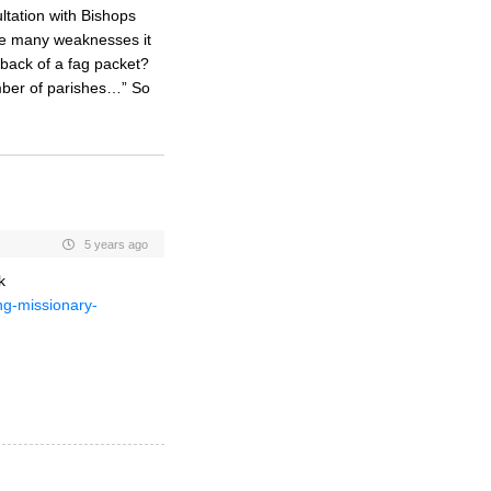
ltation with Bishops
have many weaknesses it
e back of a fag packet?
mber of parishes…” So
5 years ago
k
ng-missionary-