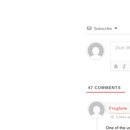
Subscribe
47
COMMENTS
Froghole
5 years a
One of the us