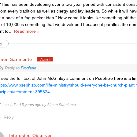
“This has been developing over a two year period with consistent consu
om every tradition as well as clergy and lay leaders. So while it will 
n’t a back of a fag packet idea.” How come it looks like something off th
of 10,000 is something that we developed because it parallels the nu
nt to
…
Read more »
y
imon Sarmiento
Admin
Reply to
Froghole
 see the full text of John McGinley’s comment on Psephizo here is a lin
tps://www.psephizo.com/life-ministry/should-everyone-be-church-planti
sciples/#comment-395824
Last edited 5 years ago by Simon Sarmiento
Reply
Interested Observer