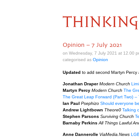
THINKING
Opinion – 7 July 2021
on Wednesday, 7 July 2021 at 12.00 
categorised as
Opinion
Updated
to add second Martyn Percy a
Jonathan Draper
Modern Church
Limi
Martyn Percy
Modern Church
The Gre
The Great Leap Forward (Part Two) – 
Ian Paul
Psephizo
Should everyone be 
Andrew Lightbown
Theore0
Talking o
Stephen Parsons
Surviving Church
T
Barnaby Perkins
All Things Lawful A
Anne Dannerolle
ViaMedia.News
LGB