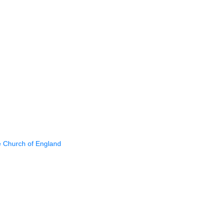
e Church of England