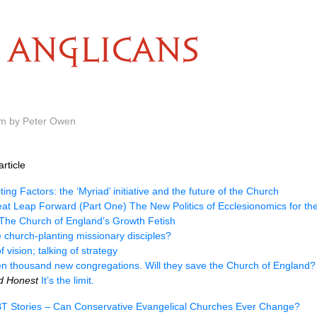
ANGLICANS
pm by Peter Owen
rticle
ting Factors: the ‘Myriad’ initiative and the future of the Church
at Leap Forward (Part One) The New Politics of Ecclesionomics for th
The Church of England’s Growth Fetish
church-planting missionary disciples?
f vision; talking of strategy
en thousand new congregations. Will they save the Church of England?
nd Honest
It’s the limit.
T Stories – Can Conservative Evangelical Churches Ever Change?