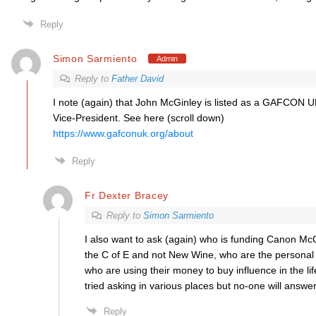
Reply
Simon Sarmiento
Admin
Reply to
Father David
I note (again) that John McGinley is listed as a GAFCON U
Vice-President. See here (scroll down)
https://www.gafconuk.org/about
Reply
Fr Dexter Bracey
Reply to
Simon Sarmiento
I also want to ask (again) who is funding Canon McGin
the C of E and not New Wine, who are the personal 
who are using their money to buy influence in the lif
tried asking in various places but no-one will answer
Reply