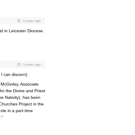
5 years ago
st in Leicester Diocese.
5 years ago
I can discern):
McGinley, Associate
ohn the Divine and Priest
e Nativity), has been
Churches Project in the
ole in a part-time
.”