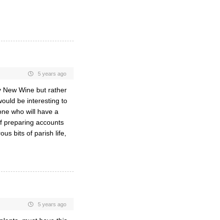
5 years ago
by New Wine but rather
ould be interesting to
ne who will have a
of preparing accounts
s bits of parish life,
5 years ago