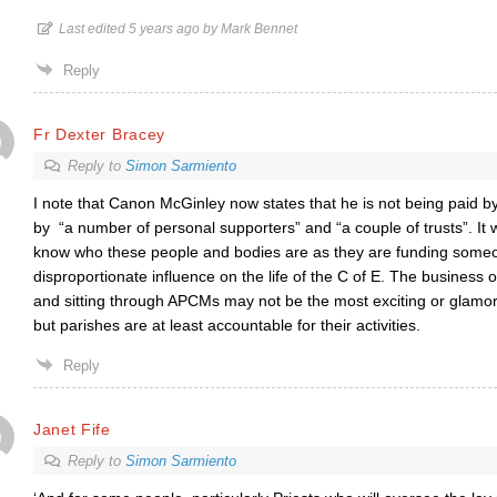
Last edited 5 years ago by Mark Bennet
Reply
Fr Dexter Bracey
Reply to
Simon Sarmiento
I note that Canon McGinley now states that he is not being paid 
by
“a number of personal supporters” and “a couple of trusts”. It w
know who these people and bodies are as they are funding someo
disproportionate influence on the life of the C of E. The business 
and sitting through APCMs may not be the most exciting or glamorou
but parishes are at least accountable for their activities.
Reply
Janet Fife
Reply to
Simon Sarmiento