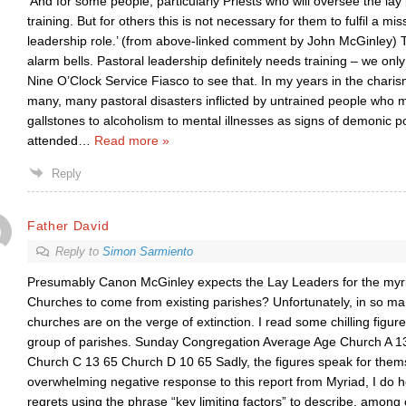
‘And for some people, particularly Priests who will oversee the lay
training. But for others this is not necessary for them to fulfil a mi
leadership role.’ (from above-linked comment by John McGinley) Th
alarm bells. Pastoral leadership definitely needs training – we only
Nine O’Clock Service Fiasco to see that. In my years in the char
many, many pastoral disasters inflicted by untrained people who 
gallstones to alcoholism to mental illnesses as signs of demonic p
attended
…
Read more »
Reply
Father David
Reply to
Simon Sarmiento
Presumably Canon McGinley expects the Lay Leaders for the myr
Churches to come from existing parishes? Unfortunately, in so ma
churches are on the verge of extinction. I read some chilling figur
group of parishes. Sunday Congregation Average Age Church A 1
Church C 13 65 Church D 10 65 Sadly, the figures speak for thems
overwhelming negative response to this report from Myriad, I do 
regrets using the phrase “key limiting factors” to describe, among 