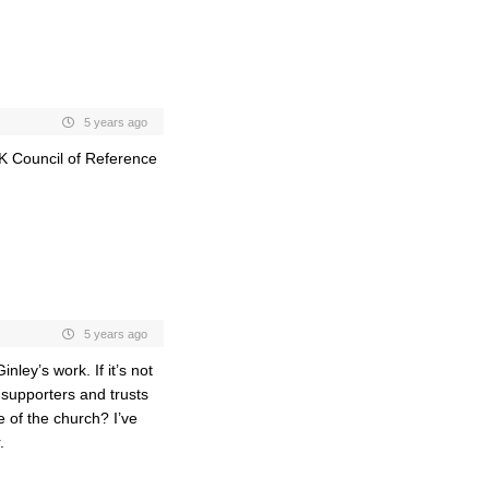
5 years ago
K Council of Reference
5 years ago
ley’s work. If it’s not
supporters and trusts
e of the church? I’ve
.