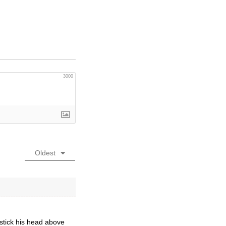
3000
Oldest
 stick his head above