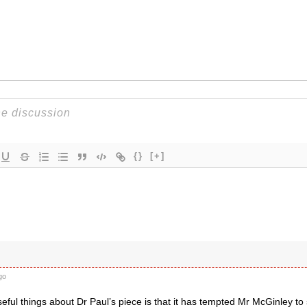
{}
[+]
go
eful things about Dr Paul’s piece is that it has tempted Mr McGinley to