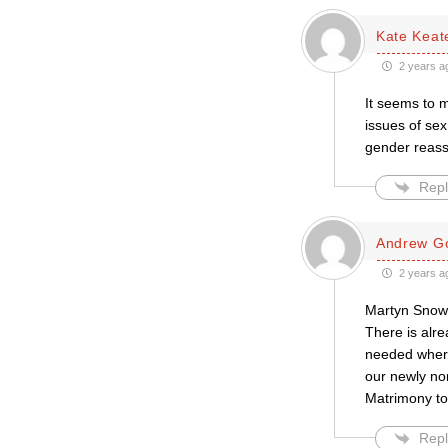
Kate Keat
2 years a
It seems to 
issues of sex 
gender reassi
Repl
Andrew Go
2 years a
Martyn Snow 
There is alr
needed where 
our newly no
Matrimony to
Repl