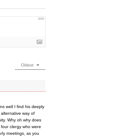
3000
Oldest
 well I find his deeply
 alternative way of
anity. Why oh why does
: four clergy who were
rly meetings, as you