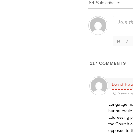
Subscribe
117
COMMENTS
David Haw
2 years a
Language matt
bureaucratic 
addressing pr
the Church of
opposed to t