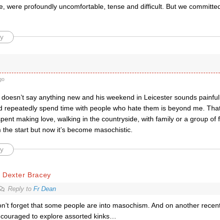
e, were profoundly uncomfortable, tense and difficult. But we committe
y
go
doesn’t say anything new and his weekend in Leicester sounds painful
 repeatedly spend time with people who hate them is beyond me. Tha
pent making love, walking in the countryside, with family or a group of
the start but now it’s become masochistic.
y
 Dexter Bracey
Reply to
Fr Dean
n’t forget that some people are into masochism. And on another recen
couraged to explore assorted kinks…