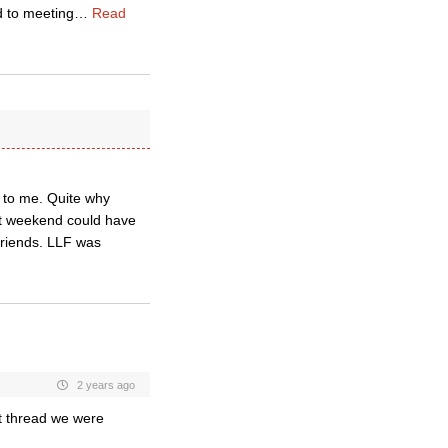
d to meeting
…
Read
 to me. Quite why
t weekend could have
 friends. LLF was
2 years ago
t thread we were