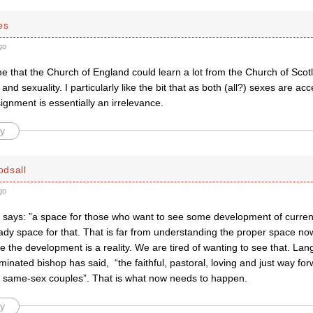
es
go
me that the Church of England could learn a lot from the Church of Sco
and sexuality. I particularly like the bit that as both (all?) sexes are acc
gnment is essentially an irrelevance.
y
dsall
go
says: ”
a space for those who want to see some development of curren
eady space for that. That is far from understanding the proper space no
the development is a reality. We are tired of wanting to see that. Lan
minated bishop has said,
“the faithful, pastoral, loving and just way fo
 same-sex couples”. That is what now needs to happen.
y