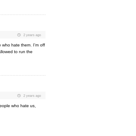
2 years ago
 who hate them. I’m off
llowed to run the
2 years ago
eople who hate us,