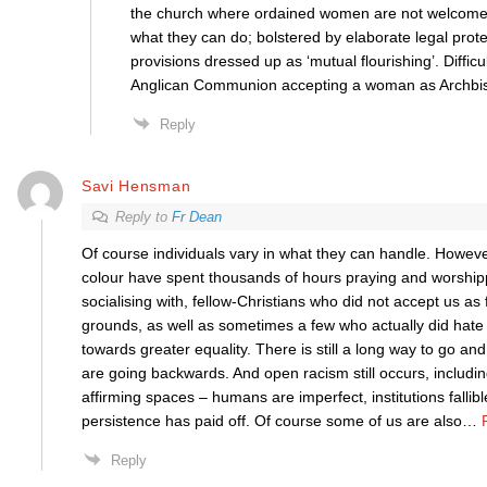
the church where ordained women are not welcome 
what they can do; bolstered by elaborate legal prot
provisions dressed up as ‘mutual flourishing’. Difficu
Anglican Communion accepting a woman as Archbis
Reply
Savi Hensman
Reply to
Fr Dean
Of course individuals vary in what they can handle. Howev
colour have spent thousands of hours praying and worship
socialising with, fellow-Christians who did not accept us as f
grounds, as well as sometimes a few who actually did hate 
towards greater equality. There is still a long way to go an
are going backwards. And open racism still occurs, includi
affirming spaces – humans are imperfect, institutions fallible
persistence has paid off. Of course some of us are also
…
Reply