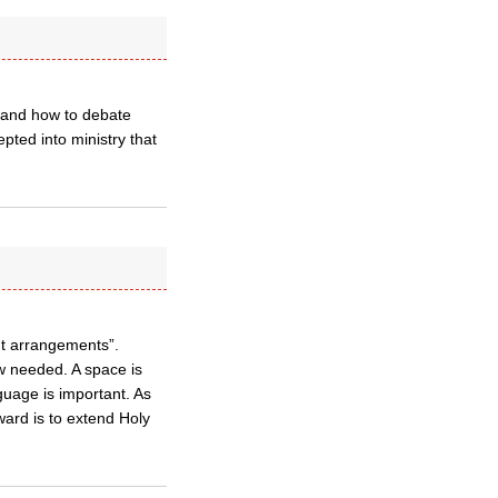
tland how to debate
epted into ministry that
t arrangements”.
w needed. A space is
guage is important. As
rward is to extend Holy