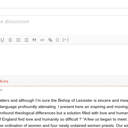
{}
[+]
kins
go
ers and although I’m sure the Bishop of Leicester is sincere and means
language profoundly alienating. I present here an inspiring and moving
ofound theological differences but a solution filled with love and hum
 England find love and humanity so difficult ? “A few us began to meet
he ordination of women and four newly ordained women priests. Our ea