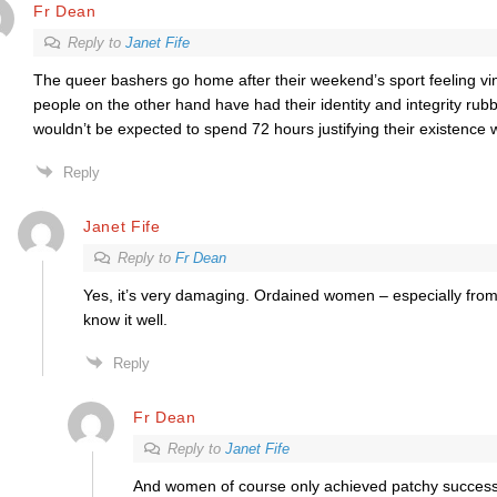
Fr Dean
Reply to
Janet Fife
The queer bashers go home after their weekend’s sport feeling vi
people on the other hand have had their identity and integrity rub
wouldn’t be expected to spend 72 hours justifying their existence w
Reply
Janet Fife
Reply to
Fr Dean
Yes, it’s very damaging. Ordained women – especially from 
know it well.
Reply
Fr Dean
Reply to
Janet Fife
And women of course only achieved patchy success.