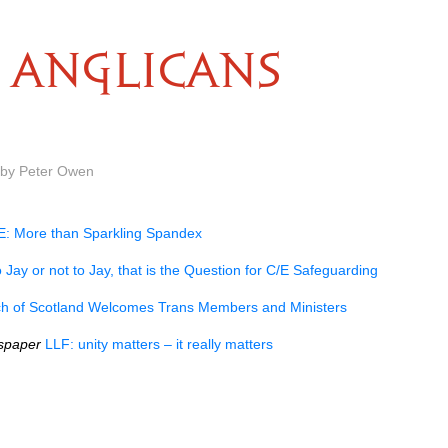
ANGLICANS
 by Peter Owen
: More than Sparkling Spandex
 Jay or not to Jay, that is the Question for C/E Safeguarding
h of Scotland Welcomes Trans Members and Ministers
spaper
LLF: unity matters – it really matters