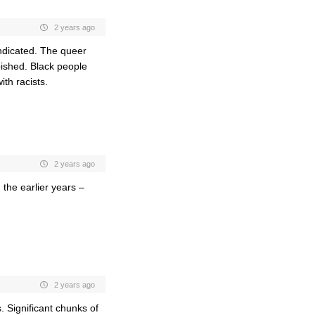
2 years ago
ndicated. The queer
bished. Black people
ith racists.
2 years ago
the earlier years –
2 years ago
 Significant chunks of