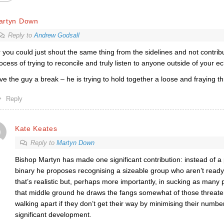
artyn Down
Reply to
Andrew Godsall
 you could just shout the same thing from the sidelines and not contrib
ocess of trying to reconcile and truly listen to anyone outside of your 
ve the guy a break – he is trying to hold together a loose and fraying t
Reply
Kate Keates
Reply to
Martyn Down
Bishop Martyn has made one significant contribution: instead of a
binary he proposes recognising a sizeable group who aren’t ready t
that’s realistic but, perhaps more importantly, in sucking as many 
that middle ground he draws the fangs somewhat of those threate
walking apart if they don’t get their way by minimising their number.
significant development.