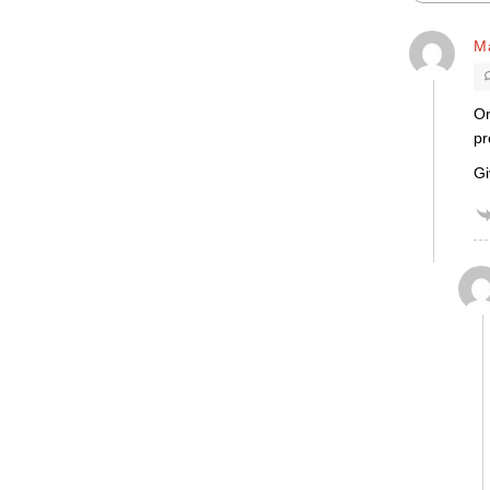
M
Or
pr
Gi