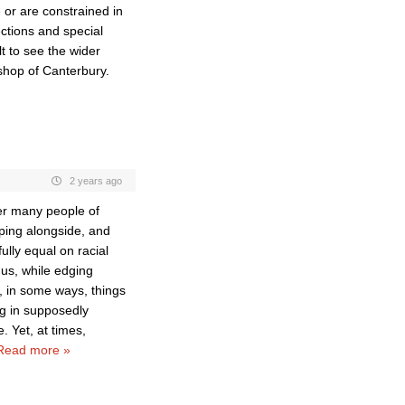
or are constrained in
ections and special
lt to see the wider
hop of Canterbury.
2 years ago
er many people of
ping alongside, and
ully equal on racial
us, while edging
d, in some ways, things
ng in supposedly
. Yet, at times,
Read more »