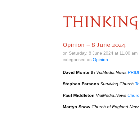
THINKING
Opinion – 8 June 2024
on Saturday, 8 June 2024 at 11.00 am
categorised as
Opinion
David Monteith
ViaMedia.News
PRIDE
Stephen Parsons
Surviving Church
To
Paul Middleton
ViaMedia.News
Churc
Martyn Snow
Church of England New