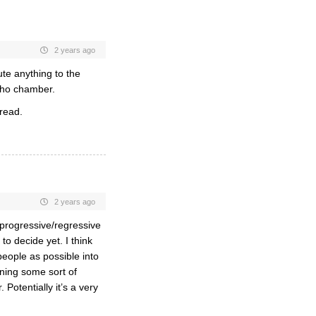
2 years ago
ute anything to the
echo chamber.
hread.
2 years ago
 progressive/regressive
o decide yet. I think
people as possible into
ning some sort of
 Potentially it’s a very