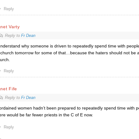
Reply
net Varty
Reply to
Fr Dean
understand why someone is driven to repeatedly spend time with people
 church tomorrow for some of that…because the haters should not be a
urch.
Reply
net Fife
Reply to
Fr Dean
 ordained women hadn’t been prepared to repeatedly spend time with p
ere would be far fewer priests in the C of E now.
Reply