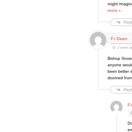
might imagin
more »
Repl
Fr Dean
2 years a
Bishop Snow 
anyone would
been better s
doomed from 
Repl
Fr
Do
en