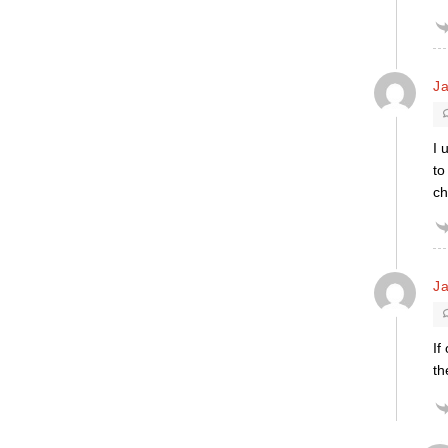
Ja
I 
to
ch
Ja
If
th