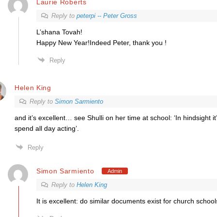
Laurie Roberts
Reply to
peterpi -- Peter Gross
L’shana Tovah!
Happy New Year!Indeed Peter, thank you !
Reply
Helen King
Reply to
Simon Sarmiento
and it’s excellent… see Shulli on her time at school: ‘In hindsight it
spend all day acting’.
Reply
Simon Sarmiento
Admin
Reply to
Helen King
It is excellent: do similar documents exist for church schoo