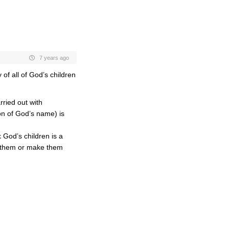
7 years ago
of all of God’s children
ried out with
ion of God’s name) is
 God’s children is a
” them or make them