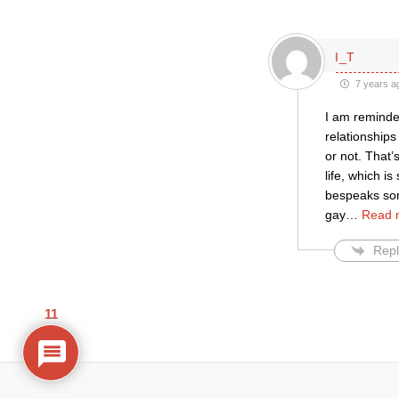
I_T
7 years a
I am reminde
relationships
or not. That’
life, which i
bespeaks some
gay
…
Read 
Repl
11