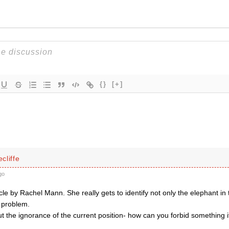
{}
[+]
cliffe
go
icle by Rachel Mann. She really gets to identify not only the elephant in
e problem.
t the ignorance of the current position- how can you forbid something i