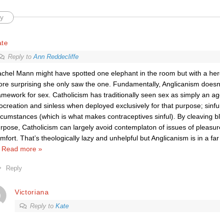
y
ate
Reply to
Ann Reddecliffe
chel Mann might have spotted one elephant in the room but with a herd 
re surprising she only saw the one. Fundamentally, Anglicanism doesn’
amework for sex. Catholicism has traditionally seen sex as simply an a
ocreation and sinless when deployed exclusively for that purpose; sinful 
rcumstances (which is what makes contraceptives sinful). By cleaving bli
rpose, Catholicism can largely avoid contemplaton of issues of pleasu
mfort. That’s theologically lazy and unhelpful but Anglicanism is in a f
…
Read more »
Reply
Victoriana
Reply to
Kate