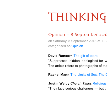
THINKING
Opinion – 8 September 201
on Saturday, 8 September 2018 at 11
categorised as
Opinion
David Runcorn
The gift of tears
“Suppressed, hidden, apologised for, 
The article refers to photographs of 
Rachel Mann
The Limits of Sex: The 
Justin Welby
Church Times
Religiou
“They face serious challenges — but t