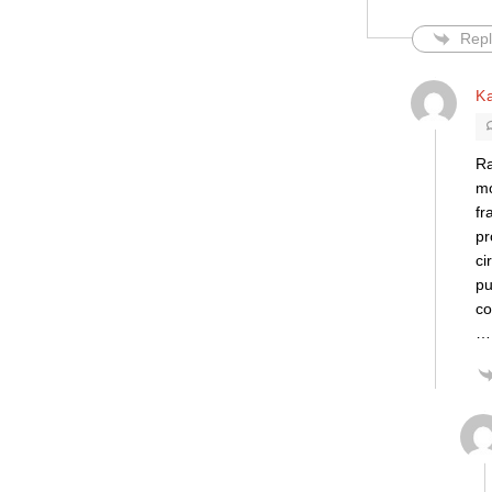
Repl
K
Ra
mo
fr
pr
ci
pu
co