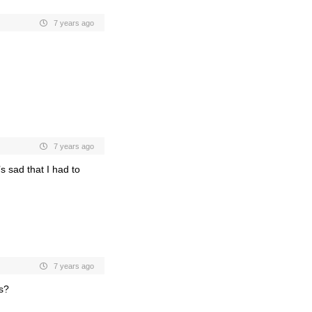
7 years ago
7 years ago
’s sad that I had to
7 years ago
ls?