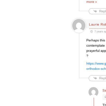
more »
Repl
Laurie Ro
7 years a
Perhaps this 
contemplate 
prayerful app
?
https://www.
orthodox-sch
Repl
S
Th