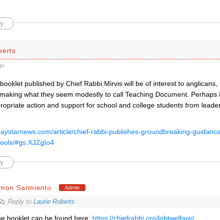
y
berts
go
booklet published by Chief Rabbi Mirvis will be of interest to anglicans,
making what they seem modestly to call Teaching Document. Perhaps it 
ropriate action and support for school and college students from leader
gaystarnews.com/article/chief-rabbi-publishes-groundbreaking-guidance-
ools/#gs.XJZgIo4
y
imon Sarmiento
Admin
Reply to
Laurie Roberts
e booklet can be found here:
https://chiefrabbi.org/lgbtwelfare/