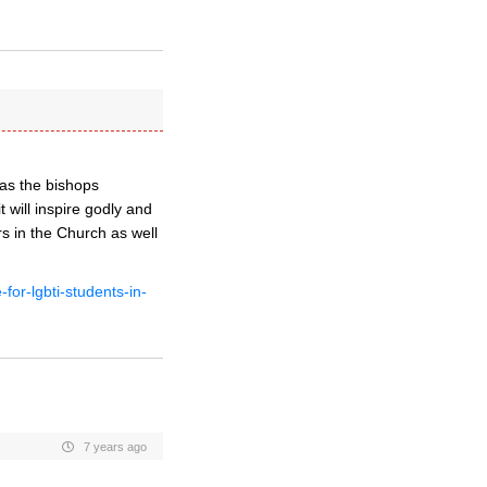
 as the bishops
will inspire godly and
s in the Church as well
for-lgbti-students-in-
7 years ago