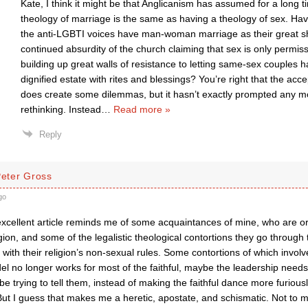
Kate, I think it might be that Anglicanism has assumed for a long t
theology of marriage is the same as having a theology of sex. H
the anti-LGBTI voices have man-woman marriage as their great sh
continued absurdity of the church claiming that sex is only permiss
building up great walls of resistance to letting same-sex couples h
dignified estate with rites and blessings? You’re right that the ac
does create some dilemmas, but it hasn’t exactly prompted any 
rethinking. Instead
…
Read more »
Reply
Peter Gross
go
xcellent article reminds me of some acquaintances of mine, who are or
igion, and some of the legalistic theological contortions they go through
ith their religion’s non-sexual rules. Some contortions of which involve 
el no longer works for most of the faithful, maybe the leadership needs 
be trying to tell them, instead of making the faithful dance more furious
But I guess that makes me a heretic, apostate, and schismatic. Not to m