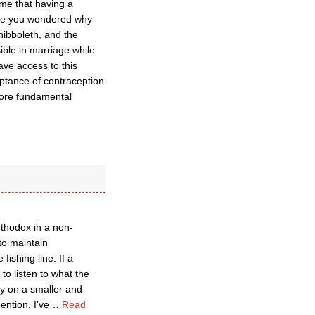
ime that having a
ave you wondered why
ibboleth, and the
ible in marriage while
ave access to this
ceptance of contraception
more fundamental
thodox in a non-
 to maintain
fishing line. If a
to listen to what the
ly on a smaller and
ention, I’ve
…
Read