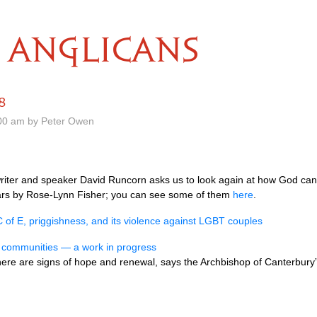
ANGLICANS
8
.00 am by Peter Owen
writer and speaker David Runcorn asks us to look again at how God can
tears by Rose-Lynn Fisher; you can see some of them
here
.
C of E, priggishness, and its violence against LGBT couples
s communities — a work in progress
here are signs of hope and renewal, says the Archbishop of Canterbury