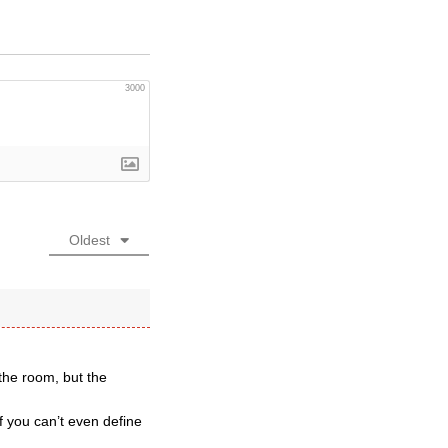
3000
Oldest
 the room, but the
f you can’t even define