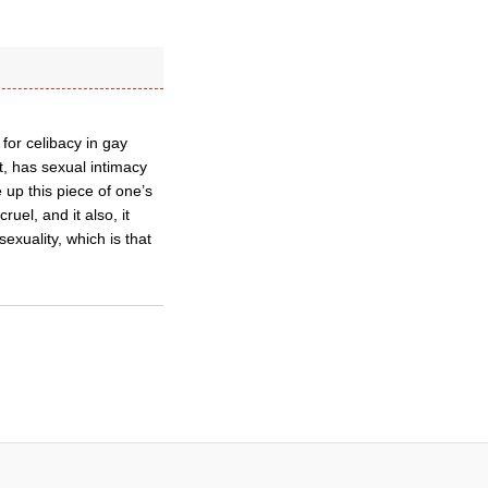
or celibacy in gay
t, has sexual intimacy
 up this piece of one’s
uel, and it also, it
exuality, which is that