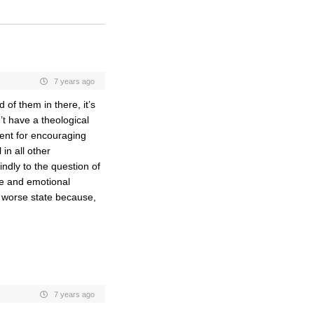
7 years ago
of them in there, it’s
t have a theological
gent for encouraging
in all other
ndly to the question of
re and emotional
ar worse state because,
7 years ago