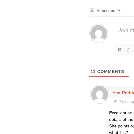
Subscribe
11
COMMENTS
Ann Redde
7 years a
Excellent art
details of th
She points ou
what it is?