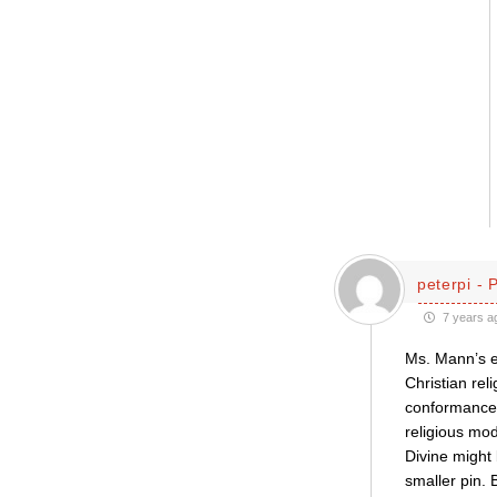
peterpi - 
7 years a
Ms. Mann’s e
Christian rel
conformance w
religious mod
Divine might 
smaller pin. 