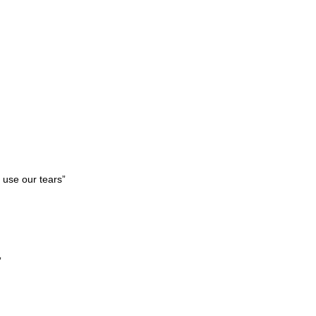
 use our tears”
”