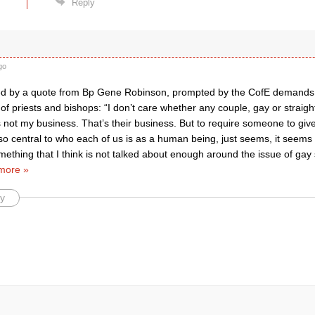
Reply
go
d by a quote from Bp Gene Robinson, prompted by the CofE demands f
 of priests and bishops: “I don’t care whether any couple, gay or straigh
s not my business. That’s their business. But to require someone to give
s so central to who each of us is as a human being, just seems, it seems cr
thing that I think is not talked about enough around the issue of gay s
more »
y