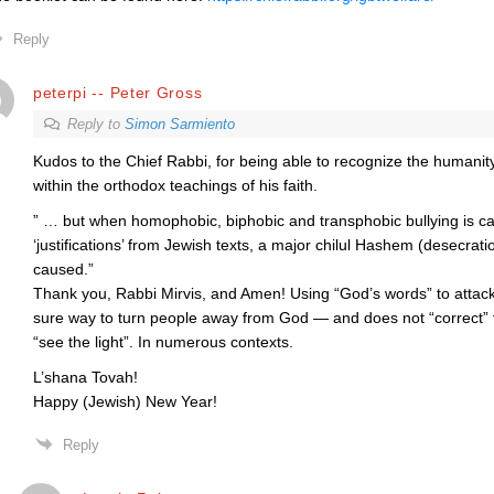
Reply
peterpi -- Peter Gross
Reply to
Simon Sarmiento
Kudos to the Chief Rabbi, for being able to recognize the humanity 
within the orthodox teachings of his faith.
” … but when homophobic, biphobic and transphobic bullying is car
‘justifications’ from Jewish texts, a major chilul Hashem (desecrat
caused.”
Thank you, Rabbi Mirvis, and Amen! Using “God’s words” to attack
sure way to turn people away from God — and does not “correct
“see the light”. In numerous contexts.
L’shana Tovah!
Happy (Jewish) New Year!
Reply