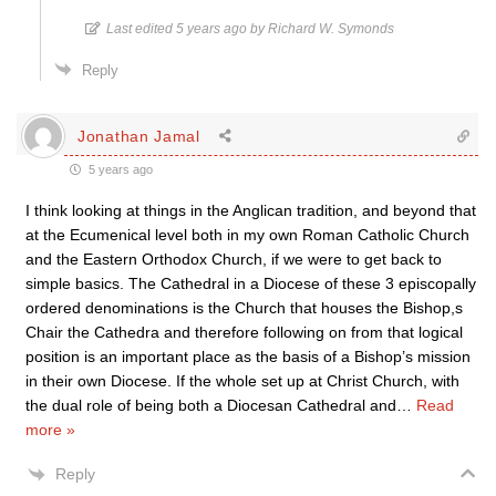
Last edited 5 years ago by Richard W. Symonds
Reply
Jonathan Jamal
5 years ago
I think looking at things in the Anglican tradition, and beyond that
at the Ecumenical level both in my own Roman Catholic Church
and the Eastern Orthodox Church, if we were to get back to
simple basics. The Cathedral in a Diocese of these 3 episcopally
ordered denominations is the Church that houses the Bishop,s
Chair the Cathedra and therefore following on from that logical
position is an important place as the basis of a Bishop’s mission
in their own Diocese. If the whole set up at Christ Church, with
the dual role of being both a Diocesan Cathedral and
…
Read
more »
Reply