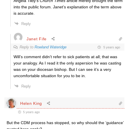
Angela Tilby’s
Church Times
article merely brought the term
into the public forum. Janet’s explanation of the term above
is accurate.
Reply
Janet Fife
Reply to
Rowland Wateridge
5 years ago
Will’s comment didn’t refer to sick patients at all; that was
your analogy. As I read it the only aspersion he was casting
was on your diocesan bishop. But I can see it’s a very
uncomfortable situation for you to be in.
Reply
Helen King
5 years ago
But the CDM process has stopped, so why should the ‘guidance’