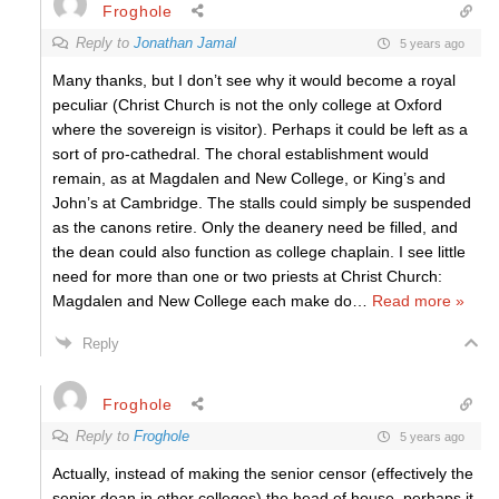
Froghole
Reply to
Jonathan Jamal
5 years ago
Many thanks, but I don’t see why it would become a royal
peculiar (Christ Church is not the only college at Oxford
where the sovereign is visitor). Perhaps it could be left as a
sort of pro-cathedral. The choral establishment would
remain, as at Magdalen and New College, or King’s and
John’s at Cambridge. The stalls could simply be suspended
as the canons retire. Only the deanery need be filled, and
the dean could also function as college chaplain. I see little
need for more than one or two priests at Christ Church:
Magdalen and New College each make do
…
Read more »
Reply
Froghole
Reply to
Froghole
5 years ago
Actually, instead of making the senior censor (effectively the
senior dean in other colleges) the head of house, perhaps it