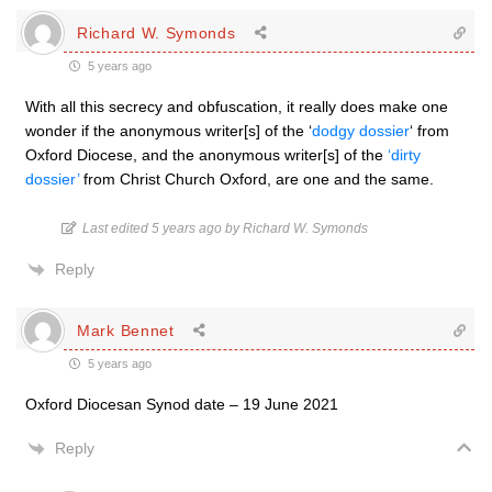
Richard W. Symonds
5 years ago
With all this secrecy and obfuscation, it really does make one
wonder if the anonymous writer[s] of the ‘
dodgy dossier
‘ from
Oxford Diocese, and the anonymous writer[s] of the
‘dirty
dossier’
from Christ Church Oxford, are one and the same.
Last edited 5 years ago by Richard W. Symonds
Reply
Mark Bennet
5 years ago
Oxford Diocesan Synod date – 19 June 2021
Reply