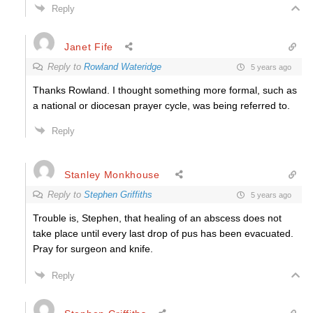
Reply
Janet Fife
Reply to
Rowland Wateridge
5 years ago
Thanks Rowland. I thought something more formal, such as
a national or diocesan prayer cycle, was being referred to.
Reply
Stanley Monkhouse
Reply to
Stephen Griffiths
5 years ago
Trouble is, Stephen, that healing of an abscess does not
take place until every last drop of pus has been evacuated.
Pray for surgeon and knife.
Reply