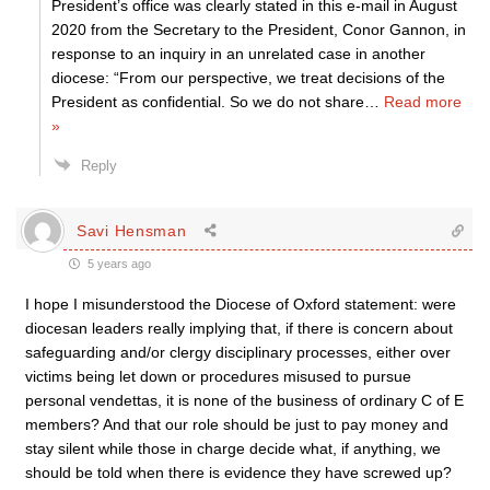
President’s office was clearly stated in this e-mail in August
2020 from the Secretary to the President, Conor Gannon, in
response to an inquiry in an unrelated case in another
diocese: “From our perspective, we treat decisions of the
President as confidential. So we do not share
…
Read more
»
Reply
Savi Hensman
5 years ago
I hope I misunderstood the Diocese of Oxford statement: were
diocesan leaders really implying that, if there is concern about
safeguarding and/or clergy disciplinary processes, either over
victims being let down or procedures misused to pursue
personal vendettas, it is none of the business of ordinary C of E
members? And that our role should be just to pay money and
stay silent while those in charge decide what, if anything, we
should be told when there is evidence they have screwed up?