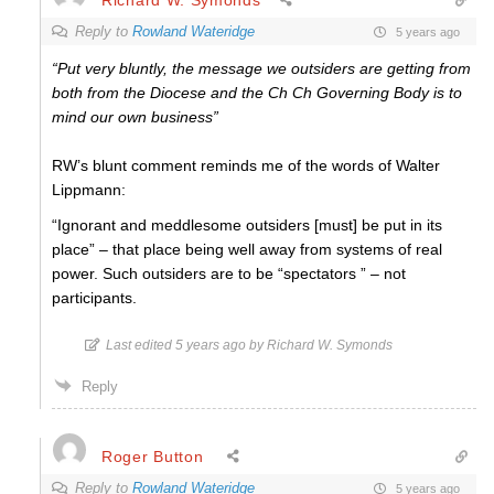
Reply to
Rowland Wateridge
5 years ago
“Put very bluntly, the message we outsiders are getting from
both from the Diocese and the Ch Ch Governing Body is to
mind our own business”
RW’s blunt comment reminds me of the words of Walter
Lippmann:
“Ignorant and meddlesome outsiders [must] be put in its
place” – that place being well away from systems of real
power. Such outsiders are to be “spectators ” – not
participants.
Last edited 5 years ago by Richard W. Symonds
Reply
Roger Button
Reply to
Rowland Wateridge
5 years ago