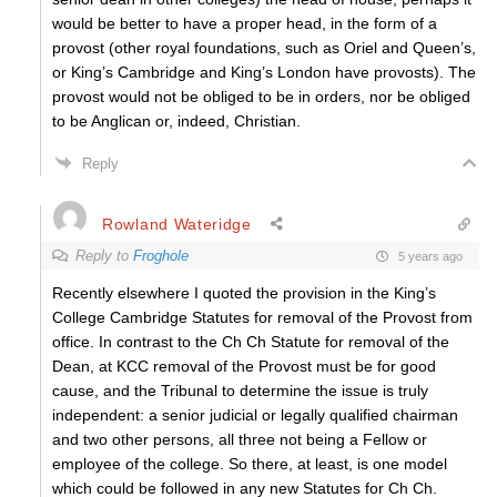
would be better to have a proper head, in the form of a
provost (other royal foundations, such as Oriel and Queen’s,
or King’s Cambridge and King’s London have provosts). The
provost would not be obliged to be in orders, nor be obliged
to be Anglican or, indeed, Christian.
Reply
Rowland Wateridge
Reply to
Froghole
5 years ago
Recently elsewhere I quoted the provision in the King’s
College Cambridge Statutes for removal of the Provost from
office. In contrast to the Ch Ch Statute for removal of the
Dean, at KCC removal of the Provost must be for good
cause, and the Tribunal to determine the issue is truly
independent: a senior judicial or legally qualified chairman
and two other persons, all three not being a Fellow or
employee of the college. So there, at least, is one model
which could be followed in any new Statutes for Ch Ch.