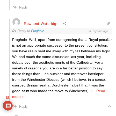
Reply
Rowland Wateridge
Reply to
Froghole
5 years ago
Froghole: Well, apart from our agreeing that a Royal peculiar
is not an appropriate successor to the present constitution,
you have really sent me away with my tail between my legs!
We had much the same discussion last year, including
debate over the aesthetic merits of the Cathedral. For a
variety of reasons you are in a far better position to say
these things than I, an outsider and moreover interloper
from the Winchester Diocese (which I believe, in a sense,
usurped Birinus’ seat at Dorchester, albeit that it was the
good saint who made the move to Winchester). I
…
Read
more »
86
Reply