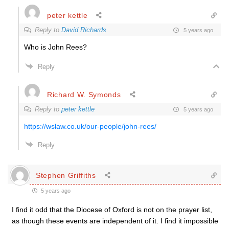
peter kettle
Reply to
David Richards
5 years ago
Who is John Rees?
Reply
Richard W. Symonds
Reply to
peter kettle
5 years ago
https://wslaw.co.uk/our-people/john-rees/
Reply
Stephen Griffiths
5 years ago
I find it odd that the Diocese of Oxford is not on the prayer list,
as though these events are independent of it. I find it impossible