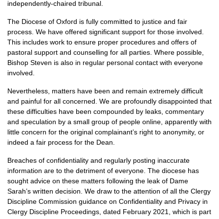
independently-chaired tribunal.
The Diocese of Oxford is fully committed to justice and fair
process. We have offered significant support for those involved.
This includes work to ensure proper procedures and offers of
pastoral support and counselling for all parties. Where possible,
Bishop Steven is also in regular personal contact with everyone
involved.
Nevertheless, matters have been and remain extremely difficult
and painful for all concerned. We are profoundly disappointed that
these difficulties have been compounded by leaks, commentary
and speculation by a small group of people online, apparently with
little concern for the original complainant’s right to anonymity, or
indeed a fair process for the Dean.
Breaches of confidentiality and regularly posting inaccurate
information are to the detriment of everyone. The diocese has
sought advice on these matters following the leak of Dame
Sarah’s written decision. We draw to the attention of all the Clergy
Discipline Commission guidance on Confidentiality and Privacy in
Clergy Discipline Proceedings, dated February 2021, which is part