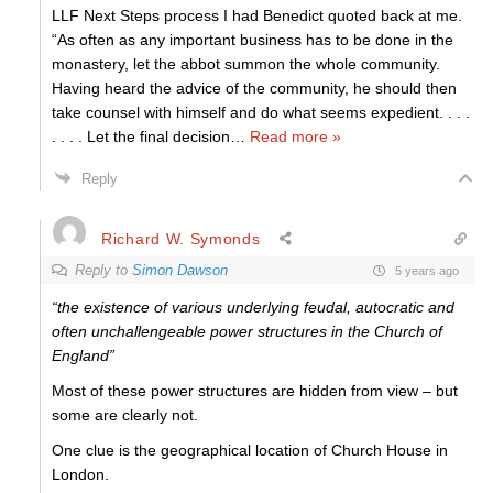
LLF Next Steps process I had Benedict quoted back at me.
“As often as any important business has to be done in the
monastery, let the abbot summon the whole community.
Having heard the advice of the community, he should then
take counsel with himself and do what seems expedient. . . .
. . . . Let the final decision
…
Read more »
Reply
Richard W. Symonds
Reply to
Simon Dawson
5 years ago
“the existence of various underlying feudal, autocratic and
often unchallengeable power structures in the Church of
England”
Most of these power structures are hidden from view – but
some are clearly not.
One clue is the geographical location of Church House in
London.