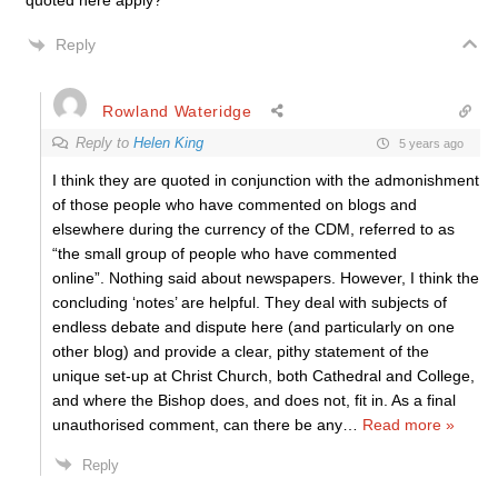
quoted here apply?
Reply
Rowland Wateridge
Reply to
Helen King
5 years ago
I think they are quoted in conjunction with the admonishment
of those people who have commented on blogs and
elsewhere during the currency of the CDM, referred to as
“the small group of people who have commented
online”. Nothing said about newspapers. However, I think the
concluding ‘notes’ are helpful. They deal with subjects of
endless debate and dispute here (and particularly on one
other blog) and provide a clear, pithy statement of the
unique set-up at Christ Church, both Cathedral and College,
and where the Bishop does, and does not, fit in. As a final
unauthorised comment, can there be any
…
Read more »
Reply