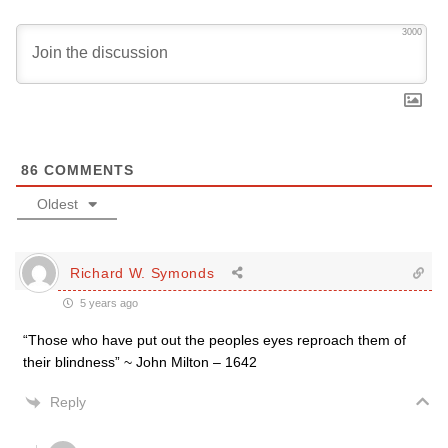
3000
86
COMMENTS
Oldest
Richard W. Symonds
5 years ago
“Those who have put out the peoples eyes reproach them of
their blindness” ~ John Milton – 1642
Reply