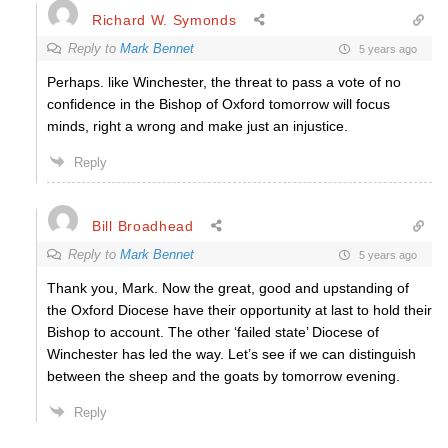
Richard W. Symonds
Reply to
Mark Bennet
5 years ago
Perhaps. like Winchester, the threat to pass a vote of no
confidence in the Bishop of Oxford tomorrow will focus
minds, right a wrong and make just an injustice.
Reply
Bill Broadhead
Reply to
Mark Bennet
5 years ago
Thank you, Mark. Now the great, good and upstanding of
the Oxford Diocese have their opportunity at last to hold their
Bishop to account. The other ‘failed state’ Diocese of
Winchester has led the way. Let’s see if we can distinguish
between the sheep and the goats by tomorrow evening.
Reply