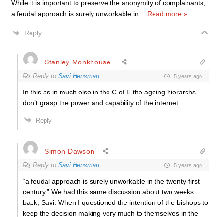
While it is important to preserve the anonymity of complainants,
a feudal approach is surely unworkable in
…
Read more »
Reply
Stanley Monkhouse
Reply to
Savi Hensman
5 years ago
In this as in much else in the C of E the ageing hierarchs
don’t grasp the power and capability of the internet.
Reply
Simon Dawson
Reply to
Savi Hensman
5 years ago
“a feudal approach is surely unworkable in the twenty-first
century.” We had this same discussion about two weeks
back, Savi. When I questioned the intention of the bishops to
keep the decision making very much to themselves in the