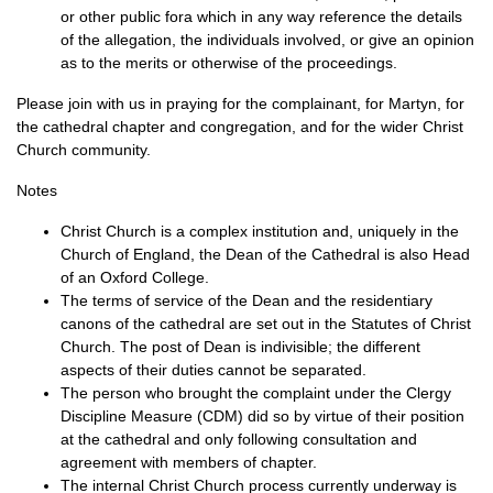
or other public fora which in any way reference the details
of the allegation, the individuals involved, or give an opinion
as to the merits or otherwise of the proceedings.
Please join with us in praying for the complainant, for Martyn, for
the cathedral chapter and congregation, and for the wider Christ
Church community.
Notes
Christ Church is a complex institution and, uniquely in the
Church of England, the Dean of the Cathedral is also Head
of an Oxford College.
The terms of service of the Dean and the residentiary
canons of the cathedral are set out in the Statutes of Christ
Church. The post of Dean is indivisible; the different
aspects of their duties cannot be separated.
The person who brought the complaint under the Clergy
Discipline Measure (CDM) did so by virtue of their position
at the cathedral and only following consultation and
agreement with members of chapter.
The internal Christ Church process currently underway is