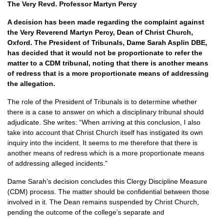
The Very Revd. Professor Martyn Percy
A decision has been made regarding the complaint against
the Very Reverend Martyn Percy, Dean of Christ Church,
Oxford. The President of Tribunals, Dame Sarah Asplin DBE,
has decided that it would not be proportionate to refer the
matter to a CDM tribunal, noting that there is another means
of redress that is a more proportionate means of addressing
the allegation.
The role of the President of Tribunals is to determine whether
there is a case to answer on which a disciplinary tribunal should
adjudicate. She writes: “When arriving at this conclusion, I also
take into account that Christ Church itself has instigated its own
inquiry into the incident. It seems to me therefore that there is
another means of redress which is a more proportionate means
of addressing alleged incidents.”
Dame Sarah’s decision concludes this Clergy Discipline Measure
(CDM) process. The matter should be confidential between those
involved in it. The Dean remains suspended by Christ Church,
pending the outcome of the college’s separate and