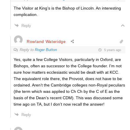
The Visitor at King’s is the Bishop of Lincoln. An interesting
complication.
Reply
Rowland Wateridge
Reply to
Roger Button
5 years ago
Yes, quite a few College Visitors, particularly in Oxford, are
Bishops, often as successor to the College founder. I’m not
sure how matters ecclesiastic would be dealt with at KCC.
The equivalent role there, the Provost, does not have to be
ordained. Aren’t the Cambridge colleges non-Royal peculiars
(the term which was applied to Ch Ch by the C of E as the
basis of the Dean’s recent CDM). This was discussed some
time ago on TA, but I don’t now recall the answer!
Reply