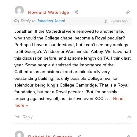
Rowland Wateridge
Reply to
Jonathan Jamal
5 years ago
Jonathan: If the Cathedral were removed to another site,
why should the College chapel become a Royal peculiar?
Perhaps I have misunderstood, but I can’t see any analogy
to St George’s Windsor or Westminster Abbey. We have had
this discussion before, and at some length on TA, I think last
year. Some people dismissed the importance of the
Cathedral as an historical and architecturally very
outstanding building, its only possible College rival for
splendour being King’s College Cambridge. That is a Royal
foundation, but not a Royal peculiar. (But I’m possibly
arguing against myself, as I believe even KCC is
…
Read
more »
Reply
Richard W. Symonds