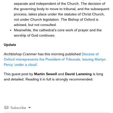
separate and independent of the Church. The decision of
the governing body to move to tribunal, and the subsequent
process, takes place under the statutes of Christ Church,
not under Church legislation. The Bishop of Oxford is
advised, but not consulted.
Meanwhile, the cathedral’s core work of prayer and the
worship of God continues.
Update
Archbishop Cranmer
has this morning published
Diocese of
Oxford misrepresents the President of Tribunals, leaving Martyn
Percy ‘under a cloud’
.
This guest post by
Martin Sewell
and
David Lamming
is long
and detailed. Reading it in full is strongly recommended.
Subscribe