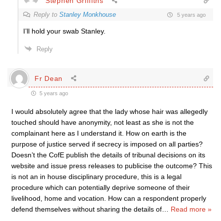
Stephen Griffiths
Reply to
Stanley Monkhouse
5 years ago
I’ll hold your swab Stanley.
Reply
Fr Dean
5 years ago
I would absolutely agree that the lady whose hair was allegedly
touched should have anonymity, not least as she is not the
complainant here as I understand it. How on earth is the
purpose of justice served if secrecy is imposed on all parties?
Doesn’t the CofE publish the details of tribunal decisions on its
website and issue press releases to publicise the outcome? This
is not an in house disciplinary procedure, this is a legal
procedure which can potentially deprive someone of their
livelihood, home and vocation. How can a respondent properly
defend themselves without sharing the details of
…
Read more »