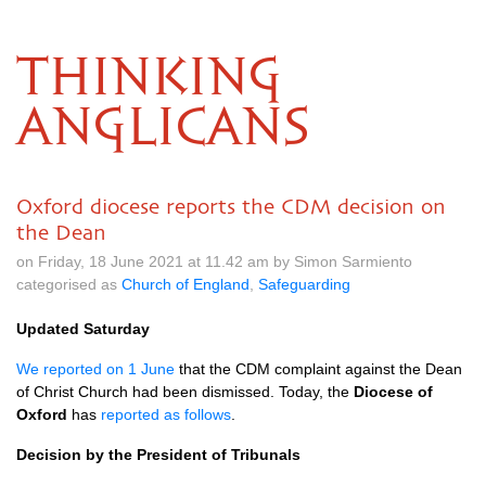
THINKING
ANGLICANS
Oxford diocese reports the CDM decision on
the Dean
on Friday, 18 June 2021 at 11.42 am by Simon Sarmiento
categorised as
Church of England
,
Safeguarding
Updated Saturday
We reported on 1 June
that the CDM complaint against the Dean
of Christ Church had been dismissed. Today, the
Diocese of
Oxford
has
reported as follows
.
Decision by the President of Tribunals