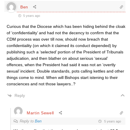
Ben
5 years ago
Curious that the Diocese which has been hiding behind the cloak
of ‘confidentiality’ and had not the decency to confirm that the
CDM process was over till now, should now breach that
confidentiality (on which it claimed its conduct depended) by
publishing such a ‘selected’ portion of the President of Tribunals
adjudication, and then blather on about serious ‘sexual’
offences, when the President had said it was not an ‘overtly
sexual’ incident. Double standards, pots calling kettles and other
things come to mind. When will Bishops start istening to their
consciences and not those lawyers..?
Reply
Martin Sewell
Reply to
Ben
5 years ago