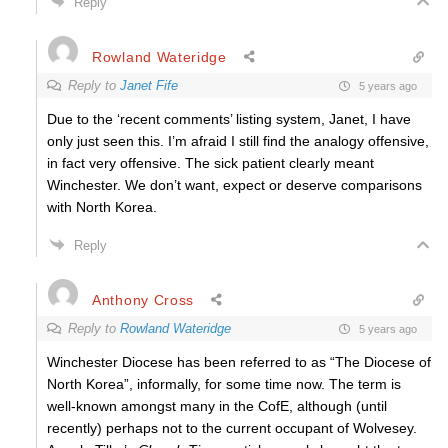
Reply
Rowland Wateridge
Reply to
Janet Fife
5 years ago
Due to the ‘recent comments’ listing system, Janet, I have
only just seen this. I’m afraid I still find the analogy offensive,
in fact very offensive. The sick patient clearly meant
Winchester. We don’t want, expect or deserve comparisons
with North Korea.
Reply
Anthony Cross
Reply to
Rowland Wateridge
5 years ago
Winchester Diocese has been referred to as “The Diocese of
North Korea”, informally, for some time now. The term is
well-known amongst many in the CofE, although (until
recently) perhaps not to the current occupant of Wolvesey.