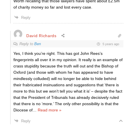
Worth recalling that those lawyers have spent about £2.5m
of charity money so far and lost every case.
Reply
David Richards
Reply to
Ben
5 years ago
Yes, I think you’re right. This has got John Rees’s
fingerprints all over it in my opinion. It really is an example of
crass stupidity because the truth will out and the Bishop of
Oxford (and those with whom he has appeared to have
mindlessly colluded) will no longer be able to hide behind
their frabricated insinuations and suggestions that ‘there is
more to this but we won’t tell you what it is’ – despite the fact
that the President of Tribunals has already decisively ruled
that there is no ‘more.’ The only other possibility is that the
Diocese of
…
Read more »
Reply