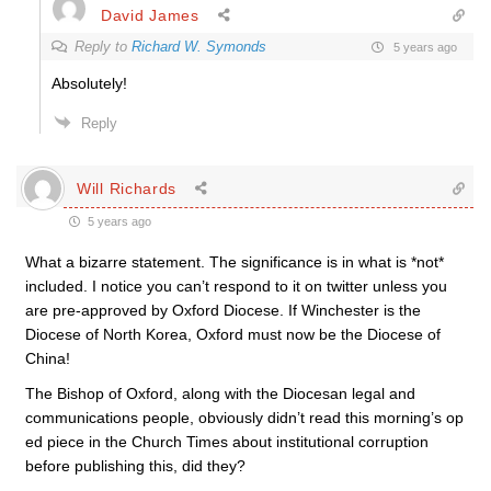
David James
Reply to
Richard W. Symonds
5 years ago
Absolutely!
Reply
Will Richards
5 years ago
What a bizarre statement. The significance is in what is *not*
included. I notice you can’t respond to it on twitter unless you
are pre-approved by Oxford Diocese. If Winchester is the
Diocese of North Korea, Oxford must now be the Diocese of
China!
The Bishop of Oxford, along with the Diocesan legal and
communications people, obviously didn’t read this morning’s op
ed piece in the Church Times about institutional corruption
before publishing this, did they?