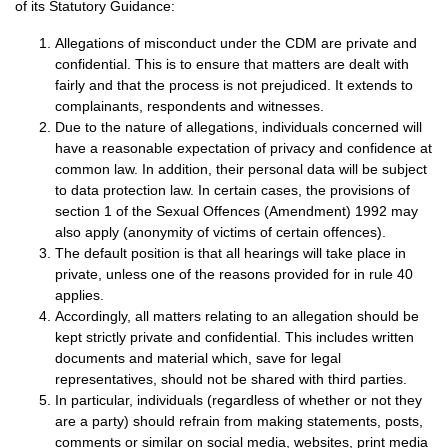
of its Statutory Guidance:
Allegations of misconduct under the CDM are private and
confidential. This is to ensure that matters are dealt with
fairly and that the process is not prejudiced. It extends to
complainants, respondents and witnesses.
Due to the nature of allegations, individuals concerned will
have a reasonable expectation of privacy and confidence at
common law. In addition, their personal data will be subject
to data protection law. In certain cases, the provisions of
section 1 of the Sexual Offences (Amendment) 1992 may
also apply (anonymity of victims of certain offences).
The default position is that all hearings will take place in
private, unless one of the reasons provided for in rule 40
applies.
Accordingly, all matters relating to an allegation should be
kept strictly private and confidential. This includes written
documents and material which, save for legal
representatives, should not be shared with third parties.
In particular, individuals (regardless of whether or not they
are a party) should refrain from making statements, posts,
comments or similar on social media, websites, print media