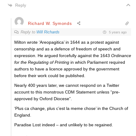
Reply
Richard W. Symonds
Reply to
Will Richards
5 years ago
Milton wrote ‘Areopagitica’ in 1644 as a protest against
censorship and as a defence of freedom of speech and
expression. He argued forcefully against the 1643
Ordinance
for the Regulating of Printing
in which Parliament required
authors to have a licence approved by the government
before their work could be published.
Nearly 400 years later, we cannot respond on a Twitter
account to this monstrous CDM Statement unless “pre-
approved by Oxford Diocese”.
‘Plus ca change, plus c’est la meme chose’ in the Church of
England.
Paradise Lost indeed – and unlikely to be regained.