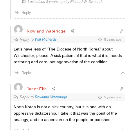
Last edited 5 years ago by Richard W. Symonds
Reply
Rowland Wateridge
Reply to
Will Richards
5 years ago
Let’s have less of “The Diocese of North Korea” about
Winchester, please. A sick patient, if that is what it is, needs
restoring and care, not aggravation of the condition.
Reply
Janet Fife
Reply to
Rowland Wateridge
5 years ago
North Korea is not a sick country, but it is one with an
oppressive dictatorship. I take it that was the point of the
analogy, and no aspersion on the people or parishes.