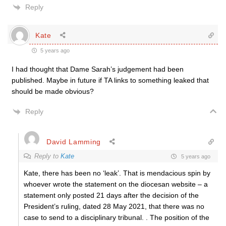
Reply
Kate
5 years ago
I had thought that Dame Sarah’s judgement had been
published. Maybe in future if TA links to something leaked that
should be made obvious?
Reply
David Lamming
Reply to
Kate
5 years ago
Kate, there has been no ‘leak’. That is mendacious spin by
whoever wrote the statement on the diocesan website – a
statement only posted 21 days after the decision of the
President’s ruling, dated 28 May 2021, that there was no
case to send to a disciplinary tribunal. . The position of the