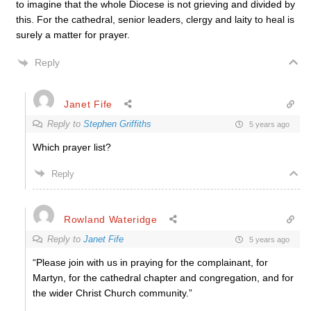
to imagine that the whole Diocese is not grieving and divided by
this. For the cathedral, senior leaders, clergy and laity to heal is
surely a matter for prayer.
Reply
Janet Fife
Reply to
Stephen Griffiths
5 years ago
Which prayer list?
Reply
Rowland Wateridge
Reply to
Janet Fife
5 years ago
“
Please join with us in praying for the complainant, for
Martyn, for the cathedral chapter and congregation, and for
the wider Christ Church community.”