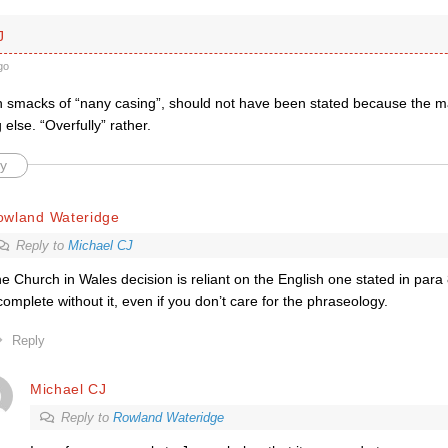
J
go
h smacks of “nany casing”, should not have been stated because the 
 else. “Overfully” rather.
y
owland Wateridge
Reply to
Michael CJ
e Church in Wales decision is reliant on the English one stated in para 
complete without it, even if you don’t care for the phraseology.
Reply
Michael CJ
Reply to
Rowland Wateridge