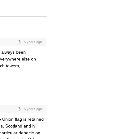
5 years ago
s always been
r everywhere else on
ch towers,
5 years ago
 Union flag is retained
es, Scotland and N.
 particular debacle on