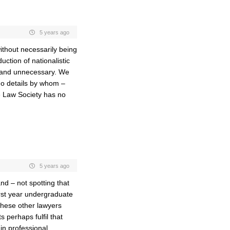
5 years ago
ithout necessarily being
uction of nationalistic
e and unnecessary. We
 no details by whom –
e Law Society has no
5 years ago
nd – not spotting that
irst year undergraduate
these other lawyers
 perhaps fulfil that
in professional