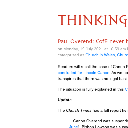
THINKING
Paul Overend: CofE never 
on Monday, 19 July 2021 at 10.59 am
categorised as
Church in Wales
,
Churc
Readers will recall the case of Canon
concluded for Lincoln Canon
. As we no
transpires that there was no legal bas
The situation is fully explained in this
C
Update
The
Church Times
has a full report he
…Canon Overend was suspended f
June
). Bishop Lowson was suspen