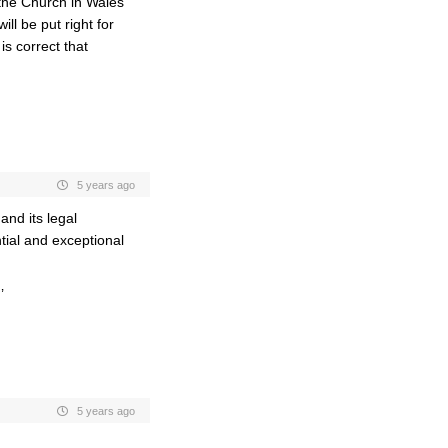
f the Church in Wales
ll be put right for
s correct that
5 years ago
and its legal
ntial and exceptional
’
5 years ago