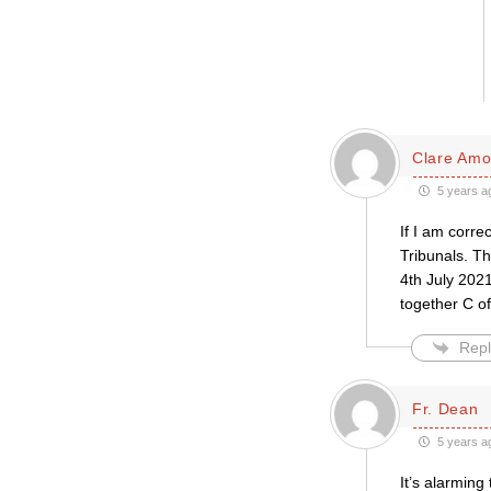
Clare Amo
5 years a
If I am corre
Tribunals. Th
4th July 2021
together C of
Repl
Fr. Dean
5 years a
It’s alarming