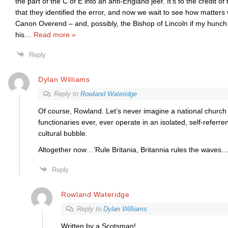
the part of the C of E into an anti-England jeer. It’s to the credit o
that they identified the error, and now we wait to see how matters wi
Canon Overend – and, possibly, the Bishop of Lincoln if my hunch i
his
…
Read more »
Reply
Dylan Williams
Reply to
Rowland Wateridge
Of course, Rowland. Let’s never imagine a national church 
functionaries ever, ever operate in an isolated, self-referre
cultural bubble.
Altogether now…’Rule Britania, Britannia rules the waves…
Reply
Rowland Wateridge
Reply to
Dylan Williams
Written by a Scotsman!