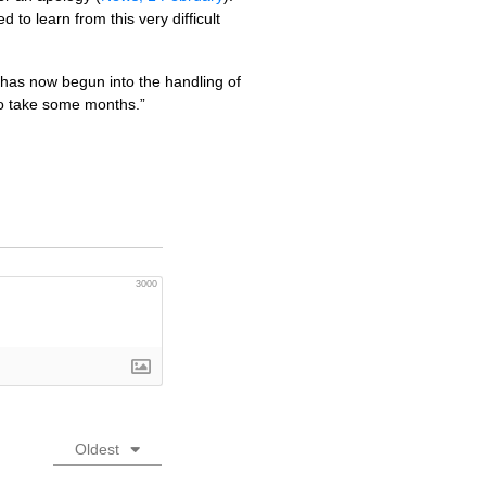
o learn from this very difficult
has now begun into the handling of
 to take some months.”
3000
Oldest