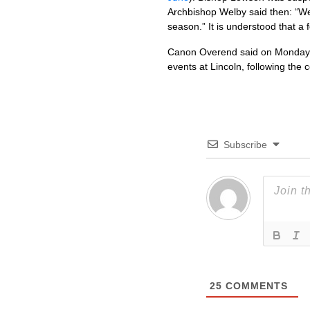
Archbishop Welby said then: “We
season.” It is understood that a 
Canon Overend said on Monday: “
events at Lincoln, following the 
Subscribe
25
COMMENTS