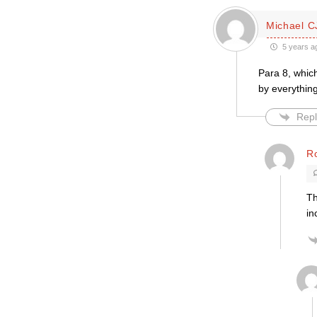
Michael C
5 years a
Para 8, whic
by everything
Repl
R
Th
in