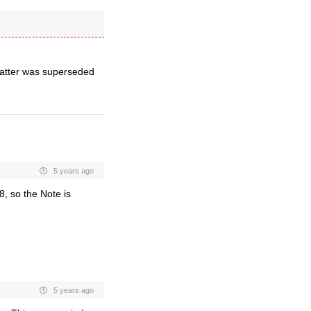
matter was superseded
5 years ago
8, so the
Note is
5 years ago