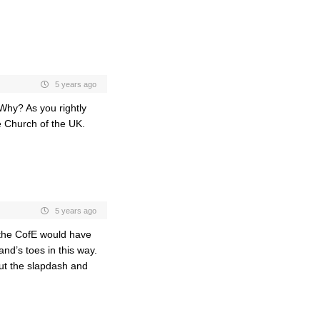
5 years ago
 Why? As you rightly
e Church of the UK.
5 years ago
at the CofE would have
nd’s toes in this way.
t the slapdash and