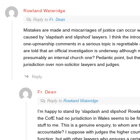
Rowland Wateridge
Reply to
Fr. Dean
Mistakes are made and miscarriages of justice can occur w
caused by ‘slapdash and slipshod’ lawyers. I think the introd
one-upmanship comments in a serious topic is regrettabl
are told that an official investigation is underway although
presumably an internal church one? Pedantic point, but th
jurisdiction over non-solicitor lawyers and judges.
Reply
Fr. Dean
Reply to
Rowland Wateridge
I’m happy to stand by ‘slapdash and slipshod’ Rowla
the CofE had no jurisdiction in Wales seems to be f
stuff to me. This is a genuine enquiry, to whom are 
accountable? I suppose with judges the higher courts
function; but with other lawyers who ensures a certa