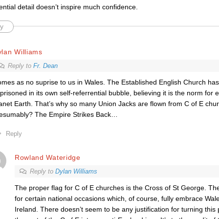
ential detail doesn’t inspire much confidence.
y
lan Williams
Reply to
Fr. Dean
mes as no suprise to us in Wales. The Established English Church ha
prisoned in its own self-referrential bubble, believing it is the norm fo
anet Earth. That’s why so many Union Jacks are flown from C of E chur
esumably? The Empire Strikes Back…
Reply
Rowland Wateridge
Reply to
Dylan Williams
The proper flag for C of E churches is the Cross of St George. The
for certain national occasions which, of course, fully embrace Wal
Ireland. There doesn’t seem to be any justification for turning this