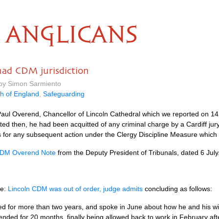
ANGLICANS
had CDM jurisdiction
 by Simon Sarmiento
h of England
,
Safeguarding
 Paul Overend, Chancellor of Lincoln Cathedral which we reported on 1
ted then, he had been acquitted of any criminal charge by a Cardiff jur
is for any subsequent action under the Clergy Discipline Measure which
DM Overend Note
from the Deputy President of Tribunals, dated 6 July
re:
Lincoln CDM was out of order, judge admits
concluding as follows:
or more than two years, and spoke in June about how he and his wif
ded for 20 months, finally being allowed back to work in February aft