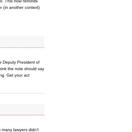
so. This now reminds
or (in another context)
he Deputy President of
hink the note should say
ing. Get your act
so many lawyers didn’t