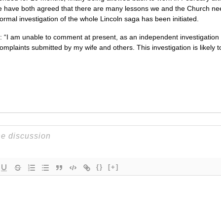
 have both agreed that there are many lessons we and the Church need t
formal investigation of the whole Lincoln saga has been initiated.
I am unable to comment at present, as an independent investigation 
complaints submitted by my wife and others. This investigation is likely
{}
[+]