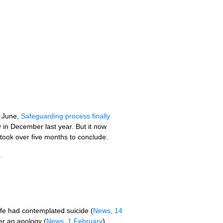
4 June,
Safeguarding process finally
y in December last year. But it now
 took over five months to conclude.
.
e had contemplated suicide (
News, 14
er an apology (
News, 1 February
).