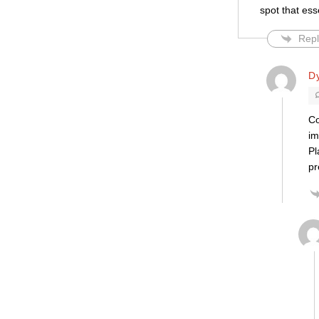
spot that ess
Repl
Dy
Co
im
Pl
pr