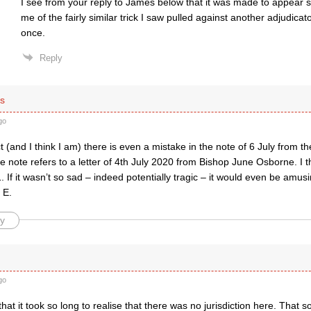
I see from your reply to James below that it was made to appear 
me of the fairly similar trick I saw pulled against another adjudicat
once.
Reply
s
go
ct (and I think I am) there is even a mistake in the note of 6 July from t
e note refers to a letter of 4th July 2020 from Bishop June Osborne. I t
. If it wasn’t so sad – indeed potentially tragic – it would even be amus
 E.
y
go
 that it took so long to realise that there was no jurisdiction here. That 