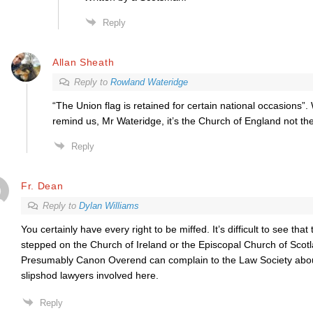
Reply
Allan Sheath
Reply to
Rowland Wateridge
“The Union flag is retained for certain national occasions”.
remind us, Mr Wateridge, it’s the Church of England not th
Reply
Fr. Dean
Reply to
Dylan Williams
You certainly have every right to be miffed. It’s difficult to see th
stepped on the Church of Ireland or the Episcopal Church of Scotla
Presumably Canon Overend can complain to the Law Society abou
slipshod lawyers involved here.
Reply