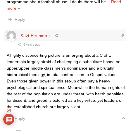
programme about football abuse. I doubt there will be
…
Read
more »
Reply
Savi Hensman
5 years ago
A highly disconcerting picture is emerging about a C of E
leadership largely afraid of challenging a subculture based on
upper/upper middle class men’s dominance and a brutally
hierarchical theology, in total contradiction to Gospel values.
Even those given power in this set-up often pay a heavy
psychological and spiritual price. Meanwhile the human rights of
the rest of the population are under threat, with harsh penalties
for dissent, and greed is extolled as a key virtue, yet leaders of
the established church are largely silent.
54
Reply