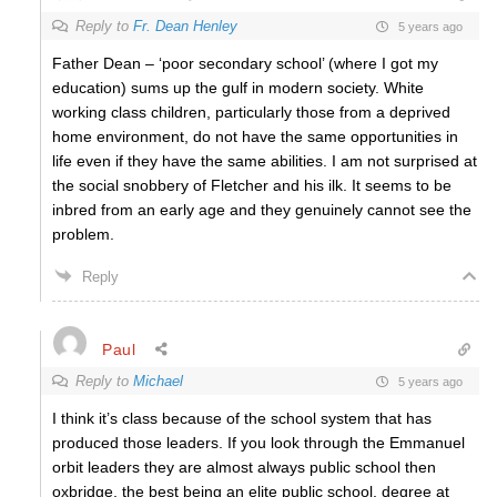
Reply to
Fr. Dean Henley
5 years ago
Father Dean – ‘poor secondary school’ (where I got my
education) sums up the gulf in modern society. White
working class children, particularly those from a deprived
home environment, do not have the same opportunities in
life even if they have the same abilities. I am not surprised at
the social snobbery of Fletcher and his ilk. It seems to be
inbred from an early age and they genuinely cannot see the
problem.
Reply
Paul
Reply to
Michael
5 years ago
I think it’s class because of the school system that has
produced those leaders. If you look through the Emmanuel
orbit leaders they are almost always public school then
oxbridge, the best being an elite public school, degree at