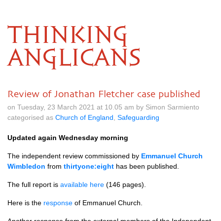
THINKING
ANGLICANS
Review of Jonathan Fletcher case published
on Tuesday, 23 March 2021 at 10.05 am by Simon Sarmiento
categorised as
Church of England
,
Safeguarding
Updated again Wednesday morning
The independent review commissioned by
Emmanuel Church
Wimbledon
from
thirtyone:eight
has been published.
The full report is
available here
(146 pages).
Here is the
response
of Emmanuel Church.