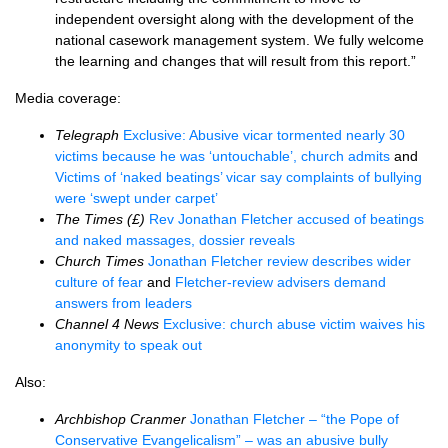
independent oversight along with the development of the
national casework management system. We fully welcome
the learning and changes that will result from this report.”
Media coverage:
Telegraph
Exclusive: Abusive vicar tormented nearly 30
victims because he was ‘untouchable’, church admits
and
Victims of ‘naked beatings’ vicar say complaints of bullying
were ‘swept under carpet’
The Times (£)
Rev Jonathan Fletcher accused of beatings
and naked massages, dossier reveals
Church Times
Jonathan Fletcher review describes wider
culture of fear
and
Fletcher-review advisers demand
answers from leaders
Channel 4 News
Exclusive: church abuse victim waives his
anonymity to speak out
Also:
Archbishop Cranmer
Jonathan Fletcher – “the Pope of
Conservative Evangelicalism” – was an abusive bully