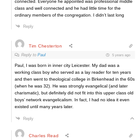
connected. Everyone he appointed was professional middle
class and well connected and he had little time for the
ordinary members of the congregation. I didn’t last long
Reply
Tim Chesterton
Reply to
Paul
5 years ago
Paul, I was born in inner city Leicester. My dad was a
working class boy who served as a lay reader for ten years
and then went to theological college in Birkenhead in the 60s
(when he was 32). He was strongly evangelical (and later
charismatic), but definitely did not fit into this upper class old
boys’ network evangelicalism. In fact, I had no idea it even
existed until many years later.
Reply
Charles Read