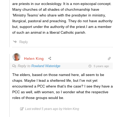
are priests in our ecclesiology. It is a non-episcopal concept.
Many churches of all shades of churchmanship have
‘Ministry Teams’ who share with the presbyter in ministry,
liturgical, pastoral and preaching. They do not have authority
but, support under the authority of the priest.I am a member
of such an animal in a liberal Catholic parish.
Reply
Helen King
Reply to
Rowland Wateridge
5 years ago
The elders, based on those named here, all seem to be
chaps. Maybe I lead a sheltered life, but I’ve not yet
encountered a PCC where that’s the case? I see they have a
PCC as well, with women, so I wonder what the respective
roles of those groups would be.
Last edited 5 years ago by Helen King