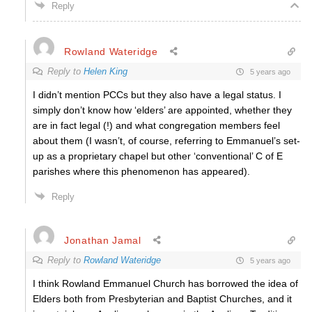
Reply
Rowland Wateridge
Reply to
Helen King
5 years ago
I didn’t mention PCCs but they also have a legal status. I
simply don’t know how ‘elders’ are appointed, whether they
are in fact legal (!) and what congregation members feel
about them (I wasn’t, of course, referring to Emmanuel’s set-
up as a proprietary chapel but other ‘conventional’ C of E
parishes where this phenomenon has appeared).
Reply
Jonathan Jamal
Reply to
Rowland Wateridge
5 years ago
I think Rowland Emmanuel Church has borrowed the idea of
Elders both from Presbyterian and Baptist Churches, and it