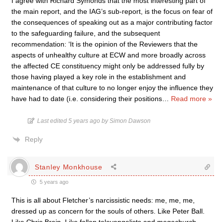
I agree with Richard Symonds that the most interesting part of
the main report, and the IAG’s sub-report, is the focus on fear of
the consequences of speaking out as a major contributing factor
to the safeguarding failure, and the subsequent
recommendation: ‘It is the opinion of the Reviewers that the
aspects of unhealthy culture at ECW and more broadly across
the affected CE constituency might only be addressed fully by
those having played a key role in the establishment and
maintenance of that culture to no longer enjoy the influence they
have had to date (i.e. considering their positions
…
Read more »
Last edited 5 years ago by Simon Dawson
Reply
Stanley Monkhouse
5 years ago
This is all about Fletcher’s narcissistic needs: me, me, me,
dressed up as concern for the souls of others. Like Peter Ball.