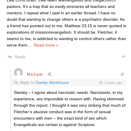
Like Chris Brain. Like fallen televangelists and megachurch
pastors. It’s a trap that so easily ensnares all teachers and
mentors. I repeat what I said in an earlier thread: I have no
doubt that wanting to change others is a psychiatric disorder. As
a friend has pointed out to me, Matthew 23:15 is never quoted in
explorations of mission/evangelism. It should be. Fletcher, it
seems to me, is addicted to wanting to control others rather than
serve them.
…
Read more »
Reply
Michael
Reply to
Stanley Monkhouse
5 years ago
Stanley – I agree about narcisstic needs. Narcissists, in my
experience, are impossible to reason with. Having skimmed
through the report, I thought it was very striking that much of
Fletcher’s abusive conduct was in the form of sexual
encounters with men – the exact kind of sex which
Evangelicals are certain is against Scripture.