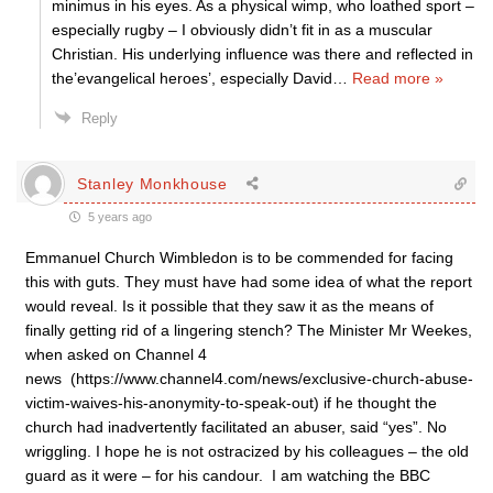
minimus in his eyes. As a physical wimp, who loathed sport –
especially rugby – I obviously didn’t fit in as a muscular
Christian. His underlying influence was there and reflected in
the’evangelical heroes’, especially David
…
Read more »
Reply
Stanley Monkhouse
5 years ago
Emmanuel Church Wimbledon is to be commended for facing
this with guts. They must have had some idea of what the report
would reveal. Is it possible that they saw it as the means of
finally getting rid of a lingering stench? The Minister Mr Weekes,
when asked on Channel 4
news (https://www.channel4.com/news/exclusive-church-abuse-
victim-waives-his-anonymity-to-speak-out) if he thought the
church had inadvertently facilitated an abuser, said “yes”. No
wriggling. I hope he is not ostracized by his colleagues – the old
guard as it were – for his candour. I am watching the BBC