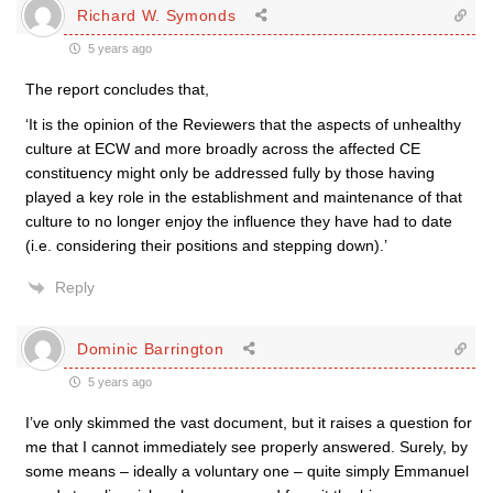
Richard W. Symonds
5 years ago
The report concludes that,
‘It is the opinion of the Reviewers that the aspects of unhealthy
culture at ECW and more broadly across the affected CE
constituency might only be addressed fully by those having
played a key role in the establishment and maintenance of that
culture to no longer enjoy the influence they have had to date
(i.e. considering their positions and stepping down).’
Reply
Dominic Barrington
5 years ago
I’ve only skimmed the vast document, but it raises a question for
me that I cannot immediately see properly answered. Surely, by
some means – ideally a voluntary one – quite simply Emmanuel