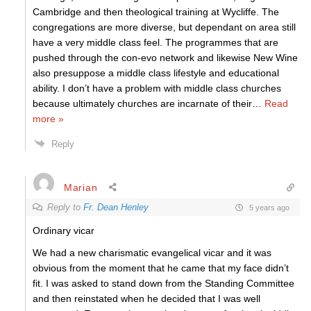
Cambridge and then theological training at Wycliffe. The
congregations are more diverse, but dependant on area still
have a very middle class feel. The programmes that are
pushed through the con-evo network and likewise New Wine
also presuppose a middle class lifestyle and educational
ability. I don’t have a problem with middle class churches
because ultimately churches are incarnate of their
…
Read
more »
Reply
Marian
Reply to
Fr. Dean Henley
5 years ago
Ordinary vicar
We had a new charismatic evangelical vicar and it was
obvious from the moment that he came that my face didn’t
fit. I was asked to stand down from the Standing Committee
and then reinstated when he decided that I was well