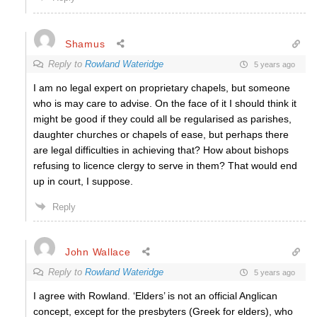
Shamus
Reply to
Rowland Wateridge
5 years ago
I am no legal expert on proprietary chapels, but someone
who is may care to advise. On the face of it I should think it
might be good if they could all be regularised as parishes,
daughter churches or chapels of ease, but perhaps there
are legal difficulties in achieving that? How about bishops
refusing to licence clergy to serve in them? That would end
up in court, I suppose.
Reply
John Wallace
Reply to
Rowland Wateridge
5 years ago
I agree with Rowland. ‘Elders’ is not an official Anglican
concept, except for the presbyters (Greek for elders), who