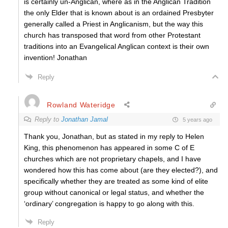
is certainly un-Anglican, where as in the Anglican Tradition
the only Elder that is known about is an ordained Presbyter
generally called a Priest in Anglicanism, but the way this
church has transposed that word from other Protestant
traditions into an Evangelical Anglican context is their own
invention! Jonathan
Reply
Rowland Wateridge
Reply to
Jonathan Jamal
5 years ago
Thank you, Jonathan, but as stated in my reply to Helen
King, this phenomenon has appeared in some C of E
churches which are not proprietary chapels, and I have
wondered how this has come about (are they elected?), and
specifically whether they are treated as some kind of elite
group without canonical or legal status, and whether the
‘ordinary’ congregation is happy to go along with this.
Reply