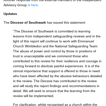
Another response from the external members of the Independent
Advisory Group
is here
.
Updates
The
Diocese of Southwark
has issued this statement:
“The Diocese of Southwark is committed to learning
lessons from independent safeguarding reviews and in the
light of this report will continue to work with Emmanuel
Church Wimbledon and the National Safeguarding Team.
The abuse of power and control by those in positions of
trust is unacceptable and we commend those who
contributed to this review for their resilience and courage in
coming forward to disclose painful experiences. It is of the
utmost importance that support is offered to those in need
who have been affected by the abusive behaviours detailed
in the review. The Diocese has contributed to the review
and will study the report findings and recommendations in
detail. We will seek to ensure that the learning from the
review will be implemented.
For clarification, whilst recognised as a church within the