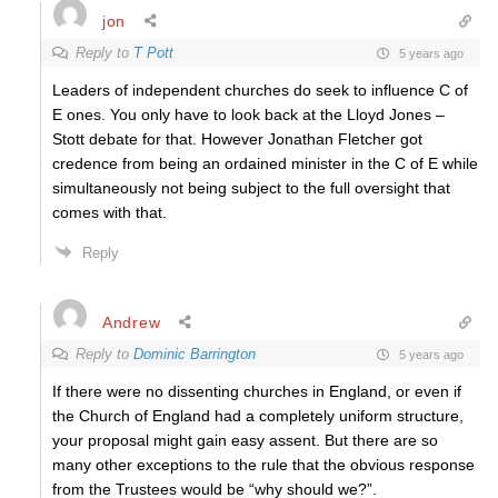
jon
Reply to
T Pott
5 years ago
Leaders of independent churches do seek to influence C of
E ones. You only have to look back at the Lloyd Jones –
Stott debate for that. However Jonathan Fletcher got
credence from being an ordained minister in the C of E while
simultaneously not being subject to the full oversight that
comes with that.
Reply
Andrew
Reply to
Dominic Barrington
5 years ago
If there were no dissenting churches in England, or even if
the Church of England had a completely uniform structure,
your proposal might gain easy assent. But there are so
many other exceptions to the rule that the obvious response
from the Trustees would be “why should we?”.