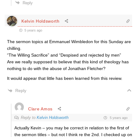
Reply
Kelvin Holdsworth
5 years ago
The sermon topics at Emmanuel Wimbledon for this Sunday are
chilling.
“The Willing Sacrifice” and “Despised and rejected by men”
Are we really supposed to believe that this kind of theology has
nothing to do with the abuse of Jonathan Fletcher?
It would appear that little has been learned from this review.
Reply
Clare Amos
Reply to
Kelvin Holdsworth
5 years ago
Actually Kevin – you may be correct in relation to the first of
the sermon titles – but not I think re the 2nd. I checked up on