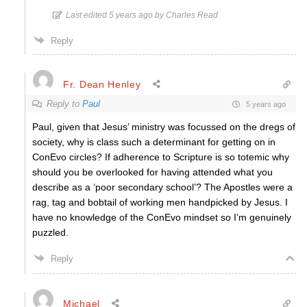
Last edited 5 years ago by Charles Read
Reply
Fr. Dean Henley
Reply to
Paul
5 years ago
Paul, given that Jesus’ ministry was focussed on the dregs of
society, why is class such a determinant for getting on in
ConEvo circles? If adherence to Scripture is so totemic why
should you be overlooked for having attended what you
describe as a ‘poor secondary school’? The Apostles were a
rag, tag and bobtail of working men handpicked by Jesus. I
have no knowledge of the ConEvo mindset so I’m genuinely
puzzled.
Reply
Michael