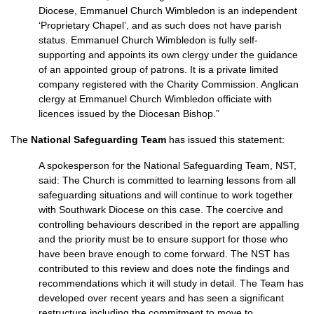
Diocese, Emmanuel Church Wimbledon is an independent
‘Proprietary Chapel’, and as such does not have parish
status. Emmanuel Church Wimbledon is fully self-
supporting and appoints its own clergy under the guidance
of an appointed group of patrons. It is a private limited
company registered with the Charity Commission. Anglican
clergy at Emmanuel Church Wimbledon officiate with
licences issued by the Diocesan Bishop.”
The
National Safeguarding Team
has issued this statement:
A spokesperson for the National Safeguarding Team, NST,
said: The Church is committed to learning lessons from all
safeguarding situations and will continue to work together
with Southwark Diocese on this case. The coercive and
controlling behaviours described in the report are appalling
and the priority must be to ensure support for those who
have been brave enough to come forward. The NST has
contributed to this review and does note the findings and
recommendations which it will study in detail. The Team has
developed over recent years and has seen a significant
restructure including the commitment to move to