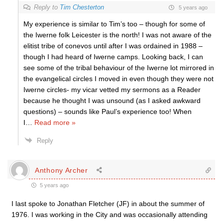
Reply to
Tim Chesterton
5 years ago
My experience is similar to Tim’s too – though for some of
the Iwerne folk Leicester is the north! I was not aware of the
elitist tribe of conevos until after I was ordained in 1988 –
though I had heard of Iwerne camps. Looking back, I can
see some of the tribal behaviour of the Iwerne lot mirrored in
the evangelical circles I moved in even though they were not
Iwerne circles- my vicar vetted my sermons as a Reader
because he thought I was unsound (as I asked awkward
questions) – sounds like Paul’s experience too! When
I
…
Read more »
Reply
Anthony Archer
5 years ago
I last spoke to Jonathan Fletcher (JF) in about the summer of
1976. I was working in the City and was occasionally attending