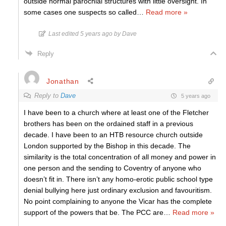
outside normal parochial structures with little oversight. In
some cases one suspects so called
…
Read more »
Last edited 5 years ago by Dave
Reply
Jonathan
Reply to
Dave
5 years ago
I have been to a church where at least one of the Fletcher
brothers has been on the ordained staff in a previous
decade. I have been to an HTB resource church outside
London supported by the Bishop in this decade. The
similarity is the total concentration of all money and power in
one person and the sending to Coventry of anyone who
doesn’t fit in. There isn’t any homo-erotic public school type
denial bullying here just ordinary exclusion and favouritism.
No point complaining to anyone the Vicar has the complete
support of the powers that be. The PCC are
…
Read more »