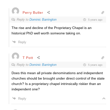
Perry Butler
Reply to
Dominic Barrington
5 years ago
The rise and decline of the Proprietary Chapel is an
historical PhD well worth someone taking on.
Reply
T Pott
Reply to
Dominic Barrington
5 years ago
Does this mean all private denominations and independent
churches should be brought under direct control of the state
church? Is a proprietary chapel intrinsically riskier than an
independent one?
Reply