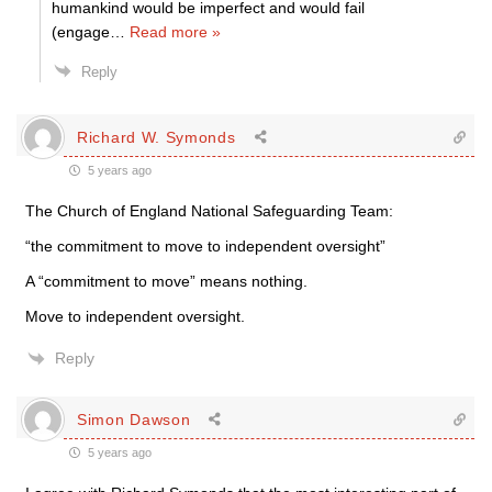
humankind would be imperfect and would fail
(engage
…
Read more »
Reply
Richard W. Symonds
5 years ago
The Church of England National Safeguarding Team:
“the commitment to move to independent oversight”
A “commitment to move” means nothing.
Move to independent oversight.
Reply
Simon Dawson
5 years ago