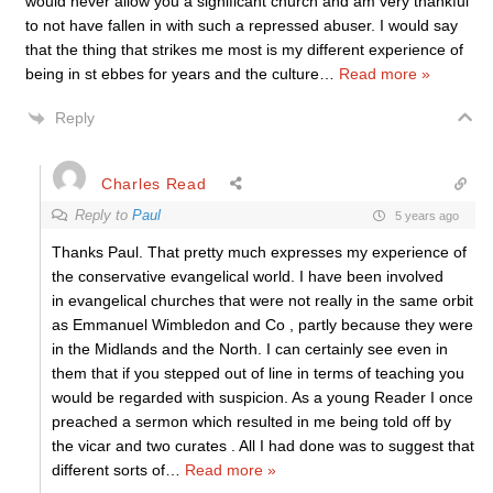
would never allow you a significant church and am very thankful
to not have fallen in with such a repressed abuser. I would say
that the thing that strikes me most is my different experience of
being in st ebbes for years and the culture
…
Read more »
Reply
Charles Read
Reply to
Paul
5 years ago
Thanks Paul. That pretty much expresses my experience of
the conservative evangelical world. I have been involved
in evangelical churches that were not really in the same orbit
as Emmanuel Wimbledon and Co , partly because they were
in the Midlands and the North. I can certainly see even in
them that if you stepped out of line in terms of teaching you
would be regarded with suspicion. As a young Reader I once
preached a sermon which resulted in me being told off by
the vicar and two curates . All I had done was to suggest that
different sorts of
…
Read more »