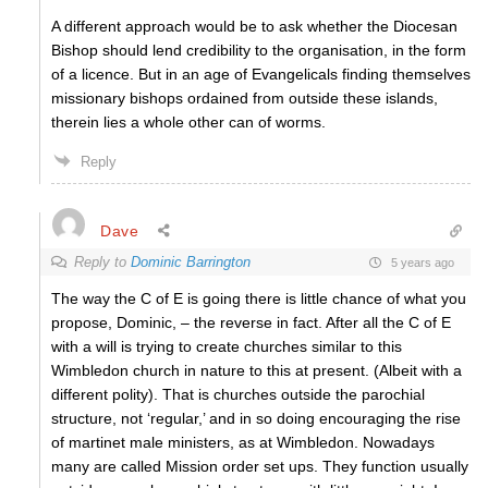
A different approach would be to ask whether the Diocesan
Bishop should lend credibility to the organisation, in the form
of a licence. But in an age of Evangelicals finding themselves
missionary bishops ordained from outside these islands,
therein lies a whole other can of worms.
Reply
Dave
Reply to
Dominic Barrington
5 years ago
The way the C of E is going there is little chance of what you
propose, Dominic, – the reverse in fact. After all the C of E
with a will is trying to create churches similar to this
Wimbledon church in nature to this at present. (Albeit with a
different polity). That is churches outside the parochial
structure, not ‘regular,’ and in so doing encouraging the rise
of martinet male ministers, as at Wimbledon. Nowadays
many are called Mission order set ups. They function usually