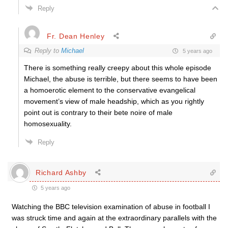
Reply
Fr. Dean Henley
Reply to
Michael
5 years ago
There is something really creepy about this whole episode
Michael, the abuse is terrible, but there seems to have been
a homoerotic element to the conservative evangelical
movement’s view of male headship, which as you rightly
point out is contrary to their bete noire of male
homosexuality.
Reply
Richard Ashby
5 years ago
Watching the BBC television examination of abuse in football I
was struck time and again at the extraordinary parallels with the