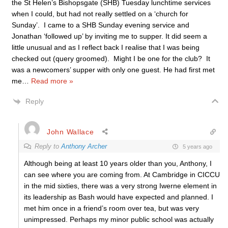
the St Helen’s Bishopsgate (SHB) Tuesday lunchtime services
when I could, but had not really settled on a ‘church for
Sunday’. I came to a SHB Sunday evening service and
Jonathan ‘followed up’ by inviting me to supper. It did seem a
little unusual and as I reflect back I realise that I was being
checked out (query groomed). Might I be one for the club? It
was a newcomers’ supper with only one guest. He had first met
me
…
Read more »
Reply
John Wallace
Reply to
Anthony Archer
5 years ago
Although being at least 10 years older than you, Anthony, I
can see where you are coming from. At Cambridge in CICCU
in the mid sixties, there was a very strong Iwerne element in
its leadership as Bash would have expected and planned. I
met him once in a friend’s room over tea, but was very
unimpressed. Perhaps my minor public school was actually