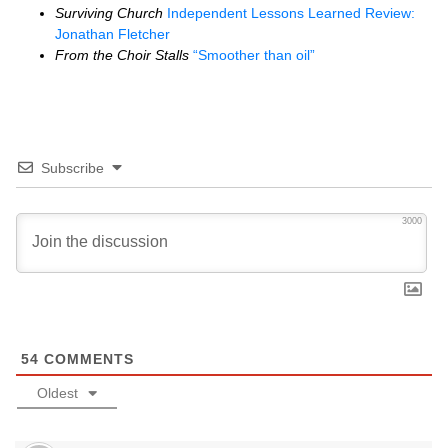
Surviving Church
Independent Lessons Learned Review:
Jonathan Fletcher
From the Choir Stalls
“Smoother than oil”
Subscribe
3000
54
COMMENTS
Oldest