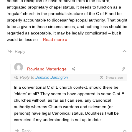
needs to relinquish or have removed from it the bizarre,
antiquated proprietary chapel status. It needs to function as a
‘regular’ church in the parochial structure of the C of E and be
properly accountable to diocesan/episcopal authority. That ought
to be a given in these circumstances, and nothing less should be
regarded as acceptable. It may be legally complicated – but it
would be less so
…
Read more »
Reply
Rowland Wateridge
Reply to
Dominic Barrington
5 years ago
In a conventional C of E church context, should there be
‘elders’ at all? They seem to have appeared in some C of E
churches without, as far as I can see, any Canonical
authority whereas Church wardens and sidesmen (or
persons) have legal Canonical status.
Doubtless I will be
corrected if my understanding is not up to date.
Reply