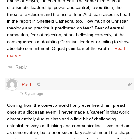
abuse of Smyth, Fletcher and Ball. The same elements of
charismatic leadership, power and control, favouritism, the
threat of exclusion and the use of fear. And fear raises its head
in the report in Sheffield Cathedral too. How much of Christian
theology and practice is predicated on fear? Fear of eternal
damnation, fear of rejection, of not believing correctly, of the
consequences of doubting Christian ‘leaders’ or failing to show
absolute commitment. Or just plain fear of the wrath
…
Read
more »
Reply
Paul
5 years ago
Coming from the con-evo world I only ever heard him preach
once at a diocesan event. I never made a ‘career’ in that world
almost entirely due to class and a little bit of challenging
established ways of thinking and communicating. I was and am
as conservative, but a poor secondary school meant the chaps