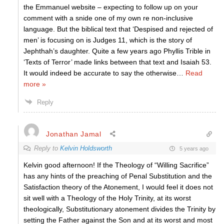
the Emmanuel website – expecting to follow up on your
comment with a snide one of my own re non-inclusive
language. But the biblical text that ‘Despised and rejected of
men’ is focusing on is Judges 11, which is the story of
Jephthah’s daughter. Quite a few years ago Phyllis Trible in
‘Texts of Terror’ made links between that text and Isaiah 53.
It would indeed be accurate to say the otherwise
…
Read
more »
Reply
Jonathan Jamal
Reply to
Kelvin Holdsworth
5 years ago
Kelvin good afternoon! If the Theology of “Willing Sacrifice”
has any hints of the preaching of Penal Substitution and the
Satisfaction theory of the Atonement, I would feel it does not
sit well with a Theology of the Holy Trinity, at its worst
theologically, Substitutionary atonement divides the Trinity by
setting the Father against the Son and at its worst and most