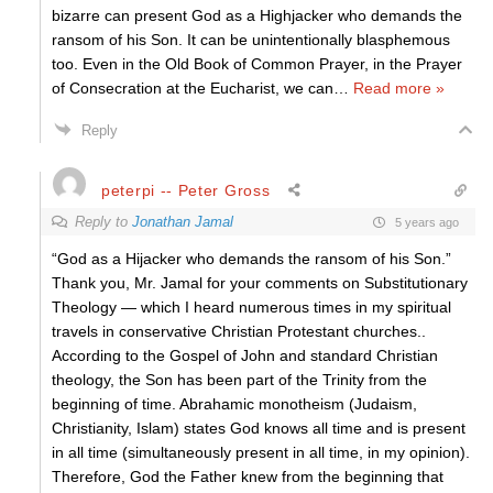
bizarre can present God as a Highjacker who demands the
ransom of his Son. It can be unintentionally blasphemous
too. Even in the Old Book of Common Prayer, in the Prayer
of Consecration at the Eucharist, we can
…
Read more »
Reply
peterpi -- Peter Gross
Reply to
Jonathan Jamal
5 years ago
“God as a Hijacker who demands the ransom of his Son.”
Thank you, Mr. Jamal for your comments on Substitutionary
Theology — which I heard numerous times in my spiritual
travels in conservative Christian Protestant churches..
According to the Gospel of John and standard Christian
theology, the Son has been part of the Trinity from the
beginning of time. Abrahamic monotheism (Judaism,
Christianity, Islam) states God knows all time and is present
in all time (simultaneously present in all time, in my opinion).
Therefore, God the Father knew from the beginning that