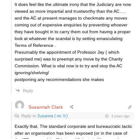
It does feel like the ultimate irony that the Judiciary are now
viewed as more impartial and trustworthy than the AC…..
and the AC at present manages to checkmate any moves
coming out of expensive enquiries by preventing whoever
they have bought in to carry them out from having a proper
look at whatever the scandal is by setting emasculating
Terms of Reference .
Presumably the appointment of Professor Jay ( which
surprised me) was to preempt any move by the Charity
Commission. What is vital now is to try and stop the AC
ignoring/shelving/
postponing any recommendations she makes
Reply
Susannah Clark
Reply to
Susanna ( no ‘h’)
2 years ago
Exactly that. The standard corporate and bureaucratic tactic
after an organisation has been exposed (or in the case of