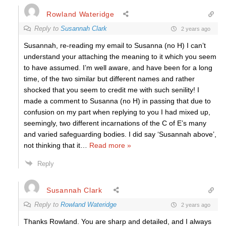
Rowland Wateridge
Reply to
Susannah Clark
2 years ago
Susannah, re-reading my email to Susanna (no H) I can’t
understand your attaching the meaning to it which you seem
to have assumed. I’m well aware, and have been for a long
time, of the two similar but different names and rather
shocked that you seem to credit me with such senility! I
made a comment to Susanna (no H) in passing that due to
confusion on my part when replying to you I had mixed up,
seemingly, two different incarnations of the C of E’s many
and varied safeguarding bodies. I did say ‘Susannah above’,
not thinking that it
…
Read more »
Reply
Susannah Clark
Reply to
Rowland Wateridge
2 years ago
Thanks Rowland. You are sharp and detailed, and I always