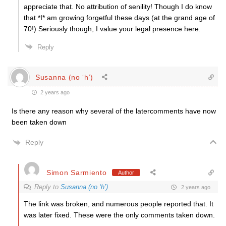
appreciate that. No attribution of senility! Though I do know
that *I* am growing forgetful these days (at the grand age of
70!) Seriously though, I value your legal presence here.
Reply
Susanna (no ‘h’)
2 years ago
Is there any reason why several of the latercomments have now
been taken down
Reply
Simon Sarmiento
Author
Reply to
Susanna (no ‘h’)
2 years ago
The link was broken, and numerous people reported that. It
was later fixed. These were the only comments taken down.