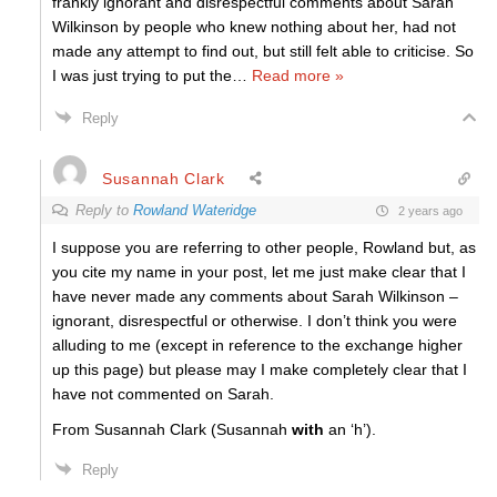
frankly ignorant and disrespectful comments about Sarah
Wilkinson by people who knew nothing about her, had not
made any attempt to find out, but still felt able to criticise. So
I was just trying to put the
…
Read more »
Reply
Susannah Clark
Reply to
Rowland Wateridge
2 years ago
I suppose you are referring to other people, Rowland but, as
you cite my name in your post, let me just make clear that I
have never made any comments about Sarah Wilkinson –
ignorant, disrespectful or otherwise. I don’t think you were
alluding to me (except in reference to the exchange higher
up this page) but please may I make completely clear that I
have not commented on Sarah.
From Susannah Clark (Susannah
with
an ‘h’).
Reply