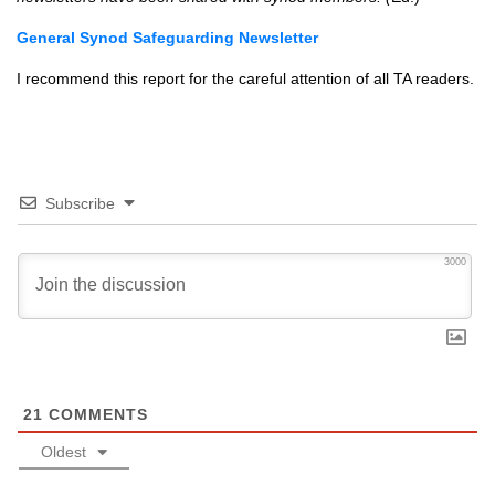
General Synod Safeguarding Newsletter
I recommend this report for the careful attention of all TA readers.
Subscribe
3000
21
COMMENTS
Oldest