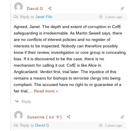
David G
Reply to
Janet Fife
2 years ago
Agreed, Janet. The depth and extent of corruption in CofE
safeguarding is irredeemable. As Martin Sewell says, there
are no conflicts of interest policies and no register of
interests to be inspected. Nobody can therefore possibly
know if their review, investigation or core group is concealing
bias. If it is discovered to be the case, there is no
mechanism for calling it out. CofE is like Alice in
Anglicanland. Verdict first, trial later. The injustice of this
remains a means for bishops to terrorise clergy into being
compliant. The accused have no right to or guarantee of a
fair trial,
…
Read more »
Reply
Susanna ( no ‘h’)
Reply to
David G
2 years ago