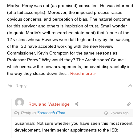
Martyn Percy was not (as promised) consulted. He was informed
(of a fait accomplis). Moreover, the imposed process raises
obvious concerns, and perception of bias. The natural outcome
for this survivor and others is implosion of trust. Small wonder
(to quote Martin’s well-researched statement) that “none of the
12 victims whose Reviews were left high and dry by the sacking
of the ISB have accepted working with the new Review
Commissioner, Kevin Crompton for the same reasons as
Professor Percy.” Why would they? The Archbishops’ Council,
which oversaw the new arrangements, behaved disgracefully in
the way they closed down the
…
Read more »
Reply
Rowland Wateridge
Reply to
Susannah Clark
2 years ago
Susannah: Not sure whether you have seen this most recent
development. Interim senior appointments to the ISB: