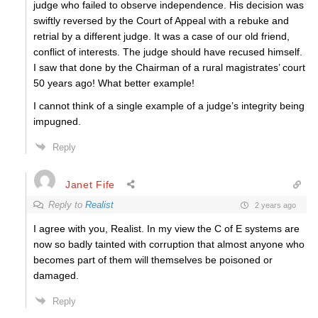
judge who failed to observe independence. His decision was
swiftly reversed by the Court of Appeal with a rebuke and
retrial by a different judge. It was a case of our old friend,
conflict of interests. The judge should have recused himself.
I saw that done by the Chairman of a rural magistrates’ court
50 years ago! What better example!
I cannot think of a single example of a judge’s integrity being
impugned.
Reply
Janet Fife
Reply to
Realist
2 years ago
I agree with you, Realist. In my view the C of E systems are
now so badly tainted with corruption that almost anyone who
becomes part of them will themselves be poisoned or
damaged.
Reply