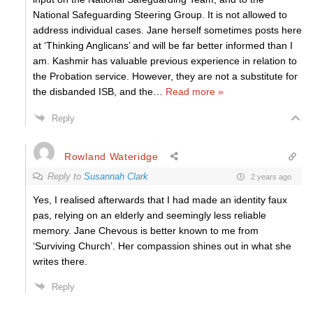
National Safeguarding Steering Group. It is not allowed to
address individual cases. Jane herself sometimes posts here
at ‘Thinking Anglicans’ and will be far better informed than I
am. Kashmir has valuable previous experience in relation to
the Probation service. However, they are not a substitute for
the disbanded ISB, and the
…
Read more »
Reply
Rowland Wateridge
Reply to
Susannah Clark
2 years ago
Yes, I realised afterwards that I had made an identity faux
pas, relying on an elderly and seemingly less reliable
memory. Jane Chevous is better known to me from
‘Surviving Church’. Her compassion shines out in what she
writes there.
Reply