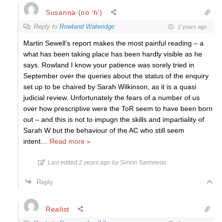
Susanna (no ‘h’)
Reply to
Rowland Wateridge
2 years ago
Martin Sewell’s report makes the most painful reading – a
what has been taking place has been hardly visible as he
says. Rowland I know your patience was sorely tried in
September over the queries about the status of the enquiry
set up to be chaired by Sarah Wilkinson, as it is a quasi
judicial review. Unfortunately the fears of a number of us
over how prescriptive were the ToR seem to have been born
out – and this is not to impugn the skills and impartiality of
Sarah W but the behaviour of the AC who still seem
intent
…
Read more »
Last edited 2 years ago by Simon Sarmiento
Reply
Realist