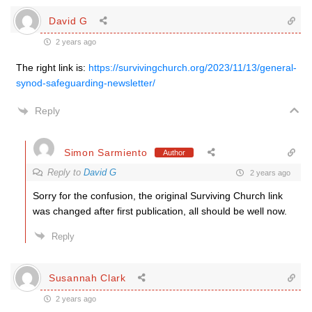
David G
2 years ago
The right link is:
https://survivingchurch.org/2023/11/13/general-
synod-safeguarding-newsletter/
Reply
Simon Sarmiento
Author
Reply to
David G
2 years ago
Sorry for the confusion, the original Surviving Church link
was changed after first publication, all should be well now.
Reply
Susannah Clark
2 years ago