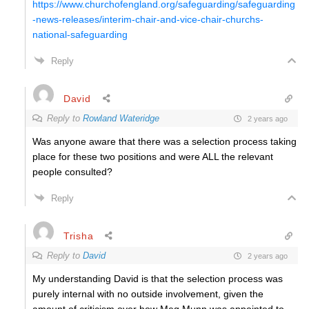
https://www.churchofengland.org/safeguarding/safeguarding
-news-releases/interim-chair-and-vice-chair-churchs-
national-safeguarding
Reply
David
Reply to
Rowland Wateridge
2 years ago
Was anyone aware that there was a selection process taking
place for these two positions and were ALL the relevant
people consulted?
Reply
Trisha
Reply to
David
2 years ago
My understanding David is that the selection process was
purely internal with no outside involvement, given the