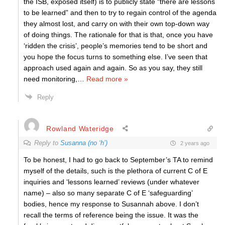
the ISB, exposed itself) is to publicly state “there are lessons
to be learned” and then to try to regain control of the agenda
they almost lost, and carry on with their own top-down way
of doing things. The rationale for that is that, once you have
‘ridden the crisis’, people’s memories tend to be short and
you hope the focus turns to something else. I’ve seen that
approach used again and again. So as you say, they still
need monitoring,
…
Read more »
Reply
Rowland Wateridge
Reply to
Susanna (no ‘h’)
2 years ago
To be honest, I had to go back to September’s TA to remind
myself of the details, such is the plethora of current C of E
inquiries and ‘lessons learned’ reviews (under whatever
name) – also so many separate C of E ‘safeguarding’
bodies, hence my response to Susannah above. I don’t
recall the terms of reference being the issue. It was the