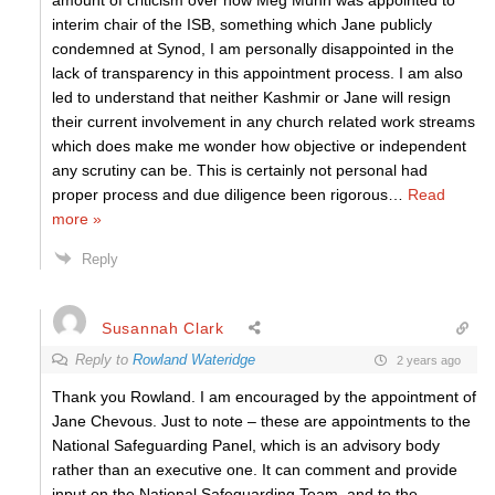
amount of criticism over how Meg Munn was appointed to
interim chair of the ISB, something which Jane publicly
condemned at Synod, I am personally disappointed in the
lack of transparency in this appointment process. I am also
led to understand that neither Kashmir or Jane will resign
their current involvement in any church related work streams
which does make me wonder how objective or independent
any scrutiny can be. This is certainly not personal had
proper process and due diligence been rigorous
…
Read
more »
Reply
Susannah Clark
Reply to
Rowland Wateridge
2 years ago
Thank you Rowland. I am encouraged by the appointment of
Jane Chevous. Just to note – these are appointments to the
National Safeguarding Panel, which is an advisory body
rather than an executive one. It can comment and provide
input on the National Safeguarding Team, and to the