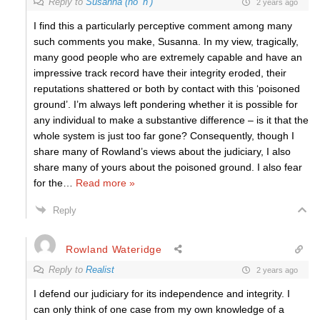
Reply to
Susanna (no ‘h’)
2 years ago
I find this a particularly perceptive comment among many
such comments you make, Susanna. In my view, tragically,
many good people who are extremely capable and have an
impressive track record have their integrity eroded, their
reputations shattered or both by contact with this ‘poisoned
ground’. I’m always left pondering whether it is possible for
any individual to make a substantive difference – is it that the
whole system is just too far gone? Consequently, though I
share many of Rowland’s views about the judiciary, I also
share many of yours about the poisoned ground. I also fear
for the
…
Read more »
Reply
Rowland Wateridge
Reply to
Realist
2 years ago
I defend our judiciary for its independence and integrity. I
can only think
of one case
from my own knowledge
of
a