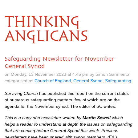
THINKING
ANGLICANS
Safeguarding Newsletter for November
General Synod
on Monday, 13 November 2023 at 4.45 pm by Simon Sarmiento
categorised as
Church of England
,
General Synod
,
Safeguarding
Surviving Church
has published this report on the current status
of numerous safeguarding matters, few of which are on the
agenda for the November synod. The editor of SC writes:
This is a copy of a newsletter written by
Martin Sewell
which
helps a reader to understand at depth the issues on safeguarding
that are coming before General Synod this week. Previous
newsletters have been shared with synod members. (
Ed.)