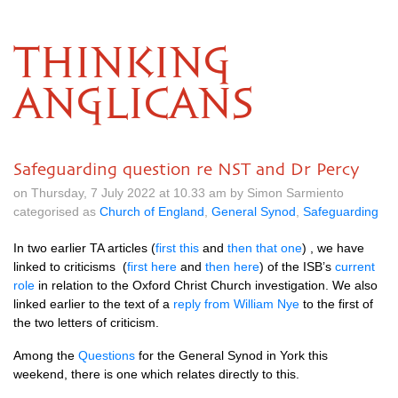
THINKING
ANGLICANS
Safeguarding question re NST and Dr Percy
on Thursday, 7 July 2022 at 10.33 am by Simon Sarmiento
categorised as
Church of England
,
General Synod
,
Safeguarding
In two earlier TA articles (
first this
and
then that one
) , we have
linked to criticisms (
first here
and
then here
) of the ISB’s
current
role
in relation to the Oxford Christ Church investigation. We also
linked earlier to the text of a
reply from William Nye
to the first of
the two letters of criticism.
Among the
Questions
for the General Synod in York this
weekend, there is one which relates directly to this.