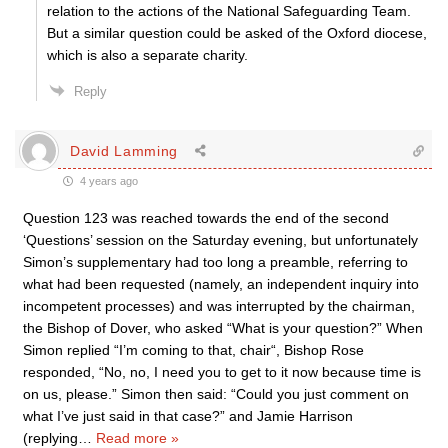
relation to the actions of the National Safeguarding Team.
But a similar question could be asked of the Oxford diocese,
which is also a separate charity.
Reply
David Lamming
4 years ago
Question 123 was reached towards the end of the second
‘Questions’ session on the Saturday evening, but unfortunately
Simon’s supplementary had too long a preamble, referring to
what had been requested (namely, an independent inquiry into
incompetent processes) and was interrupted by the chairman,
the Bishop of Dover, who asked “What is your question?” When
Simon replied “I’m coming to that, chair“, Bishop Rose
responded, “No, no, I need you to get to it now because time is
on us, please.” Simon then said: “Could you just comment on
what I’ve just said in that case?” and Jamie Harrison
(replying
…
Read more »