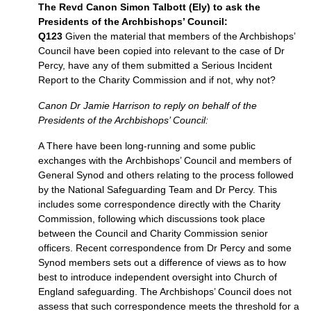
The Revd Canon Simon Talbott (Ely) to ask the
Presidents of the Archbishops’ Council:
Q123
Given the material that members of the Archbishops’
Council have been copied into relevant to the case of Dr
Percy, have any of them submitted a Serious Incident
Report to the Charity Commission and if not, why not?
Canon Dr Jamie Harrison to reply on behalf of the
Presidents of the Archbishops’ Council:
A There have been long-running and some public
exchanges with the Archbishops’ Council and members of
General Synod and others relating to the process followed
by the National Safeguarding Team and Dr Percy. This
includes some correspondence directly with the Charity
Commission, following which discussions took place
between the Council and Charity Commission senior
officers. Recent correspondence from Dr Percy and some
Synod members sets out a difference of views as to how
best to introduce independent oversight into Church of
England safeguarding. The Archbishops’ Council does not
assess that such correspondence meets the threshold for a