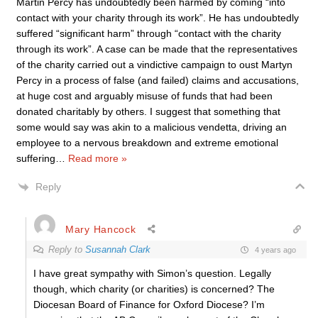
Martin Percy has undoubtedly been harmed by coming “into
contact with your charity through its work”. He has undoubtedly
suffered “significant harm” through “contact with the charity
through its work”. A case can be made that the representatives
of the charity carried out a vindictive campaign to oust Martyn
Percy in a process of false (and failed) claims and accusations,
at huge cost and arguably misuse of funds that had been
donated charitably by others. I suggest that something that
some would say was akin to a malicious vendetta, driving an
employee to a nervous breakdown and extreme emotional
suffering
…
Read more »
Reply
Mary Hancock
Reply to
Susannah Clark
4 years ago
I have great sympathy with Simon’s question. Legally
though, which charity (or charities) is concerned? The
Diocesan Board of Finance for Oxford Diocese? I’m