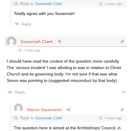
Reply to
Susannah Clark
4 years ago
Totally agree with you Susannah!
Reply
Susannah Clark
4 years ago
I should have read the context of the question more carefully.
The ‘serious incident’ I was alluding to was in relation to Christ
Church and its governing body. I’m not sure if that was what
Simon was pointing to (suggested misconduct by that body).
Reply
Simon Sarmiento
Reply to
Susannah Clark
4 years ago
The question here is aimed at the Archbishops’ Council, in