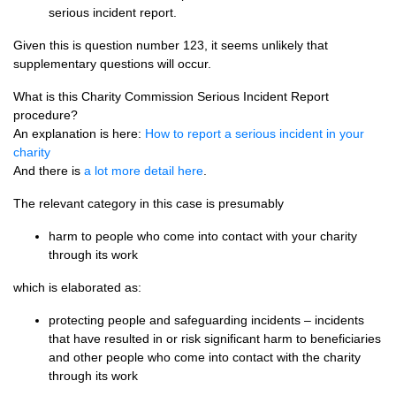
serious incident report.
Given this is question number 123, it seems unlikely that
supplementary questions will occur.
What is this Charity Commission Serious Incident Report
procedure?
An explanation is here:
How to report a serious incident in your
charity
And there is
a lot more detail here
.
The relevant category in this case is presumably
harm to people who come into contact with your charity
through its work
which is elaborated as:
protecting people and safeguarding incidents – incidents
that have resulted in or risk significant harm to beneficiaries
and other people who come into contact with the charity
through its work