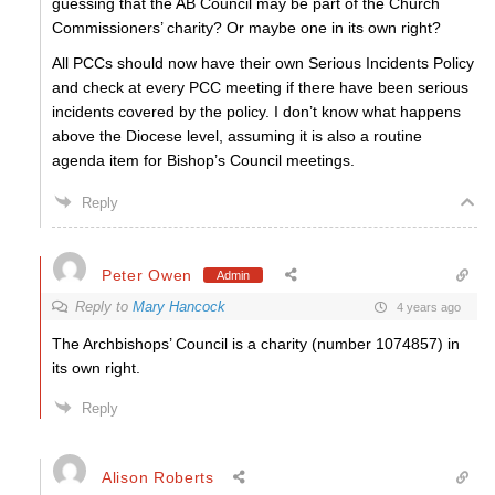
guessing that the AB Council may be part of the Church
Commissioners’ charity? Or maybe one in its own right?
All PCCs should now have their own Serious Incidents Policy
and check at every PCC meeting if there have been serious
incidents covered by the policy. I don’t know what happens
above the Diocese level, assuming it is also a routine
agenda item for Bishop’s Council meetings.
Reply
Peter Owen
Admin
Reply to
Mary Hancock
4 years ago
The Archbishops’ Council is a charity (number 1074857) in
its own right.
Reply
Alison Roberts