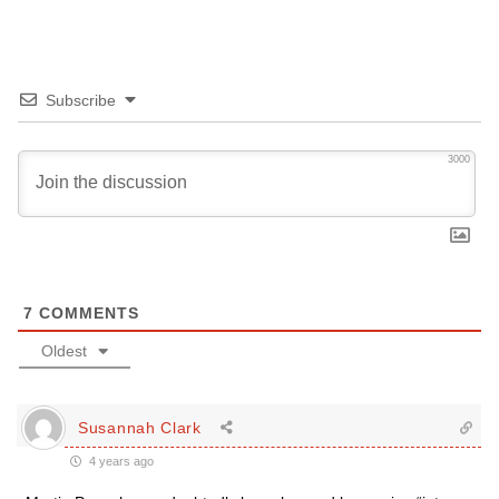
Subscribe
3000
7
COMMENTS
Oldest
Susannah Clark
4 years ago