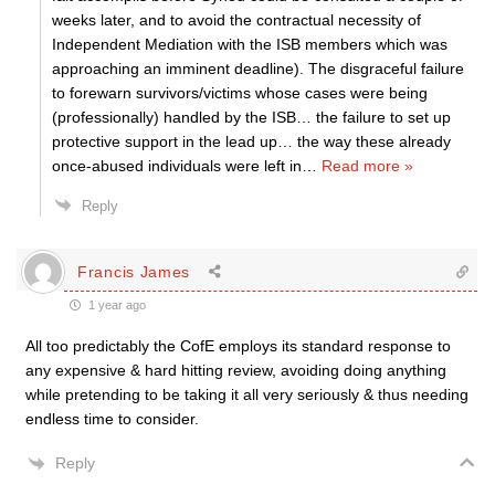
weeks later, and to avoid the contractual necessity of
Independent Mediation with the ISB members which was
approaching an imminent deadline). The disgraceful failure
to forewarn survivors/victims whose cases were being
(professionally) handled by the ISB… the failure to set up
protective support in the lead up… the way these already
once-abused individuals were left in
…
Read more »
Reply
Francis James
1 year ago
All too predictably the CofE employs its standard response to
any expensive & hard hitting review, avoiding doing anything
while pretending to be taking it all very seriously & thus needing
endless time to consider.
Reply