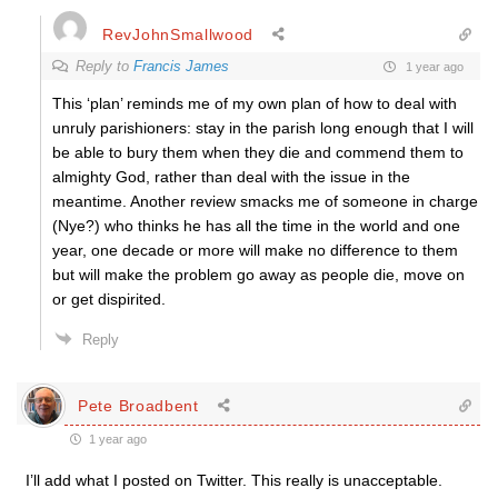
RevJohnSmallwood
Reply to
Francis James
1 year ago
This ‘plan’ reminds me of my own plan of how to deal with
unruly parishioners: stay in the parish long enough that I will
be able to bury them when they die and commend them to
almighty God, rather than deal with the issue in the
meantime. Another review smacks me of someone in charge
(Nye?) who thinks he has all the time in the world and one
year, one decade or more will make no difference to them
but will make the problem go away as people die, move on
or get dispirited.
Reply
Pete Broadbent
1 year ago
I’ll add what I posted on Twitter. This really is unacceptable.