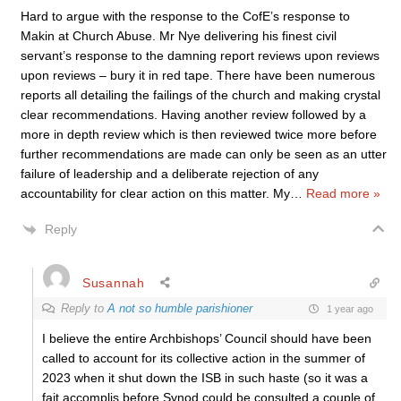
Hard to argue with the response to the CofE’s response to
Makin at Church Abuse. Mr Nye delivering his finest civil
servant’s response to the damning report reviews upon reviews
upon reviews – bury it in red tape. There have been numerous
reports all detailing the failings of the church and making crystal
clear recommendations. Having another review followed by a
more in depth review which is then reviewed twice more before
further recommendations are made can only be seen as an utter
failure of leadership and a deliberate rejection of any
accountability for clear action on this matter. My
…
Read more »
Reply
Susannah
Reply to
A not so humble parishioner
1 year ago
I believe the entire Archbishops’ Council should have been
called to account for its collective action in the summer of
2023 when it shut down the ISB in such haste (so it was a
fait accomplis before Synod could be consulted a couple of