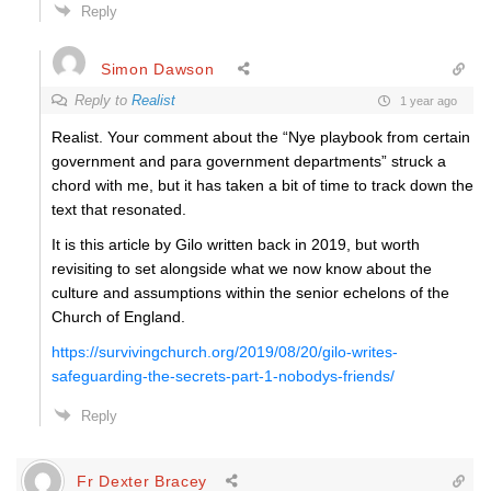
Reply
Simon Dawson
Reply to
Realist
1 year ago
Realist. Your comment about the “
Nye playbook from certain
government and para government departments” struck a
chord with me, but it has taken a bit of time to track down the
text that resonated.
It is this article by Gilo written back in 2019, but worth
revisiting to set alongside what we now know about the
culture and assumptions within the senior echelons of the
Church of England.
https://survivingchurch.org/2019/08/20/gilo-writes-
safeguarding-the-secrets-part-1-nobodys-friends/
Reply
Fr Dexter Bracey