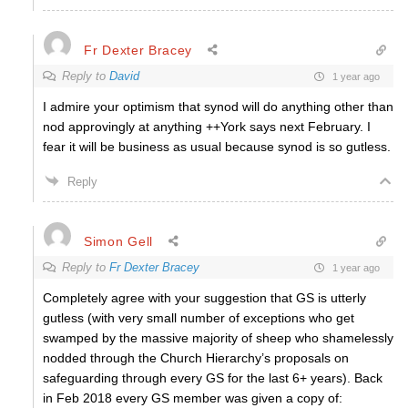
Fr Dexter Bracey
Reply to
David
1 year ago
I admire your optimism that synod will do anything other than
nod approvingly at anything ++York says next February. I
fear it will be business as usual because synod is so gutless.
Reply
Simon Gell
Reply to
Fr Dexter Bracey
1 year ago
Completely agree with your suggestion that GS is utterly
gutless (with very small number of exceptions who get
swamped by the massive majority of sheep who shamelessly
nodded through the Church Hierarchy’s proposals on
safeguarding through every GS for the last 6+ years). Back
in Feb 2018 every GS member was given a copy of: