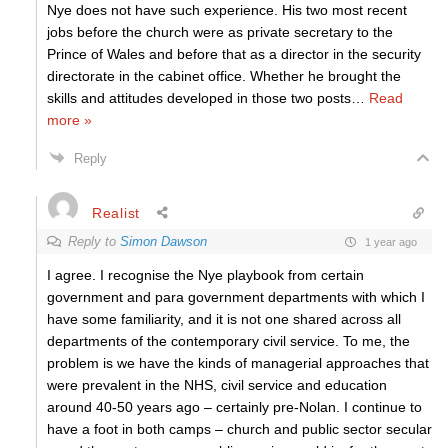
Nye does not have such experience. His two most recent
jobs before the church were as private secretary to the
Prince of Wales and before that as a director in the security
directorate in the cabinet office. Whether he brought the
skills and attitudes developed in those two posts
…
Read
more »
Reply
Realist
Reply to
Simon Dawson
1 year ago
I agree. I recognise the Nye playbook from certain
government and para government departments with which I
have some familiarity, and it is not one shared across all
departments of the contemporary civil service. To me, the
problem is we have the kinds of managerial approaches that
were prevalent in the NHS, civil service and education
around 40-50 years ago – certainly pre-Nolan. I continue to
have a foot in both camps – church and public sector secular