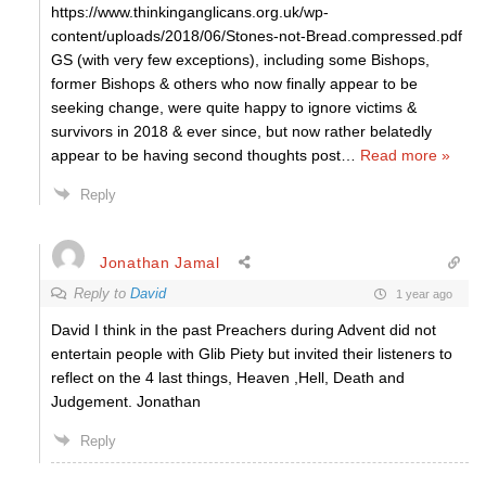
https://www.thinkinganglicans.org.uk/wp-
content/uploads/2018/06/Stones-not-Bread.compressed.pdf
GS (with very few exceptions), including some Bishops,
former Bishops & others who now finally appear to be
seeking change, were quite happy to ignore victims &
survivors in 2018 & ever since, but now rather belatedly
appear to be having second thoughts post
…
Read more »
Reply
Jonathan Jamal
Reply to
David
1 year ago
David I think in the past Preachers during Advent did not
entertain people with Glib Piety but invited their listeners to
reflect on the 4 last things, Heaven ,Hell, Death and
Judgement. Jonathan
Reply