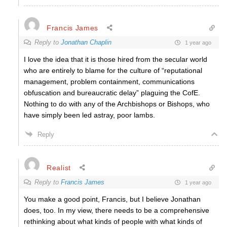
Francis James
Reply to
Jonathan Chaplin
1 year ago
I love the idea that it is those hired from the secular world
who are entirely to blame for the culture of “reputational
management,
problem containment, communications
obfuscation and bureaucratic delay” plaguing the CofE.
Nothing to do with any of the Archbishops or Bishops, who
have simply been led astray, poor lambs.
Reply
Realist
Reply to
Francis James
1 year ago
You make a good point, Francis, but I believe Jonathan
does, too. In my view, there needs to be a comprehensive
rethinking about what kinds of people with what kinds of