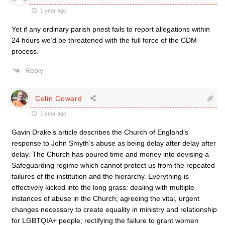
1 year ago
Yet if any ordinary parish priest fails to report allegations within
24 hours we’d be threatened with the full force of the CDM
process.
Reply
Colin Coward
1 year ago
Gavin Drake’s article describes the Church of England’s
response to John Smyth’s abuse as being delay after delay after
delay. The Church has poured time and money into devising a
Safeguarding regime which cannot protect us from the repeated
failures of the institution and the hierarchy. Everything is
effectively kicked into the long grass: dealing with multiple
instances of abuse in the Church; agreeing the vital, urgent
changes necessary to create equality in ministry and relationship
for LGBTQIA+ people; rectifying the failure to grant women