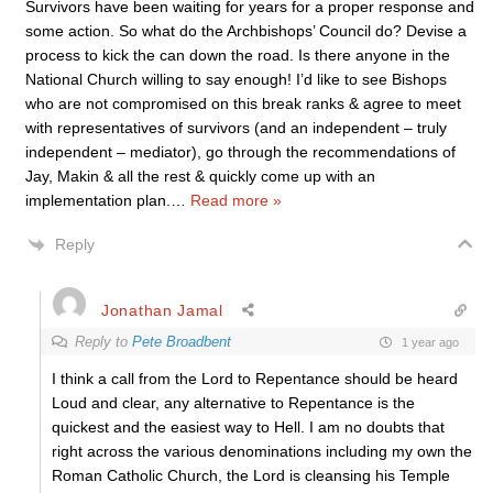
Survivors have been waiting for years for a proper response and
some action. So what do the Archbishops’ Council do? Devise a
process to kick the can down the road. Is there anyone in the
National Church willing to say enough! I’d like to see Bishops
who are not compromised on this break ranks & agree to meet
with representatives of survivors (and an independent – truly
independent – mediator), go through the recommendations of
Jay, Makin & all the rest & quickly come up with an
implementation plan.
…
Read more »
Reply
Jonathan Jamal
Reply to
Pete Broadbent
1 year ago
I think a call from the Lord to Repentance should be heard
Loud and clear, any alternative to Repentance is the
quickest and the easiest way to Hell. I am no doubts that
right across the various denominations including my own the
Roman Catholic Church, the Lord is cleansing his Temple