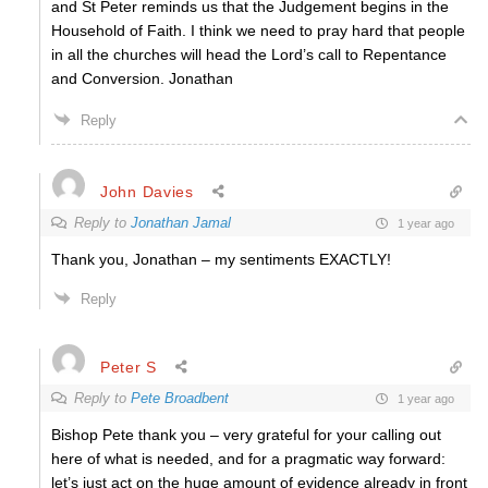
and St Peter reminds us that the Judgement begins in the
Household of Faith. I think we need to pray hard that people
in all the churches will head the Lord’s call to Repentance
and Conversion. Jonathan
Reply
John Davies
Reply to
Jonathan Jamal
1 year ago
Thank you, Jonathan – my sentiments EXACTLY!
Reply
Peter S
Reply to
Pete Broadbent
1 year ago
Bishop Pete thank you – very grateful for your calling out
here of what is needed, and for a pragmatic way forward:
let’s just act on the huge amount of evidence already in front