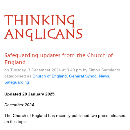
THINKING
ANGLICANS
Safeguarding updates from the Church of
England
on Tuesday, 3 December 2024 at 3.49 pm by Simon Sarmiento
categorised as
Church of England
,
General Synod
,
News
,
Safeguarding
Updated 20 January 2025
December 2024
The Church of England has recently published two press releases
on this topic.