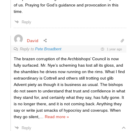
of us. Praying for God’s guidance and provocation in this
time.
Reply
David
Reply to
Pete Broadbent
1 year ago
The brazen corruption of the Archbishops’ Council is now
fully surfaced. Mr. Nye’s scheming has lost all its gloss, and
the shambles he drives now running on the rims. What I find
extraordinary is Cottrell and others still trotting out glib
Advent piety as though it is business as usual. The bishops
do not seem to understand that trust and confidence in what
they stand for, and certainly what they say, has fully gone. It
is no longer there, and it is not coming back. Anything they
say or write just smacks of hypocrisy and coverups. When
they go silent,
…
Read more »
Reply