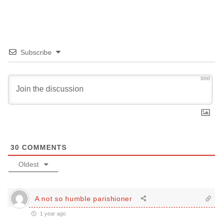
Subscribe
3000
30
COMMENTS
Oldest
A not so humble parishioner
1 year ago