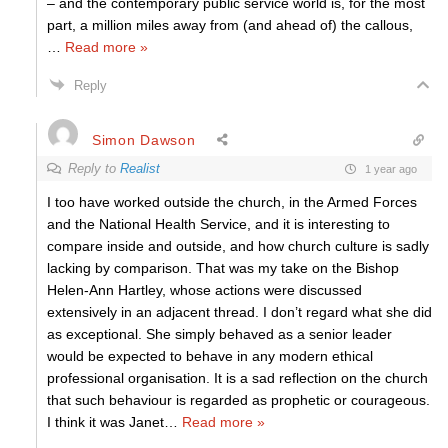
– and the contemporary public service world is, for the most
part, a million miles away from (and ahead of) the callous,
…
Read more »
Reply
Simon Dawson
Reply to
Realist
1 year ago
I too have worked outside the church, in the Armed Forces
and the National Health Service, and it is interesting to
compare inside and outside, and how church culture is sadly
lacking by comparison. That was my take on the Bishop
Helen-Ann Hartley, whose actions were discussed
extensively in an adjacent thread. I don’t regard what she did
as exceptional. She simply behaved as a senior leader
would be expected to behave in any modern ethical
professional organisation. It is a sad reflection on the church
that such behaviour is regarded as prophetic or courageous.
I think it was Janet
…
Read more »