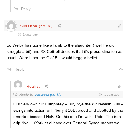
Reply
Susanna (no ‘h’)
1 year ago
So Welby has gone like a lamb to the slaughter ( well he did
struggle a bit) and XX Cottrell decides that it’s procrastination as
usual. Were it not the C of E it would beggar belief.
Reply
Realist
Reply to
Susanna (no ‘h’)
1 year ago
Our very own Sir Humphrey – Billy Nye the Whitewash Guy –
swings into action with ‘bury it 101’, aided and abetted by the
omertà obsessed HoB. On this one I’m with +Pete. The iron
grip Nye, ++York et al have over General Synod means we