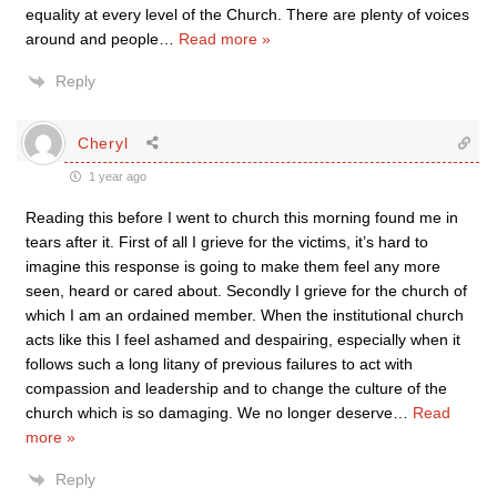
equality at every level of the Church. There are plenty of voices
around and people
…
Read more »
Reply
Cheryl
1 year ago
Reading this before I went to church this morning found me in
tears after it. First of all I grieve for the victims, it’s hard to
imagine this response is going to make them feel any more
seen, heard or cared about. Secondly I grieve for the church of
which I am an ordained member. When the institutional church
acts like this I feel ashamed and despairing, especially when it
follows such a long litany of previous failures to act with
compassion and leadership and to change the culture of the
church which is so damaging. We no longer deserve
…
Read
more »
Reply