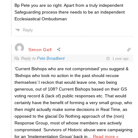
Bp Pete you are so right. Apart from a truly independent
Safeguarding process there needs to be an independent
Ecclesiastical Ombudsman
Reply
Simon Gell
Reply to
Pete Broadbent
1 year ago
‘Current Bishops who are not compromised’ you suggest &
‘Bishops who took no action in the past should recuse
themselves’ I reckon that would leave one, two being
generous, out of 108? Current Bishops based on their GS
voting record & (lack of) public responses etc. That would
certainly have the benefit of forming a very small group, who
then might actually make some decisions in Real Time, as
opposed to the glacial Do Nothing approach of the (non)
Response Group, most of whose members are actively
compromised. Survivors of Historic abuse were campaigning
for an ‘Implementation Group’ back in
…
Read more »