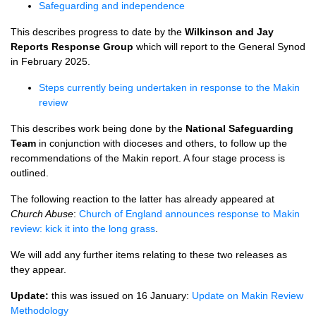
Safeguarding and independence
This describes progress to date by the
Wilkinson and Jay
Reports Response Group
which will report to the General Synod
in February 2025.
Steps currently being undertaken in response to the Makin
review
This describes work being done by the
National Safeguarding
Team
in conjunction with dioceses and others, to follow up the
recommendations of the Makin report. A four stage process is
outlined.
The following reaction to the latter has already appeared at
Church Abuse
:
Church of England announces response to Makin
review: kick it into the long grass
.
We will add any further items relating to these two releases as
they appear.
Update:
this was issued on 16 January:
Update on Makin Review
Methodology