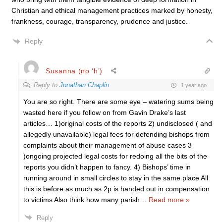
Christian and ethical management practices marked by honesty,
frankness, courage, transparency, prudence and justice.
Reply
Susanna (no ‘h’)
Reply to
Jonathan Chaplin
1 year ago
You are so right. There are some eye – watering sums being
wasted here if you follow on from Gavin Drake’s last
articles… 1)original costs of the reports 2) undisclosed ( and
allegedly unavailable) legal fees for defending bishops from
complaints about their management of abuse cases 3
)ongoing projected legal costs for redoing all the bits of the
reports you didn’t happen to fancy. 4) Bishops’ time in
running around in small circles to stay in the same place All
this is before as much as 2p is handed out in compensation
to victims Also think how many parish
…
Read more »
Reply