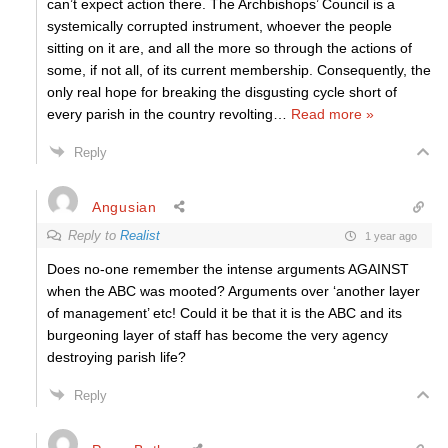
can’t expect action there. The Archbishops’ Council is a
systemically corrupted instrument, whoever the people
sitting on it are, and all the more so through the actions of
some, if not all, of its current membership. Consequently, the
only real hope for breaking the disgusting cycle short of
every parish in the country revolting
…
Read more »
Reply
Angusian
Reply to
Realist
1 year ago
Does no-one remember the intense arguments AGAINST
when the ABC was mooted? Arguments over ‘another layer
of management’ etc! Could it be that it is the ABC and its
burgeoning layer of staff has become the very agency
destroying parish life?
Reply