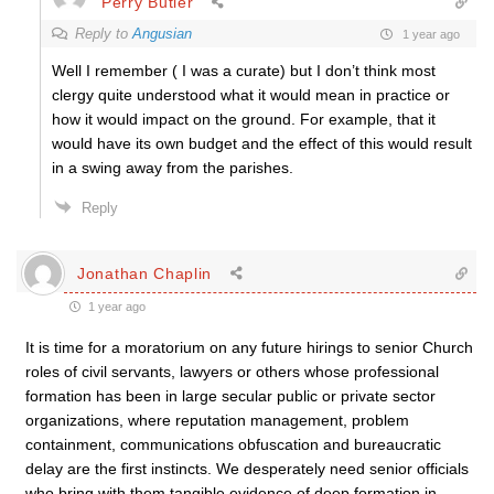
Perry Butler
Reply to
Angusian
1 year ago
Well I remember ( I was a curate) but I don’t think most
clergy quite understood what it would mean in practice or
how it would impact on the ground. For example, that it
would have its own budget and the effect of this would result
in a swing away from the parishes.
Reply
Jonathan Chaplin
1 year ago
It is time for a moratorium on any future hirings to senior Church
roles of civil servants, lawyers or others whose professional
formation has been in large secular public or private sector
organizations, where reputation management, problem
containment, communications obfuscation and bureaucratic
delay are the first instincts. We desperately need senior officials
who bring with them tangible evidence of deep formation in