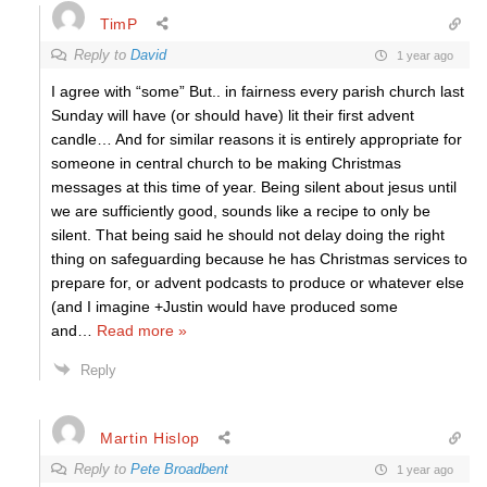
TimP
Reply to
David
1 year ago
I agree with “some” But.. in fairness every parish church last
Sunday will have (or should have) lit their first advent
candle… And for similar reasons it is entirely appropriate for
someone in central church to be making Christmas
messages at this time of year. Being silent about jesus until
we are sufficiently good, sounds like a recipe to only be
silent. That being said he should not delay doing the right
thing on safeguarding because he has Christmas services to
prepare for, or advent podcasts to produce or whatever else
(and I imagine +Justin would have produced some
and
…
Read more »
Reply
Martin Hislop
Reply to
Pete Broadbent
1 year ago