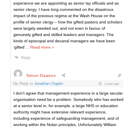
experience we are appointing as senior lay officials and as
senior clergy. I have long commented on the disastrous
impact of the previous regime at the Wash House on the
profile of senior clergy – how the gifted pastors and scholars
were largely weeded out, and not even in favour of
genuinely gifted and skilled leaders and managers. The
kinds of episcopal and decanal managers we have been
‘gifted’
…
Read more »
Reply
Simon Dawson
Reply to
Jonathan Chaplin
1 year ago
I don’t agree that management experience in a large secular
organisation need be a problem. Somebody who has worked
at a senior level in, for example, a large NHS or education
authority might have extensive relevant experience,
including experience of safeguarding management, and of
working within the Nolan principles. Unfortunately William