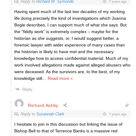
Reply to
Richard W. Symonds
7 years ago
Having spent much of the last two decades of my working
life doing precisely the kind of investigations which Joanna
Bogle describes, I can support much of what she says. But
the “fiddly work” is extremely complex – maybe for the
historian as she suggests, or, I would suggest better, a
forensic lawyer with wider experience of many cases than
the historian is likely to have met and the necessary
knowledge how to access confidential material. Much of my
work involved allegations made against alleged abusers who
were deceased. As the survivors are, to the best, of my
knowledge still
…
Read more »
Reply
Richard Ashby
Reply to
Susannah Clark
7 years ago
I hesitate to join in this discussion but linking the issue of
Bishop Bell to that of Terrence Banks is a massive red