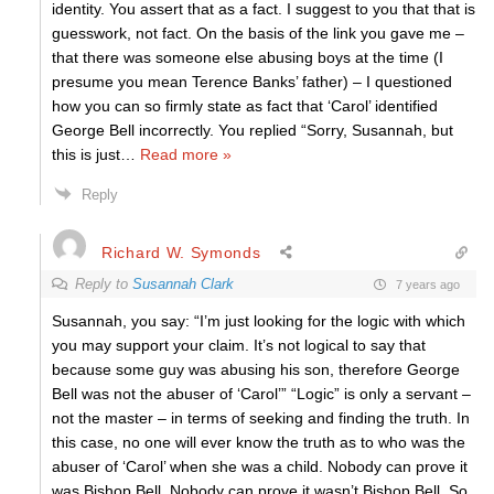
identity. You assert that as a fact. I suggest to you that that is
guesswork, not fact. On the basis of the link you gave me –
that there was someone else abusing boys at the time (I
presume you mean Terence Banks’ father) – I questioned
how you can so firmly state as fact that ‘Carol’ identified
George Bell incorrectly. You replied “Sorry, Susannah, but
this is just
…
Read more »
Reply
Richard W. Symonds
Reply to
Susannah Clark
7 years ago
Susannah, you say: “I’m just looking for the logic with which
you may support your claim. It’s not logical to say that
because some guy was abusing his son, therefore George
Bell was not the abuser of ‘Carol’” “Logic” is only a servant –
not the master – in terms of seeking and finding the truth. In
this case, no one will ever know the truth as to who was the
abuser of ‘Carol’ when she was a child. Nobody can prove it
was Bishop Bell. Nobody can prove it wasn’t Bishop Bell. So,