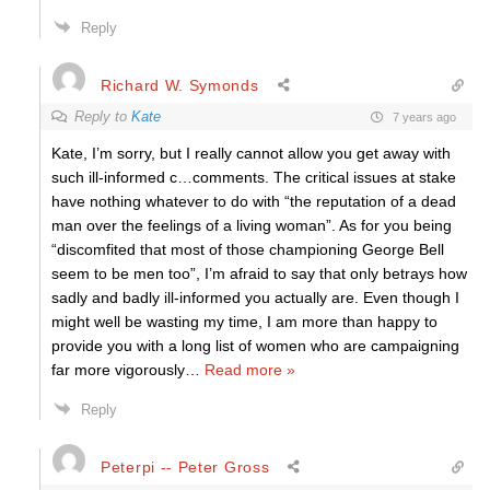
Reply
Richard W. Symonds
Reply to
Kate
7 years ago
Kate, I’m sorry, but I really cannot allow you get away with
such ill-informed c…comments. The critical issues at stake
have nothing whatever to do with “the reputation of a dead
man over the feelings of a living woman”. As for you being
“discomfited that most of those championing George Bell
seem to be men too”, I’m afraid to say that only betrays how
sadly and badly ill-informed you actually are. Even though I
might well be wasting my time, I am more than happy to
provide you with a long list of women who are campaigning
far more vigorously
…
Read more »
Reply
Peterpi -- Peter Gross