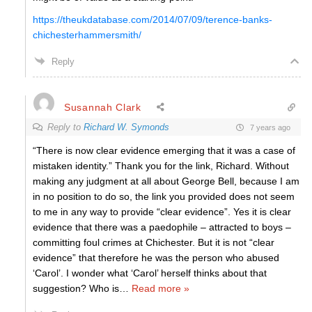
https://theukdatabase.com/2014/07/09/terence-banks-
chichesterhammersmith/
Reply
Susannah Clark
Reply to
Richard W. Symonds
7 years ago
“There is now clear evidence emerging that it was a case of
mistaken identity.” Thank you for the link, Richard. Without
making any judgment at all about George Bell, because I am
in no position to do so, the link you provided does not seem
to me in any way to provide “clear evidence”. Yes it is clear
evidence that there was a paedophile – attracted to boys –
committing foul crimes at Chichester. But it is not “clear
evidence” that therefore he was the person who abused
‘Carol’. I wonder what ‘Carol’ herself thinks about that
suggestion? Who is
…
Read more »