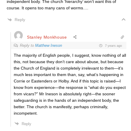
independent body. The church ‘hierarchy’ won’t want this of
course. It opens too many cans of worms….
Reply
Stanley Monkhouse
Reply to
Matthew Ineson
7 years ago
The majority of English people, I suggest, know nothing of all
this, not because they don’t care about abuse, but because
the Church of England is completely irrelevant to them—it’s
much less important to them than, say, what’s happening in
Corrie or Eastenders or Holby. And if this topic is raised—I
know from experience—the response is “what do you expect
from vicars?” Mr Ineson is absolutely right—the sooner
safeguarding is in the hands of an independent body, the
better. The church is manifestly, perhaps criminally,
incompetent.
Reply