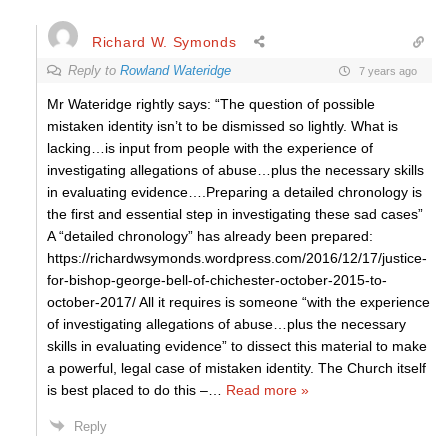
Richard W. Symonds
Reply to
Rowland Wateridge
7 years ago
Mr Wateridge rightly says: “The question of possible
mistaken identity isn’t to be dismissed so lightly. What is
lacking…is input from people with the experience of
investigating allegations of abuse…plus the necessary skills
in evaluating evidence….Preparing a detailed chronology is
the first and essential step in investigating these sad cases”
A “detailed chronology” has already been prepared:
https://richardwsymonds.wordpress.com/2016/12/17/justice-
for-bishop-george-bell-of-chichester-october-2015-to-
october-2017/ All it requires is someone “with the experience
of investigating allegations of abuse…plus the necessary
skills in evaluating evidence” to dissect this material to make
a powerful, legal case of mistaken identity. The Church itself
is best placed to do this –
…
Read more »
Reply