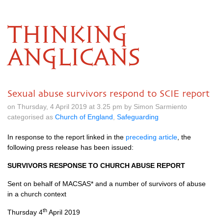
THINKING
ANGLICANS
Sexual abuse survivors respond to SCIE report
on Thursday, 4 April 2019 at 3.25 pm by Simon Sarmiento
categorised as
Church of England
,
Safeguarding
In response to the report linked in the
preceding article
, the
following press release has been issued:
SURVIVORS RESPONSE TO CHURCH ABUSE REPORT
Sent on behalf of MACSAS* and a number of survivors of abuse
in a church context
th
Thursday 4
April 2019