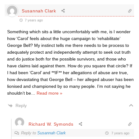
Susannah Clark
7 years ago
Something which sits a little uncomfortably with me, is I wonder
how ‘Carol’ feels about the huge campaign to ‘rehabilitate’
George Bell? My instinct tells me there needs to be process to
adequately protect and independently attempt to seek out truth
and do justice both for the possible survivors, and those who
have claims laid against them. How do you square that circle? If
I had been ‘Carol’ and **IF** her allegations of abuse are true,
how devastating that George Bell – her alleged abuser has been
lionised and championed by so many people. I’m not saying he
shouldn’t be
…
Read more »
Reply
Richard W. Symonds
Reply to
Susannah Clark
7 years ago