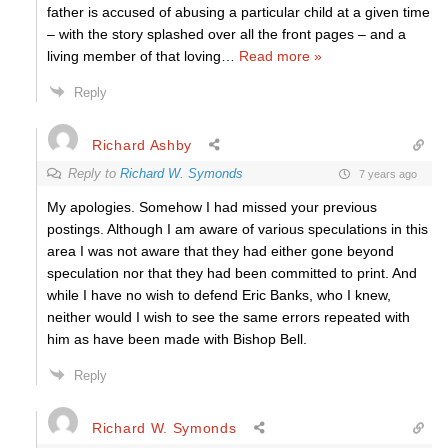
father is accused of abusing a particular child at a given time
– with the story splashed over all the front pages – and a
living member of that loving
…
Read more »
Reply
Richard Ashby
Reply to
Richard W. Symonds
7 years ago
My apologies. Somehow I had missed your previous
postings. Although I am aware of various speculations in this
area I was not aware that they had either gone beyond
speculation nor that they had been committed to print. And
while I have no wish to defend Eric Banks, who I knew,
neither would I wish to see the same errors repeated with
him as have been made with Bishop Bell.
Reply
Richard W. Symonds