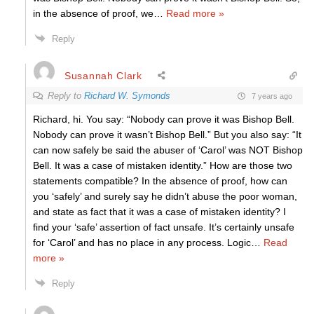
in the absence of proof, we
…
Read more »
Reply
Susannah Clark
Reply to
Richard W. Symonds
7 years ago
Richard, hi. You say: “Nobody can prove it was Bishop Bell.
Nobody can prove it wasn’t Bishop Bell.” But you also say: “It
can now safely be said the abuser of ‘Carol’ was NOT Bishop
Bell. It was a case of mistaken identity.” How are those two
statements compatible? In the absence of proof, how can
you ‘safely’ and surely say he didn’t abuse the poor woman,
and state as fact that it was a case of mistaken identity? I
find your ‘safe’ assertion of fact unsafe. It’s certainly unsafe
for ‘Carol’ and has no place in any process. Logic
…
Read
more »
Reply