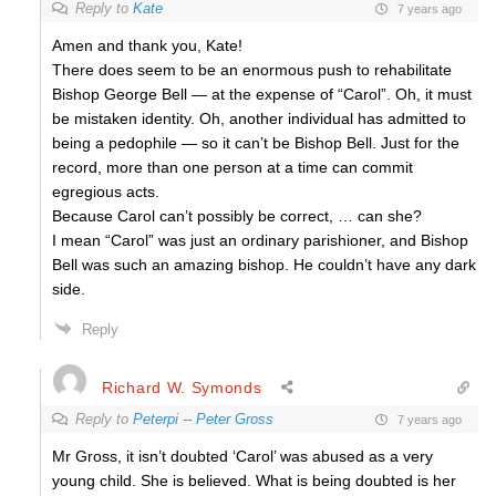
Reply to
Kate
7 years ago
Amen and thank you, Kate!
There does seem to be an enormous push to rehabilitate
Bishop George Bell — at the expense of “Carol”. Oh, it must
be mistaken identity. Oh, another individual has admitted to
being a pedophile — so it can’t be Bishop Bell. Just for the
record, more than one person at a time can commit
egregious acts.
Because Carol can’t possibly be correct, … can she?
I mean “Carol” was just an ordinary parishioner, and Bishop
Bell was such an amazing bishop. He couldn’t have any dark
side.
Reply
Richard W. Symonds
Reply to
Peterpi -- Peter Gross
7 years ago
Mr Gross, it isn’t doubted ‘Carol’ was abused as a very
young child. She is believed. What is being doubted is her