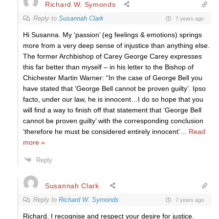
Richard W. Symonds
Reply to
Susannah Clark
7 years ago
Hi Susanna. My ‘passion’ (eg feelings & emotions) springs
more from a very deep sense of injustice than anything else.
The former Archbishop of Carey George Carey expresses
this far better than myself – in his letter to the Bishop of
Chichester Martin Warner: “In the case of George Bell you
have stated that ‘George Bell cannot be proven guilty’. Ipso
facto, under our law, he is innocent…I do so hope that you
will find a way to finish off that statement that ‘George Bell
cannot be proven guilty’ with the corresponding conclusion
‘therefore he must be considered entirely innocent’
…
Read
more »
Reply
Susannah Clark
Reply to
Richard W. Symonds
7 years ago
Richard, I recognise and respect your desire for justice.