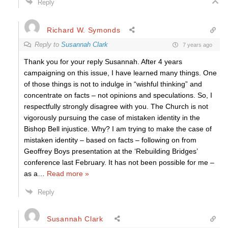
Reply
Richard W. Symonds
Reply to
Susannah Clark
7 years ago
Thank you for your reply Susannah. After 4 years
campaigning on this issue, I have learned many things. One
of those things is not to indulge in “wishful thinking” and
concentrate on facts – not opinions and speculations. So, I
respectfully strongly disagree with you. The Church is not
vigorously pursuing the case of mistaken identity in the
Bishop Bell injustice. Why? I am trying to make the case of
mistaken identity – based on facts – following on from
Geoffrey Boys presentation at the ‘Rebuilding Bridges’
conference last February. It has not been possible for me –
as a
…
Read more »
Reply
Susannah Clark