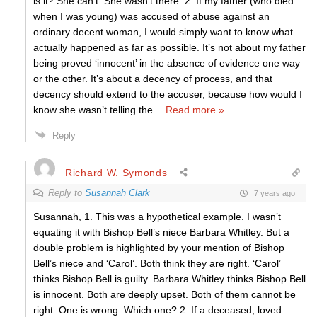
is it? She can’t. She wasn’t there. 2. If my father (who died
when I was young) was accused of abuse against an
ordinary decent woman, I would simply want to know what
actually happened as far as possible. It’s not about my father
being proved ‘innocent’ in the absence of evidence one way
or the other. It’s about a decency of process, and that
decency should extend to the accuser, because how would I
know she wasn’t telling the
…
Read more »
Reply
Richard W. Symonds
Reply to
Susannah Clark
7 years ago
Susannah, 1. This was a hypothetical example. I wasn’t
equating it with Bishop Bell’s niece Barbara Whitley. But a
double problem is highlighted by your mention of Bishop
Bell’s niece and ‘Carol’. Both think they are right. ‘Carol’
thinks Bishop Bell is guilty. Barbara Whitley thinks Bishop Bell
is innocent. Both are deeply upset. Both of them cannot be
right. One is wrong. Which one? 2. If a deceased, loved