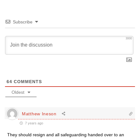
Subscribe
3000
64
COMMENTS
Oldest
Matthew Ineson
7 years ago
They should resign and all safeguarding handed over to an