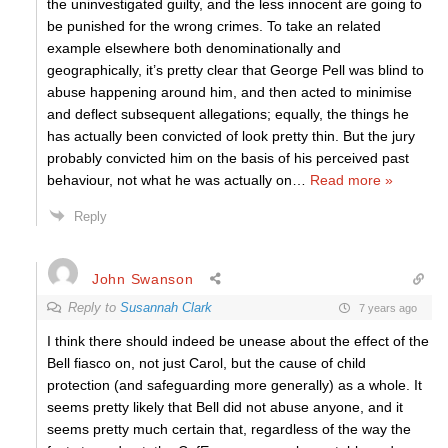
the uninvestigated guilty, and the less innocent are going to
be punished for the wrong crimes. To take an related
example elsewhere both denominationally and
geographically, it’s pretty clear that George Pell was blind to
abuse happening around him, and then acted to minimise
and deflect subsequent allegations; equally, the things he
has actually been convicted of look pretty thin. But the jury
probably convicted him on the basis of his perceived past
behaviour, not what he was actually on
…
Read more »
Reply
John Swanson
Reply to
Susannah Clark
7 years ago
I think there should indeed be unease about the effect of the
Bell fiasco on, not just Carol, but the cause of child
protection (and safeguarding more generally) as a whole. It
seems pretty likely that Bell did not abuse anyone, and it
seems pretty much certain that, regardless of the way the