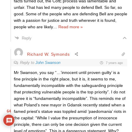
facts turned out, the CofE process was lamentable and
unfair. That has led many people to defend Bell. So far, so
good. Some of the people who are defending Bell are people
with a passion for justice and truth wherever it is found,
people who are likely
…
Read more »
Reply
Richard W. Symonds
Reply to
John Swanson
7 years ago
Mr Swanson, you say “…’innocent until proven guilty’ is a
fine principle in the right place, but it is, it seems to me,
fundamentally incompatible with the safeguarding principle
that protecting vulnerable people is the top priority”. I do not
agree it is “fundamentally incompatible”. This reminds me of
what Poland’s new mayor in Gdansk recently stated when a
64
famed priest’s statue was toppled amid ‘paedomania’ riots in
the capital: “While I value the presumption of innocence
principle, there can only be one decision given the current
level of emotions”. This is a dangerous statement. Why?