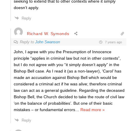
seeking to extend that to other contexts where it simply
doesn’t apply.
Reply
Richard W. Symonds
Reply to
John Swanson
7 years ago
John, I agree with you the Presumption of Innocence
principle “applies in criminal law but not in other contexts”,
but I do not agree with you “it simply doesn’t apply” in the
Bishop Bell case. As I read it (as a non-lawyer), ‘Carol’ has
made an accusation against Bishop Bell which would be
considered a criminal act if he was alive; therefore criminal
law can act as a general guideline. Regarding the deceased
Bishop Bell, the Church decided to take the route of civil law
‘on the balance of probabilities’. But one of their basic
mistakes – or fundamental errors
…
Read more »
Reply