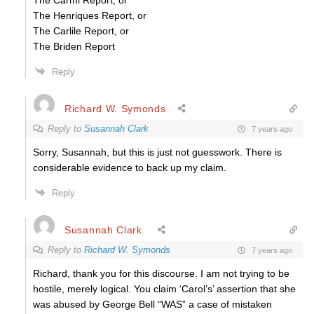
The Carmi Report, or
The Henriques Report, or
The Carlile Report, or
The Briden Report
Reply
Richard W. Symonds
Reply to
Susannah Clark
7 years ago
Sorry, Susannah, but this is just not guesswork. There is
considerable evidence to back up my claim.
Reply
Susannah Clark
Reply to
Richard W. Symonds
7 years ago
Richard, thank you for this discourse. I am not trying to be
hostile, merely logical. You claim ‘Carol’s’ assertion that she
was abused by George Bell “WAS” a case of mistaken