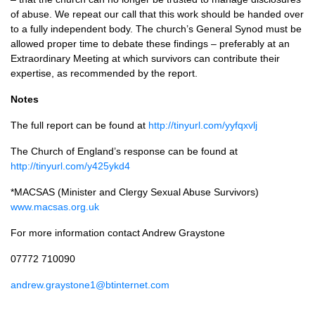
of abuse. We repeat our call that this work should be handed over
to a fully independent body. The church’s General Synod must be
allowed proper time to debate these findings – preferably at an
Extraordinary Meeting at which survivors can contribute their
expertise, as recommended by the report.
Notes
The full report can be found at
http://tinyurl.com/yyfqxvlj
The Church of England’s response can be found at
http://tinyurl.com/y425ykd4
*MACSAS (Minister and Clergy Sexual Abuse Survivors)
www.macsas.org.uk
For more information contact Andrew Graystone
07772 710090
andrew.graystone1@btinternet.com