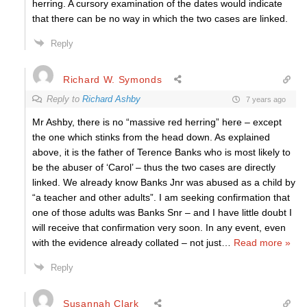
herring. A cursory examination of the dates would indicate
that there can be no way in which the two cases are linked.
Reply
Richard W. Symonds
Reply to
Richard Ashby
7 years ago
Mr Ashby, there is no “massive red herring” here – except
the one which stinks from the head down. As explained
above, it is the father of Terence Banks who is most likely to
be the abuser of ‘Carol’ – thus the two cases are directly
linked. We already know Banks Jnr was abused as a child by
“a teacher and other adults”. I am seeking confirmation that
one of those adults was Banks Snr – and I have little doubt I
will receive that confirmation very soon. In any event, even
with the evidence already collated – not just
…
Read more »
Reply
Susannah Clark