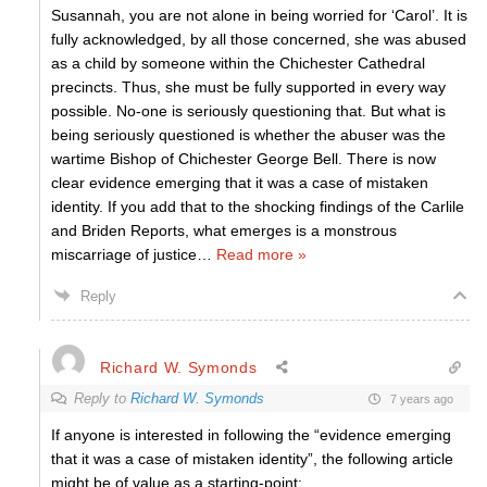
Susannah, you are not alone in being worried for ‘Carol’. It is
fully acknowledged, by all those concerned, she was abused
as a child by someone within the Chichester Cathedral
precincts. Thus, she must be fully supported in every way
possible. No-one is seriously questioning that. But what is
being seriously questioned is whether the abuser was the
wartime Bishop of Chichester George Bell. There is now
clear evidence emerging that it was a case of mistaken
identity. If you add that to the shocking findings of the Carlile
and Briden Reports, what emerges is a monstrous
miscarriage of justice
…
Read more »
Reply
Richard W. Symonds
Reply to
Richard W. Symonds
7 years ago
If anyone is interested in following the “evidence emerging
that it was a case of mistaken identity”, the following article
might be of value as a starting-point: