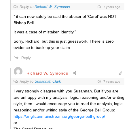
Reply to
Richard W. Symonds
7 years ago
” it can now safely be said the abuser of ‘Carol’ was NOT
Bishop Bell.
It was a case of mistaken identity.”
Sorry, Richard, but this is just guesswork. There is zero
evidence to back up your claim.
Reply
Richard W. Symonds
Reply to
Susannah Clark
7 years ago
I very strongly disagree with you Susannah. But if you are
are unhappy with my analysis, logic, reasoning and/or writing
style, then I would encourage you to read the analysis, logic,
reasoning and/or writing style of the George Bell Group:
https://anglicanmainstream.org/george-bell-group/
or