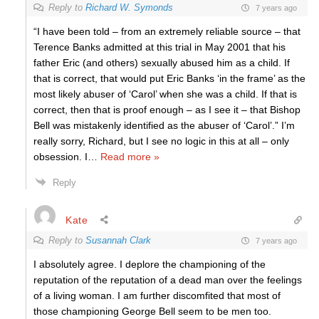
Reply to
Richard W. Symonds
7 years ago
“I have been told – from an extremely reliable source – that
Terence Banks admitted at this trial in May 2001 that his
father Eric (and others) sexually abused him as a child. If
that is correct, that would put Eric Banks ‘in the frame’ as the
most likely abuser of ‘Carol’ when she was a child. If that is
correct, then that is proof enough – as I see it – that Bishop
Bell was mistakenly identified as the abuser of ‘Carol’.” I’m
really sorry, Richard, but I see no logic in this at all – only
obsession. I
…
Read more »
Reply
Kate
Reply to
Susannah Clark
7 years ago
I absolutely agree. I deplore the championing of the
reputation of the reputation of a dead man over the feelings
of a living woman. I am further discomfited that most of
those championing George Bell seem to be men too.