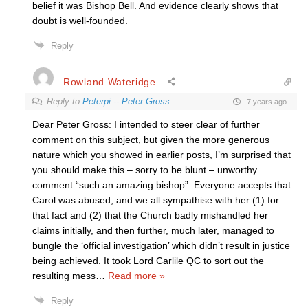
belief it was Bishop Bell. And evidence clearly shows that
doubt is well-founded.
Reply
Rowland Wateridge
Reply to
Peterpi -- Peter Gross
7 years ago
Dear Peter Gross: I intended to steer clear of further
comment on this subject, but given the more generous
nature which you showed in earlier posts, I’m surprised that
you should make this – sorry to be blunt – unworthy
comment “such an amazing bishop”. Everyone accepts that
Carol was abused, and we all sympathise with her (1) for
that fact and (2) that the Church badly mishandled her
claims initially, and then further, much later, managed to
bungle the ‘official investigation’ which didn’t result in justice
being achieved. It took Lord Carlile QC to sort out the
resulting mess
…
Read more »
Reply