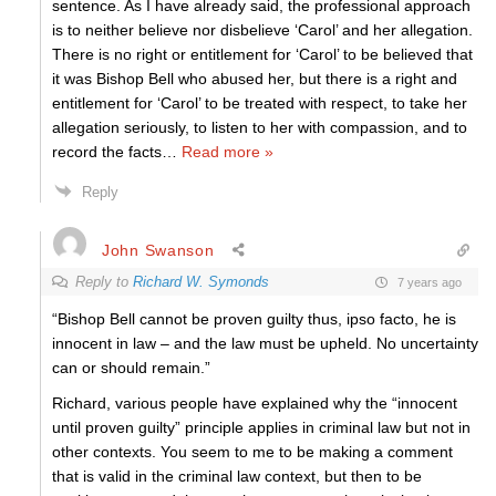
sentence. As I have already said, the professional approach
is to neither believe nor disbelieve ‘Carol’ and her allegation.
There is no right or entitlement for ‘Carol’ to be believed that
it was Bishop Bell who abused her, but there is a right and
entitlement for ‘Carol’ to be treated with respect, to take her
allegation seriously, to listen to her with compassion, and to
record the facts
…
Read more »
Reply
John Swanson
Reply to
Richard W. Symonds
7 years ago
“Bishop Bell cannot be proven guilty thus, ipso facto, he is
innocent in law – and the law must be upheld. No uncertainty
can or should remain.”
Richard, various people have explained why the “innocent
until proven guilty” principle applies in criminal law but not in
other contexts. You seem to me to be making a comment
that is valid in the criminal law context, but then to be