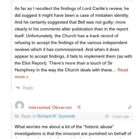
As far as I recollect the findings of Lord Carlile’s review, he
did suggest it might have been a case of mistaken identity.
And he certainly suggested that Bell was not guilty; more
clearly in his comments after publication than in the report
itself. Unfortunately, the Church has a track record of
refusing to accept the findings of the various independent
reviews which it has commissioned. And when it does
appear to accept findings, it fails to implement them (as with
the Eliot Report). There’s more than a touch of Sir
Humphrey in the way the Church deals with these
…
Read
more »
Reply
Interested Observer
Reply to
Richard W. Symonds
7 years ago
What worries me about a lot of the “historic abuse”
investigations is that the innocent are punished on behalf of