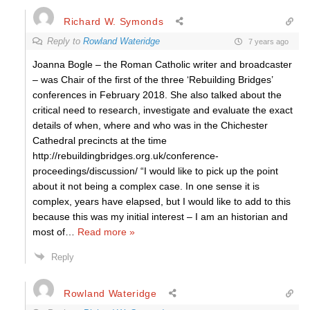
Richard W. Symonds
Reply to
Rowland Wateridge
7 years ago
Joanna Bogle – the Roman Catholic writer and broadcaster
– was Chair of the first of the three ‘Rebuilding Bridges’
conferences in February 2018. She also talked about the
critical need to research, investigate and evaluate the exact
details of when, where and who was in the Chichester
Cathedral precincts at the time
http://rebuildingbridges.org.uk/conference-
proceedings/discussion/ “I would like to pick up the point
about it not being a complex case. In one sense it is
complex, years have elapsed, but I would like to add to this
because this was my initial interest – I am an historian and
most of
…
Read more »
Reply
Rowland Wateridge