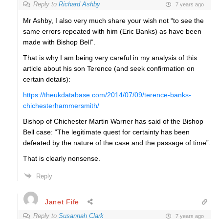
Reply to
Richard Ashby
7 years ago
Mr Ashby, I also very much share your wish not “to see the
same errors repeated with him (Eric Banks) as have been
made with Bishop Bell”.
That is why I am being very careful in my analysis of this
article about his son Terence (and seek confirmation on
certain details):
https://theukdatabase.com/2014/07/09/terence-banks-
chichesterhammersmith/
Bishop of Chichester Martin Warner has said of the Bishop
Bell case: “The legitimate quest for certainty has been
defeated by the nature of the case and the passage of time”.
That is clearly nonsense.
Reply
Janet Fife
Reply to
Susannah Clark
7 years ago