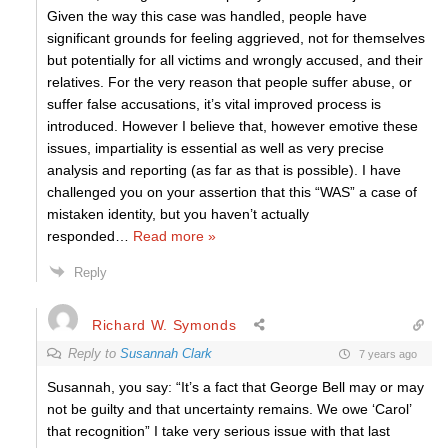
Given the way this case was handled, people have
significant grounds for feeling aggrieved, not for themselves
but potentially for all victims and wrongly accused, and their
relatives. For the very reason that people suffer abuse, or
suffer false accusations, it’s vital improved process is
introduced. However I believe that, however emotive these
issues, impartiality is essential as well as very precise
analysis and reporting (as far as that is possible). I have
challenged you on your assertion that this “WAS” a case of
mistaken identity, but you haven’t actually
responded
…
Read more »
Reply
Richard W. Symonds
Reply to
Susannah Clark
7 years ago
Susannah, you say: “It’s a fact that George Bell may or may
not be guilty and that uncertainty remains. We owe ‘Carol’
that recognition” I take very serious issue with that last