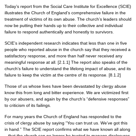
Today’s report from the Social Care Institute for Excellence (SCIE)
illustrates the Church of England’s comprehensive failure in the
treatment of victims of its own abuse. The church’s leaders should
now be putting their hands up to their collective and individual
failure to respond authentically and honestly to survivors.
SCIE’s independent research indicates that less than one in five
people who reported abuse in the church say that they received a
satisfactory response, and more than half never received any
meaningful response at all. [2.1.1] The report also speaks of the
church’s failure to understand the lifelong impact of abuse, and its
failure to keep the victim at the centre of its response. [8.1.2]
Those of us whose lives have been devastated by clergy abuse
know this from long and bitter experience. We are victimized first
by our abusers, and again by the church’s “defensive responses”
to criticism of its failings.
For many years the Church of England has responded to the
crisis of clergy abuse by saying “You can trust us. We’ve got this
in hand.” The SCIE report confirms what we have known all along
– that the church can no longer be trusted to manage disclosures