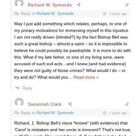
Richard W. Symonds
Reply to
Richard W. Symonds
7 years ago
May I just add something which relates, perhaps, to one of
my prinary motivations for immersing myself in this injustice.
I am not really driven (blinded?) by the fact Bishop Bell was
such a great bishop – almost a saint – so it is impossible to
believe he could possibly be paedophile. It is more to do with
this: What if my late father, or one of my living sons, were
accused of such evil acts…and I knew (and had evidence)
they were not guilty of those crimes? What would I do – or
try and do? What would you
…
Read more »
Reply
Susannah Clark
Reply to
Richard W. Symonds
7 years ago
Richard, 1. Bishop Bell’s niece *knows* (with evidence) that
‘Carol’ is mistaken and her uncle is innocent? That’s not true,