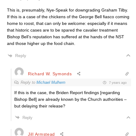
This is, presumably, Nye-Speak for downgrading Graham Tilby.
If this is a case of the chickens of the George Bell fiasco coming
home to roost, that can only be welcome: especially if it means
that historic cases are to be spared the cavalier treatment
Bishop Bell’s reputation has suffered at the hands of the NST
and those higher up the food chain.
Reply
Richard W. Symonds
Reply to
Michael Mulhern
7 years ago
If this is the case, the Briden Report findings [regarding
Bishop Bell] are already known by the Church authorities –
but delaying their release?
Reply
Jill Armstead