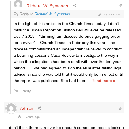
Richard W. Symonds
Reply to
Richard W. Symonds
7 years ago
In the light of this article in the Church Times today, I don’t
think the Briden Report on Bishop Bell will ever be released:
Dec 7 2018 – “Birmingham diocese defends gagging order
for survivor” – Church Times ‘In February this year…the
diocese commissioned an independent reviewer to conduct
a Learning Lessons Case Review to investigate the way in
which the allegations had been dealt with over the ten-year
period…. ‘She had agreed to sign the NDA after taking legal
advice, since she was told that it would only be in effect until
the report was published. She had been
…
Read more »
Reply
Adrian
7 years ago
I don’t think there can ever be enough competent bodies looking