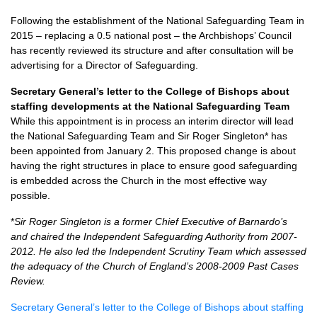
Following the establishment of the National Safeguarding Team in
2015 – replacing a 0.5 national post – the Archbishops’ Council
has recently reviewed its structure and after consultation will be
advertising for a Director of Safeguarding.
Secretary General’s letter to the College of Bishops about
staffing developments at the National Safeguarding Team
While this appointment is in process an interim director will lead
the National Safeguarding Team and Sir Roger Singleton* has
been appointed from January 2. This proposed change is about
having the right structures in place to ensure good safeguarding
is embedded across the Church in the most effective way
possible.
*
Sir Roger Singleton is a former Chief Executive of Barnardo’s
and chaired the Independent Safeguarding Authority from 2007-
2012. He also led the Independent Scrutiny Team which assessed
the adequacy of the Church of England’s 2008-2009 Past Cases
Review.
Secretary General’s letter to the College of Bishops about staffing