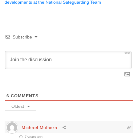
developments at the National Safeguarding Team
Subscribe
3000
6
COMMENTS
Oldest
Michael Mulhern
7 years ago