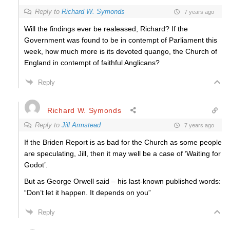
Reply to
Richard W. Symonds
7 years ago
Will the findings ever be realeased, Richard? If the
Government was found to be in contempt of Parliament this
week, how much more is its devoted quango, the Church of
England in contempt of faithful Anglicans?
Reply
Richard W. Symonds
Reply to
Jill Armstead
7 years ago
If the Briden Report is as bad for the Church as some people
are speculating, Jill, then it may well be a case of ‘Waiting for
Godot’.
But as George Orwell said – his last-known published words:
“Don’t let it happen. It depends on you”
Reply