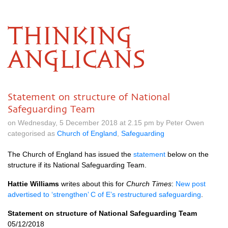
THINKING
ANGLICANS
Statement on structure of National
Safeguarding Team
on Wednesday, 5 December 2018 at 2.15 pm by Peter Owen
categorised as
Church of England
,
Safeguarding
The Church of England has issued the
statement
below on the
structure if its National Safeguarding Team.
Hattie Williams
writes about this for
Church Times
:
New post
advertised to ‘strengthen’ C of E’s restructured safeguarding
.
Statement on structure of National Safeguarding Team
05/12/2018