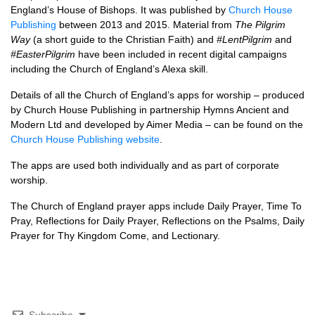
England’s House of Bishops. It was published by
Church House
Publishing
between 2013 and 2015. Material from
The Pilgrim
Way
(a short guide to the Christian Faith) and
#LentPilgrim
and
#EasterPilgrim
have been included in recent digital campaigns
including the Church of England’s Alexa skill.
Details of all the Church of England’s apps for worship – produced
by Church House Publishing in partnership Hymns Ancient and
Modern Ltd and developed by Aimer Media – can be found on the
Church House Publishing website
.
The apps are used both individually and as part of corporate
worship.
The Church of England prayer apps include Daily Prayer, Time To
Pray, Reflections for Daily Prayer, Reflections on the Psalms, Daily
Prayer for Thy Kingdom Come, and Lectionary.