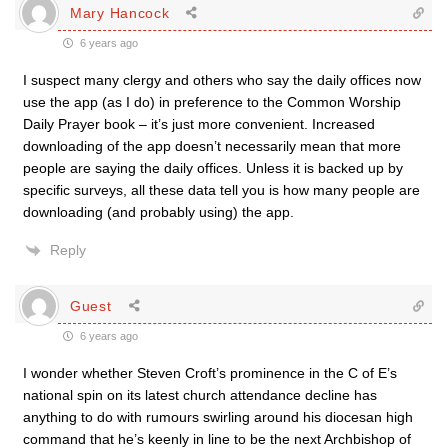
Mary Hancock
6 years ago
I suspect many clergy and others who say the daily offices now
use the app (as I do) in preference to the Common Worship
Daily Prayer book – it’s just more convenient. Increased
downloading of the app doesn’t necessarily mean that more
people are saying the daily offices. Unless it is backed up by
specific surveys, all these data tell you is how many people are
downloading (and probably using) the app.
Reply
Guest
6 years ago
I wonder whether Steven Croft’s prominence in the C of E’s
national spin on its latest church attendance decline has
anything to do with rumours swirling around his diocesan high
command that he’s keenly in line to be the next Archbishop of