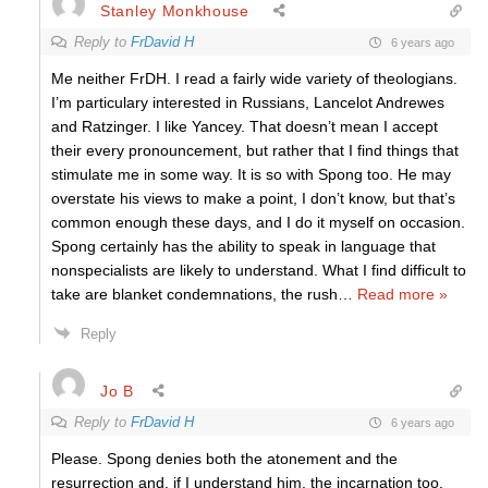
Stanley Monkhouse
Reply to
FrDavid H
6 years ago
Me neither FrDH. I read a fairly wide variety of theologians.
I’m particulary interested in Russians, Lancelot Andrewes
and Ratzinger. I like Yancey. That doesn’t mean I accept
their every pronouncement, but rather that I find things that
stimulate me in some way. It is so with Spong too. He may
overstate his views to make a point, I don’t know, but that’s
common enough these days, and I do it myself on occasion.
Spong certainly has the ability to speak in language that
nonspecialists are likely to understand. What I find difficult to
take are blanket condemnations, the rush
…
Read more »
Reply
Jo B
Reply to
FrDavid H
6 years ago
Please. Spong denies both the atonement and the
resurrection and, if I understand him, the incarnation too.