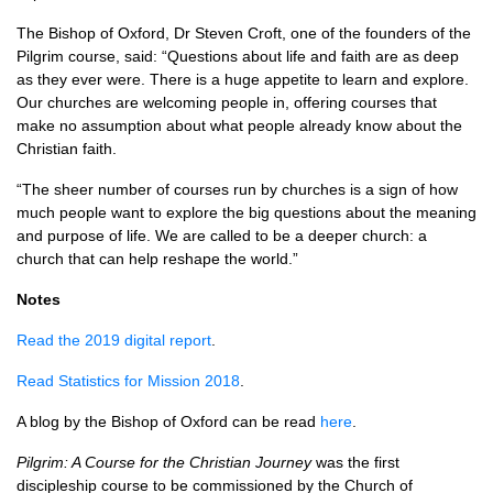
The Bishop of Oxford, Dr Steven Croft, one of the founders of the
Pilgrim course, said: “Questions about life and faith are as deep
as they ever were. There is a huge appetite to learn and explore.
Our churches are welcoming people in, offering courses that
make no assumption about what people already know about the
Christian faith.
“The sheer number of courses run by churches is a sign of how
much people want to explore the big questions about the meaning
and purpose of life. We are called to be a deeper church: a
church that can help reshape the world.”
Notes
Read the 2019 digital report
.
Read Statistics for Mission 2018
.
A blog by the Bishop of Oxford can be read
here
.
Pilgrim: A Course for the Christian Journey
was the first
discipleship course to be commissioned by the Church of