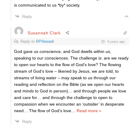
is communicated to us *by* society.
Reply
Susannah Clark
Reply to
RPNewark
6 years ago
God gave us conscience, and God dwells within us,
speaking to our consciences. The challenge is: are we ready
to open our hearts to the flow of God’s love? The flowing
stream of God’s love – likened by Jesus, we are told, to
streams of living water – may speak to us through our
reading and reflection on the Bible (as we open our hearts
and minds to God in person)… and through people we love
and care for… and through the challenge to open to
compassion when we encounter an ‘outsider’ in desperate
need… The flow of God’s love
…
Read more »
Reply