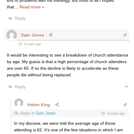
lots of problems with his theology, but most of all I hoped
that
…
Read more »
Reply
Sam Jones
6 years ago
It would be interesting to see a breakdown of church attendance
by age. My guess is that a high percentage of church attenders
are over 65. If so the decline is likely to accelerate as these
people die without being replaced.
Reply
Helen King
Reply to
Sam Jones
6 years ago
In my diocese, we were told the average age of those
attending is 62. It’s one of the few situations in which I am