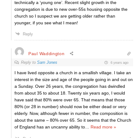
technically a ‘young one’. Recent slight growth in the
congregation is due to new over-55s housing opposite the
church so I suspect we are getting older rather than
younger, if you see what I mean!
Reply
Paul Waddington
Reply to
Sam Jones
6 years ago
I have lived opposite a church in a smallish village. I take an
interest in the size and age of the people going in and out on
a Sunday. Over 26 years, the congregation has dwindled
from about 35 to about 18. Twenty six years ago, I would
have said that 80% were over 65. That means that those
80% (or 28 in number) should now be either dead or very
elderly. Now, although fewer in number, the composition is
about the same – 80% over 65. So it seems that the Church
of England has an uncanny ability to
…
Read more »