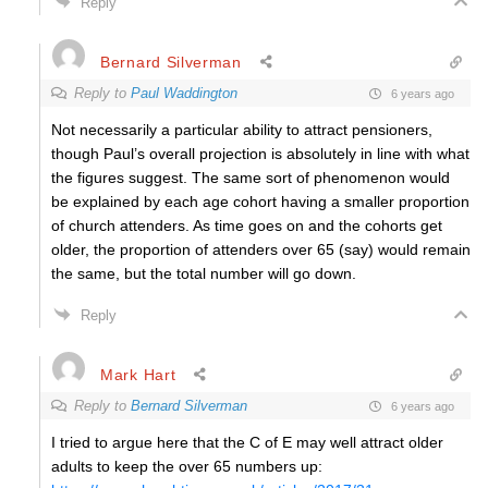
Reply
Bernard Silverman
Reply to
Paul Waddington
6 years ago
Not necessarily a particular ability to attract pensioners,
though Paul’s overall projection is absolutely in line with what
the figures suggest. The same sort of phenomenon would
be explained by each age cohort having a smaller proportion
of church attenders. As time goes on and the cohorts get
older, the proportion of attenders over 65 (say) would remain
the same, but the total number will go down.
Reply
Mark Hart
Reply to
Bernard Silverman
6 years ago
I tried to argue here that the C of E may well attract older
adults to keep the over 65 numbers up: