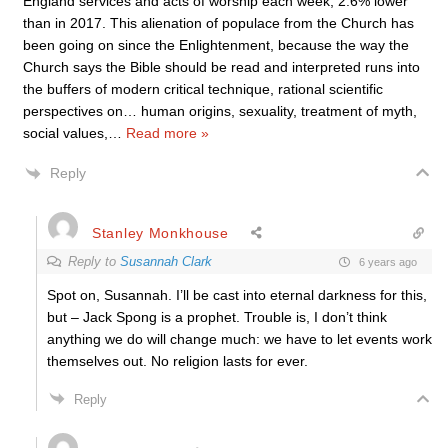
England services and acts of worship each week, 2.6% lower
than in 2017. This alienation of populace from the Church has
been going on since the Enlightenment, because the way the
Church says the Bible should be read and interpreted runs into
the buffers of modern critical technique, rational scientific
perspectives on… human origins, sexuality, treatment of myth,
social values,
…
Read more »
Reply
Stanley Monkhouse
Reply to
Susannah Clark
6 years ago
Spot on, Susannah. I’ll be cast into eternal darkness for this,
but – Jack Spong is a prophet. Trouble is, I don’t think
anything we do will change much: we have to let events work
themselves out. No religion lasts for ever.
Reply