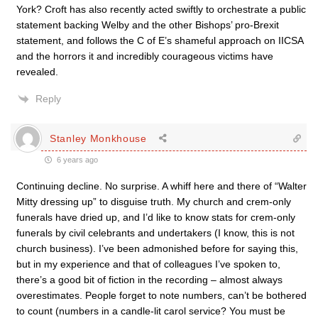
York? Croft has also recently acted swiftly to orchestrate a public
statement backing Welby and the other Bishops’ pro-Brexit
statement, and follows the C of E’s shameful approach on IICSA
and the horrors it and incredibly courageous victims have
revealed.
Reply
Stanley Monkhouse
6 years ago
Continuing decline. No surprise. A whiff here and there of “Walter
Mitty dressing up” to disguise truth. My church and crem-only
funerals have dried up, and I’d like to know stats for crem-only
funerals by civil celebrants and undertakers (I know, this is not
church business). I’ve been admonished before for saying this,
but in my experience and that of colleagues I’ve spoken to,
there’s a good bit of fiction in the recording – almost always
overestimates. People forget to note numbers, can’t be bothered
to count (numbers in a candle-lit carol service? You must be