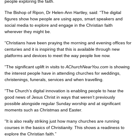
people exploring the faith.
The Bishop of Ripon, Dr Helen-Ann Hartley, said: “The digital
figures show how people are using apps, smart speakers and
social media to explore and engage in the Christian faith
wherever they might be.
“Christians have been praying the morning and evening offices for
centuries and it is inspiring that this is available through new
platforms and devices to meet the way people live now.
“The significant uplift in visits to
AChurchNearYou.com
is showing
the interest people have in attending churches for weddings,
christenings, funerals, services and when travelling.
“The Church’s digital innovation is enabling people to hear the
good news of Jesus Christ in ways that weren’t previously
possible alongside regular Sunday worship and at significant
moments such as Christmas and Easter.
“It is also really striking just how many churches are running
courses in the basics of Christianity. This shows a readiness to
explore the Christian faith.”