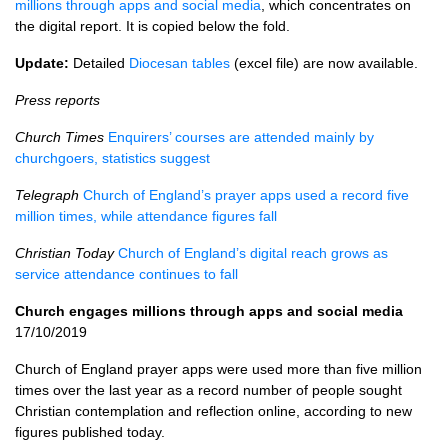
millions through apps and social media
, which concentrates on
the digital report. It is copied below the fold.
Update:
Detailed
Diocesan tables
(excel file) are now available.
Press reports
Church Times
Enquirers’ courses are attended mainly by
churchgoers, statistics suggest
Telegraph
Church of England’s prayer apps used a record five
million times, while attendance figures fall
Christian Today
Church of England’s digital reach grows as
service attendance continues to fall
Church engages millions through apps and social media
17/10/2019
Church of England prayer apps were used more than five million
times over the last year as a record number of people sought
Christian contemplation and reflection online, according to new
figures published today.