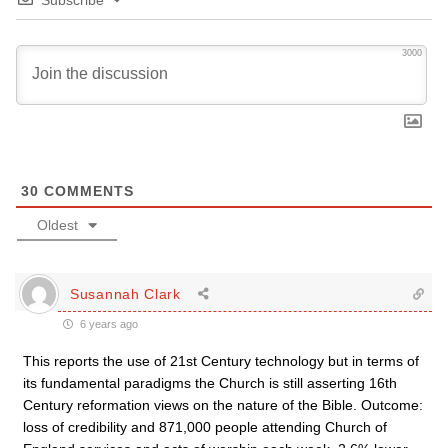
Subscribe
3000
30
COMMENTS
Oldest
Susannah Clark
6 years ago
This reports the use of 21st Century technology but in terms of
its fundamental paradigms the Church is still asserting 16th
Century reformation views on the nature of the Bible. Outcome:
loss of credibility and 871,000 people attending Church of