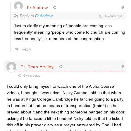
Fr Andrew
Reply to
Fr Andrew
6 years ago
Just to clarify my meaning of ‘people are coming less
frequently’ meaning ‘people who come to church are coming
less frequently’ i.e. members of the congregation.
Reply
Fr. Dean Henley
6 years ago
I could only bring myself to watch one of the Alpha Course
videos, I thought it was drivel. Nicky Gumbel told us that when
he was at Kings College Cambridge he fancied going to a party
in London but had no means of transportation (train?) so he
prayed about it and the next thing someone banged on his door
asking if he fancied a lift to London! Nicky told us that he ticked
this off in his prayer diary as a prayer answered by God. I had