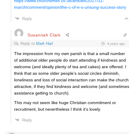
https://www.churchtimes.co.uk/articles/2017/31-
march/comment/opinion/the-c-of-e-s-unsung-success-story
Reply
Susannah Clark
Reply to
Mark Hart
6 years ago
The impression from my own parish is that a small number
of additional older people do start attending if kindness and
welcome (and ideally plenty of tea and cakes) are offered. I
think that as some older people’s social circles diminish,
loneliness and loss of social interaction can make the church
attractive, if they find kindness and welcome (and sometimes
assistance getting to church).
This may not seem like huge Christian commitment or
recruitment, but nevertheless I think it’s lovely.
Reply