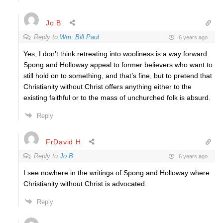
Jo B
Reply to
Wm. Bill Paul
6 years ago
Yes, I don’t think retreating into wooliness is a way forward.
Spong and Holloway appeal to former believers who want to
still hold on to something, and that’s fine, but to pretend that
Christianity without Christ offers anything either to the
existing faithful or to the mass of unchurched folk is absurd.
Reply
FrDavid H
Reply to
Jo B
6 years ago
I see nowhere in the writings of Spong and Holloway where
Christianity without Christ is advocated.
Reply