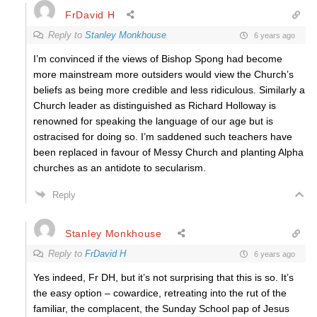
FrDavid H
Reply to
Stanley Monkhouse
6 years ago
I’m convinced if the views of Bishop Spong had become
more mainstream more outsiders would view the Church’s
beliefs as being more credible and less ridiculous. Similarly a
Church leader as distinguished as Richard Holloway is
renowned for speaking the language of our age but is
ostracised for doing so. I’m saddened such teachers have
been replaced in favour of Messy Church and planting Alpha
churches as an antidote to secularism.
Reply
Stanley Monkhouse
Reply to
FrDavid H
6 years ago
Yes indeed, Fr DH, but it’s not surprising that this is so. It’s
the easy option – cowardice, retreating into the rut of the
familiar, the complacent, the Sunday School pap of Jesus