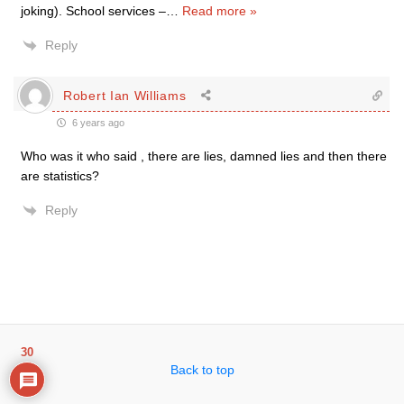
joking). School services –
…
Read more »
Reply
Robert Ian Williams
6 years ago
Who was it who said , there are lies, damned lies and then there
are statistics?
Reply
30
Back to top