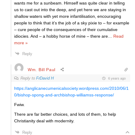
wants me for a sunbeam. Himself was quite clear in telling
us to cast out into the deep, and yet here we are staying in
shallow waters with yet more infantilisation, encouraging
people to think that it’s the job of a sky pixie to – for example
– cure people of the consequences of their cumulative
idiocies. And – a hobby horse of mine – there are
…
Read
more »
Reply
Wm. Bill Paul
Reply to
FrDavid H
6 years ago
https://anglicanecumenicalsociety.wordpress.com/2010/06/1
0/bishop-spong-and-archbishop-williamss-response/
Fwiw.
There are far better choices, and lots of them, to help
Christianity deal with modernity.
Reply