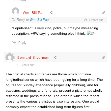
Wm. Bill Paul
Reply to
Wm. Bill Paul
6 years ago
“Popularised” is very kind, polite, but maybe misleading
description. +RW saying something else I think.
Reply
Bernard Silverman
6 years ago
The crucial charts and tables are those which continue
longitudinal series which have been going for a long time. The
figures for Sunday attendance (especially children), and for
baptisms, weddings and funerals, present a picture not wholly
reflected in the press release. The order in which the report
presents the various statistics is also interesting. One would
normally expect the established long term figures first.