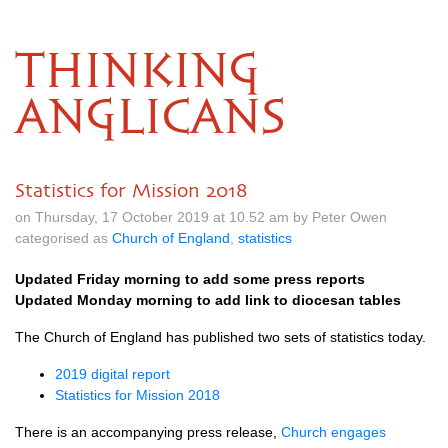
THINKING
ANGLICANS
Statistics for Mission 2018
on Thursday, 17 October 2019 at 10.52 am by Peter Owen
categorised as
Church of England
,
statistics
Updated Friday morning to add some press reports
Updated Monday morning to add link to diocesan tables
The Church of England has published two sets of statistics today.
2019 digital report
Statistics for Mission 2018
There is an accompanying press release,
Church engages