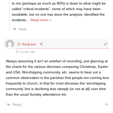
to me (perhaps as much as 80%) is down to what might be
called “critical incidents”, some of which may have been
avoidable, but no one has done the analysis, identified the
incidents
…
Read more »
Reply
Fr Andrew
6 years ago
Always assuming it isn’t an artefact of recording, just glancing at
the charts for the various dioceses comparing Christmas, Easter
and USA, Worshipping community, etc. seems to bear out a
common observation in the parishes that people are coming less
frequently to church, in that for most dioceses the ‘worshipping
community’ line is declining less steeply (or not at all) over time
than the usual Sunday attendance etc.
Reply