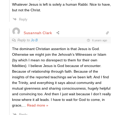
Whatever Jesus is left is solely a human Rabbi. Nice to have,
but not the Christ.
Reply
Susannah Clark
Reply to
Jo B
6 years ago
The dominant Christian assertion is that Jesus is God.
Otherwise we might join the Jehovah’s Witnesses or Islam
(by which I mean no disrespect to them for their own
fidelities). I believe Jesus is God because of encounter.
Because of relationship through faith. Because of the
insights of the reported teachings we’ve been left. And I find
the Trinity, and everything it says about community and
mutual givenness and sharing consciousness, hugely helpful
and convincing too. And then I just wait because I don’t really
know where it all leads. I have to wait for God to come, in
grace,
…
Read more »
Reply