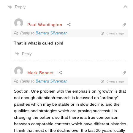
Reply
Paul Waddington
Reply to
Bernard Silverman
6 years ago
That is what is called spin!
Reply
Mark Bennet
Reply to
Bernard Silverman
6 years ago
Spot on. One problem with the emphasis on “growth” is that
not enough attention/research is focussed on “ordinary”
parishes which may be stable or in slow decline, and the
qualities and strategies which are proving successful in
changing the pattern, so that there is a true comparison
between comparable contexts which have different histories.
I think that most of the decline over the last 20 years locally