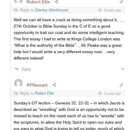
Robert Ellis
Reply to
Stanley Monkhouse
6 years ago
Well we can all have a crack at doing something about it……
27th October is Bible Sunday in the C of E so a good
opportunity to trail our coat and do some intelligent teaching.
The first essay I had to write at Kings College London was
“What is the authority of the Bible”….Mr Peake was a great
help but I would write a very different essay now….very
different indeed!
Reply
RPNewark
Reply to
Robert Ellis
6 years ago
Sunday’s OT lection – Genesis 32. 22-31 – in which Jacob is
described as “wrestling” with God is an opportunity not to be
missed to teach on the need each of us has to “wrestle” with
the scriptures, to allow the Holy Spirit to open our eyes and
our ears to what God is trying to tell us today, much of which