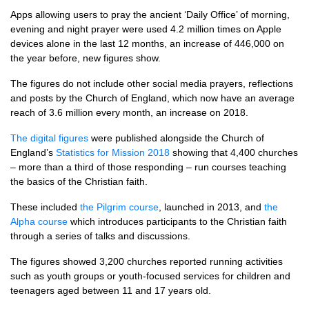
Apps allowing users to pray the ancient ‘Daily Office’ of morning,
evening and night prayer were used 4.2 million times on Apple
devices alone in the last 12 months, an increase of 446,000 on
the year before, new figures show.
The figures do not include other social media prayers, reflections
and posts by the Church of England, which now have an average
reach of 3.6 million every month, an increase on 2018.
The digital figures
were published alongside the Church of
England’s
Statistics for Mission 2018
showing that 4,400 churches
– more than a third of those responding – run courses teaching
the basics of the Christian faith.
These included
the Pilgrim course
, launched in 2013, and
the
Alpha course
which introduces participants to the Christian faith
through a series of talks and discussions.
The figures showed 3,200 churches reported running activities
such as youth groups or youth-focused services for children and
teenagers aged between 11 and 17 years old.