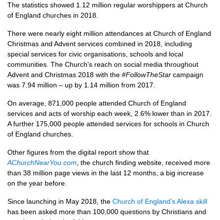
The statistics showed 1.12 million regular worshippers at Church
of England churches in 2018.
There were nearly eight million attendances at Church of England
Christmas and Advent services combined in 2018, including
special services for civic organisations, schools and local
communities. The Church’s reach on social media throughout
Advent and Christmas 2018 with the
#FollowTheStar
campaign
was 7.94 million – up by 1.14 million from 2017.
On average, 871,000 people attended Church of England
services and acts of worship each week, 2.6% lower than in 2017.
A further 175,000 people attended services for schools in Church
of England churches.
Other figures from the digital report show that
AChurchNearYou.com
, the church finding website, received more
than 38 million page views in the last 12 months, a big increase
on the year before.
Since launching in May 2018, the
Church of England’s Alexa skill
has been asked more than 100,000 questions by Christians and