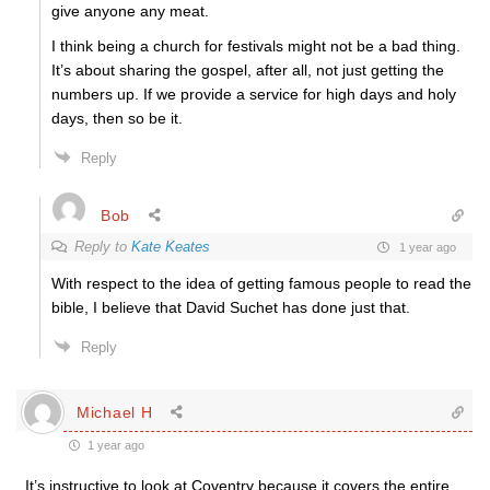
give anyone any meat.
I think being a church for festivals might not be a bad thing.
It’s about sharing the gospel, after all, not just getting the
numbers up. If we provide a service for high days and holy
days, then so be it.
Reply
Bob
Reply to
Kate Keates
1 year ago
With respect to the idea of getting famous people to read the
bible, I believe that David Suchet has done just that.
Reply
Michael H
1 year ago
It’s instructive to look at Coventry because it covers the entire