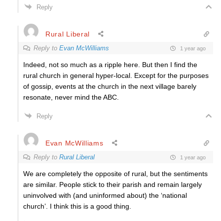
Reply
Rural Liberal
Reply to
Evan McWilliams
1 year ago
Indeed, not so much as a ripple here. But then I find the
rural church in general hyper-local. Except for the purposes
of gossip, events at the church in the next village barely
resonate, never mind the ABC.
Reply
Evan McWilliams
Reply to
Rural Liberal
1 year ago
We are completely the opposite of rural, but the sentiments
are similar. People stick to their parish and remain largely
uninvolved with (and uninformed about) the ‘national
church’. I think this is a good thing.