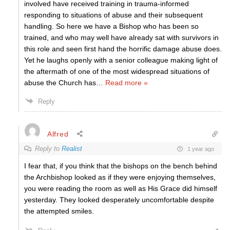
involved have received training in trauma-informed
responding to situations of abuse and their subsequent
handling. So here we have a Bishop who has been so
trained, and who may well have already sat with survivors in
this role and seen first hand the horrific damage abuse does.
Yet he laughs openly with a senior colleague making light of
the aftermath of one of the most widespread situations of
abuse the Church has
…
Read more »
Reply
Alfred
Reply to
Realist
1 year ago
I fear that, if you think that the bishops on the bench behind
the Archbishop looked as if they were enjoying themselves,
you were reading the room as well as His Grace did himself
yesterday. They looked desperately uncomfortable despite
the attempted smiles.