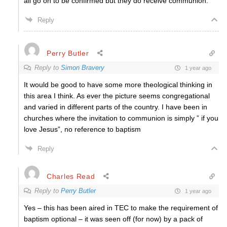
all go on to be confirmed but they do receive communion.
Reply
Perry Butler
Reply to
Simon Bravery
1 year ago
It would be good to have some more theological thinking in
this area I think. As ever the picture seems congregational
and varied in different parts of the country. I have been in
churches where the invitation to communion is simply ” if you
love Jesus”, no reference to baptism
Reply
Charles Read
Reply to
Perry Butler
1 year ago
Yes – this has been aired in TEC to make the requirement of
baptism optional – it was seen off (for now) by a pack of