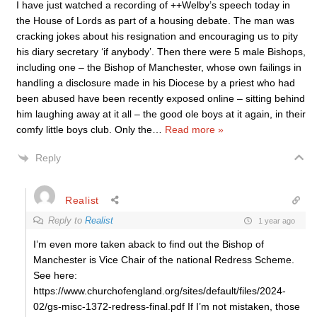
I have just watched a recording of ++Welby’s speech today in
the House of Lords as part of a housing debate. The man was
cracking jokes about his resignation and encouraging us to pity
his diary secretary ‘if anybody’. Then there were 5 male Bishops,
including one – the Bishop of Manchester, whose own failings in
handling a disclosure made in his Diocese by a priest who had
been abused have been recently exposed online – sitting behind
him laughing away at it all – the good ole boys at it again, in their
comfy little boys club. Only the
…
Read more »
Reply
Realist
Reply to
Realist
1 year ago
I’m even more taken aback to find out the Bishop of
Manchester is Vice Chair of the national Redress Scheme.
See here:
https://www.churchofengland.org/sites/default/files/2024-
02/gs-misc-1372-redress-final.pdf If I’m not mistaken, those