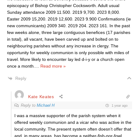
episcopacy of Bishop Christopher Cocksworth. Adult usual
Sunday attendance 2009 11.500. 2019 9,700. 2023 8,000.
Easter 2009 15,200. 2019 12,600. 2023 9.900 Confirmations (ie
new communicants) 2009 340. 2019 204. 2023 161. In the past
few weeks alone, three large contiguous benefices (17 parishes
in total), all vacant, have been carved up and bolted on to
neighbouring parishes without any increase in clergy. The
opportunity for weekly communion is only possible with miles of
travel. More likely to encounter lay led d-i-y or a church open
once a month.
…
Read more »
Reply
Kate Keates
Reply to
Michael H
1 year ago
I was a massive supporter of the parish system when it
offered weekly communion and a vicar who was active in the
local community. The present system often doesn’t offer that
and, in many areas, has become a neither-fish-nor-fowl