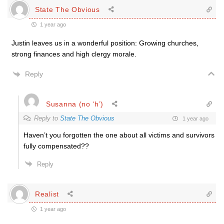
State The Obvious
1 year ago
Justin leaves us in a wonderful position: Growing churches,
strong finances and high clergy morale.
Reply
Susanna (no ‘h’)
Reply to
State The Obvious
1 year ago
Haven’t you forgotten the one about all victims and survivors
fully compensated??
Reply
Realist
1 year ago