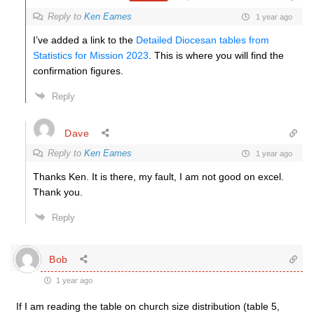
Reply to
Ken Eames
1 year ago
I’ve added a link to the
Detailed Diocesan tables from
Statistics for Mission 2023
. This is where you will find the
confirmation figures.
Reply
Dave
Reply to
Ken Eames
1 year ago
Thanks Ken. It is there, my fault, I am not good on excel.
Thank you.
Reply
Bob
1 year ago
If I am reading the table on church size distribution (table 5,