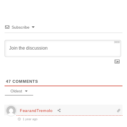
Subscribe
3000
47
COMMENTS
Oldest
FearandTremolo
1 year ago