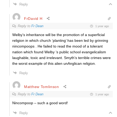
Reply
FrDavid H
Reply to
Fr Dean
1 year ago
Welby’s inheritance will be the promotion of a superficial
religion in which church ‘planting’ has been led by grinning
nincompoops . He failed to read the mood of a tolerant
nation which found Welby ‘s public school evangelicalism
laughable, toxic and irrelevant. Smyth’s terrible crimes were
the worst example of this alien unAnglican religion.
Reply
Matthew Tomlinson
Reply to
Fr Dean
1 year ago
Nincompoop – such a good word!
Reply