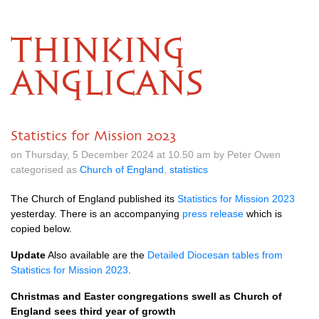
THINKING
ANGLICANS
Statistics for Mission 2023
on Thursday, 5 December 2024 at 10.50 am by Peter Owen
categorised as
Church of England
,
statistics
The Church of England published its
Statistics for Mission 2023
yesterday. There is an accompanying
press release
which is
copied below.
Update
Also available are the
Detailed Diocesan tables from
Statistics for Mission 2023
.
Christmas and Easter congregations swell as Church of
England sees third year of growth