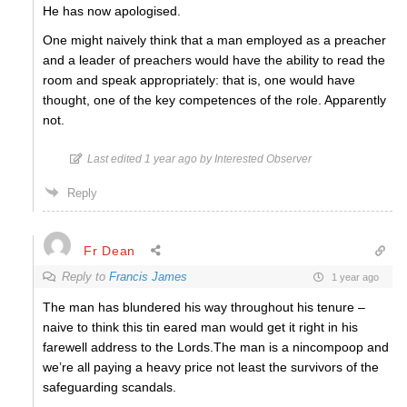
He has now apologised.
One might naively think that a man employed as a preacher
and a leader of preachers would have the ability to read the
room and speak appropriately: that is, one would have
thought, one of the key competences of the role. Apparently
not.
Last edited 1 year ago by Interested Observer
Reply
Fr Dean
Reply to
Francis James
1 year ago
The man has blundered his way throughout his tenure –
naive to think this tin eared man would get it right in his
farewell address to the Lords.The man is a nincompoop and
we’re all paying a heavy price not least the survivors of the
safeguarding scandals.