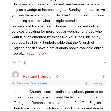
Christmas and Easter surges and see them as beneficial
only as a wedge to increase regular Sunday attendance. As
you say there is an opportunity. The Church could focus on
becoming a church where people attend in person for
festivals and life events with house churches and online
services providing for more regular worship for those who
want it, supplemented by things like YouTube Bible study
courses. I still think it unbelievable that the Church of
England doesn’t have a set of audio books available online,
free of
…
Read more »
Reply
FearandTremolo
Reply to
Kate Keates
1 year ago
I mean the Church’s social media is absolutely pants to be
honest. If you compare it to what the Roman Church is
offering, the Romans are so far ahead of us. The English
Church spends too much time on stock images and doesn’t