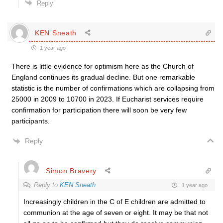
Reply
KEN Sneath
1 year ago
There is little evidence for optimism here as the Church of
England continues its gradual decline. But one remarkable
statistic is the number of confirmations which are collapsing from
25000 in 2009 to 10700 in 2023. If Eucharist services require
confirmation for participation there will soon be very few
participants.
Reply
Simon Bravery
Reply to
KEN Sneath
1 year ago
Increasingly children in the C of E children are admitted to
communion at the age of seven or eight. It may be that not