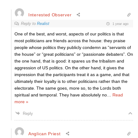
Interested Observer
Reply to
Realist
1 year ago
One of the best, and worst, aspects of our politics is that
most politicians are friends across the house: they praise
people whose politics they publicly condemn as “servants of
the house” or “great politicians” or “passionate debaters”. On
the one hand, that is good: it spares us the tribalism and
aggression of US politics. On the other hand, it gives the
impression that the participants treat it as a game, and that
ultimately their loyalty is to other politicians rather than the
electorate. The same goes, more so, to the Lords both
spiritual and temporal. They have absolutely no
…
Read
more »
Reply
Anglican Priest