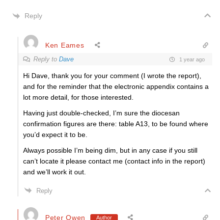
Reply
Ken Eames
Reply to
Dave
1 year ago
Hi Dave, thank you for your comment (I wrote the report),
and for the reminder that the electronic appendix contains a
lot more detail, for those interested.
Having just double-checked, I’m sure the diocesan
confirmation figures are there: table A13, to be found where
you’d expect it to be.
Always possible I’m being dim, but in any case if you still
can’t locate it please contact me (contact info in the report)
and we’ll work it out.
Reply
Peter Owen
Author