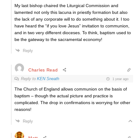
My last bishop chaired the Liturgical Commission and
lamented not only this lacuna in priestly formation but also
the lack of any corporate will to do something about it. I too
have heard the “if you love Jesus” invitation to communion,
and in two very different dioceses. To think, baptism used to
be the gateway to the sacramental economy!
Reply
Charles Read
Reply to
KEN Sneath
1 year ago
The Church of England allows communion on the basis of
baptism – though the actual picture and practice is
complicated. The drop in confirmations is worrying for other
reasons!
Reply
Matt