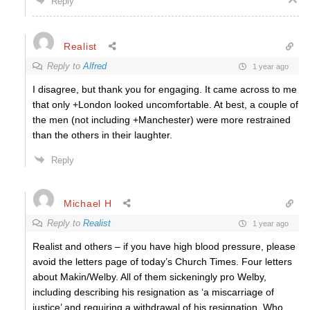
Reply
Realist
Reply to
Alfred
1 year ago
I disagree, but thank you for engaging. It came across to me
that only +London looked uncomfortable. At best, a couple of
the men (not including +Manchester) were more restrained
than the others in their laughter.
Reply
Michael H
Reply to
Realist
1 year ago
Realist and others – if you have high blood pressure, please
avoid the letters page of today’s Church Times. Four letters
about Makin/Welby. All of them sickeningly pro Welby,
including describing his resignation as ‘a miscarriage of
justice’ and requiring a withdrawal of his resignation. Who