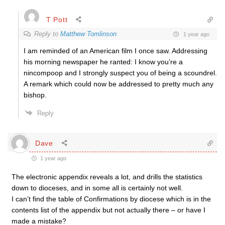
T Pott
Reply to
Matthew Tomlinson
1 year ago
I am reminded of an American film I once saw. Addressing
his morning newspaper he ranted: I know you’re a
nincompoop and I strongly suspect you of being a scoundrel.
A remark which could now be addressed to pretty much any
bishop.
Reply
Dave
1 year ago
The electronic appendix reveals a lot, and drills the statistics
down to dioceses, and in some all is certainly not well.
I can’t find the table of Confirmations by diocese which is in the
contents list of the appendix but not actually there – or have I
made a mistake?