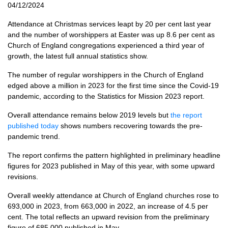
04/12/2024
Attendance at Christmas services leapt by 20 per cent last year
and the number of worshippers at Easter was up 8.6 per cent as
Church of England congregations experienced a third year of
growth, the latest full annual statistics show.
The number of regular worshippers in the Church of England
edged above a million in 2023 for the first time since the Covid-19
pandemic, according to the Statistics for Mission 2023 report.
Overall attendance remains below 2019 levels but
the report
published today
shows numbers recovering towards the pre-
pandemic trend.
The report confirms the pattern highlighted in preliminary headline
figures for 2023 published in May of this year, with some upward
revisions.
Overall weekly attendance at Church of England churches rose to
693,000 in 2023, from 663,000 in 2022, an increase of 4.5 per
cent. The total reflects an upward revision from the preliminary
figure of 685,000 published in May.