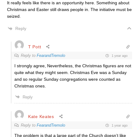
It really feels like there is an opportunity here. Something about
Christmas and Easter still draws people in. The initiative must be
seized.
Reply
T Pott
Reply to
FearandTremolo
1 year ago
I strongly agree, Nevertheless, the Christmas figures are not
quite what they might seem. Christmas Eve was a Sunday
and so regular Sunday congregations were counted as
Christmas ones.
Reply
Kate Keates
Reply to
FearandTremolo
1 year ago
The problem is that a large part of the Church doesn’t like