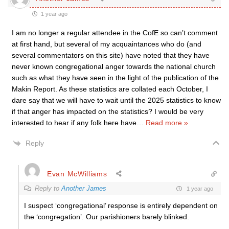
1 year ago
I am no longer a regular attendee in the CofE so can’t comment
at first hand, but several of my acquaintances who do (and
several commentators on this site) have noted that they have
never known congregational anger towards the national church
such as what they have seen in the light of the publication of the
Makin Report. As these statistics are collated each October, I
dare say that we will have to wait until the 2025 statistics to know
if that anger has impacted on the statistics? I would be very
interested to hear if any folk here have
…
Read more »
Reply
Evan McWilliams
Reply to
Another James
1 year ago
I suspect ‘congregational’ response is entirely dependent on
the ‘congregation’. Our parishioners barely blinked.