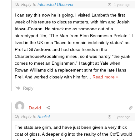
Reply to
Interested Observer
1 year ago
I can say this now he is going. I visited Lambeth the first
week of his tenure to discuss matters, with him and Josiah
Idowu-Fearon. He struck me as someone out of a
stereotyped film, “The Man from Eton Becomes a Prelate.” I
lived in the UK on a “leave to remain indefinitely status” as
Prof at St Andrews and had close friends in the
Charterhouse/Godalming milieu, so it was hardly “the yank
comes to meet an Englishman.” I taught at Yale when
Rowan Williams did a replacement stint for the late Hans
Frei. And worked closely with him for
…
Read more »
Reply
David
Reply to
Realist
1 year ago
The stats are grim, and have just been given a very thick
coat of gloss. A deeper dig into the reality of the CofE would