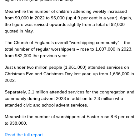
Meanwhile the number of children attending weekly increased
from 90,000 in 2022 to 95,000 (up 4.9 per cent in a year). Again,
the figure was revised upwards slightly from a total of 92,000
quoted in May.
The Church of England’s overall “worshipping community” – the
total number of regular worshippers – rose to 1,007,000 in 2023,
from 982,000 the previous year.
Just under two million people (1,961,000) attended services on
Christmas Eve and Christmas Day last year, up from 1,636,000 in
2022.
Separately, 2.1 million attended services for the congregation and
community during advent 2023 in addition to 2.3 million who
attended civic and school advent services.
Meanwhile the number of worshippers at Easter rose 8.6 per cent
to 938,000.
Read the full report
.