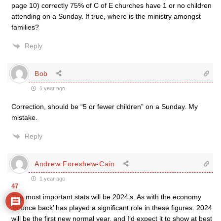
page 10) correctly 75% of C of E churches have 1 or no children
attending on a Sunday. If true, where is the ministry amongst
families?
Reply
Bob
1 year ago
Correction, should be “5 or fewer children” on a Sunday. My
mistake.
Reply
Andrew Foreshew-Cain
1 year ago
47
The most important stats will be 2024’s. As with the economy
‘bounce back’ has played a significant role in these figures. 2024
will be the first new normal year, and I’d expect it to show at best