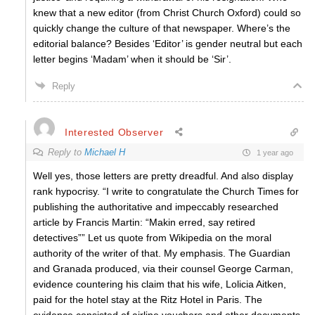
knew that a new editor (from Christ Church Oxford) could so
quickly change the culture of that newspaper. Where’s the
editorial balance? Besides ‘Editor’ is gender neutral but each
letter begins ‘Madam’ when it should be ‘Sir’.
Reply
Interested Observer
Reply to
Michael H
1 year ago
Well yes, those letters are pretty dreadful. And also display
rank hypocrisy. “I write to congratulate the Church Times for
publishing the authoritative and impeccably researched
article by Francis Martin: “Makin erred, say retired
detectives”” Let us quote from Wikipedia on the moral
authority of the writer of that. My emphasis. The Guardian
and Granada produced, via their counsel George Carman,
evidence countering his claim that his wife, Lolicia Aitken,
paid for the hotel stay at the Ritz Hotel in Paris. The