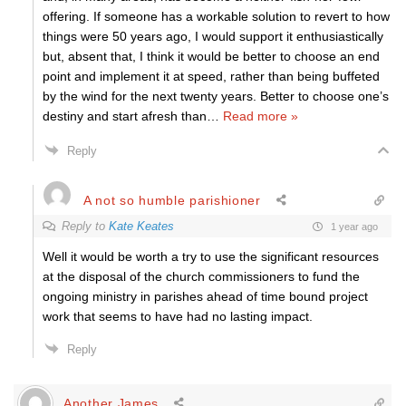
offering. If someone has a workable solution to revert to how
things were 50 years ago, I would support it enthusiastically
but, absent that, I think it would be better to choose an end
point and implement it at speed, rather than being buffeted
by the wind for the next twenty years. Better to choose one’s
destiny and start afresh than
…
Read more »
Reply
A not so humble parishioner
Reply to
Kate Keates
1 year ago
Well it would be worth a try to use the significant resources
at the disposal of the church commissioners to fund the
ongoing ministry in parishes ahead of time bound project
work that seems to have had no lasting impact.
Reply
Another James