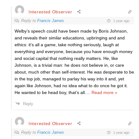
Interested Observer
Reply to
Francis James
1 year ago
Welby’s speech could have been made by Boris Johnson,
and reveals their similar educations, upbringing and and
ethics: it’s all a game, take nothing seriously, laugh at
everything and everyone, because you have enough money
and social capital that nothing really matters. He, like
Johnson, is a trivial man: he does not believe in, or care
about, much other than self-interest. He was desperate to be
in the top job, managed to parlay his way into it and, yet
again like Johnson, had no idea what to do once he got it.
He wanted to be head boy, that’s all.
…
Read more »
Reply
Interested Observer
Reply to
Francis James
1 year ago