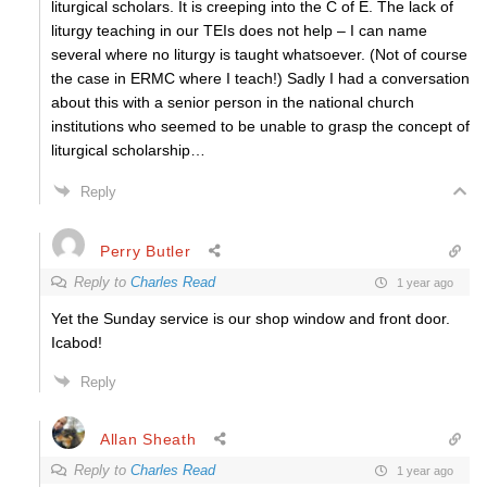
liturgical scholars. It is creeping into the C of E. The lack of
liturgy teaching in our TEIs does not help – I can name
several where no liturgy is taught whatsoever. (Not of course
the case in ERMC where I teach!) Sadly I had a conversation
about this with a senior person in the national church
institutions who seemed to be unable to grasp the concept of
liturgical scholarship…
Reply
Perry Butler
Reply to
Charles Read
1 year ago
Yet the Sunday service is our shop window and front door.
Icabod!
Reply
Allan Sheath
Reply to
Charles Read
1 year ago