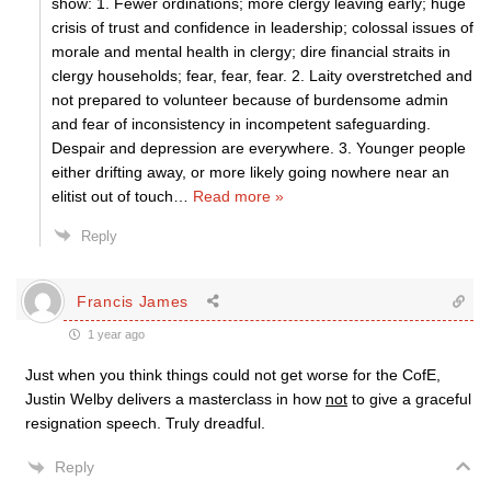
show: 1. Fewer ordinations; more clergy leaving early; huge
crisis of trust and confidence in leadership; colossal issues of
morale and mental health in clergy; dire financial straits in
clergy households; fear, fear, fear. 2. Laity overstretched and
not prepared to volunteer because of burdensome admin
and fear of inconsistency in incompetent safeguarding.
Despair and depression are everywhere. 3. Younger people
either drifting away, or more likely going nowhere near an
elitist out of touch
…
Read more »
Reply
Francis James
1 year ago
Just when you think things could not get worse for the CofE,
Justin Welby delivers a masterclass in how
not
to give a graceful
resignation speech. Truly dreadful.
Reply