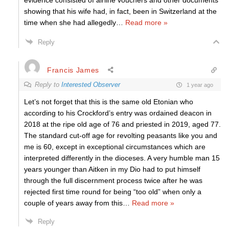
evidence consisted of airline vouchers and other documents
showing that his wife had, in fact, been in Switzerland at the
time when she had allegedly
…
Read more »
Reply
Francis James
Reply to
Interested Observer
1 year ago
Let’s not forget that this is the same old Etonian who
according to his Crockford’s entry was ordained deacon in
2018 at the ripe old age of 76 and priested in 2019, aged 77.
The standard cut-off age for revolting peasants like you and
me is 60, except in exceptional circumstances which are
interpreted differently in the dioceses. A very humble man 15
years younger than Aitken in my Dio had to put himself
through the full discernment process twice after he was
rejected first time round for being “too old” when only a
couple of years away from this
…
Read more »
Reply