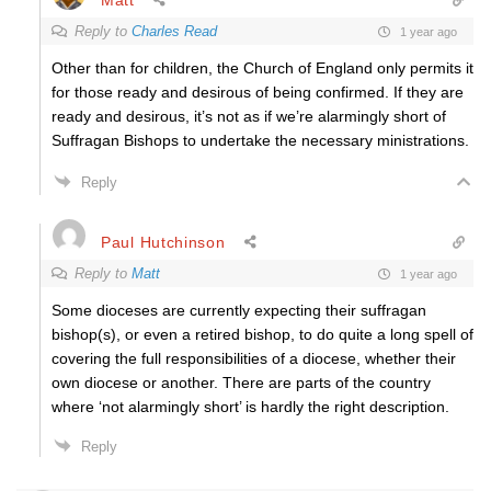
Reply to
Charles Read
1 year ago
Other than for children, the Church of England only permits it
for those ready and desirous of being confirmed. If they are
ready and desirous, it’s not as if we’re alarmingly short of
Suffragan Bishops to undertake the necessary ministrations.
Reply
Paul Hutchinson
Reply to
Matt
1 year ago
Some dioceses are currently expecting their suffragan
bishop(s), or even a retired bishop, to do quite a long spell of
covering the full responsibilities of a diocese, whether their
own diocese or another. There are parts of the country
where ‘not alarmingly short’ is hardly the right description.
Reply