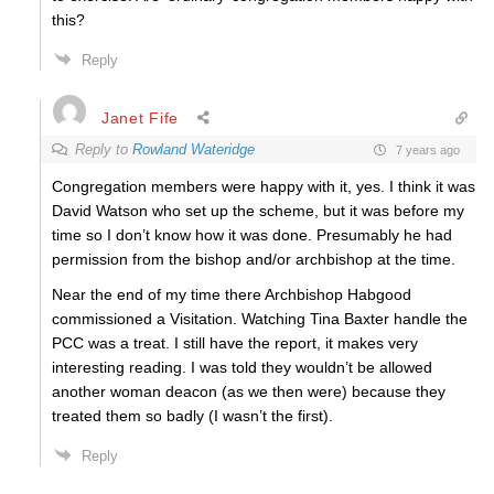
this?
Reply
Janet Fife
Reply to
Rowland Wateridge
7 years ago
Congregation members were happy with it, yes. I think it was
David Watson who set up the scheme, but it was before my
time so I don’t know how it was done. Presumably he had
permission from the bishop and/or archbishop at the time.
Near the end of my time there Archbishop Habgood
commissioned a Visitation. Watching Tina Baxter handle the
PCC was a treat. I still have the report, it makes very
interesting reading. I was told they wouldn’t be allowed
another woman deacon (as we then were) because they
treated them so badly (I wasn’t the first).
Reply