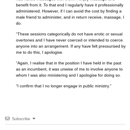
benefit from it. To that end I regularly have it professionally
administered. However, if I can avoid the cost by finding a
male friend to administer, and in return receive, massage, I
do.
“These sessions categorically do not have erotic or sexual
overtones and I have never coerced or intended to coerce
anyone into an arrangement. If any have felt pressurised by
me to do this, I apologise.
“Again, I realise that in the position I have held in the past
as an incumbent, it was unwise of me to involve anyone to
whom I was also ministering and I apologise for doing so.
“I confirm that I no longer engage in public ministry.”
Subscribe