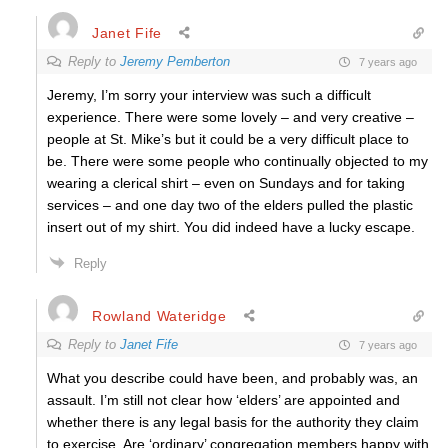
Janet Fife
Reply to
Jeremy Pemberton
7 years ago
Jeremy, I’m sorry your interview was such a difficult
experience. There were some lovely – and very creative –
people at St. Mike’s but it could be a very difficult place to
be. There were some people who continually objected to my
wearing a clerical shirt – even on Sundays and for taking
services – and one day two of the elders pulled the plastic
insert out of my shirt. You did indeed have a lucky escape.
Reply
Rowland Wateridge
Reply to
Janet Fife
7 years ago
What you describe could have been, and probably was, an
assault. I’m still not clear how ‘elders’ are appointed and
whether there is any legal basis for the authority they claim
to exercise. Are ‘ordinary’ congregation members happy with