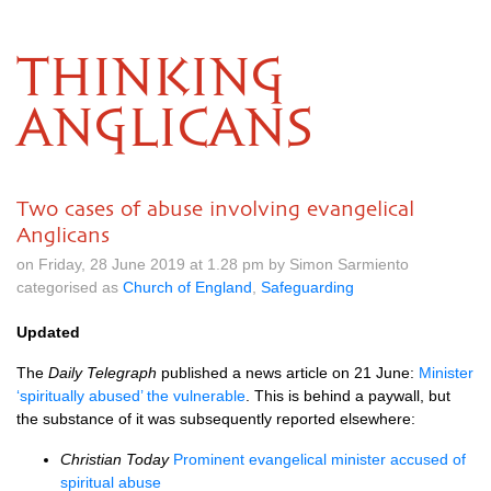
THINKING
ANGLICANS
Two cases of abuse involving evangelical
Anglicans
on Friday, 28 June 2019 at 1.28 pm by Simon Sarmiento
categorised as
Church of England
,
Safeguarding
Updated
The
Daily Telegraph
published a news article on 21 June:
Minister
‘spiritually abused’ the vulnerable
. This is behind a paywall, but
the substance of it was subsequently reported elsewhere:
Christian Today
Prominent evangelical minister accused of
spiritual abuse