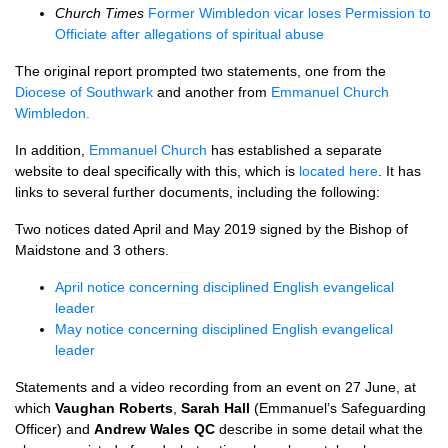
Church Times
Former Wimbledon vicar loses Permission to
Officiate after allegations of spiritual abuse
The original report prompted two statements, one from the
Diocese of Southwark
and another from
Emmanuel Church
Wimbledon.
In addition,
Emmanuel Church
has established a separate
website to deal specifically with this, which is
located here
. It has
links to several further documents, including the following:
Two notices dated April and May 2019 signed by the Bishop of
Maidstone and 3 others.
April notice concerning disciplined English evangelical
leader
May notice concerning disciplined English evangelical
leader
Statements and a video recording from an event on 27 June, at
which
Vaughan Roberts
,
Sarah Hall
(Emmanuel’s Safeguarding
Officer) and
Andrew Wales QC
describe in some detail what the