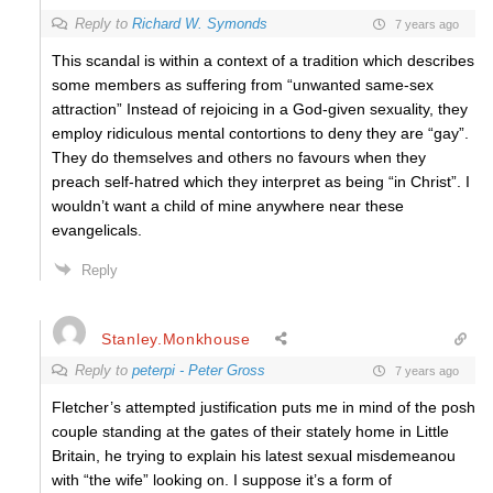
Reply to
Richard W. Symonds
7 years ago
This scandal is within a context of a tradition which describes
some members as suffering from “unwanted same-sex
attraction” Instead of rejoicing in a God-given sexuality, they
employ ridiculous mental contortions to deny they are “gay”.
They do themselves and others no favours when they
preach self-hatred which they interpret as being “in Christ”. I
wouldn’t want a child of mine anywhere near these
evangelicals.
Reply
Stanley.Monkhouse
Reply to
peterpi - Peter Gross
7 years ago
Fletcher’s attempted justification puts me in mind of the posh
couple standing at the gates of their stately home in Little
Britain, he trying to explain his latest sexual misdemeanou
with “the wife” looking on. I suppose it’s a form of