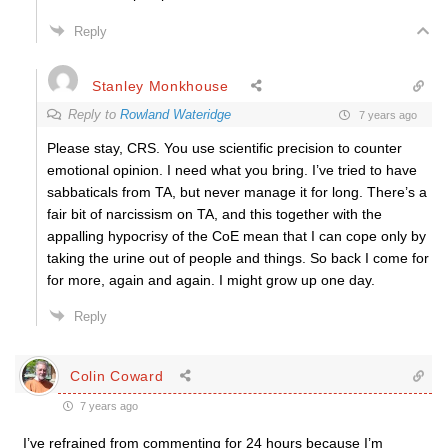
Reply
Stanley Monkhouse
Reply to
Rowland Wateridge
7 years ago
Please stay, CRS. You use scientific precision to counter
emotional opinion. I need what you bring. I’ve tried to have
sabbaticals from TA, but never manage it for long. There’s a
fair bit of narcissism on TA, and this together with the
appalling hypocrisy of the CoE mean that I can cope only by
taking the urine out of people and things. So back I come for
for more, again and again. I might grow up one day.
Reply
Colin Coward
7 years ago
I’ve refrained from commenting for 24 hours because I’m