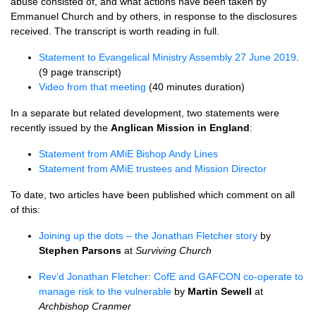
abuse consisted of, and what actions have been taken by
Emmanuel Church and by others, in response to the disclosures
received. The transcript is worth reading in full.
Statement to Evangelical Ministry Assembly 27 June 2019
.
(9 page transcript)
Video from that meeting
(40 minutes duration)
In a separate but related development, two statements were
recently issued by the
Anglican Mission in England
:
Statement from AMiE Bishop Andy Lines
Statement from AMiE trustees and Mission Director
To date, two articles have been published which comment on all
of this:
Joining up the dots – the Jonathan Fletcher story
by
Stephen Parsons
at
Surviving Church
Rev’d Jonathan Fletcher: CofE and GAFCON co-operate to
manage risk to the vulnerable
by
Martin Sewell
at
Archbishop Cranmer