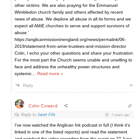
other victims. We are also praying for the Emmanuel
Wimbledon church family and others affected by recent
news of abuse. We deplore all abuse in all its forms and we
expect all AMiE churches to serve and support survivors of
abuse.’
https://anglicanmissioninengland.org/news/permalink/06-
2019/statement-from-amie-trustees-and-mission-director
Colin, I echo your other questions and share your frustration.
For the most part the Church seems unable and unwilling to
face and address the unhealthy power structures and
systemic
…
Read more »
Reply
Colin Coward
Reply to
Janet Fife
7 years ago
I’ve now watched the Anglican Ink podcast in full (I think it’s
linked in one of the listed reports) and read the statement
and watched the video recording from the event on 27 June.