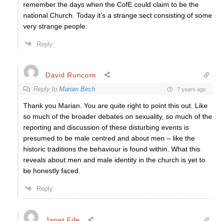
remember the days when the CofE could claim to be the
national Church. Today it’s a strange sect consisting of some
very strange people.
Reply
David Runcorn
Reply to
Marian Birch
7 years ago
Thank you Marian. You are quite right to point this out. Like
so much of the broader debates on sexuality, so much of the
reporting and discussion of these disturbing events is
presumed to be male centred and about men – like the
historic traditions the behaviour is found within. What this
reveals about men and male identity in the church is yet to
be honestly faced.
Reply
Janet Fife