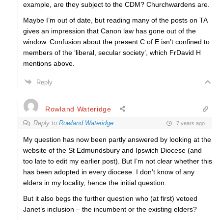
example, are they subject to the CDM? Churchwardens are.
Maybe I’m out of date, but reading many of the posts on TA
gives an impression that Canon law has gone out of the
window. Confusion about the present C of E isn’t confined to
members of the ‘liberal, secular society’, which FrDavid H
mentions above.
Reply
Rowland Wateridge
Reply to
Rowland Wateridge
7 years ago
My question has now been partly answered by looking at the
website of the St Edmundsbury and Ipswich Diocese (and
too late to edit my earlier post). But I’m not clear whether this
has been adopted in every diocese. I don’t know of any
elders in my locality, hence the initial question.
But it also begs the further question who (at first) vetoed
Janet’s inclusion – the incumbent or the existing elders?