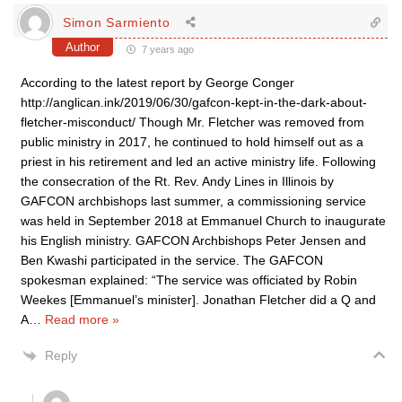
Simon Sarmiento
Author
7 years ago
According to the latest report by George Conger
http://anglican.ink/2019/06/30/gafcon-kept-in-the-dark-about-
fletcher-misconduct/ Though Mr. Fletcher was removed from
public ministry in 2017, he continued to hold himself out as a
priest in his retirement and led an active ministry life. Following
the consecration of the Rt. Rev. Andy Lines in Illinois by
GAFCON archbishops last summer, a commissioning service
was held in September 2018 at Emmanuel Church to inaugurate
his English ministry. GAFCON Archbishops Peter Jensen and
Ben Kwashi participated in the service. The GAFCON
spokesman explained: “The service was officiated by Robin
Weekes [Emmanuel’s minister]. Jonathan Fletcher did a Q and
A
…
Read more »
Reply