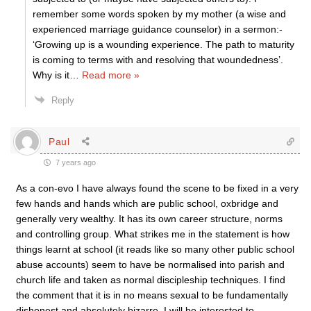
remember some words spoken by my mother (a wise and
experienced marriage guidance counselor) in a sermon:-
‘Growing up is a wounding experience. The path to maturity
is coming to terms with and resolving that woundedness’.
Why is it
…
Read more »
Reply
Paul
7 years ago
As a con-evo I have always found the scene to be fixed in a very
few hands and hands which are public school, oxbridge and
generally very wealthy. It has its own career structure, norms
and controlling group. What strikes me in the statement is how
things learnt at school (it reads like so many other public school
abuse accounts) seem to have be normalised into parish and
church life and taken as normal discipleship techniques. I find
the comment that it is in no means sexual to be fundamentally
dishonest and absolutely bizarre. I will be interested to