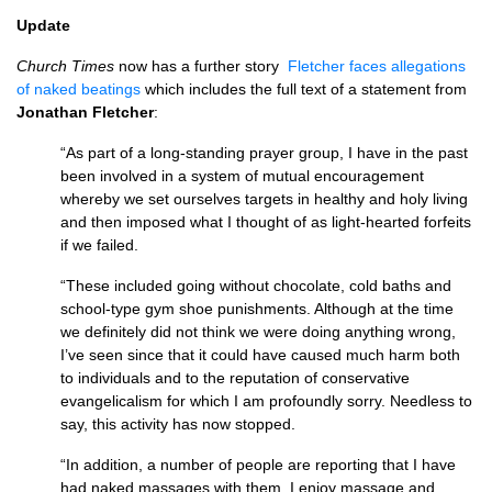
Update
Church Times
now has a further story
Fletcher faces allegations
of naked beatings
which includes the full text of a statement from
Jonathan Fletcher
:
“As part of a long-standing prayer group, I have in the past
been involved in a system of mutual encouragement
whereby we set ourselves targets in healthy and holy living
and then imposed what I thought of as light-hearted forfeits
if we failed.
“These included going without chocolate, cold baths and
school-type gym shoe punishments. Although at the time
we definitely did not think we were doing anything wrong,
I’ve seen since that it could have caused much harm both
to individuals and to the reputation of conservative
evangelicalism for which I am profoundly sorry. Needless to
say, this activity has now stopped.
“In addition, a number of people are reporting that I have
had naked massages with them. I enjoy massage and