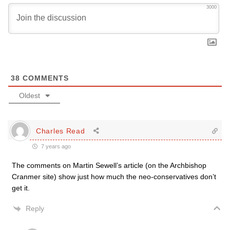
3000
38
COMMENTS
Oldest
Charles Read
7 years ago
The comments on Martin Sewell’s article (on the Archbishop
Cranmer site) show just how much the neo-conservatives don’t
get it.
Reply