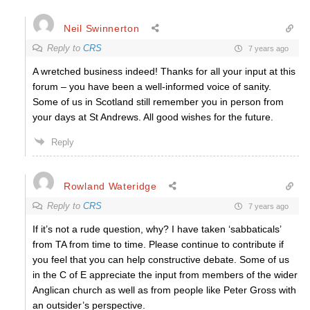
Neil Swinnerton
Reply to
CRS
7 years ago
A wretched business indeed! Thanks for all your input at this
forum – you have been a well-informed voice of sanity.
Some of us in Scotland still remember you in person from
your days at St Andrews. All good wishes for the future.
Reply
Rowland Wateridge
Reply to
CRS
7 years ago
If it’s not a rude question, why? I have taken ‘sabbaticals’
from TA from time to time. Please continue to contribute if
you feel that you can help constructive debate. Some of us
in the C of E appreciate the input from members of the wider
Anglican church as well as from people like Peter Gross with
an outsider’s perspective.