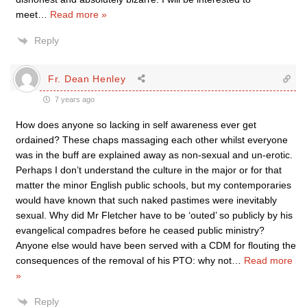
meet
…
Read more »
Reply
Fr. Dean Henley
7 years ago
How does anyone so lacking in self awareness ever get
ordained? These chaps massaging each other whilst everyone
was in the buff are explained away as non-sexual and un-erotic.
Perhaps I don’t understand the culture in the major or for that
matter the minor English public schools, but my contemporaries
would have known that such naked pastimes were inevitably
sexual. Why did Mr Fletcher have to be ‘outed’ so publicly by his
evangelical compadres before he ceased public ministry?
Anyone else would have been served with a CDM for flouting the
consequences of the removal of his PTO: why not
…
Read more
»
Reply