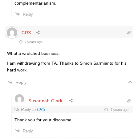
complementarianism.
Reply
CRS
7 years ago
What a wretched business.
I am withdrawing from TA. Thanks to Simon Sarmiento for his
hard work.
Reply
Susannah Clark
Reply to
CRS
7 years ago
Thank you for your discourse.
Reply