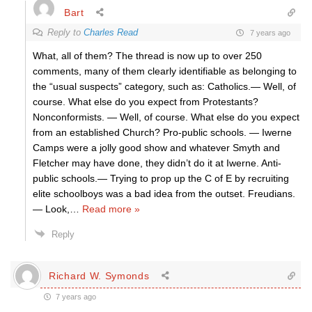
Bart
Reply to
Charles Read
7 years ago
What, all of them? The thread is now up to over 250
comments, many of them clearly identifiable as belonging to
the “usual suspects” category, such as: Catholics.— Well, of
course. What else do you expect from Protestants?
Nonconformists. — Well, of course. What else do you expect
from an established Church? Pro-public schools. — Iwerne
Camps were a jolly good show and whatever Smyth and
Fletcher may have done, they didn’t do it at Iwerne. Anti-
public schools.— Trying to prop up the C of E by recruiting
elite schoolboys was a bad idea from the outset. Freudians.
— Look,
…
Read more »
Reply
Richard W. Symonds
7 years ago