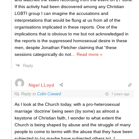
If this activity had been discovered among any Christian
LGBTI group I can imagine the accusations and
interpretations that would be flung at us from all of the
organisations implicated in these reports. One of the
implications that is obvious to me but not acknowledged in
the reports is the suppressed homosexual desire in these
men, despite Jonathan Fletcher claiming that “these
sessions categorically do not
…
Read more »
Reply
Nigel LLoyd
Reply to
Colin Coward
7 years ago
As I look at the Church today, with a pro-heterosexual
marriage ‘doctrine’ being seen (by some) as almost a
keystone of Christian faith, I wonder to what extent the
Church is being shaped by abuse and the struggle of many
people to come to terms with the abuse that they have been
subjected to (or maybe have subjected others to). I