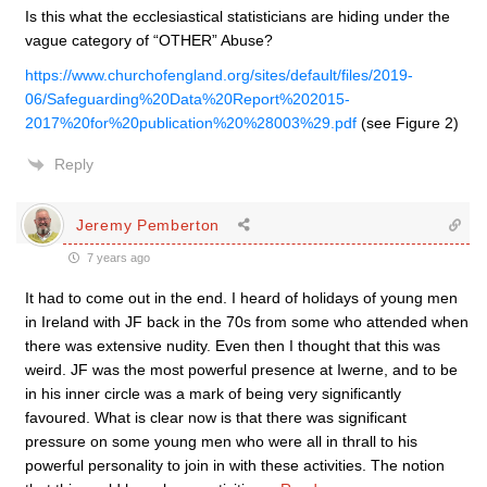
Is this what the ecclesiastical statisticians are hiding under the
vague category of “OTHER” Abuse?
https://www.churchofengland.org/sites/default/files/2019-
06/Safeguarding%20Data%20Report%202015-
2017%20for%20publication%20%28003%29.pdf
(see Figure 2)
Reply
Jeremy Pemberton
7 years ago
It had to come out in the end. I heard of holidays of young men
in Ireland with JF back in the 70s from some who attended when
there was extensive nudity. Even then I thought that this was
weird. JF was the most powerful presence at Iwerne, and to be
in his inner circle was a mark of being very significantly
favoured. What is clear now is that there was significant
pressure on some young men who were all in thrall to his
powerful personality to join in with these activities. The notion