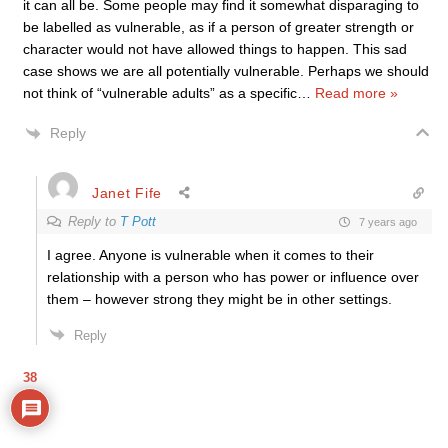
it can all be. Some people may find it somewhat disparaging to
be labelled as vulnerable, as if a person of greater strength or
character would not have allowed things to happen. This sad
case shows we are all potentially vulnerable. Perhaps we should
not think of “vulnerable adults” as a specific
…
Read more »
Reply
Janet Fife
Reply to
T Pott
7 years ago
I agree. Anyone is vulnerable when it comes to their
relationship with a person who has power or influence over
them – however strong they might be in other settings.
Reply
38