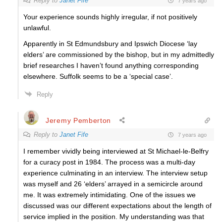
Reply to
Janet Fife
7 years ago
Your experience sounds highly irregular, if not positively
unlawful.
Apparently in St Edmundsbury and Ipswich Diocese ‘lay
elders’ are commissioned by the bishop, but in my admittedly
brief researches I haven’t found anything corresponding
elsewhere. Suffolk seems to be a ‘special case’.
Reply
Jeremy Pemberton
Reply to
Janet Fife
7 years ago
I remember vividly being interviewed at St Michael-le-Belfry
for a curacy post in 1984. The process was a multi-day
experience culminating in an interview. The interview setup
was myself and 26 ‘elders’ arrayed in a semicircle around
me. It was extremely intimidating. One of the issues we
discussed was our different expectations about the length of
service implied in the position. My understanding was that