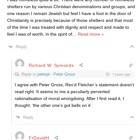
shelters run by various Christian denominations and groups, and
one reason I remain Jewish but feel I have a foot in the door of
Christianity is precisely because of those shelters and that most
of the time I was treated with dignity and respect and made to
feel I was of worth, in the spirit of
…
Read more »
Reply
Richard W. Symonds
Reply to
peterpi - Peter Gross
7 years ago
I agree with Peter Gross, Rev’d Fletcher’s statement doesn’t
read right. It seems to me a peculiarly perverted
rationalisation of moral wrongdoing. After I first read it, I
thought: ‘the other one’s got bells on it’.
Reply
FrDavidH