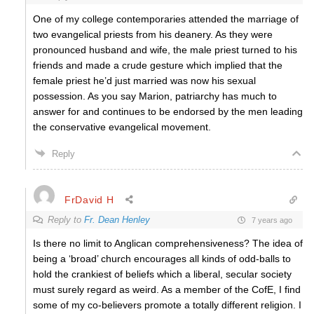
One of my college contemporaries attended the marriage of
two evangelical priests from his deanery. As they were
pronounced husband and wife, the male priest turned to his
friends and made a crude gesture which implied that the
female priest he’d just married was now his sexual
possession. As you say Marion, patriarchy has much to
answer for and continues to be endorsed by the men leading
the conservative evangelical movement.
Reply
FrDavid H
Reply to
Fr. Dean Henley
7 years ago
Is there no limit to Anglican comprehensiveness? The idea of
being a ‘broad’ church encourages all kinds of odd-balls to
hold the crankiest of beliefs which a liberal, secular society
must surely regard as weird. As a member of the CofE, I find
some of my co-believers promote a totally different religion. I