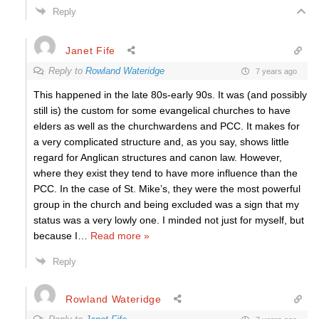
Reply
Janet Fife
Reply to
Rowland Wateridge
7 years ago
This happened in the late 80s-early 90s. It was (and possibly
still is) the custom for some evangelical churches to have
elders as well as the churchwardens and PCC. It makes for
a very complicated structure and, as you say, shows little
regard for Anglican structures and canon law. However,
where they exist they tend to have more influence than the
PCC. In the case of St. Mike’s, they were the most powerful
group in the church and being excluded was a sign that my
status was a very lowly one. I minded not just for myself, but
because I
…
Read more »
Reply
Rowland Wateridge