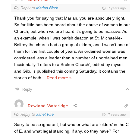
Reply to
Marian Birch
7 years ago
Thank you for saying that Marian, you are absolutely right.
So far little has been heard about the abuse of women in our
Church, but when we are heard it’s going to be massive. As
an example, when I was parish deacon at St. Michael-le-
Belfrey the church had a group of elders, and I wasn’t one of
them for the first couple of years. An ordained woman was
considered less a leader than a number of unordained men.
Incidentally ‘Letters to a Broken Church’, edited by myself
and Gilo, is published this coming Saturday. It contains the
stories of both
…
Read more »
Reply
Rowland Wateridge
Reply to
Janet Fife
7 years ago
Sorry to be so ignorant, but who or what are ‘elders’ in the C
of E, and what legal standing, if any, do they have? For