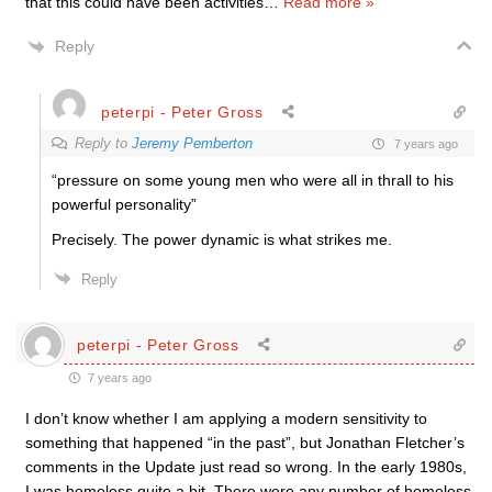
that this could have been activities
…
Read more »
Reply
peterpi - Peter Gross
Reply to
Jeremy Pemberton
7 years ago
“pressure on some young men who were all in thrall to his
powerful personality”
Precisely. The power dynamic is what strikes me.
Reply
peterpi - Peter Gross
7 years ago
I don’t know whether I am applying a modern sensitivity to
something that happened “in the past”, but Jonathan Fletcher’s
comments in the Update just read so wrong. In the early 1980s,
I was homeless quite a bit. There were any number of homeless