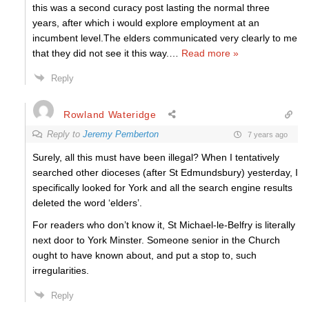
this was a second curacy post lasting the normal three
years, after which i would explore employment at an
incumbent level.The elders communicated very clearly to me
that they did not see it this way.
…
Read more »
Reply
Rowland Wateridge
Reply to
Jeremy Pemberton
7 years ago
Surely, all this must have been illegal? When I tentatively
searched other dioceses (after St Edmundsbury) yesterday, I
specifically looked for York and all the search engine results
deleted the word ‘elders’.
For readers who don’t know it, St Michael-le-Belfry is literally
next door to York Minster. Someone senior in the Church
ought to have known about, and put a stop to, such
irregularities.
Reply