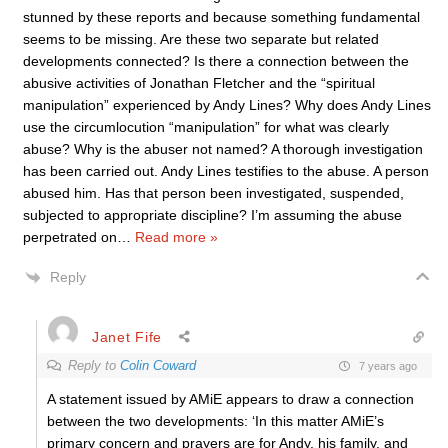
stunned by these reports and because something fundamental
seems to be missing. Are these two separate but related
developments connected? Is there a connection between the
abusive activities of Jonathan Fletcher and the “spiritual
manipulation” experienced by Andy Lines? Why does Andy Lines
use the circumlocution “manipulation” for what was clearly
abuse? Why is the abuser not named? A thorough investigation
has been carried out. Andy Lines testifies to the abuse. A person
abused him. Has that person been investigated, suspended,
subjected to appropriate discipline? I’m assuming the abuse
perpetrated on
…
Read more »
Reply
Janet Fife
Reply to
Colin Coward
7 years ago
A statement issued by AMiE appears to draw a connection
between the two developments: ‘In this matter AMiE’s
primary concern and prayers are for Andy, his family, and