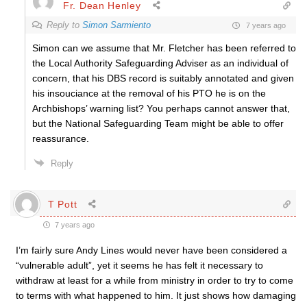
Fr. Dean Henley
Reply to
Simon Sarmiento
7 years ago
Simon can we assume that Mr. Fletcher has been referred to
the Local Authority Safeguarding Adviser as an individual of
concern, that his DBS record is suitably annotated and given
his insouciance at the removal of his PTO he is on the
Archbishops’ warning list? You perhaps cannot answer that,
but the National Safeguarding Team might be able to offer
reassurance.
Reply
T Pott
7 years ago
I’m fairly sure Andy Lines would never have been considered a
“vulnerable adult”, yet it seems he has felt it necessary to
withdraw at least for a while from ministry in order to try to come
to terms with what happened to him. It just shows how damaging