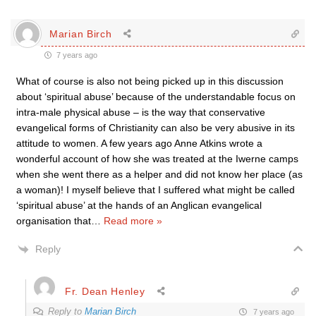
Marian Birch
7 years ago
What of course is also not being picked up in this discussion
about ‘spiritual abuse’ because of the understandable focus on
intra-male physical abuse – is the way that conservative
evangelical forms of Christianity can also be very abusive in its
attitude to women. A few years ago Anne Atkins wrote a
wonderful account of how she was treated at the Iwerne camps
when she went there as a helper and did not know her place (as
a woman)! I myself believe that I suffered what might be called
‘spiritual abuse’ at the hands of an Anglican evangelical
organisation that
…
Read more »
Reply
Fr. Dean Henley
Reply to
Marian Birch
7 years ago