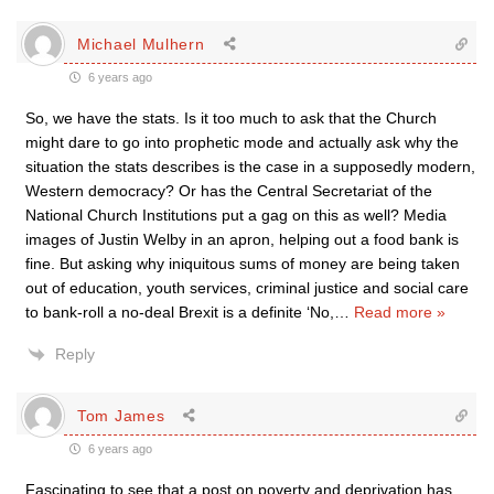
Michael Mulhern
6 years ago
So, we have the stats. Is it too much to ask that the Church
might dare to go into prophetic mode and actually ask why the
situation the stats describes is the case in a supposedly modern,
Western democracy? Or has the Central Secretariat of the
National Church Institutions put a gag on this as well? Media
images of Justin Welby in an apron, helping out a food bank is
fine. But asking why iniquitous sums of money are being taken
out of education, youth services, criminal justice and social care
to bank-roll a no-deal Brexit is a definite ‘No,
…
Read more »
Reply
Tom James
6 years ago
Fascinating to see that a post on poverty and deprivation has