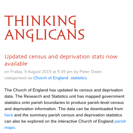
THINKING
ANGLICANS
Updated census and deprivation stats now
available
on Friday, 9 August 2019 at 9.49 pm by Peter Owen
categorised as
Church of England
,
statistics
The Church of England has updated its census and deprivation
data. The Research and Statistics unit has mapped government
statistics onto parish boundaries to produce parish-level census
and deprivation information. The data can be downloaded from
here
and the summary parish census and deprivation statistics
can also be explored on the interactive Church of England
parish
maps
.