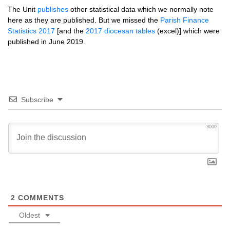
The Unit
publishes
other statistical data which we normally note
here as they are published. But we missed the
Parish Finance
Statistics 2017
[and the
2017 diocesan tables
(excel)] which were
published in June 2019.
Subscribe
3000
2
COMMENTS
Oldest