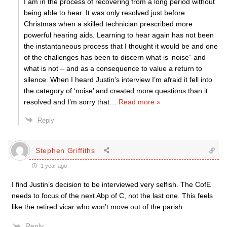
I am in the process of recovering from a long period without
being able to hear. It was only resolved just before
Christmas when a skilled technician prescribed more
powerful hearing aids. Learning to hear again has not been
the instantaneous process that I thought it would be and one
of the challenges has been to discern what is ‘noise” and
what is not – and as a consequence to value a return to
silence. When I heard Justin’s interview I’m afraid it fell into
the category of ‘noise’ and created more questions than it
resolved and I’m sorry that
…
Read more »
Reply
Stephen Griffiths
1 year ago
I find Justin’s decision to be interviewed very selfish. The CofE
needs to focus of the next Abp of C, not the last one. This feels
like the retired vicar who won’t move out of the parish.
Reply