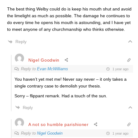
The best thing Welby could do is keep his mouth shut and avoid
the limelight as much as possible. The damage he continues to
do every time he opens his mouth is astounding, and I have yet
to meet anyone of any churchmanship who thinks otherwise.
Reply
Nigel Goodwin
Reply to
Evan McWilliams
1 year ago
You haven’t yet met me! Never say never – it only takes a
single contrary case to demolish your thesis.
Sorry – flippant remark. Had a touch of the sun.
Reply
A not so humble parishioner
Reply to
Nigel Goodwin
1 year ago