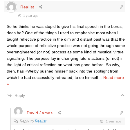
Realist
1 year ago
So he thinks he was stupid to give his final speech in the Lords,
does he? One of the things I used to emphasise most when I
taught reflective practice in the dim and distant past was that the
whole purpose of reflective practice was not going through some
overengineered (or not) process as some kind of mystical virtue
signalling. The purpose lay in changing future actions (or not) in
the light of critical reflection on what has gone before. So why,
then, has +Welby pushed himself back into the spotlight from
which he had successfully retreated, to do himself
…
Read more
»
Reply
David James
Reply to
Realist
1 year ago