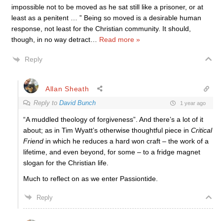
impossible not to be moved as he sat still like a prisoner, or at
least as a penitent … ” Being so moved is a desirable human
response, not least for the Christian community. It should,
though, in no way detract
…
Read more »
Reply
Allan Sheath
Reply to
David Bunch
1 year ago
“A muddled theology of forgiveness”. And there’s a lot of it
about; as in Tim Wyatt’s otherwise thoughtful piece in
Critical
Friend
in which he reduces a hard won craft – the work of a
lifetime, and even beyond, for some – to a fridge magnet
slogan for the Christian life.
Much to reflect on as we enter Passiontide.
Reply