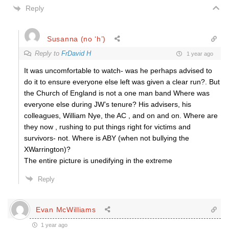
Reply
Susanna (no ‘h’)
Reply to
FrDavid H
1 year ago
It was uncomfortable to watch- was he perhaps advised to
do it to ensure everyone else left was given a clear run?. But
the Church of England is not a one man band Where was
everyone else during JW’s tenure? His advisers, his
colleagues, William Nye, the AC , and on and on. Where are
they now , rushing to put things right for victims and
survivors- not. Where is ABY (when not bullying the
XWarrington)?
The entire picture is unedifying in the extreme
Reply
Evan McWilliams
1 year ago