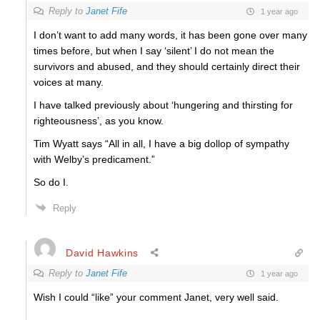
Reply to
Janet Fife
1 year ago
I don’t want to add many words, it has been gone over many
times before, but when I say ‘silent’ I do not mean the
survivors and abused, and they should certainly direct their
voices at many.
I have talked previously about ‘hungering and thirsting for
righteousness’, as you know.
Tim Wyatt says “All in all, I have a big dollop of sympathy
with Welby’s predicament.”
So do I.
Reply
David Hawkins
Reply to
Janet Fife
1 year ago
Wish I could “like” your comment Janet, very well said.