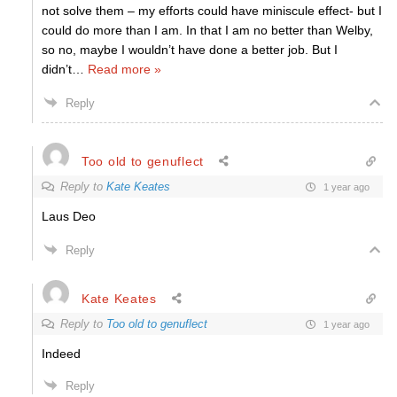
not solve them – my efforts could have miniscule effect- but I
could do more than I am. In that I am no better than Welby,
so no, maybe I wouldn’t have done a better job. But I
didn’t
…
Read more »
Reply
Too old to genuflect
Reply to
Kate Keates
1 year ago
Laus Deo
Reply
Kate Keates
Reply to
Too old to genuflect
1 year ago
Indeed
Reply