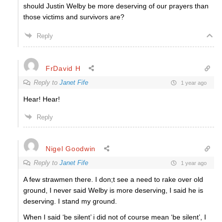
should Justin Welby be more deserving of our prayers than
those victims and survivors are?
Reply
FrDavid H
Reply to
Janet Fife
1 year ago
Hear! Hear!
Reply
Nigel Goodwin
Reply to
Janet Fife
1 year ago
A few strawmen there. I don;t see a need to rake over old
ground, I never said Welby is more deserving, I said he is
deserving. I stand my ground.
When I said ‘be silent’ i did not of course mean ‘be silent’, I