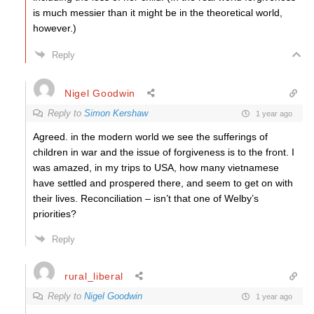
is much messier than it might be in the theoretical world,
however.)
Reply
Nigel Goodwin
Reply to
Simon Kershaw
1 year ago
Agreed. in the modern world we see the sufferings of
children in war and the issue of forgiveness is to the front. I
was amazed, in my trips to USA, how many vietnamese
have settled and prospered there, and seem to get on with
their lives. Reconciliation – isn’t that one of Welby’s
priorities?
Reply
rural_liberal
Reply to
Nigel Goodwin
1 year ago