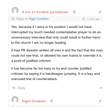
A not so humble parishioner
Reply to
Nigel Goodwin
1 year ago
Yes, because if I were in his position I would not have
interrupted my much needed contemplative prayer to do an
unnecessary interview that only could result in further harm
to the church I am no longer leading.
It had PR disaster written all over it and the fact that the man
could not see that, or allowed his own hubris to override it is
a point of justified criticism.
it has become far too easy to try and counter justified
criticism by saying it is bandwagon jumping. It is a lazy and
overused line of counterattack.
Reply
Nigel Goodwin