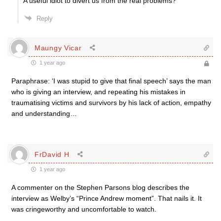
A useful idiot to divert us from the real problems?
Reply
Maungy Vicar
1 year ago
Paraphrase: ‘I was stupid to give that final speech’ says the man
who is giving an interview, and repeating his mistakes in
traumatising victims and survivors by his lack of action, empathy
and understanding…
FrDavid H
1 year ago
A commenter on the Stephen Parsons blog describes the
interview as Welby’s “Prince Andrew moment”. That nails it. It
was cringeworthy and uncomfortable to watch.