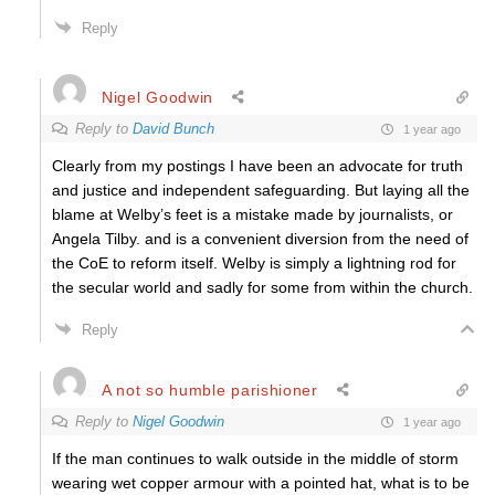
Reply
Nigel Goodwin
Reply to
David Bunch
1 year ago
Clearly from my postings I have been an advocate for truth
and justice and independent safeguarding. But laying all the
blame at Welby’s feet is a mistake made by journalists, or
Angela Tilby. and is a convenient diversion from the need of
the CoE to reform itself. Welby is simply a lightning rod for
the secular world and sadly for some from within the church.
Reply
A not so humble parishioner
Reply to
Nigel Goodwin
1 year ago
If the man continues to walk outside in the middle of storm
wearing wet copper armour with a pointed hat, what is to be