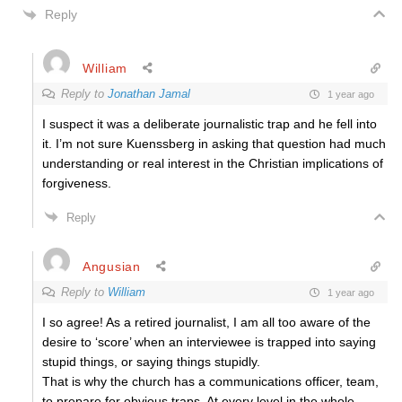
Reply
William
Reply to
Jonathan Jamal
1 year ago
I suspect it was a deliberate journalistic trap and he fell into
it. I’m not sure Kuenssberg in asking that question had much
understanding or real interest in the Christian implications of
forgiveness.
Reply
Angusian
Reply to
William
1 year ago
I so agree! As a retired journalist, I am all too aware of the
desire to ‘score’ when an interviewee is trapped into saying
stupid things, or saying things stupidly.
That is why the church has a communications officer, team,
to prepare for obvious traps. At every level in the whole