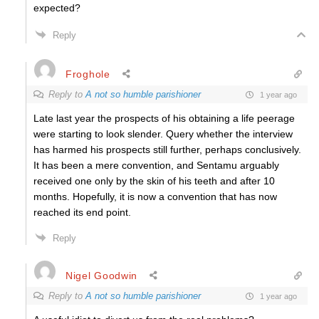
expected?
Reply
Froghole
Reply to
A not so humble parishioner
1 year ago
Late last year the prospects of his obtaining a life peerage
were starting to look slender. Query whether the interview
has harmed his prospects still further, perhaps conclusively.
It has been a mere convention, and Sentamu arguably
received one only by the skin of his teeth and after 10
months. Hopefully, it is now a convention that has now
reached its end point.
Reply
Nigel Goodwin
Reply to
A not so humble parishioner
1 year ago