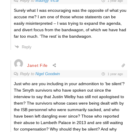
Reply to
Maungy Vicar
1 year ago
Surely what I was encouraging was the opposite of what you
accuse me? I am one of those whose stateents can be
easily misinterpreted – I was trying to expand the agenda,
and divert focus from the bandwagon, of which we have had
far too much. ‘The rest’ is the bandwagon.
Reply
Janet Fife
Reply to
Nigel Goodwin
1 year ago
Just who are you including in your admonition to ‘be silent’?
The Smyth survivors who have spoken out since the
interview to say that Justin Welby has still not apologised to
them? The survivors whose cases were being dealt with by
the ISB personnel who were summarily sacked, and who
have been left dangling ever since? Those who reported
their abuse to Lambeth Palace in 2013 and are still waiting
for compensation? Why should they be silent? And why