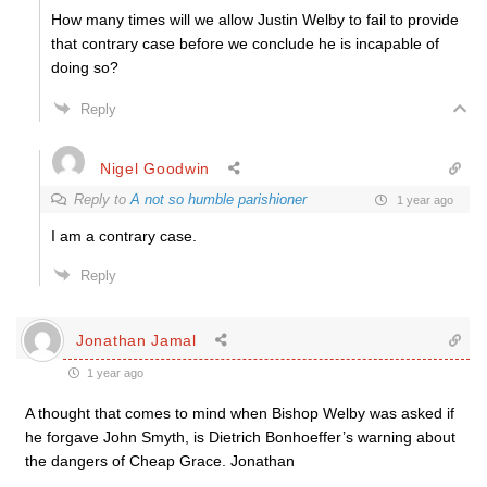
How many times will we allow Justin Welby to fail to provide
that contrary case before we conclude he is incapable of
doing so?
Reply
Nigel Goodwin
Reply to
A not so humble parishioner
1 year ago
I am a contrary case.
Reply
Jonathan Jamal
1 year ago
A thought that comes to mind when Bishop Welby was asked if
he forgave John Smyth, is Dietrich Bonhoeffer’s warning about
the dangers of Cheap Grace. Jonathan