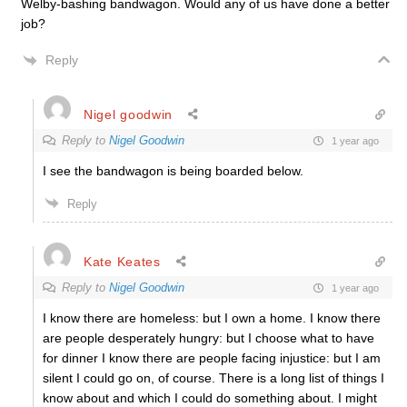
Welby-bashing bandwagon. Would any of us have done a better
job?
Reply
Nigel goodwin
Reply to
Nigel Goodwin
1 year ago
I see the bandwagon is being boarded below.
Reply
Kate Keates
Reply to
Nigel Goodwin
1 year ago
I know there are homeless: but I own a home. I know there
are people desperately hungry: but I choose what to have
for dinner I know there are people facing injustice: but I am
silent I could go on, of course. There is a long list of things I
know about and which I could do something about. I might