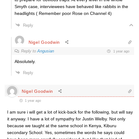
Smyth case, interviewees have behaved like rabbits in the
headlights ( Remember poor Rose on Channel 4)
Reply
Nigel Goodwin
Reply to
Angusian
1 year ago
Absolutely.
Reply
Nigel Goodwin
1 year ago
I am sure i will get a lot of kick-back for the following, but will say
it anyway. I have a lot of sympathy for Justin Welby. Not only
because we taught at the same school in Kenya, Kiburu
secondary School. Yes, sometimes the words he says could