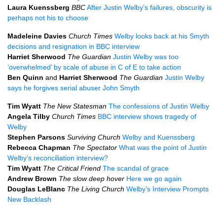
Laura Kuenssberg
BBC
After Justin Welby’s failures, obscurity is
perhaps not his to choose
Madeleine Davies
Church Times
Welby looks back at his Smyth
decisions and resignation in BBC interview
Harriet Sherwood
The Guardian
Justin Welby was too
‘overwhelmed’ by scale of abuse in C of E to take action
Ben Quinn
and
Harriet Sherwood
The Guardian
Justin Welby
says he forgives serial abuser John Smyth
Tim Wyatt
The New Statesman
The confessions of Justin Welby
Angela Tilby
Church Times
BBC interview shows tragedy of
Welby
Stephen Parsons
Surviving Church
Welby and Kuenssberg
Rebecca Chapman
The Spectator
What was the point of Justin
Welby’s reconciliation interview?
Tim Wyatt
The Critical Friend
The scandal of grace
Andrew Brown
The slow deep hover
Here we go again
Douglas LeBlanc
The Living Church
Welby’s Interview Prompts
New Backlash