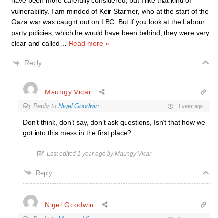
have been more carefully considered, but I like that kind of
vulnerability. I am minded of Keir Starmer, who at the start of the
Gaza war was caught out on LBC. But if you look at the Labour
party policies, which he would have been behind, they were very
clear and called
…
Read more »
Reply
Maungy Vicar
Reply to
Nigel Goodwin
1 year ago
Don’t think, don’t say, don’t ask questions, Isn’t that how we
got into this mess in the first place?
Last edited 1 year ago by Maungy Vicar
Reply
Nigel Goodwin