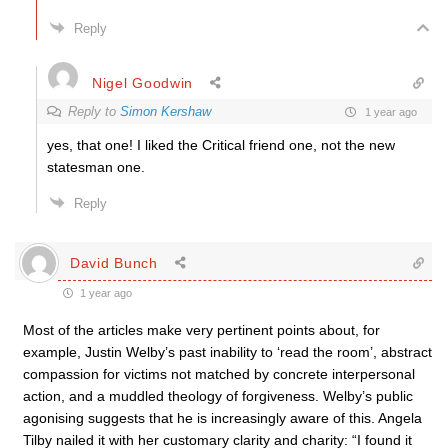
Reply
Nigel Goodwin
Reply to
Simon Kershaw
1 year ago
yes, that one! I liked the Critical friend one, not the new
statesman one.
Reply
David Bunch
1 year ago
Most of the articles make very pertinent points about, for
example, Justin Welby’s past inability to ‘read the room’, abstract
compassion for victims not matched by concrete interpersonal
action, and a muddled theology of forgiveness. Welby’s public
agonising suggests that he is increasingly aware of this. Angela
Tilby nailed it with her customary clarity and charity: “I found it