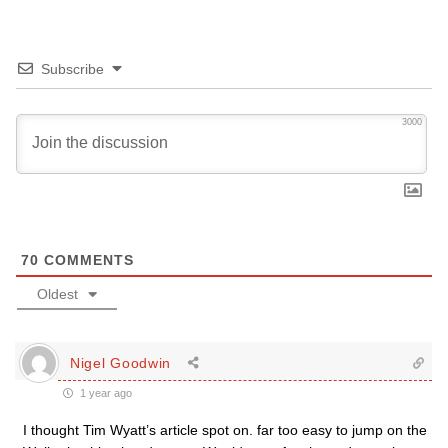
Subscribe
3000
70
COMMENTS
Oldest
Nigel Goodwin
1 year ago
I thought Tim Wyatt’s article spot on. far too easy to jump on the