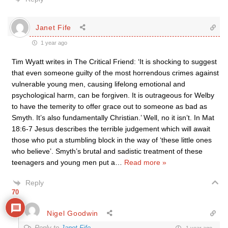
Janet Fife
1 year ago
Tim Wyatt writes in The Critical Friend: ‘It is shocking to suggest
that even someone guilty of the most horrendous crimes against
vulnerable young men, causing lifelong emotional and
psychological harm, can be forgiven. It is outrageous for Welby
to have the temerity to offer grace out to someone as bad as
Smyth. It’s also fundamentally Christian.’ Well, no it isn’t. In Mat
18:6-7 Jesus describes the terrible judgement which will await
those who put a stumbling block in the way of ‘these little ones
who believe’. Smyth’s brutal and sadistic treatment of these
teenagers and young men put a
…
Read more »
Reply
70
Nigel Goodwin
Reply to
Janet Fife
1 year ago