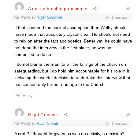
A not so humble parishioner
Reply to
Nigel Goodwin
1 year ago
If that is indeed the correct assumption then Welby should
have made that absolutely crystal clear. He should not need
to rely on after the fact apologetics. Better yet, he could have
not done the interview in the first place, he was not
compelled to do so.
I do not blame the man for all the failings of the church on
safeguarding, but I do hold him accountable for his role in it
including the woeful decision to undertake this interview that
has caused only further damage to the Church.
Reply
Nigel Goodwin
Reply to
Allan Sheath
1 year ago
A craft? I thought forgiveness was an activity, a decision?