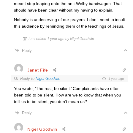
meant stop leaping onto the anti-Welby bandwagon. That
should have been clear without my having to explain.
Nobody is undeserving of our prayers. I don’t need to insult
this audience by reminding them of the teachings of Jesus.
Last edited 1 year ago by Nigel Goodwin
Reply
Janet Fife
Reply to
Nigel Goodwin
1 year ago
You wrote, ‘The rest, be silent.’ Complainants have often
been told to be silent. How are we to know that when you
telll us to be silent, you don’t mean us?
Reply
Nigel Goodwin