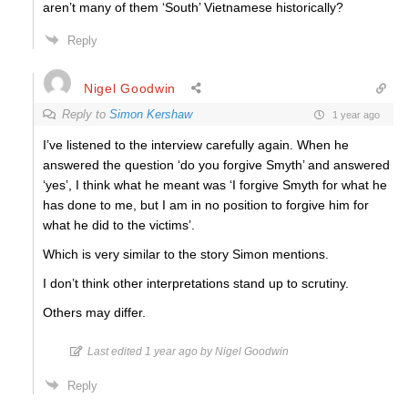
aren’t many of them ‘South’ Vietnamese historically?
Reply
Nigel Goodwin
Reply to
Simon Kershaw
1 year ago
I’ve listened to the interview carefully again. When he
answered the question ‘do you forgive Smyth’ and answered
‘yes’, I think what he meant was ‘I forgive Smyth for what he
has done to me, but I am in no position to forgive him for
what he did to the victims’.
Which is very similar to the story Simon mentions.
I don’t think other interpretations stand up to scrutiny.
Others may differ.
Last edited 1 year ago by Nigel Goodwin
Reply