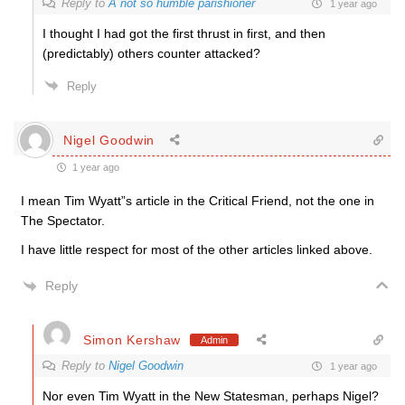
Reply to
A not so humble parishioner
1 year ago
I thought I had got the first thrust in first, and then
(predictably) others counter attacked?
Reply
Nigel Goodwin
1 year ago
I mean Tim Wyatt”s article in the Critical Friend, not the one in
The Spectator.
I have little respect for most of the other articles linked above.
Reply
Simon Kershaw
Admin
Reply to
Nigel Goodwin
1 year ago
Nor even Tim Wyatt in the New Statesman, perhaps Nigel?