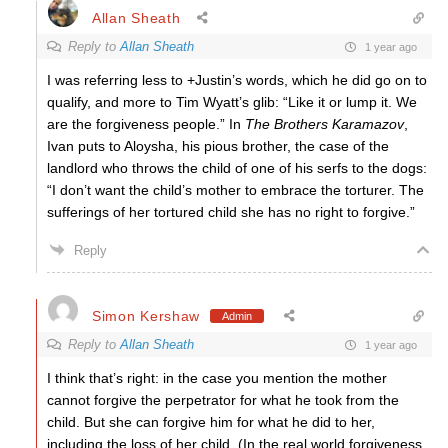
Allan Sheath
Reply to
Allan Sheath
1 year ago
I was referring less to +Justin’s words, which he did go on to
qualify, and more to Tim Wyatt’s glib: “Like it or lump it. We
are the forgiveness people.” In
The Brothers Karamazov
,
Ivan puts to Aloysha, his pious brother, the case of the
landlord who throws the child of one of his serfs to the dogs:
“I don’t want the child’s mother to embrace the torturer. The
sufferings of her tortured child she has no right to forgive.”
Reply
Simon Kershaw
Admin
Reply to
Allan Sheath
1 year ago
I think that’s right: in the case you mention the mother
cannot forgive the perpetrator for what he took from the
child. But she can forgive him for what he did to her,
including the loss of her child. (In the real world forgiveness