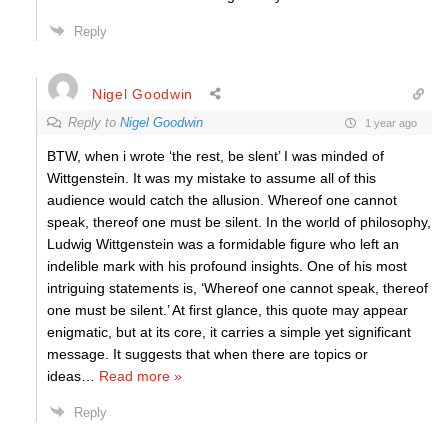
Reply
Nigel Goodwin
Reply to
Nigel Goodwin
1 year ago
BTW, when i wrote ‘the rest, be slent’ I was minded of
Wittgenstein. It was my mistake to assume all of this
audience would catch the allusion. Whereof one cannot
speak, thereof one must be silent. In the world of philosophy,
Ludwig Wittgenstein was a formidable figure who left an
indelible mark with his profound insights. One of his most
intriguing statements is, ‘Whereof one cannot speak, thereof
one must be silent.’ At first glance, this quote may appear
enigmatic, but at its core, it carries a simple yet significant
message. It suggests that when there are topics or
ideas
…
Read more »
Reply