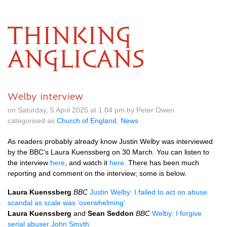
THINKING
ANGLICANS
Welby interview
on Saturday, 5 April 2025 at 1.04 pm by Peter Owen
categorised as
Church of England
,
News
As readers probably already know Justin Welby was interviewed
by the BBC’s Laura Kuenssberg on 30 March. You can listen to
the interview
here
, and watch it
here
. There has been much
reporting and comment on the interview; some is below.
Laura Kuenssberg
BBC
Justin Welby: I failed to act on abuse
scandal as scale was ‘overwhelming’
Laura Kuenssberg
and
Sean Seddon
BBC
Welby: I forgive
serial abuser John Smyth