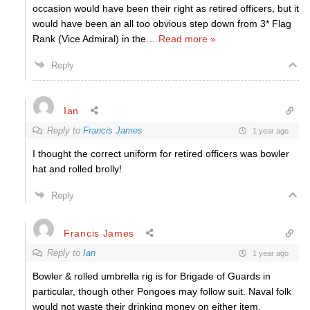
occasion would have been their right as retired officers, but it
would have been an all too obvious step down from 3* Flag
Rank (Vice Admiral) in the
…
Read more »
Reply
Ian
Reply to
Francis James
1 year ago
I thought the correct uniform for retired officers was bowler
hat and rolled brolly!
Reply
Francis James
Reply to
Ian
1 year ago
Bowler & rolled umbrella rig is for Brigade of Guards in
particular, though other Pongoes may follow suit. Naval folk
would not waste their drinking money on either item.