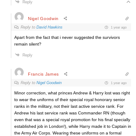
Reply
Nigel Goodwin
Reply to
David Hawkins
1 year ago
Apart from the fact that i never suggested the survivors
remain silent?
Reply
Francis James
Reply to
Nigel Goodwin
1 year ago
Minor correction, what princes Andrew & Harry lost was right
to wear the uniforms of their special royal honorary senior
ranks in the military, not their last active service rank. For
Andrew his last service rank was Commander RN (though
even that was a special royal promotion for his final specially
established job in London!), while Harry made it to Captain in
the Army Air Corps. Wearing these uniforms on a formal