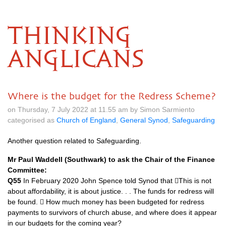
THINKING
ANGLICANS
Where is the budget for the Redress Scheme?
on Thursday, 7 July 2022 at 11.55 am by Simon Sarmiento
categorised as
Church of England
,
General Synod
,
Safeguarding
Another question related to Safeguarding.
Mr Paul Waddell (Southwark) to ask the Chair of the Finance
Committee:
Q55
In February 2020 John Spence told Synod that 􏰂This is not
about affordability, it is about justice. . . The funds for redress will
be found. 􏰂 How much money has been budgeted for redress
payments to survivors of church abuse, and where does it appear
in our budgets for the coming year?