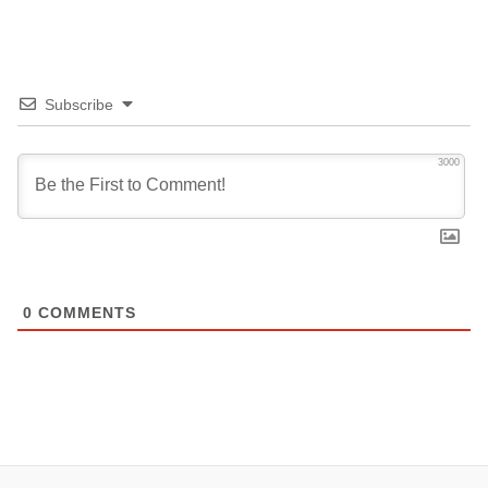
Subscribe
3000
0
COMMENTS