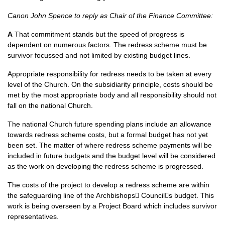
Canon John Spence to reply as Chair of the Finance Committee:
A
That commitment stands but the speed of progress is
dependent on numerous factors. The redress scheme must be
survivor focussed and not limited by existing budget lines.
Appropriate responsibility for redress needs to be taken at every
level of the Church. On the subsidiarity principle, costs should be
met by the most appropriate body and all responsibility should not
fall on the national Church.
The national Church future spending plans include an allowance
towards redress scheme costs, but a formal budget has not yet
been set. The matter of where redress scheme payments will be
included in future budgets and the budget level will be considered
as the work on developing the redress scheme is progressed.
The costs of the project to develop a redress scheme are within
the safeguarding line of the Archbishops􏰀 Council􏰀s budget. This
work is being overseen by a Project Board which includes survivor
representatives.