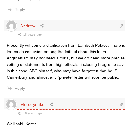
Reply
Andrew
18 years ago
Presently will come a clarification from Lambeth Palace. There is
too much confusion among the faithful about this letter.
Anglicanism may not need a curia, but we do need more precise
vetting of statements from high officials, including I regret to say
in this case, ABC himself, who may have forgotten that he IS
Canterbury and almost any “private” letter will soon be public.
Reply
Merseymike
18 years ago
Well said, Karen.