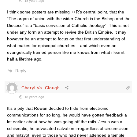
18 years ago
I think some posters are missing ++R’s central point, that the
“The organ of union with the wider Church is the Bishop and the
Diocese” is a “basic conviction of Catholic theology”. This is not
under any form an attempt to revive the British Empire. It may
however be an attempt to focus on that first understanding of
what makes for episcopal churches – and which even an
evangelically trained person like me knows from what i learnt
half a lifetime ago.
Reply
Cheryl Va. Clough
18 years ago
It’s a pity that Rowan decided to hide from electronic
communications for so long, he would have gotten feedback a
lot earlier about how he was going off the rails. Jesus was a
schismatic, he advocated salvation irregardless of circumcision
and mitzvot, even to those who had never attended a temple