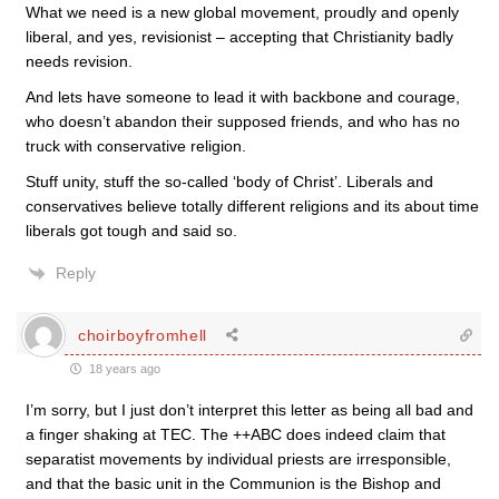
What we need is a new global movement, proudly and openly
liberal, and yes, revisionist – accepting that Christianity badly
needs revision.
And lets have someone to lead it with backbone and courage,
who doesn’t abandon their supposed friends, and who has no
truck with conservative religion.
Stuff unity, stuff the so-called ‘body of Christ’. Liberals and
conservatives believe totally different religions and its about time
liberals got tough and said so.
Reply
choirboyfromhell
18 years ago
I’m sorry, but I just don’t interpret this letter as being all bad and
a finger shaking at TEC. The ++ABC does indeed claim that
separatist movements by individual priests are irresponsible,
and that the basic unit in the Communion is the Bishop and