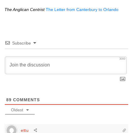
The Anglican Centrist
The Letter from Canterbury to Orlando
Subscribe
3000
89
COMMENTS
Oldest
ettu