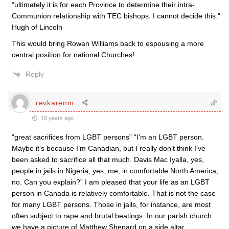
“ultimately it is for each Province to determine their intra-
Communion relationship with TEC bishops. I cannot decide this.”
Hugh of Lincoln
This would bring Rowan Williams back to espousing a more
central position for national Churches!
Reply
revkarenm
18 years ago
“great sacrifices from LGBT persons” “I’m an LGBT person.
Maybe it’s because I’m Canadian, but I really don’t think I’ve
been asked to sacrifice all that much. Davis Mac Iyalla, yes,
people in jails in Nigeria, yes, me, in comfortable North America,
no. Can you explain?” I am pleased that your life as an LGBT
person in Canada is relatively comfortable. That is not the case
for many LGBT persons. Those in jails, for instance, are most
often subject to rape and brutal beatings. In our parish church
we have a picture of Matthew Shepard on a side altar,