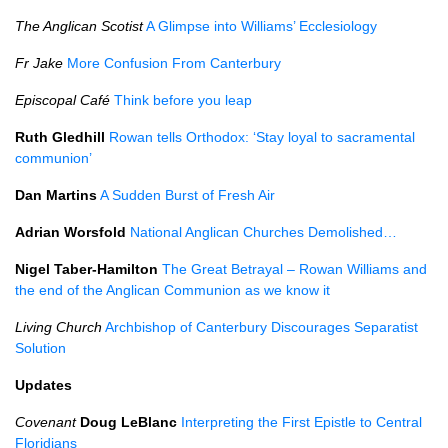
The Anglican Scotist
A Glimpse into Williams’ Ecclesiology
Fr Jake
More Confusion From Canterbury
Episcopal Café
Think before you leap
Ruth Gledhill
Rowan tells Orthodox: ‘Stay loyal to sacramental
communion’
Dan Martins
A Sudden Burst of Fresh Air
Adrian Worsfold
National Anglican Churches Demolished…
Nigel Taber-Hamilton
The Great Betrayal – Rowan Williams and
the end of the Anglican Communion as we know it
Living Church
Archbishop of Canterbury Discourages Separatist
Solution
Updates
Covenant
Doug LeBlanc
Interpreting the First Epistle to Central
Floridians