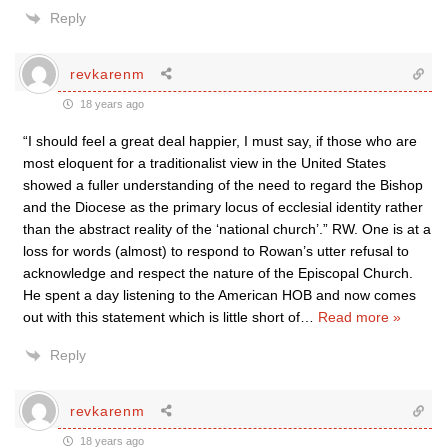
Reply
revkarenm
18 years ago
“I should feel a great deal happier, I must say, if those who are
most eloquent for a traditionalist view in the United States
showed a fuller understanding of the need to regard the Bishop
and the Diocese as the primary locus of ecclesial identity rather
than the abstract reality of the ‘national church’.” RW. One is at a
loss for words (almost) to respond to Rowan’s utter refusal to
acknowledge and respect the nature of the Episcopal Church.
He spent a day listening to the American HOB and now comes
out with this statement which is little short of
…
Read more »
Reply
revkarenm
18 years ago