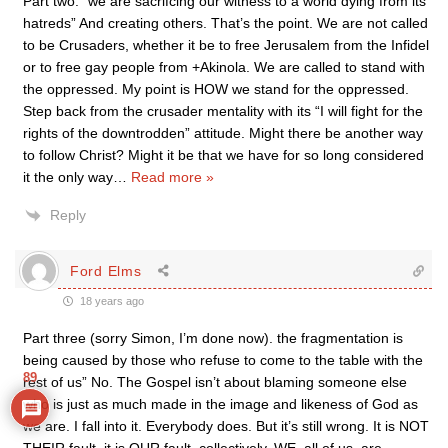
Part two: “we are sacrifcing our witness to a world dying from its
hatreds” And creating others. That’s the point. We are not called
to be Crusaders, whether it be to free Jerusalem from the Infidel
or to free gay people from +Akinola. We are called to stand with
the oppressed. My point is HOW we stand for the oppressed.
Step back from the crusader mentality with its “I will fight for the
rights of the downtrodden” attitude. Might there be another way
to follow Christ? Might it be that we have for so long considered
it the only way
…
Read more »
Reply
Ford Elms
18 years ago
Part three (sorry Simon, I’m done now). the fragmentation is
being caused by those who refuse to come to the table with the
89
rest of us” No. The Gospel isn’t about blaming someone else
who is just as much made in the image and likeness of God as
we are. I fall into it. Everybody does. But it’s still wrong. It is NOT