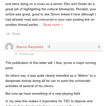
and were dying on a cross as a sinner. Ettu and Viratio do a
great job of highlighting the cultural blindspots. Pluralist, your
article was great, good to see Simon linked it here although I
had already read and concurred in your own posting link on
another thread earlier.
…
Read more »
Reply
Martin Reynolds
18 years ago
The publication of this letter will, I fear, prove a major turning
point.
As others say, it was quite clearly intended as a “lifeline” to a
desperate bishop doing all he can to avert the schismatic
activities of several of his clerics.
But now we have something of a new playing field.
In my view this makes it imperative for TEC to depose and