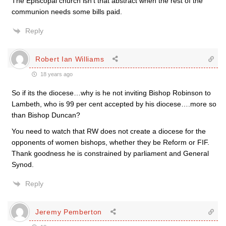
The Episcopal church isn’t that abstract when the rest of the
communion needs some bills paid.
Reply
Robert Ian Williams
18 years ago
So if its the diocese…why is he not inviting Bishop Robinson to
Lambeth, who is 99 per cent accepted by his diocese….more so
than Bishop Duncan?
You need to watch that RW does not create a diocese for the
opponents of women bishops, whether they be Reform or FIF.
Thank goodness he is constrained by parliament and General
Synod.
Reply
Jeremy Pemberton