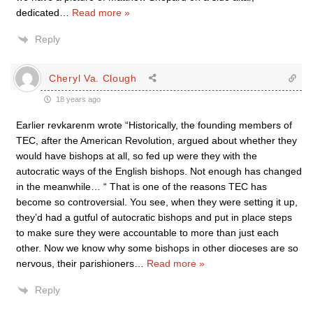
dedicated
…
Read more »
Reply
Cheryl Va. Clough
18 years ago
Earlier revkarenm wrote “Historically, the founding members of
TEC, after the American Revolution, argued about whether they
would have bishops at all, so fed up were they with the
autocratic ways of the English bishops. Not enough has changed
in the meanwhile… “ That is one of the reasons TEC has
become so controversial. You see, when they were setting it up,
they’d had a gutful of autocratic bishops and put in place steps
to make sure they were accountable to more than just each
other. Now we know why some bishops in other dioceses are so
nervous, their parishioners
…
Read more »
Reply