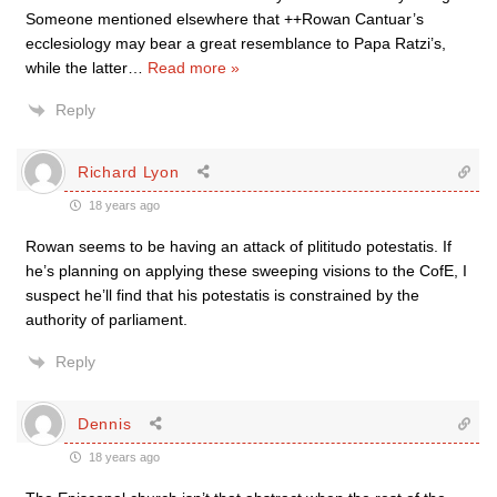
Someone mentioned elsewhere that ++Rowan Cantuar’s
ecclesiology may bear a great resemblance to Papa Ratzi’s,
while the latter
…
Read more »
Reply
Richard Lyon
18 years ago
Rowan seems to be having an attack of plititudo potestatis. If
he’s planning on applying these sweeping visions to the CofE, I
suspect he’ll find that his potestatis is constrained by the
authority of parliament.
Reply
Dennis
18 years ago