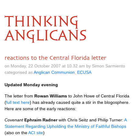
THINKING
ANGLICANS
reactions to the Central Florida letter
on Monday, 22 October 2007 at 10.32 am by Simon Sarmiento
categorised as
Anglican Communion
,
ECUSA
Updated Monday evening
The letter from
Rowan Williams
to John Howe of Central Florida
(
full text here
) has already caused quite a stir in the blogosphere.
Here are some of the early reactions:
Covenant
Ephraim Radner
with Chris Seitz and Philip Turner:
A
Statement Regarding Upholding the Ministry of Faithful Bishops
(also on the
ACI
site
)