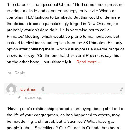
“the status of The Episcopal Church” He’ll come under pressure
to adopt a divide and conquer strategy: only invite Windsor-
compliant TEC bishops to Lambeth. But this would undermine
the delicate truce so painstakingly forged in New Orleans, he
probably wouldn’t dare do it. He is very wise not to call a
Primates’ Meeting, which would be prone to manipulation, but
instead to elicit individual replies from the 38 Primates. His only
option after collating them, which will express a diverse range of
views, is to say: “On the one hand, several Provinces say this,
on the other hand…but ultimately it
…
Read more »
Reply
Cynthia
18 years ago
“Having one’s relationship ignored is annoying, being shut out of
the life of your congregation, as has happened to others, may
be maddening and hurtful, but a ‘sacrifice’? What have gay
people in the US sacrificed? Our Church in Canada has been