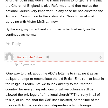
A further point that Rowan Williams seems to forget here is that
the Church of England is also Reformed, and that makes the
national Church very important. In any case he has elevated the
Anglican Communion to the status of a Church. I’m almost
agreeing with Alister McGrath now.
By the way, my broadband computer is back already so life
continues as normal.
Reply
Viriato da Silva
18 years ago
‘One way to think about the ABC’s letter is to imagine it as an
oblique attempt to reconstitute the old British Empire – at least in
the religious realm. Are we to look directly to the “mother
country” for everything religious or will we colonials still be
allowed the privilege of a “national church”?’ The irony in all of
this is, of course, that the CoE itself insisted, at the time of the
break with Rome, on its own independence from foreign