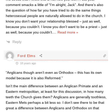
comment smacks a little of “I’m alright, Jack”. And there’s also
the question of how far you have tried to do the same things
heterosexual people are naturally allowed to do in the church. I
know you don’t want your relationship blessed – just as well,
because you couldn’t. I know you don’t want to be a priest – just
as well, because you couldn’t.
…
Read more »
Reply
Ford Elms
18 years ago
“Anglicans though aren’t even as Orthodox – this has its own
model because it is also Reformed.”
Isn’t the main difference between an Anglican Primate and an
Eastern metropolitan, at least for this discussion, in how many
teeth the Church gives them? Anglicans are generally toothless,
Eastern Mets perhaps a bit less so. I don’t see there to be that
great a difference between Anglicans and Orthodox on that