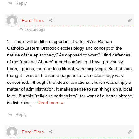
Reply
Ford Elms
18 years ago
“1. There will be little support in TEC for RW’s Roman
Catholic/Eastern Orthodox ecclesiology and concept of the
nature of the episcopacy.” As opposed to what? I find defences
of the “national Church” model confusing. I have previously
been, I guess, more or less liberal, with misgivings. But I at least
thought I was on the same page as far as ecclesiology was
concerned. I thought the idea of a national church was simply a
matter of administration. It makes sense to run things on a local
level. But this “religious nationalism”, for want of a better phrase,
is disturbing.
…
Read more »
Reply
Ford Elms