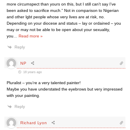
more circumspect than yours on this, but I still can’t say I’ve
been asked to sacrifice much.” Not in comparison to Nigerian
and other lgbt people whose very lives are at risk, no.
Depending on your diocese and status – lay or ordained – you
may or may not be able to be open about your sexuality,
you
…
Read more »
Reply
NP
18 years ago
Pluralist – you’re a very talented painter!
Maybe you have understated the eyebrows but very impressed
with your painting.
Reply
Richard Lyon