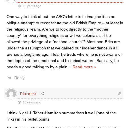
18 years ago
One way to think about the ABC’s letter is to imagine it as an
oblique attempt to reconstitute the old British Empire – at least in
the religious realm. Are we to look directly to the “mother
country” for everything religious or will we colonials still be
allowed the privilege of a “national church”? Most non-Brits are
under the assumption that we gained our independence in all
arenas a long time ago. I fear he treds where he is not aware of
the depths of the emotional and historical waters. Basically, he
needs a good talking to by a plain
…
Read more »
Reply
Pluralist
18 years ago
I think Nigel J. Taber-Hamilton summarises it well (one of the
links) in his bullet points.