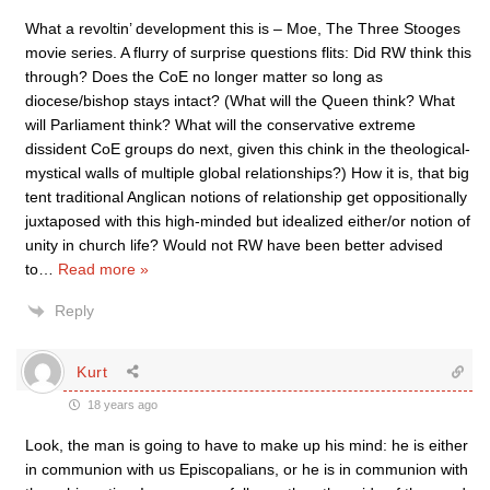
What a revoltin’ development this is – Moe, The Three Stooges
movie series. A flurry of surprise questions flits: Did RW think this
through? Does the CoE no longer matter so long as
diocese/bishop stays intact? (What will the Queen think? What
will Parliament think? What will the conservative extreme
dissident CoE groups do next, given this chink in the theological-
mystical walls of multiple global relationships?) How it is, that big
tent traditional Anglican notions of relationship get oppositionally
juxtaposed with this high-minded but idealized either/or notion of
unity in church life? Would not RW have been better advised
to
…
Read more »
Reply
Kurt
18 years ago
Look, the man is going to have to make up his mind: he is either
in communion with us Episcopalians, or he is in communion with