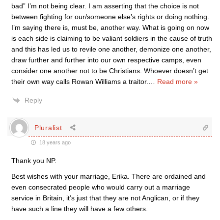
bad” I’m not being clear. I am asserting that the choice is not
between fighting for our/someone else’s rights or doing nothing.
I’m saying there is, must be, another way. What is going on now
is each side is claiming to be valiant soldiers in the cause of truth
and this has led us to revile one another, demonize one another,
draw further and further into our own respective camps, even
consider one another not to be Christians. Whoever doesn’t get
their own way calls Rowan Williams a traitor.
…
Read more »
Reply
Pluralist
18 years ago
Thank you NP.
Best wishes with your marriage, Erika. There are ordained and
even consecrated people who would carry out a marriage
service in Britain, it’s just that they are not Anglican, or if they
have such a line they will have a few others.