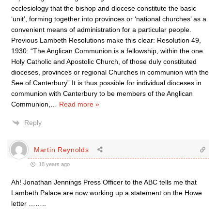
ecclesiology that the bishop and diocese constitute the basic
‘unit’, forming together into provinces or ‘national churches’ as a
convenient means of administration for a particular people.
Previous Lambeth Resolutions make this clear: Resolution 49,
1930: “The Anglican Communion is a fellowship, within the one
Holy Catholic and Apostolic Church, of those duly constituted
dioceses, provinces or regional Churches in communion with the
See of Canterbury” It is thus possible for individual dioceses in
communion with Canterbury to be members of the Anglican
Communion,
…
Read more »
Reply
Martin Reynolds
18 years ago
Ah! Jonathan Jennings Press Officer to the ABC tells me that
Lambeth Palace are now working up a statement on the Howe
letter ……..