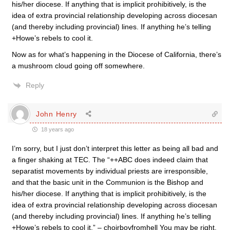
his/her diocese. If anything that is implicit prohibitively, is the
idea of extra provincial relationship developing across diocesan
(and thereby including provincial) lines. If anything he’s telling
+Howe’s rebels to cool it.
Now as for what’s happening in the Diocese of California, there’s
a mushroom cloud going off somewhere.
Reply
John Henry
18 years ago
I’m sorry, but I just don’t interpret this letter as being all bad and
a finger shaking at TEC. The “++ABC does indeed claim that
separatist movements by individual priests are irresponsible,
and that the basic unit in the Communion is the Bishop and
his/her diocese. If anything that is implicit prohibitively, is the
idea of extra provincial relationship developing across diocesan
(and thereby including provincial) lines. If anything he’s telling
+Howe’s rebels to cool it.” – choirboyfromhell You may be right.