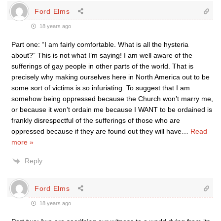
Ford Elms
18 years ago
Part one: “I am fairly comfortable. What is all the hysteria
about?” This is not what I’m saying! I am well aware of the
sufferings of gay people in other parts of the world. That is
precisely why making ourselves here in North America out to be
some sort of victims is so infuriating. To suggest that I am
somehow being oppressed because the Church won’t marry me,
or because it won’t ordain me because I WANT to be ordained is
frankly disrespectful of the sufferings of those who are
oppressed because if they are found out they will have
…
Read
more »
Reply
Ford Elms
18 years ago