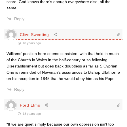
score. God knows there’s enough everywhere else, all the
same!
Reply
Clive Sweeting
18 years ago
Williams’ position here seems consistent with that held in much
of the Church in Wales in the half-century or so following
Disestablishment but goes back doubtless as far as S.Cyprian.
One is reminded of Newman’s assurances to Bishop Ullathorne
on his reception in 1845 that he would obey him as his Pope
Reply
Ford Elms
18 years ago
“If we are quiet simply because our own oppression isn’t too