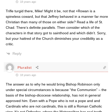
18 years ago
Trifle turgid there, Mike! Might it be, not that +Rowan is a
spineless coward, but that Jeffrey behaved in a manner far more
Christian than many of those on either side? Read a life of St.
Chad. There’s definite parallels. Then consider which of the
characters in that story got to sainthood and which didn’t. Sorry,
but your hattred of the Church diminishes your credibility as a
critic.
Reply
Pluralist
18 years ago
The answer as to why he would bring Bishop Robinson only
under special circumstances is because “the Communion” – the
basis of the bishop-dicocese relationship, has not in general
approved him. Even with a Pope who is not a pope and and
Cardinals who are not cardinals, this is still a Roman Catholic
view. It’s not Orthodox, where the Metropolitan has real teeth