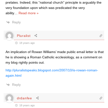
prelates. Indeed, this “national church” principle is arguably the
very foundation upon which was predicated the very
ability
…
Read more »
Reply
Pluralist
18 years ago
An implication of Rowan Williams’ made public email letter is that
he is showing a Roman Catholic ecclesiology, as a comment on
my blog rightly points out.
http://pluralistspeaks.blogspot.com/2007/10/is-rowan-roman-
again.html
Reply
drdanfee
18 years ago