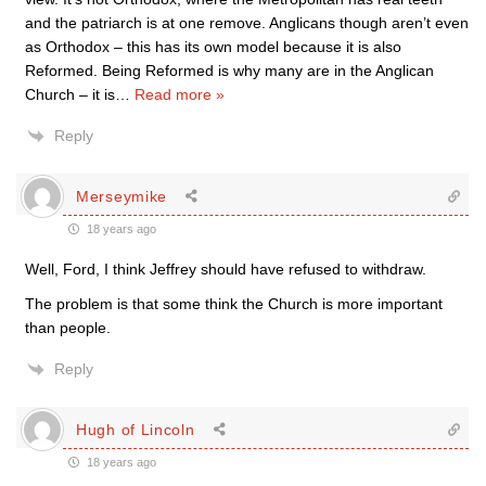
and the patriarch is at one remove. Anglicans though aren’t even
as Orthodox – this has its own model because it is also
Reformed. Being Reformed is why many are in the Anglican
Church – it is
…
Read more »
Reply
Merseymike
18 years ago
Well, Ford, I think Jeffrey should have refused to withdraw.
The problem is that some think the Church is more important
than people.
Reply
Hugh of Lincoln
18 years ago