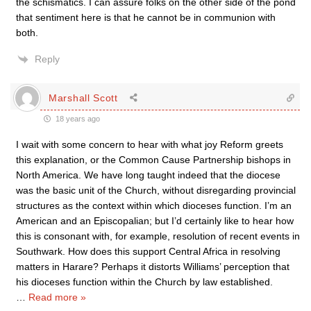
the schismatics. I can assure folks on the other side of the pond
that sentiment here is that he cannot be in communion with
both.
Reply
Marshall Scott
18 years ago
I wait with some concern to hear with what joy Reform greets
this explanation, or the Common Cause Partnership bishops in
North America. We have long taught indeed that the diocese
was the basic unit of the Church, without disregarding provincial
structures as the context within which dioceses function. I’m an
American and an Episcopalian; but I’d certainly like to hear how
this is consonant with, for example, resolution of recent events in
Southwark. How does this support Central Africa in resolving
matters in Harare? Perhaps it distorts Williams’ perception that
his dioceses function within the Church by law established.
…
Read more »