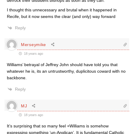
defrock their dissident bishops as soon as they can.
I thought this unnecessary and brutal when it happened in
Recife, but it now seems the clear (and only) way forward
Reply
Merseymike
18 years ago
Williams’ betrayal of Jeffrey John should have told you that
whatever he is, its an untrustworthy, duplicitous coward with no
backbone.
Reply
MJ
18 years ago
It’s surprising that so many feel +Williams is somehow
expressing something ‘un-Anglican’. It is fundamental Catholic