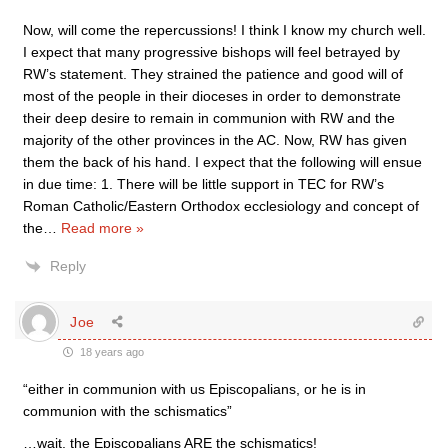
Now, will come the repercussions! I think I know my church well.
I expect that many progressive bishops will feel betrayed by
RW’s statement. They strained the patience and good will of
most of the people in their dioceses in order to demonstrate
their deep desire to remain in communion with RW and the
majority of the other provinces in the AC. Now, RW has given
them the back of his hand. I expect that the following will ensue
in due time: 1. There will be little support in TEC for RW’s
Roman Catholic/Eastern Orthodox ecclesiology and concept of
the
…
Read more »
Reply
Joe
18 years ago
“either in communion with us Episcopalians, or he is in
communion with the schismatics”
…wait, the Episcopalians ARE the schismatics!