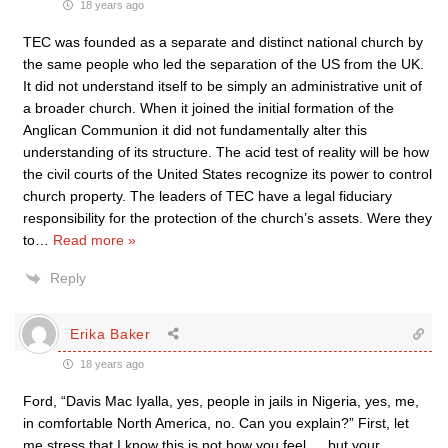
18 years ago
TEC was founded as a separate and distinct national church by
the same people who led the separation of the US from the UK.
It did not understand itself to be simply an administrative unit of
a broader church. When it joined the initial formation of the
Anglican Communion it did not fundamentally alter this
understanding of its structure. The acid test of reality will be how
the civil courts of the United States recognize its power to control
church property. The leaders of TEC have a legal fiduciary
responsibility for the protection of the church’s assets. Were they
to
…
Read more »
Reply
Erika Baker
18 years ago
Ford, “Davis Mac Iyalla, yes, people in jails in Nigeria, yes, me,
in comfortable North America, no. Can you explain?” First, let
me stress that I know this is not how you feel…. but your