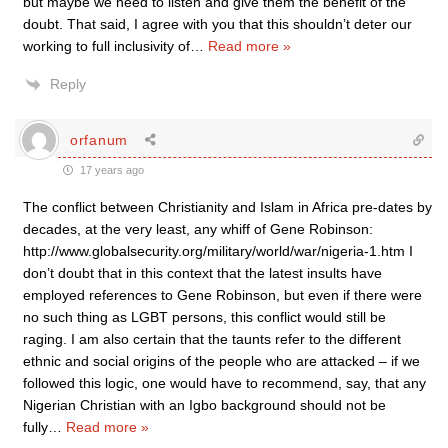
but maybe we need to listen and give them the benefit of the
doubt. That said, I agree with you that this shouldn’t deter our
working to full inclusivity of
…
Read more »
Reply
orfanum
17 years ago
The conflict between Christianity and Islam in Africa pre-dates by
decades, at the very least, any whiff of Gene Robinson:
http://www.globalsecurity.org/military/world/war/nigeria-1.htm I
don’t doubt that in this context that the latest insults have
employed references to Gene Robinson, but even if there were
no such thing as LGBT persons, this conflict would still be
raging. I am also certain that the taunts refer to the different
ethnic and social origins of the people who are attacked – if we
followed this logic, one would have to recommend, say, that any
Nigerian Christian with an Igbo background should not be
fully
…
Read more »