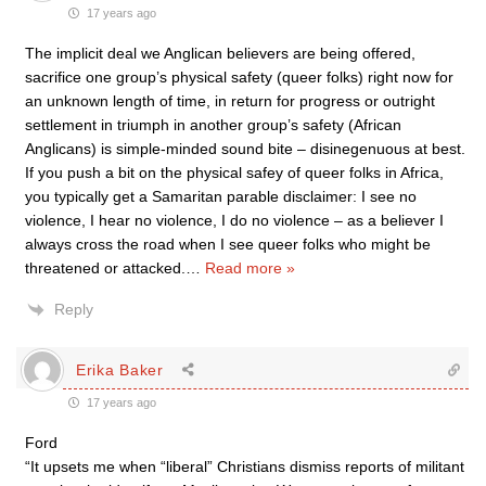
17 years ago
The implicit deal we Anglican believers are being offered,
sacrifice one group’s physical safety (queer folks) right now for
an unknown length of time, in return for progress or outright
settlement in triumph in another group’s safety (African
Anglicans) is simple-minded sound bite – disinegenuous at best.
If you push a bit on the physical safey of queer folks in Africa,
you typically get a Samaritan parable disclaimer: I see no
violence, I hear no violence, I do no violence – as a believer I
always cross the road when I see queer folks who might be
threatened or attacked.
…
Read more »
Reply
Erika Baker
17 years ago
Ford
“It upsets me when “liberal” Christians dismiss reports of militant