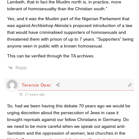
Lambeth, that in fact the Muslim north is, in practice, more
tolerant of homosexuality than the Christian south.”
Yes, and it was the Muslim part of the Nigerian Parliament that
was against Archbishop Akinola’s proposed introduction of a law
that would have criminalised supporters of homosexuals and
threatened them with prison of up to 7 years. “Supporters” being
anyone seen in public with a known homosexual.
This can be verified through the TA archives.
Reply
Terence Dear
17 years ago
So, had we been having this debate 70 years ago we would be
urging discretion about the persecution of Jews in case it
brought reprisals against our fellow Christians in Germany. Do
we need to be more careful when we speak out against anti-
Semitism and the oppression of women, lest churches in the