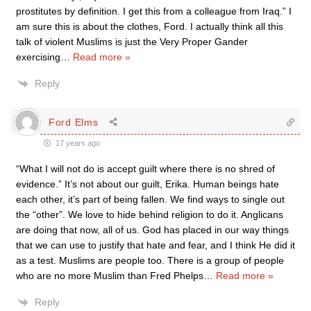
prostitutes by definition. I get this from a colleague from Iraq.” I
am sure this is about the clothes, Ford. I actually think all this
talk of violent Muslims is just the Very Proper Gander
exercising
…
Read more »
Reply
Ford Elms
17 years ago
“What I will not do is accept guilt where there is no shred of
evidence.” It’s not about our guilt, Erika. Human beings hate
each other, it’s part of being fallen. We find ways to single out
the “other”. We love to hide behind religion to do it. Anglicans
are doing that now, all of us. God has placed in our way things
that we can use to justify that hate and fear, and I think He did it
as a test. Muslims are people too. There is a group of people
who are no more Muslim than Fred Phelps
…
Read more »
Reply