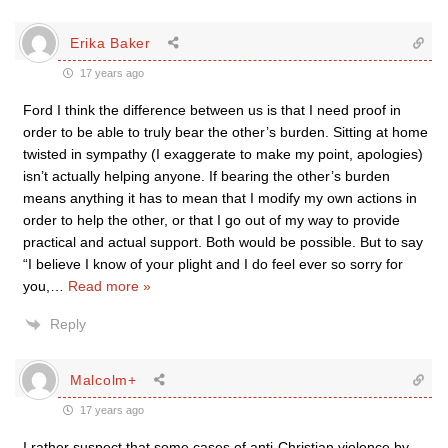
Erika Baker
17 years ago
Ford I think the difference between us is that I need proof in
order to be able to truly bear the other’s burden. Sitting at home
twisted in sympathy (I exaggerate to make my point, apologies)
isn’t actually helping anyone. If bearing the other’s burden
means anything it has to mean that I modify my own actions in
order to help the other, or that I go out of my way to provide
practical and actual support. Both would be possible. But to say
“I believe I know of your plight and I do feel ever so sorry for
you,
…
Read more »
Reply
Malcolm+
17 years ago
I rather suspect that some cases of anti-Christian violence by