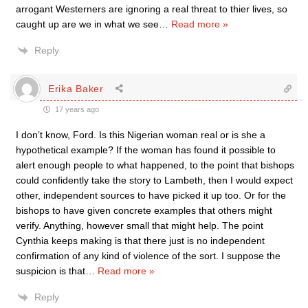
arrogant Westerners are ignoring a real threat to thier lives, so
caught up are we in what we see
…
Read more »
Reply
Erika Baker
17 years ago
I don’t know, Ford. Is this Nigerian woman real or is she a
hypothetical example? If the woman has found it possible to
alert enough people to what happened, to the point that bishops
could confidently take the story to Lambeth, then I would expect
other, independent sources to have picked it up too. Or for the
bishops to have given concrete examples that others might
verify. Anything, however small that might help. The point
Cynthia keeps making is that there just is no independent
confirmation of any kind of violence of the sort. I suppose the
suspicion is that
…
Read more »
Reply