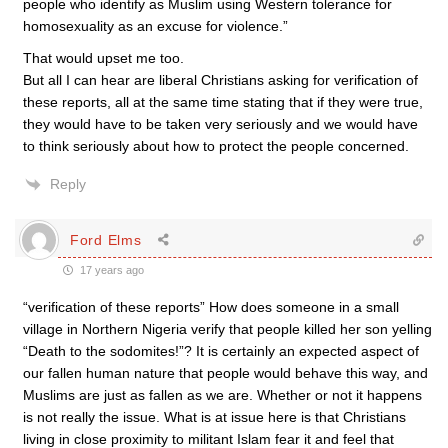
people who identify as Muslim using Western tolerance for
homosexuality as an excuse for violence.”
That would upset me too.
But all I can hear are liberal Christians asking for verification of
these reports, all at the same time stating that if they were true,
they would have to be taken very seriously and we would have
to think seriously about how to protect the people concerned.
Reply
Ford Elms
17 years ago
“verification of these reports” How does someone in a small
village in Northern Nigeria verify that people killed her son yelling
“Death to the sodomites!”? It is certainly an expected aspect of
our fallen human nature that people would behave this way, and
Muslims are just as fallen as we are. Whether or not it happens
is not really the issue. What is at issue here is that Christians
living in close proximity to militant Islam fear it and feel that