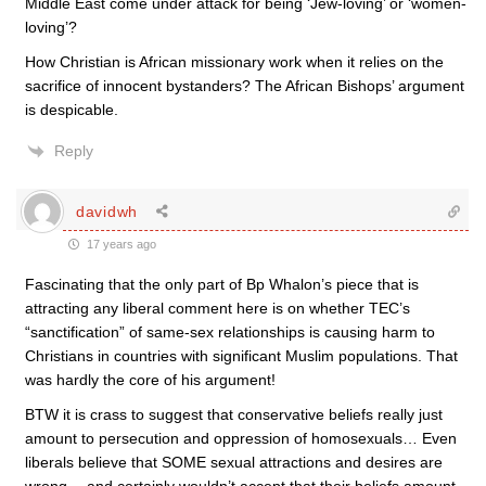
Middle East come under attack for being ‘Jew-loving’ or ‘women-
loving’?
How Christian is African missionary work when it relies on the
sacrifice of innocent bystanders? The African Bishops’ argument
is despicable.
Reply
davidwh
17 years ago
Fascinating that the only part of Bp Whalon’s piece that is
attracting any liberal comment here is on whether TEC’s
“sanctification” of same-sex relationships is causing harm to
Christians in countries with significant Muslim populations. That
was hardly the core of his argument!
BTW it is crass to suggest that conservative beliefs really just
amount to persecution and oppression of homosexuals… Even
liberals believe that SOME sexual attractions and desires are