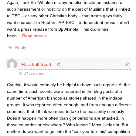
Again, I ask Bp. Whalon or anyone else to cite an instance of
such harassment or hostility on the part of Muslims that is linked
to TEC – or any other Christian body – that treats gays fairly. I
want sources like Reuters, AP, BBC – independent press. I don’t
want a press release from Bp Akinola. This claim has
been
…
Read more »
Reply
Marshall Scott
17 years ago
Cynthia, it would certainly be helpful to have such reports. At the
same time, such events were reported in the blog posts of a
number of American bishops as stories shared in the indaba
groups. It was reported often enough, and from enough different
countries, that I think we need to take the possibility seriously.
Does it happen more often than glbt persons are attacked, in
those countries or elsewhere? Who knows? Most likely not. But
neither do we want to get into the “can-you-top-this” competition