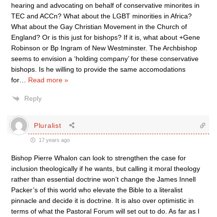
hearing and advocating on behalf of conservative minorites in
TEC and ACCn? What about the LGBT minorities in Africa?
What about the Gay Christian Movement in the Church of
England? Or is this just for bishops? If it is, what about +Gene
Robinson or Bp Ingram of New Westminster. The Archbishop
seems to envision a ‘holding company’ for these conservative
bishops. Is he willing to provide the same accomodations
for
…
Read more »
Reply
Pluralist
17 years ago
Bishop Pierre Whalon can look to strengthen the case for
inclusion theologically if he wants, but calling it moral theology
rather than essential doctrine won’t change the James Innell
Packer’s of this world who elevate the Bible to a literalist
pinnacle and decide it is doctrine. It is also over optimistic in
terms of what the Pastoral Forum will set out to do. As far as I