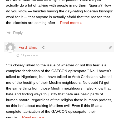
actually do a lot of talking with people in northern Nigeria? How
do you know — besides having the gay-hating Nigerian bishops’
word for it — that anyone is actually afraid that the reason that
the Islamists are coming after
…
Read more »
Reply
Ford Elms
17 years ago
“It’s closely linked to the issue of whether or not this fear is a
complete fabrication of the GAFCON episcopate.” No, I haven’t
talked to Nigerians, but I have talked to Arab Christians, who tell
me of the hostility of their Muslim neighbours. No doubt I’d get
the same thing from those Muslim neighbours. I also know that
hate and finding ways to justify that hate are basic parts of
human nature, regardless of the religion those humans profess,
so this isn’t about making Muslims evil. Even if this IS as a
complete fabrication of the GAFCON episcopate, their
people
…
Read more »