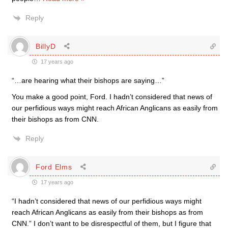
Reply
BillyD
17 years ago
“…are hearing what their bishops are saying…”
You make a good point, Ford. I hadn’t considered that news of
our perfidious ways might reach African Anglicans as easily from
their bishops as from CNN.
Reply
Ford Elms
17 years ago
“I hadn’t considered that news of our perfidious ways might
reach African Anglicans as easily from their bishops as from
CNN.” I don’t want to be disrespectful of them, but I figure that