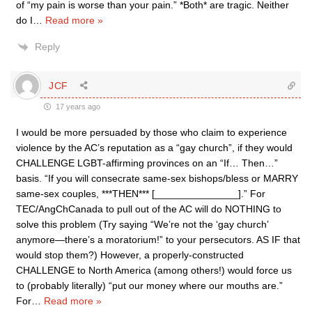
of “my pain is worse than your pain.” *Both* are tragic. Neither
do I
…
Read more »
Reply
JCF
17 years ago
I would be more persuaded by those who claim to experience
violence by the AC’s reputation as a “gay church”, if they would
CHALLENGE LGBT-affirming provinces on an “If… Then…”
basis. “If you will consecrate same-sex bishops/bless or MARRY
same-sex couples, ***THEN*** [_______________].” For
TEC/AngChCanada to pull out of the AC will do NOTHING to
solve this problem (Try saying “We’re not the ‘gay church’
anymore—there’s a moratorium!” to your persecutors. AS IF that
would stop them?) However, a properly-constructed
CHALLENGE to North America (among others!) would force us
to (probably literally) “put our money where our mouths are.”
For
…
Read more »