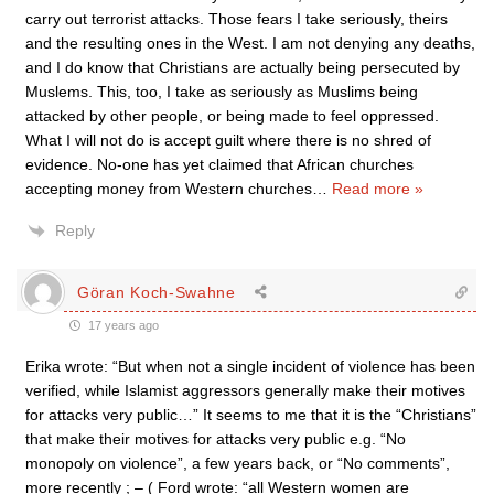
carry out terrorist attacks. Those fears I take seriously, theirs
and the resulting ones in the West. I am not denying any deaths,
and I do know that Christians are actually being persecuted by
Muslems. This, too, I take as seriously as Muslims being
attacked by other people, or being made to feel oppressed.
What I will not do is accept guilt where there is no shred of
evidence. No-one has yet claimed that African churches
accepting money from Western churches
…
Read more »
Reply
Göran Koch-Swahne
17 years ago
Erika wrote: “But when not a single incident of violence has been
verified, while Islamist aggressors generally make their motives
for attacks very public…” It seems to me that it is the “Christians”
that make their motives for attacks very public e.g. “No
monopoly on violence”, a few years back, or “No comments”,
more recently ; – ( Ford wrote: “all Western women are