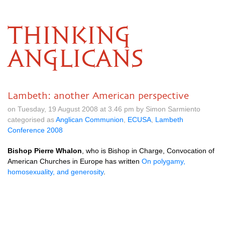
THINKING
ANGLICANS
Lambeth: another American perspective
on Tuesday, 19 August 2008 at 3.46 pm by Simon Sarmiento
categorised as
Anglican Communion
,
ECUSA
,
Lambeth
Conference 2008
Bishop Pierre Whalon
, who is Bishop in Charge, Convocation of
American Churches in Europe has written
On polygamy,
homosexuality, and generosity
.