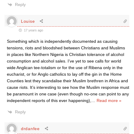
Reply
Louise
17 years ago
Something which is independently documented as causing
tensions, riots and bloodshed between Christians and Muslims
in places like Northern Nigeria is Christian tolerance of alcohol
consumption and alcohol sales. I’ve yet to see calls for world
wide Anglican tee-totalism or for the use of Ribena only in the
eucharist, or for Anglo catholics to lay off the gin in the Home
Counties lest they scandalise their Muslim brethren in Africa and
cause riots. It’s interesting to see how the Muslim response must
be paramount in one case (even though no-one can point to any
independent reports of this ever happening),
…
Read more »
Reply
drdanfee