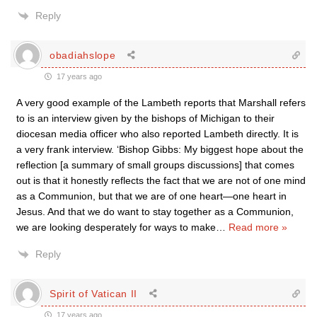
Reply
obadiahslope
17 years ago
A very good example of the Lambeth reports that Marshall refers
to is an interview given by the bishops of Michigan to their
diocesan media officer who also reported Lambeth directly. It is
a very frank interview. ‘Bishop Gibbs: My biggest hope about the
reflection [a summary of small groups discussions] that comes
out is that it honestly reflects the fact that we are not of one mind
as a Communion, but that we are of one heart—one heart in
Jesus. And that we do want to stay together as a Communion,
we are looking desperately for ways to make
…
Read more »
Reply
Spirit of Vatican II
17 years ago