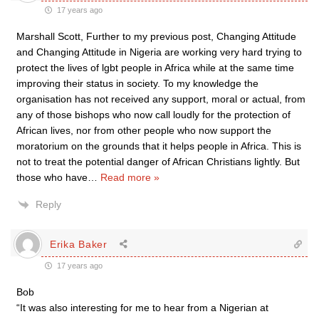
17 years ago
Marshall Scott, Further to my previous post, Changing Attitude
and Changing Attitude in Nigeria are working very hard trying to
protect the lives of lgbt people in Africa while at the same time
improving their status in society. To my knowledge the
organisation has not received any support, moral or actual, from
any of those bishops who now call loudly for the protection of
African lives, nor from other people who now support the
moratorium on the grounds that it helps people in Africa. This is
not to treat the potential danger of African Christians lightly. But
those who have
…
Read more »
Reply
Erika Baker
17 years ago
Bob
“It was also interesting for me to hear from a Nigerian at