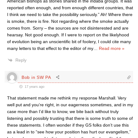
American bishops as stories shared in the indaba groups. It was
reported often enough, and from enough different countries, that
I think we need to take the possibility seriously.” Ah! Where there
is smoke, there is fire. Not regarding where the smoke actually
comes from. Sorry – the sources are not disinterested and are
hearsay. Not good enough. If I were to report on the likelyhood
of evolution being an unscientific bit of foolery, I could cite many
many letters to that effect to the editor of my
…
Read more »
Reply
Bob in SW PA
17 years ago
That statement made me rethink my response Marshall. Very
well put and you’re right, in our eagerness sometimes, and in my
case more than I’d like to know, we bite back without truly
listening and possibly trusting that there is some truth to some of
these statements. I often wonder if they GS folks don’t use this
as a lead in to “see how your position has hurt our evangelism,”