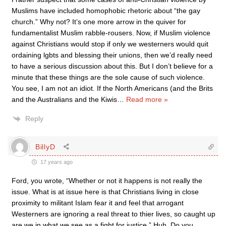
Muslims have included homophobic rhetoric about “the gay
church.” Why not? It’s one more arrow in the quiver for
fundamentalist Muslim rabble-rousers. Now, if Muslim violence
against Christians would stop if only we westerners would quit
ordaining lgbts and blessing their unions, then we’d really need
to have a serious discussion about this. But I don’t believe for a
minute that these things are the sole cause of such violence.
You see, I am not an idiot. If the North Americans (and the Brits
and the Australians and the Kiwis
…
Read more »
Reply
BillyD
17 years ago
Ford, you wrote, “Whether or not it happens is not really the
issue. What is at issue here is that Christians living in close
proximity to militant Islam fear it and feel that arrogant
Westerners are ignoring a real threat to thier lives, so caught up
are we in what we see as a fight for justice.” Huh. Do you