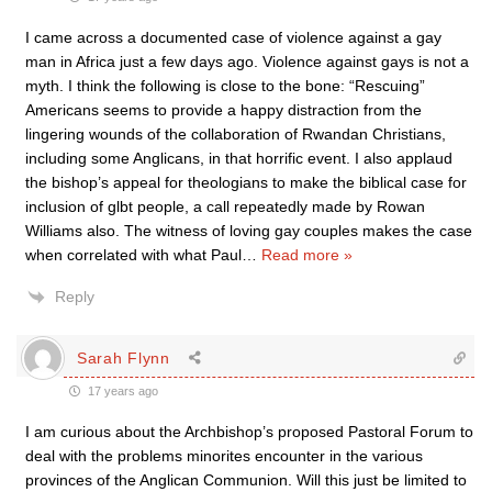
I came across a documented case of violence against a gay
man in Africa just a few days ago. Violence against gays is not a
myth. I think the following is close to the bone: “Rescuing”
Americans seems to provide a happy distraction from the
lingering wounds of the collaboration of Rwandan Christians,
including some Anglicans, in that horrific event. I also applaud
the bishop’s appeal for theologians to make the biblical case for
inclusion of glbt people, a call repeatedly made by Rowan
Williams also. The witness of loving gay couples makes the case
when correlated with what Paul
…
Read more »
Reply
Sarah Flynn
17 years ago
I am curious about the Archbishop’s proposed Pastoral Forum to
deal with the problems minorites encounter in the various
provinces of the Anglican Communion. Will this just be limited to