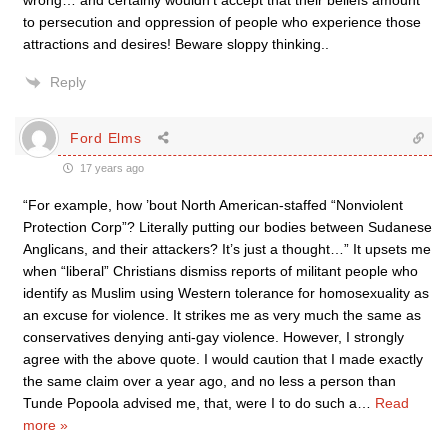
wrong… and certainly wouldn’t accept that their beliefs amount
to persecution and oppression of people who experience those
attractions and desires! Beware sloppy thinking..
Reply
Ford Elms
17 years ago
“For example, how ’bout North American-staffed “Nonviolent
Protection Corp”? Literally putting our bodies between Sudanese
Anglicans, and their attackers? It’s just a thought…” It upsets me
when “liberal” Christians dismiss reports of militant people who
identify as Muslim using Western tolerance for homosexuality as
an excuse for violence. It strikes me as very much the same as
conservatives denying anti-gay violence. However, I strongly
agree with the above quote. I would caution that I made exactly
the same claim over a year ago, and no less a person than
Tunde Popoola advised me, that, were I to do such a
…
Read
more »