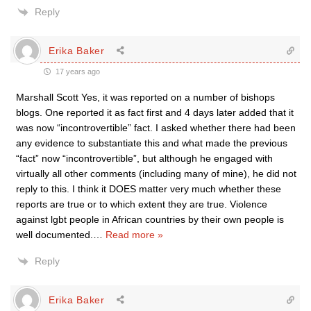
Reply
Erika Baker
17 years ago
Marshall Scott Yes, it was reported on a number of bishops
blogs. One reported it as fact first and 4 days later added that it
was now “incontrovertible” fact. I asked whether there had been
any evidence to substantiate this and what made the previous
“fact” now “incontrovertible”, but although he engaged with
virtually all other comments (including many of mine), he did not
reply to this. I think it DOES matter very much whether these
reports are true or to which extent they are true. Violence
against lgbt people in African countries by their own people is
well documented.
…
Read more »
Reply
Erika Baker