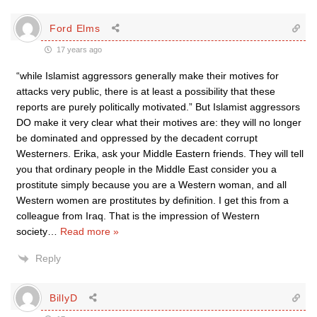
Ford Elms
17 years ago
“while Islamist aggressors generally make their motives for
attacks very public, there is at least a possibility that these
reports are purely politically motivated.” But Islamist aggressors
DO make it very clear what their motives are: they will no longer
be dominated and oppressed by the decadent corrupt
Westerners. Erika, ask your Middle Eastern friends. They will tell
you that ordinary people in the Middle East consider you a
prostitute simply because you are a Western woman, and all
Western women are prostitutes by definition. I get this from a
colleague from Iraq. That is the impression of Western
society
…
Read more »
Reply
BillyD