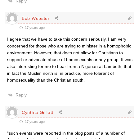
Reply
Bob Webster
17 years ago
I agree that we have to take this concern seriously. I am very
concerned for those who are trying to minister in a homophobic
environment. However, that does not allow for Christians to
support or advocate abuse of homosexuals or any group. It was
also interesting for me to hear from a Nigerian at Lambeth, that
in fact the Muslim north is, in practice, more tolerant of
homosexuality than the Christian south.
Reply
Cynthia Gilliatt
17 years ago
“such events were reported in the blog posts of a number of