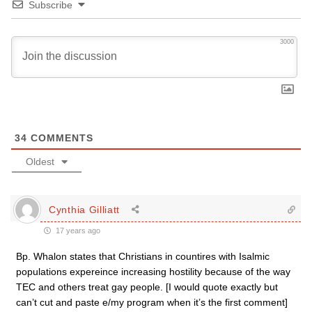
Subscribe
3000
34
COMMENTS
Oldest
Cynthia Gilliatt
17 years ago
Bp. Whalon states that Christians in countires with Isalmic
populations expereince increasing hostility because of the way
TEC and others treat gay people. [I would quote exactly but
can’t cut and paste e/my program when it’s the first comment]