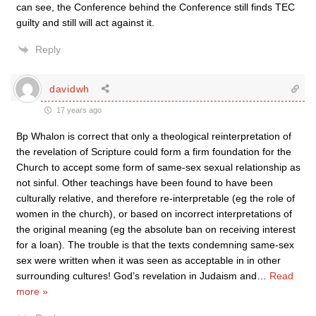
can see, the Conference behind the Conference still finds TEC
guilty and still will act against it.
Reply
davidwh
17 years ago
Bp Whalon is correct that only a theological reinterpretation of
the revelation of Scripture could form a firm foundation for the
Church to accept some form of same-sex sexual relationship as
not sinful. Other teachings have been found to have been
culturally relative, and therefore re-interpretable (eg the role of
women in the church), or based on incorrect interpretations of
the original meaning (eg the absolute ban on receiving interest
for a loan). The trouble is that the texts condemning same-sex
sex were written when it was seen as acceptable in in other
surrounding cultures! God’s revelation in Judaism and
…
Read
more »