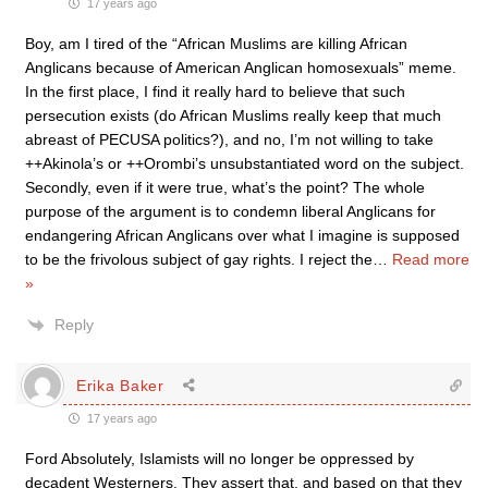
17 years ago
Boy, am I tired of the “African Muslims are killing African
Anglicans because of American Anglican homosexuals” meme.
In the first place, I find it really hard to believe that such
persecution exists (do African Muslims really keep that much
abreast of PECUSA politics?), and no, I’m not willing to take
++Akinola’s or ++Orombi’s unsubstantiated word on the subject.
Secondly, even if it were true, what’s the point? The whole
purpose of the argument is to condemn liberal Anglicans for
endangering African Anglicans over what I imagine is supposed
to be the frivolous subject of gay rights. I reject the
…
Read more
»
Reply
Erika Baker
17 years ago
Ford Absolutely, Islamists will no longer be oppressed by
decadent Westerners. They assert that, and based on that they