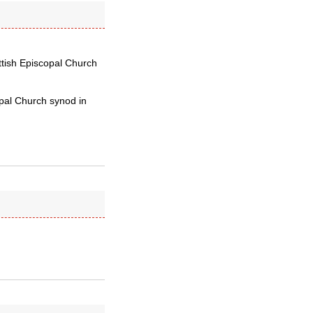
ottish Episcopal Church
opal Church synod in