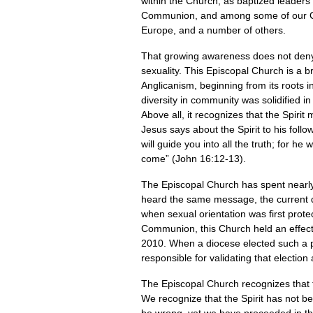
within the Church, as baptized leaders
Communion, and among some of our Chri
Europe, and a number of others.
That growing awareness does not deny t
sexuality. This Episcopal Church is a br
Anglicanism, beginning from its roots in
diversity in community was solidified i
Above all, it recognizes that the Spiri
Jesus says about the Spirit to his foll
will guide you into all the truth; for he
come” (John 16:12-13).
The Episcopal Church has spent nearly 50
heard the same message, the current d
when sexual orientation was first prote
Communion, this Church held an effecti
2010. When a diocese elected such a per
responsible for validating that electio
The Episcopal Church recognizes that t
We recognize that the Spirit has not b