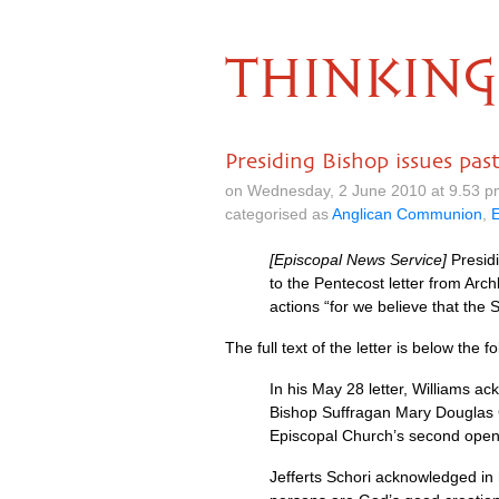
THINKING
Presiding Bishop issues past
on Wednesday, 2 June 2010 at 9.53 p
categorised as
Anglican Communion
,
[Episcopal News Service]
Presidi
to the Pentecost letter from Ar
actions “for we believe that the S
The full text of the letter is below the
In his May 28 letter, Williams 
Bishop Suffragan Mary Douglas G
Episcopal Church’s second openl
Jefferts Schori acknowledged in 