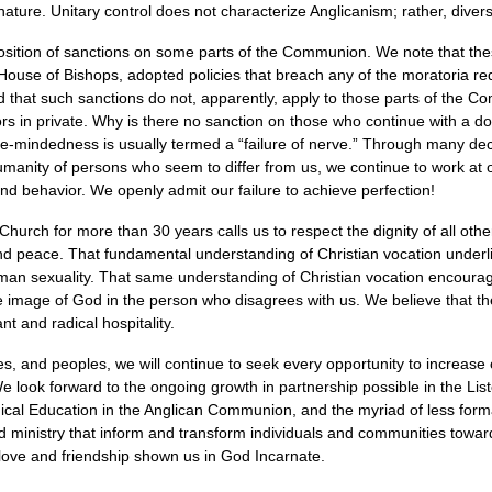
 nature. Unitary control does not characterize Anglicanism; rather, dive
osition of sanctions on some parts of the Communion. We note that the
 House of Bishops, adopted policies that breach any of the moratoria r
that such sanctions do not, apparently, apply to those parts of the C
iors in private. Why is there no sanction on those who continue with a 
uble-mindedness is usually termed a “failure of nerve.” Through many de
 humanity of persons who seem to differ from us, we continue to work a
d behavior. We openly admit our failure to achieve perfection!
Church for more than 30 years calls us to respect the dignity of all ot
and peace. That fundamental understanding of Christian vocation underlies
an sexuality. That same understanding of Christian vocation encourage
the image of God in the person who disagrees with us. We believe that t
t and radical hospitality.
, and peoples, we will continue to seek every opportunity to increase 
 look forward to the ongoing growth in partnership possible in the Lis
ogical Education in the Anglican Communion, and the myriad of less for
 ministry that inform and transform individuals and communities toward
 love and friendship shown us in God Incarnate.