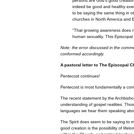
persons are God’s good creation, 
indeed be good and healthy exem
to be saying the same thing in 
churches in North America and E
“That growing awareness does not
human sexuality. This Episcopal 
Note: the error discussed in the comm
conformed accordingly.
A pastoral letter to The Episcopal 
Pentecost continues!
Pentecost is most fundamentally a continu
The recent statement by the Archbisho
understanding of gospel realities. Thos
languages we hear them speaking abou
The Spirit does seem to be saying to 
good creation is the possibility of lif