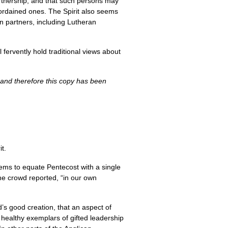
partnership, and that such persons may
ordained ones. The Spirit also seems
n partners, including Lutheran
fervently hold traditional views about
 and therefore this copy has been
it.
ems to equate Pentecost with a single
The crowd reported, “in our own
s good creation, that an aspect of
d healthy exemplars of gifted leadership