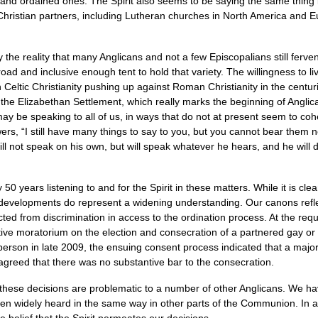
 and ordained ones. The Spirit also seems to be saying the same thing i
stian partners, including Lutheran churches in North America and Eu
he reality that many Anglicans and not a few Episcopalians still ferven
oad and inclusive enough tent to hold that variety. The willingness to liv
 Celtic Christianity pushing up against Roman Christianity in the centuri
n the Elizabethan Settlement, which really marks the beginning of Anglic
t may be speaking to all of us, in ways that do not at present seem to co
owers, “I still have many things to say to you, but you cannot bear them 
 will not speak on his own, but will speak whatever he hears, and he will 
 years listening to and for the Spirit in these matters. While it is clear
evelopments do represent a widening understanding. Our canons reflec
cted from discrimination in access to the ordination process. At the requ
ve moratorium on the election and consecration of a partnered gay or 
son in late 2009, the ensuing consent process indicated that a majority
n agreed that there was no substantive bar to the consecration.
hese decisions are problematic to a number of other Anglicans. We hav
een widely heard in the same way in other parts of the Communion. In a