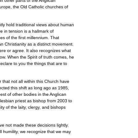
n other parts of the Anglican
rope, the Old Catholic churches of
tly hold traditional views about human
e in tension is a hallmark of
es of the first millennium. That
an Christianity as a distinct movement.
here or agree. It also recognizes what
now. When the Spirit of truth comes, he
declare to you the things that are to
 that not all within this Church have
ted this shift as long ago as 1985,
est of other bodies in the Anglican
lesbian priest as bishop from 2003 to
 of the laity, clergy, and bishops
e not made these decisions lightly.
ll humility, we recognize that we may