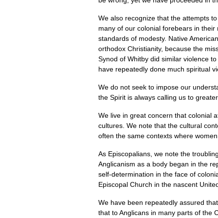
be wrong, yet we have proceeded in the
We also recognize that the attempts to
many of our colonial forebears in their 
standards of modesty. Native Americans
orthodox Christianity, because the miss
Synod of Whitby did similar violence to a
have repeatedly done much spiritual vio
We do not seek to impose our understa
the Spirit is always calling us to great
We live in great concern that colonial 
cultures. We note that the cultural co
often the same contexts where women a
As Episcopalians, we note the troubling
Anglicanism as a body began in the rep
self-determination in the face of coloni
Episcopal Church in the nascent Unit
We have been repeatedly assured that t
that to Anglicans in many parts of the 