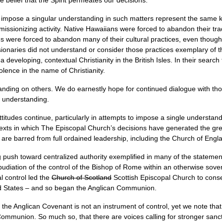
 belief that the Spirit permeates our decisions.
 impose a singular understanding in such matters represent the same ki
missionizing activity. Native Hawaiians were forced to abandon their trad
 were forced to abandon many of their cultural practices, even though 
ionaries did not understand or consider those practices exemplary of th
 developing, contextual Christianity in the British Isles. In their search 
lence in the name of Christianity.
nding on others. We do earnestly hope for continued dialogue with tho
er understanding.
attitudes continue, particularly in attempts to impose a single understa
ntexts in which The Episcopal Church’s decisions have generated the gre
re barred from full ordained leadership, including the Church of Engl
 push toward centralized authority exemplified in many of the statement
udiation of the control of the Bishop of Rome within an otherwise sove
al control led the
Church of Scotland
Scottish Episcopal Church to cons
ed States – and so began the Anglican Communion.
he Anglican Covenant is not an instrument of control, yet we note that 
Communion. So much so, that there are voices calling for stronger sancti