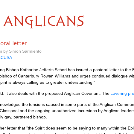
ANGLICANS
oral letter
m by Simon Sarmiento
ECUSA
ng Bishop Katharine Jefferts Schori has issued a pastoral letter to the
chbishop of Canterbury Rowan Williams and urges continued dialogue wi
pirit is always calling us to greater understanding.”
 fold. It also deals with the proposed Anglican Covenant. The
covering pr
acknowledged the tensions caused in some parts of the Anglican Commun
lasspool and the ongoing unauthorized incursions by Anglican leaders 
y gay, partnered bishop.
her letter that “the Spirit does seem to be saying to many within the E