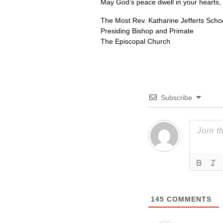
May God’s peace dwell in your hearts,
The Most Rev. Katharine Jefferts Schor
Presiding Bishop and Primate
The Episcopal Church
Subscribe
145
COMMENTS