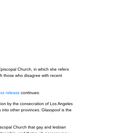
 Episcopal Church, in which she refers
th those who disagree with recent
ess release
continues:
ion by the consecration of Los Angeles
into other provinces. Glasspool is the
piscopal Church that gay and lesbian