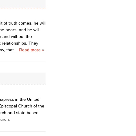
t of truth comes, he will
 he hears, and he will
n and without the
relationships. They
ay, that
…
Read more »
s/press in the United
Episcopal Church of the
urch and state based
hurch.