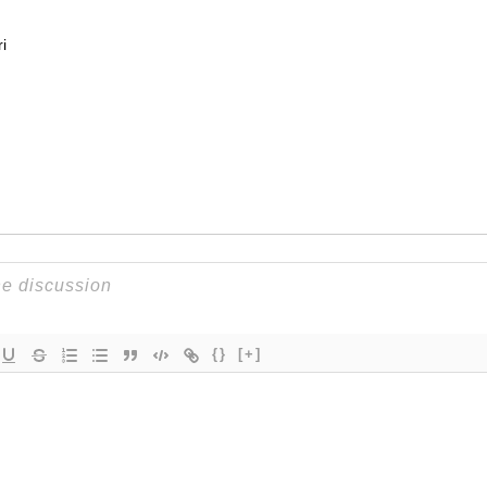
i
{}
[+]