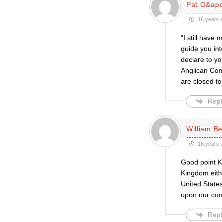
Pat O&apo
16 years 
“I still have
guide you int
declare to yo
Anglican Com
are closed to
Repl
William Be
16 years 
Good point Ke
Kingdom eith
United States
upon our con
Repl