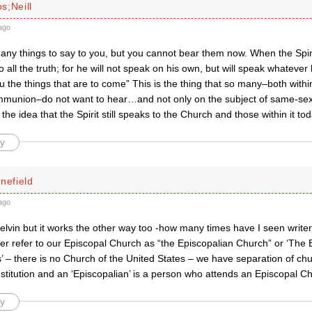
s;Neill
ago
 many things to say to you, but you cannot bear them now. When the Spiri
o all the truth; for he will not speak on his own, but will speak whatever
u the things that are to come” This is the thing that so many–both withi
munion–do not want to hear…and not only on the subject of same-sex 
 the idea that the Spirit still speaks to the Church and those within it tod
y
nefield
ago
lvin but it works the other way too -how many times have I seen writer
er refer to our Episcopal Church as “the Episcopalian Church” or ‘The 
’ – there is no Church of the United States – we have separation of ch
stitution and an ‘Episcopalian’ is a person who attends an Episcopal C
y