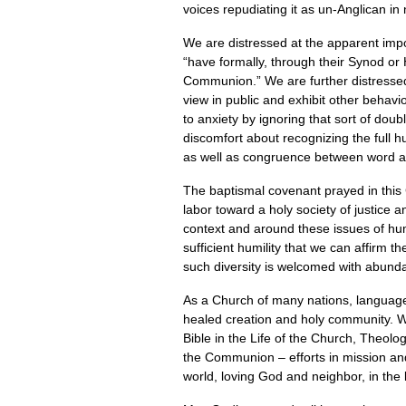
voices repudiating it as un-Anglican in
We are distressed at the apparent imp
“have formally, through their Synod or
Communion.” We are further distressed 
view in public and exhibit other behav
to anxiety by ignoring that sort of do
discomfort about recognizing the full
as well as congruence between word an
The baptismal covenant prayed in this 
labor toward a holy society of justice 
context and around these issues of hum
sufficient humility that we can affirm 
such diversity is welcomed with abundan
As a Church of many nations, languages
healed creation and holy community. We
Bible in the Life of the Church, Theol
the Communion – efforts in mission and
world, loving God and neighbor, in the