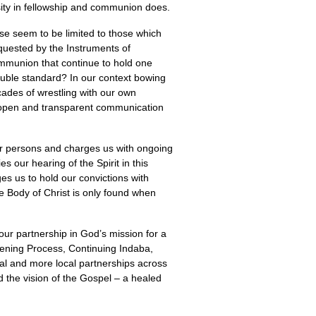
rsity in fellowship and communion does.
se seem to be limited to those which
equested by the Instruments of
ommunion that continue to hold one
double standard? In our context bowing
cades of wrestling with our own
t open and transparent communication
her persons and charges us with ongoing
 our hearing of the Spirit in this
s us to hold our convictions with
he Body of Christ is only found when
our partnership in God’s mission for a
tening Process, Continuing Indaba,
mal and more local partnerships across
 the vision of the Gospel – a healed