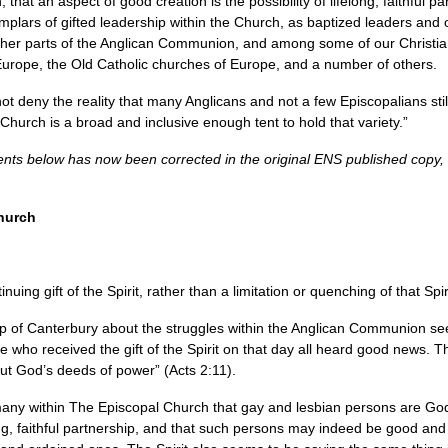
that an aspect of good creation is the possibility of lifelong, faithful 
plars of gifted leadership within the Church, as baptized leaders and 
other parts of the Anglican Communion, and among some of our Christia
urope, the Old Catholic churches of Europe, and a number of others.
 deny the reality that many Anglicans and not a few Episcopalians still 
Church is a broad and inclusive enough tent to hold that variety.”
ents below has now been corrected in the original
ENS
published copy,
Church
ing gift of the Spirit, rather than a limitation or quenching of that Spir
p of Canterbury about the struggles within the Anglican Communion se
e who received the gift of the Spirit on that day all heard good news. 
t God’s deeds of power” (Acts 2:11).
many within The Episcopal Church that gay and lesbian persons are God’
elong, faithful partnership, and that such persons may indeed be good an