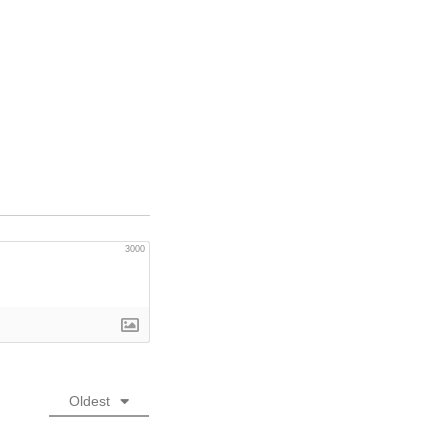
3000
Oldest