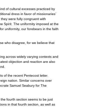
nd of cultural excesses practiced by
itional dress in favor of missionaries’
they were fully congruent with
e Spirit. The uniformity imposed at the
for uniformity, our forebears in the faith
se who disagree, for we believe that
nding across widely varying contexts and
atest objection and reaction are also
and.
s of the recent Pentecost letter.
reign nation. Similar concerns over
ecrate Samuel Seabury for The
the fourth section seems to be just
ons in that fourth section, as well as