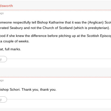
ldsworth
ago
omeone respectfully tell Bishop Katharine that it was the (Anglican) Sc
rated Seabury and not the Church of Scotland (which is presbyterian).
ood if she knew the difference before pitching up at the Scottish Episc
 a couple of weeks.
at, full marks.
y
ago
ishop Schori. Thank you, thank you.
y