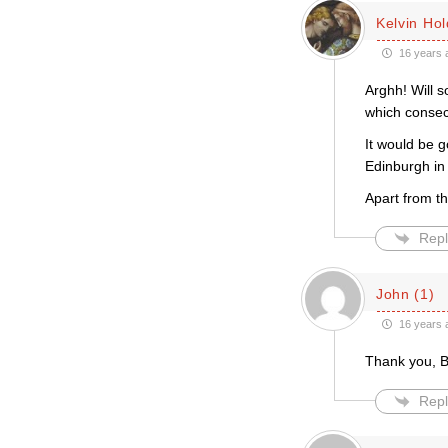
Kelvin Ho
16 years 
Arghh! Will s
which consec
It would be g
Edinburgh in
Apart from th
Repl
John (1)
16 years 
Thank you, B
Repl