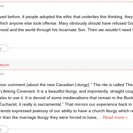
ago
ved before, if people adopted the ethic that underlies this thinking, th
which anyone else took offense. Mary obviously should have refused God
hood and the world through his Incarnate Son. Then we wouldn’t need t
.
y
wson
ago
 your comment (about the new Canadian Liturgy) ” The rite is called Th
 Lifelong Covenant. It is a beautiful liturgy, and importantly, straight co
so to use it. It is devoid of some medievalisms that remain in the Boo
Eucharist, it really is sacramental.” That mirrors our experience back i
friends expressed jealousy of our ability to have a church liturgy which r
r than the marriage liturgy they were forced to have,
…
Read more »
y