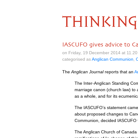
THINKING
IASCUFO gives advice to C
on Friday, 19 December 2014 at 11.2
categorised as
Anglican Communion
,
The
Anglican Journal
reports that an
A
The Inter-Anglican Standing Co
marriage canon (church law) to 
as a whole, and for its ecumenica
The
IASCUFO
’s statement came
about proposed changes to Cano
Communion, decided
IASCUFO
The Anglican Church of Canada ha