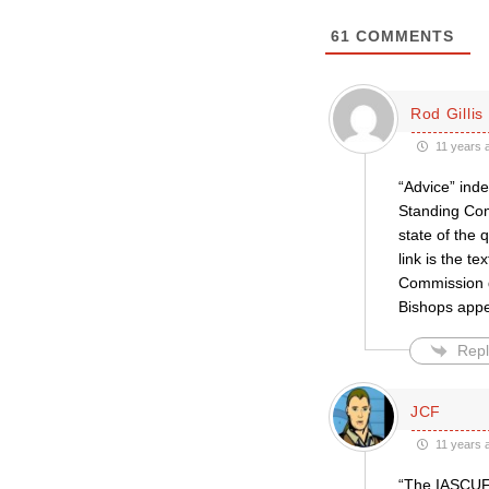
61
COMMENTS
Rod Gillis
11 years 
“Advice” inde
Standing Com
state of the 
link is the t
Commission d
Bishops appe
Repl
JCF
11 years 
“The IASCUFO