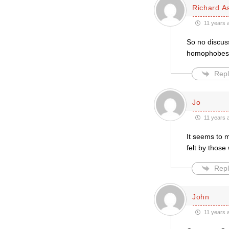
Richard A
11 years 
So no discuss
homophobes
Repl
Jo
11 years 
It seems to m
felt by thos
Repl
John
11 years 