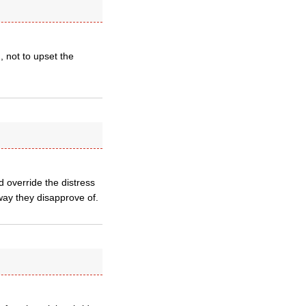
, not to upset the
d override the distress
ay they disapprove of.