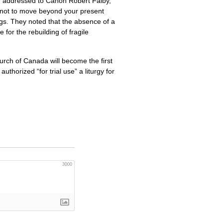
er addressed to Canon Robert Falby,
not to move beyond your present
ings. They noted that the absence of a
or the rebuilding of fragile
rch of Canada will become the first
horized “for trial use” a liturgy for
3000