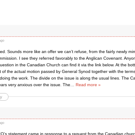
ago
ed. Sounds more like an offer we can’t refuse, from the fairly newly min
mission. I see they referred favorably to the Anglican Covenant. Anyon
question in the Canadian Church can find it via the link below. At the bo
ext of the actual motion passed by General Synod together with the term
oing the work. The divide on the issue is along the usual lines. The 
ars very anxious over the issue. The
…
Read more »
y
ago
’s statement came in response to a request from the Canadian chur