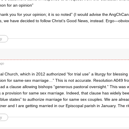
on for an opinion”
hank you for your opinion; it is so noted” (I would advise the AngChCan
s, we have decided to follow Christ’s Good News, instead. Ergo—obvi
y
ago
l Church, which in 2012 authorized “for trial use” a liturgy for blessin
sion for same-sex marriage…” This is not accurate. Resolution A049 f
ad a clause allowing bishops “generous pastoral oversight.” This was w
g a provision for same sex marriage. Indeed, that clause has widely be
“blue states” to authorize marriage for same sex couples. We are alrea
tner and I are getting married in our Episcopal parish in January. The rit
y