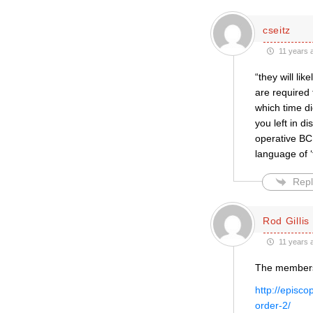
cseitz
11 years 
“they will li
are required 
which time d
you left in d
operative BCP
language of ‘tr
Repl
Rod Gillis
11 years 
The membersh
http://episc
order-2/