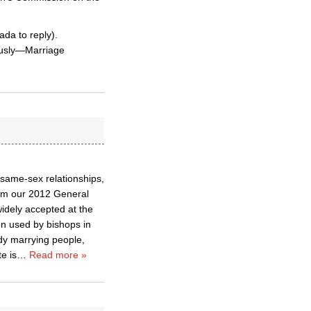
ada to reply).
ously—Marriage
g same-sex relationships,
rom our 2012 General
idely accepted at the
en used by bishops in
dy marrying people,
e is
…
Read more »