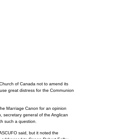
Church of Canada not to amend its
ause great distress for the Communion
the Marriage Canon for an opinion
secretary general of the Anglican
th such a question.
IASCUFO
said, but it noted the