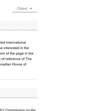
Oldest
ted International
e interested in the
ttom of the page in the
s of reference of The
Canadian House of
ch’s Commission on the