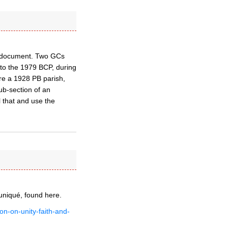
nal document. Two GCs
p to the 1979 BCP, during
re a 1928 PB parish,
sub-section of an
l that and use the
niqué, found here.
on-on-unity-faith-and-