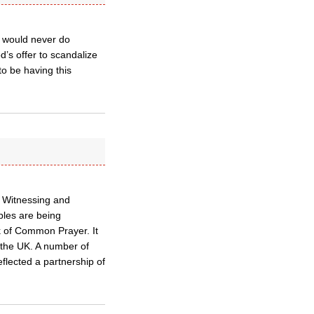
ey would never do
’s offer to scandalize
o be having this
e Witnessing and
uples are being
k of Common Prayer. It
n the UK. A number of
eflected a partnership of