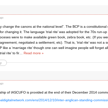
ago
kely change the canons at the national level”. The BCP is a constitutio
for changing it. The language ‘trial rite’ was adopted for the 70s run-u
ioceses were to make available green book, zebra book, etc. (If you we
isagreement, negotiated a settlement, etc). That is, ‘trial rite’ was not a 
 like a ‘marriage rite’ though one can well imagine people will forget al
ial rite’ to fir
…
Read more »
y
ago
ip of IASCUFO is provided at the end of their December 2014 commu
opaldigitalnetwork.com/ens/2014/12/10/inter-anglican-standing-commissi