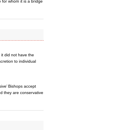
 for whom it is a bridge
t did not have the
cretion to individual
sive’ Bishops accept
d they are conservative