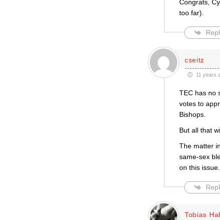
Congrats, Cyn
too far).
Repl
cseitz
11 years 
TEC has no s
votes to appr
Bishops.
But all that 
The matter i
same-sex ble
on this issue.
Repl
Tobias Hal