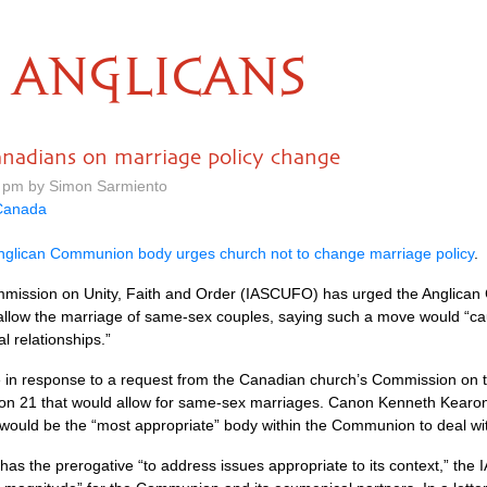
ANGLICANS
anadians on marriage policy change
0 pm by Simon Sarmiento
Canada
nglican Communion body urges church not to change marriage policy
.
mmission on Unity, Faith and Order (IASCUFO) has urged the Anglican 
allow the marriage of same-sex couples, saying such a move would “c
l relationships.”
 in response to a request from the Canadian church’s Commission on 
n 21 that would allow for same-sex marriages. Canon Kenneth Kearon, 
would be the “most appropriate” body within the Communion to deal wi
s the prerogative “to address issues appropriate to its context,” the