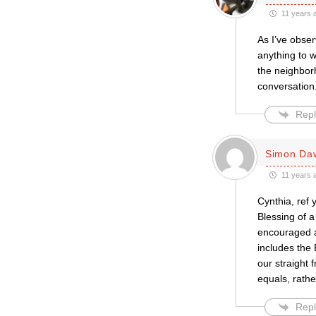
11 years 
As I’ve obser
anything to 
the neighbor
conversation
Repl
Simon Da
11 years 
Cynthia, ref
Blessing of a
encouraged al
includes the 
our straight 
equals, rathe
Repl