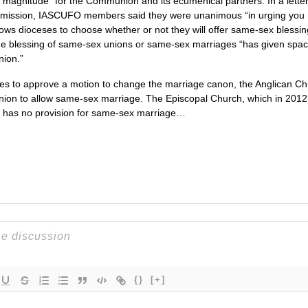
is magnitude” for the Communion and its ecumenical partners. In a lett
mmission,
IASCUFO
members said they were unanimous “in urging you 
 allows dioceses to choose whether or not they will offer same-sex bless
e blessing of same-sex unions or same-sex marriages “has given space f
nion.”
es to approve a motion to change the marriage canon, the Anglican Chu
on to allow same-sex marriage. The Episcopal Church, which in 2012 aut
, has no provision for same-sex marriage…
{}
[+]