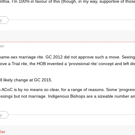
thia. I’m 100% in favour of this (though, in my way, supportive of those
y
ago
ame-sex marriage rite. GC 2012 did not approve such a move. Seeing i
ove a Trial rite, the HOB invented a ‘provisional rite’ concept and left dis
will likely change at GC 2015.
n ACoC is by no means so clear, for a range of reasons. Some ‘progres
ssings but not marriage. Indigenous Bishops are a sizeable number an
y
ler