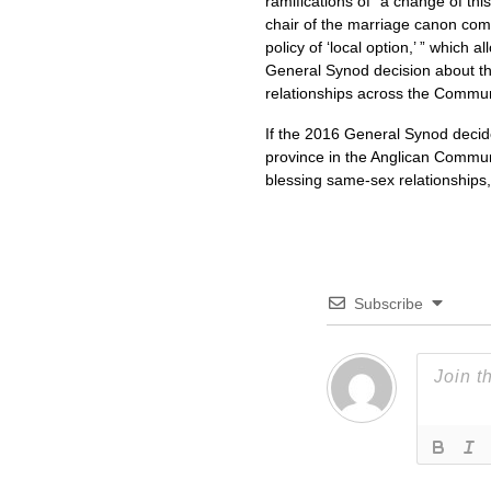
ramifications of “a change of th
chair of the marriage canon co
policy of ‘local option,’ ” which
General Synod decision about th
relationships across the Commu
If the 2016 General Synod decid
province in the Anglican Communi
blessing same-sex relationships
Subscribe