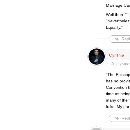
Marriage Can
Well then. “T
“Nevertheles
Equality.”
Repl
Cynthia
11 years 
“The Episcopa
has no provi
Convention h
time as bein
many of the 
folks. My par
Repl