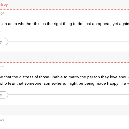
shby
ago
ion as to whether this us the right thing to do, just an appeal, yet again
.
y
ago
e that the distress of those unable to marry the person they love shoul
e who fear that someone, somewhere, might be being made happy in a w
y
ago