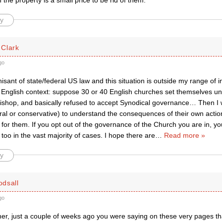
in the property is a small price to be rid of them.
y
Clark
go
isant of state/federal US law and this situation is outside my range of in
 an English context: suppose 30 or 40 English churches set themselves 
’ bishop, and basically refused to accept Synodical governance… Then I
ral or conservative) to understand the consequences of their own actio
y for them. If you opt out of the governance of the Church you are in, you
s too in the vast majority of cases. I hope there are
…
Read more »
y
dsall
go
er, just a couple of weeks ago you were saying on these very pages tha