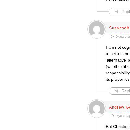
I still mainta
Repl
Susannah 
9 years a
I am not cogn
to set it in
‘alternative
(whether libe
responsibilit
its propertie
Repl
Andrew Go
9 years a
But Christoph