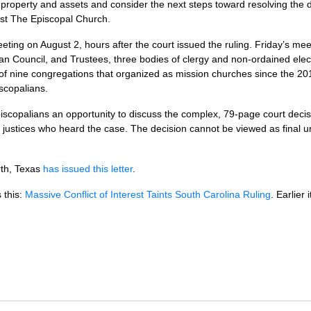
roperty and assets and consider the next steps toward resolving the di
st The Episcopal Church.
ing on August 2, hours after the court issued the ruling. Friday’s meeti
n Council, and Trustees, three bodies of clergy and non-ordained ele
 of nine congregations that organized as mission churches since the 20
scopalians.
Episcopalians an opportunity to discuss the complex, 79-page court deci
t justices who heard the case. The decision cannot be viewed as final un
rth, Texas
has issued this letter
.
 this:
Massive Conflict of Interest Taints South Carolina Ruling
. Earlier 