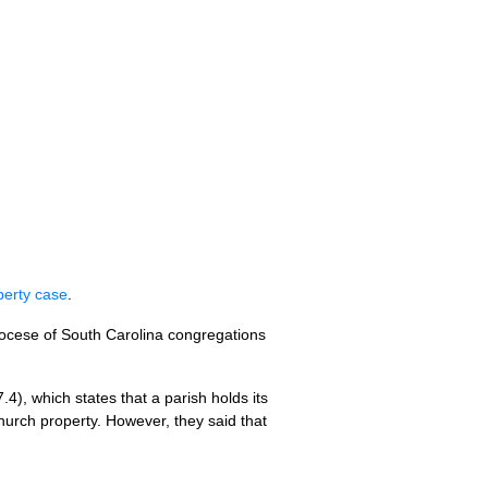
perty case
.
Diocese of South Carolina congregations
4), which states that a parish holds its
hurch property. However, they said that