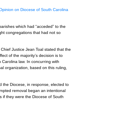
pinion on Diocese of South Carolina
parishes which had “acceded” to the
ight congregations that had not so
Chief Justice Jean Toal stated that the
ect of the majority’s decision is to
h Carolina law. In concurring with
nal organization, based on this ruling,
the Diocese, in response, elected to
tempted removal began an intentional
 if they were the Diocese of South