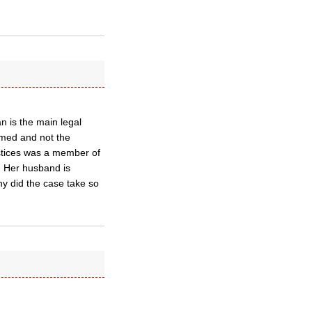
n is the main legal
amed and not the
ustices was a member of
. Her husband is
hy did the case take so