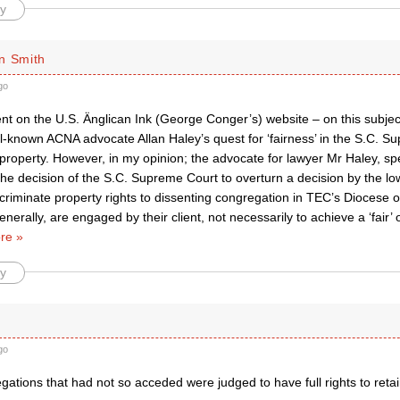
y
n Smith
go
t on the U.S. Änglican Ink (George Conger’s) website – on this subject
l-known ACNA advocate Allan Haley’s quest for ‘fairness’ in the S.C. S
property. However, in my opinion; the advocate for lawyer Mr Haley, spea
he decision of the S.C. Supreme Court to overturn a decision by the lo
criminate property rights to dissenting congregation in TEC’s Diocese o
nerally, are engaged by their client, not necessarily to achieve a ‘fair’ 
re »
y
go
gations that had not so acceded were judged to have full rights to retain