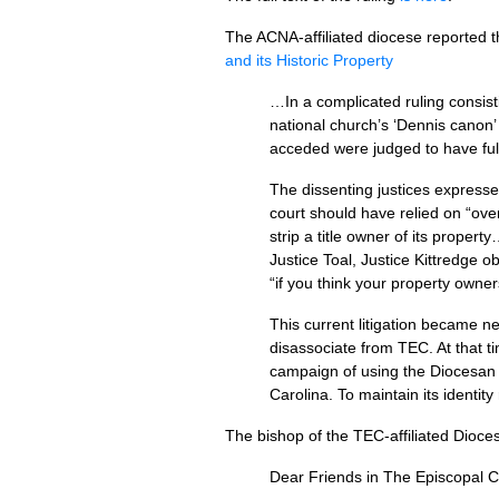
The
ACNA
-affiliated diocese reported 
and its Historic Property
…In a complicated ruling consist
national church’s ‘Dennis canon’ 
acceded were judged to have full 
The dissenting justices expresse
court should have relied on “over
strip a title owner of its propert
Justice Toal, Justice Kittredge o
“if you think your property owner
This current litigation became 
disassociate from
TEC.
At that t
campaign of using the Diocesan 
Carolina. To maintain its identit
The bishop of the
TEC
-affiliated Dioc
Dear Friends in The Episcopal C