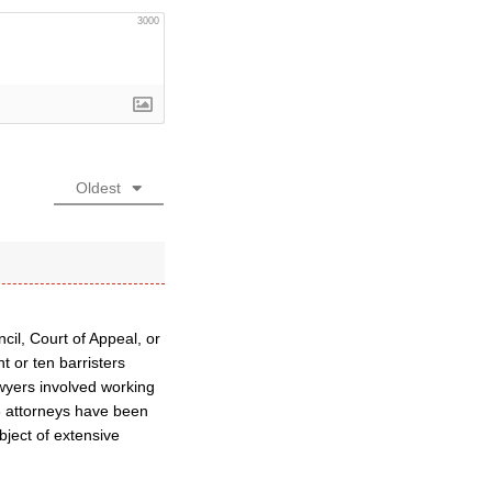
3000
Oldest
cil, Court of Appeal, or
t or ten barristers
wyers involved working
46 attorneys have been
bject of extensive