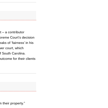
 – a contributor
upreme Court’s decision
ks of ‘fairness’ in his
wer court, which
f South Carolina.
outcome for their clients
 their property.”