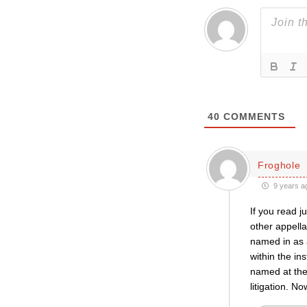
40
COMMENTS
Froghole
9 years a
If you read j
other appella
named in as 
within the in
named at the 
litigation. No