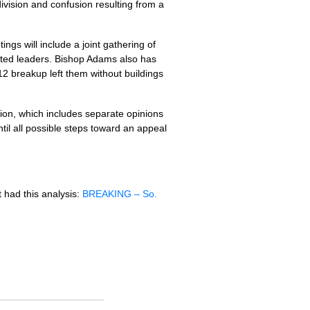
vision and confusion resulting from a
ngs will include a joint gathering of
cted leaders. Bishop Adams also has
12 breakup left them without buildings
sion, which includes separate opinions
til all possible steps toward an appeal
it had this analysis:
BREAKING
– So.