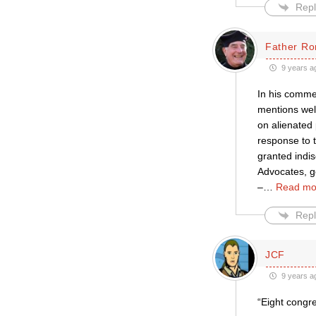
Repl
Father Ro
9 years a
In his commen
mentions wel
on alienated 
response to t
granted indis
Advocates, ge
–
…
Read mo
Repl
JCF
9 years a
“Eight congre