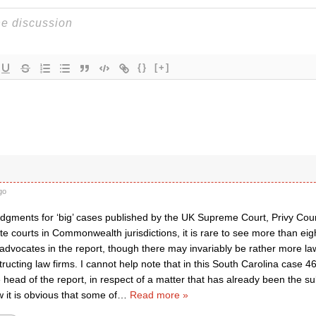
{}
[+]
go
udgments for ‘big’ cases published by the UK Supreme Court, Privy Coun
te courts in Commonwealth jurisdictions, it is rare to see more than eigh
advocates in the report, though there may invariably be rather more la
structing law firms. I cannot help note that in this South Carolina case 
head of the report, in respect of a matter that has already been the su
w it is obvious that some of
…
Read more »