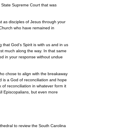
the State Supreme Court that was
t as disciples of Jesus through your
l Church who have remained in
 that God’s Spirit is with us and in us
ost much along the way. In that same
ured in your response without undue
s who chose to align with the breakaway
d is a God of reconciliation and hope
of reconciliation in whatever form it
ll Episcopalians, but even more
thedral to review the South Carolina