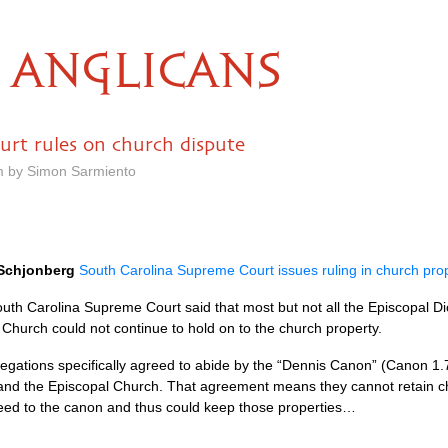
ANGLICANS
rt rules on church dispute
m by Simon Sarmiento
Schjonberg
South Carolina Supreme Court issues ruling in church pro
outh Carolina Supreme Court said that most but not all the Episcopal 
 Church could not continue to hold on to the church property.
regations specifically agreed to abide by the “Dennis Canon” (Canon 1.7.
e and the Episcopal Church. That agreement means they cannot retain c
eed to the canon and thus could keep those properties…