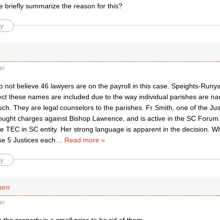
briefly summarize the reason for this?
y
go
o not believe 46 lawyers are on the payroll in this case. Speights-Runya
ect these names are included due to the way individual parishes are n
uch. They are legal counselors to the parishes. Fr Smith, one of the J
brought charges against Bishop Lawrence, and is active in the SC Forum
he TEC in SC entity. Her strong language is apparent in the decision. W
e 5 Justices each
…
Read more »
y
son
go