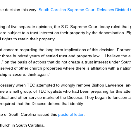
the decision this way:
South Carolina Supreme Court Releases Divided O
ing of five separate opinions, the
S.C.
Supreme Court today ruled that 
are subject to a trust interest on their property by the denomination. E
rights to retain their property.
d concern regarding the long term implications of this decision. Former 
 three hundred years of settled trust and property law… I believe the eff
y…” on the basis of actions that do not create a trust interest under Sout
bserved of other church properties where there is affiliation with a natio
ship is secure, think again.”
necessary when
TEC
attempted to wrongly remove Bishop Lawrence, and 
ime a small group, of
TEC
loyalists who had been preparing for this at
Seal and other service marks of the Diocese. They began to function as
y required that the Diocese defend that identity…
ese of South Carolina issued this
pastoral letter
:
hurch in South Carolina,