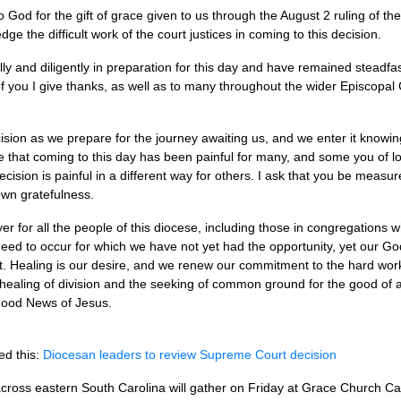
to God for the gift of grace given to us through the August 2 ruling of 
dge the difficult work of the court justices in coming to this decision.
ly and diligently in preparation for this day and have remained steadfas
of you I give thanks, as well as to many throughout the wider Episcopa
ision as we prepare for the journey awaiting us, and we enter it knowing
e that coming to this day has been painful for many, and some you of l
ecision is painful in a different way for others. I ask that you be meas
own gratefulness.
rayer for all the people of this diocese, including those in congregation
eed to occur for which we have not yet had the opportunity, yet our Go
st. Healing is our desire, and we renew our commitment to the hard work 
ealing of division and the seeking of common ground for the good of a
 Good News of Jesus.
ed this:
Diocesan leaders to review Supreme Court decision
cross eastern South Carolina will gather on Friday at Grace Church Ca