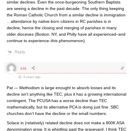
similar declines. Even the once-burgeoning Southern Baptists
are seeing a decline in the past decade. The only thing keeping
the Roman Catholic Church from a similar decline is immigration
…attendance by native-born citizens in RC parishes is in
decline, hence the closing and merging of parishes in many
older dioceses (Boston, NY, and Philly have all experienced–and
continue to experience–this phenomenon).
Reply
crs
8 years ago
Pat — Methodism is large enought to absorb losses and its
decline isn’t anything like TEC; plus it has a growing international
contingent. The PCUSA has a worse decline than TEC
mathematically, but its alternative PCA is doing just fine. SBC
churches don’t have the decline or the small numbers.
Solace in (relatively) related decline does not make a 800K ASA
denomination grow. It is whistling past the graveyard. I think TEC