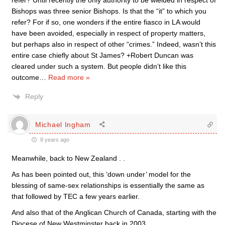
refer? Until recently the only authority to be wielded in respect of
Bishops was three senior Bishops. Is that the “it” to which you
refer? For if so, one wonders if the entire fiasco in LA would
have been avoided, especially in respect of property matters,
but perhaps also in respect of other “crimes.” Indeed, wasn’t this
entire case chiefly about St James? +Robert Duncan was
cleared under such a system. But people didn’t like this
outcome
…
Read more »
Reply
Michael Ingham
8 years ago
Meanwhile, back to New Zealand . .
As has been pointed out, this ‘down under’ model for the
blessing of same-sex relationships is essentially the same as
that followed by TEC a few years earlier.
And also that of the Anglican Church of Canada, starting with the
Diocese of New Westminster back in 2003.