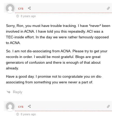
crs
8 years ago
Sorry, Ron, you must have trouble tracking. I have *never* been
involved in ACNA. I have told you this repeatedly. ACI was a
TEC-inside effort. In the day we were rather famously opposed
to ACNA.
So. I am not dis-associating from ACNA. Please try to get your
records in order. I would be most grateful. Blogs are great
generators of confusion and there is enough of that about
already.
Have a good day. I promise not to congratulate you on dis-
associating from something you were never a part of.
Reply
crs
8 years ago