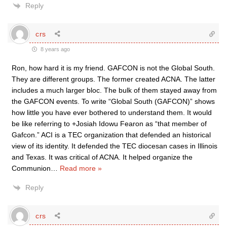
Reply
crs
8 years ago
Ron, how hard it is my friend. GAFCON is not the Global South.
They are different groups. The former created ACNA. The latter
includes a much larger bloc. The bulk of them stayed away from
the GAFCON events. To write “Global South (GAFCON)” shows
how little you have ever bothered to understand them. It would
be like referring to +Josiah Idowu Fearon as “that member of
Gafcon.” ACI is a TEC organization that defended an historical
view of its identity. It defended the TEC diocesan cases in Illinois
and Texas. It was critical of ACNA. It helped organize the
Communion
…
Read more »
Reply
crs