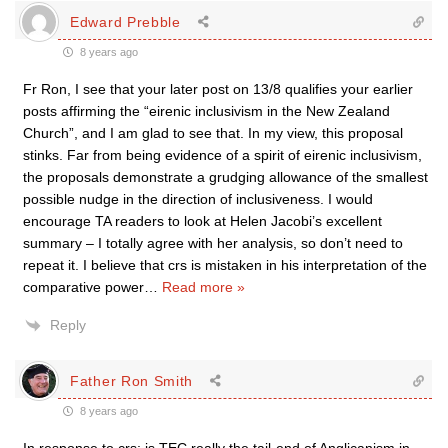
Edward Prebble
8 years ago
Fr Ron, I see that your later post on 13/8 qualifies your earlier
posts affirming the “eirenic inclusivism in the New Zealand
Church”, and I am glad to see that. In my view, this proposal
stinks. Far from being evidence of a spirit of eirenic inclusivism,
the proposals demonstrate a grudging allowance of the smallest
possible nudge in the direction of inclusiveness. I would
encourage TA readers to look at Helen Jacobi’s excellent
summary – I totally agree with her analysis, so don’t need to
repeat it. I believe that crs is mistaken in his interpretation of the
comparative power
…
Read more »
Reply
Father Ron Smith
8 years ago