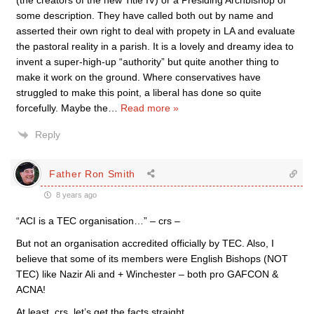
(the creators of the new Title IV) or a Presiding Archbishop of
some description. They have called both out by name and
asserted their own right to deal with propety in LA and evaluate
the pastoral reality in a parish. It is a lovely and dreamy idea to
invent a super-high-up “authority” but quite another thing to
make it work on the ground. Where conservatives have
struggled to make this point, a liberal has done so quite
forcefully. Maybe the
…
Read more »
Reply
Father Ron Smith
8 years ago
“ACI is a TEC organisation…” – crs –
But not an organisation accredited officially by TEC. Also, I
believe that some of its members were English Bishops (NOT
TEC) like Nazir Ali and + Winchester – both pro GAFCON &
ACNA!
At least, crs, let’s get the facts straight.