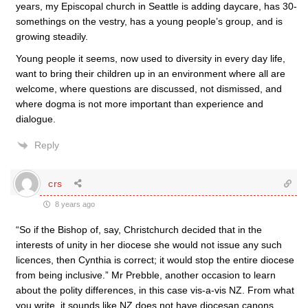
years, my Episcopal church in Seattle is adding daycare, has 30-
somethings on the vestry, has a young people’s group, and is
growing steadily.
Young people it seems, now used to diversity in every day life,
want to bring their children up in an environment where all are
welcome, where questions are discussed, not dismissed, and
where dogma is not more important than experience and
dialogue.
Reply
crs
8 years ago
“So if the Bishop of, say, Christchurch decided that in the
interests of unity in her diocese she would not issue any such
licences, then Cynthia is correct; it would stop the entire diocese
from being inclusive.” Mr Prebble, another occasion to learn
about the polity differences, in this case vis-a-vis NZ. From what
you write, it sounds like NZ does not have diocesan canons.