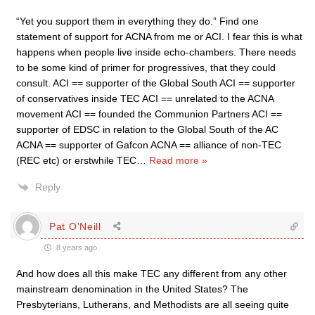
“Yet you support them in everything they do.” Find one
statement of support for ACNA from me or ACI. I fear this is what
happens when people live inside echo-chambers. There needs
to be some kind of primer for progressives, that they could
consult. ACI == supporter of the Global South ACI == supporter
of conservatives inside TEC ACI == unrelated to the ACNA
movement ACI == founded the Communion Partners ACI ==
supporter of EDSC in relation to the Global South of the AC
ACNA == supporter of Gafcon ACNA == alliance of non-TEC
(REC etc) or erstwhile TEC
…
Read more »
Reply
Pat O'Neill
8 years ago
And how does all this make TEC any different from any other
mainstream denomination in the United States? The
Presbyterians, Lutherans, and Methodists are all seeing quite