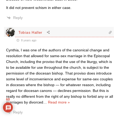
It did not prevent schism in either case.
Reply
Tobias Haller
8 years ago
Cynthia, I was one of the authors of the canonical change and
resolution that allowed for same-sex marriage in the Episcopal
Church, including the proviso that the use of the liturgy, which is
to be available for use throughout the church, is subject to the
permission of the diocesan bishop. That proviso does introduce
some level of inconvenience and expense for same-sex couples
in dioceses where the bishop — for whatever reason, including
regard for diocesan canons — declines permission. But this is
really no different from the right of any bishop to forbid any or all
60
marriages by divorced
…
Read more »
Reply