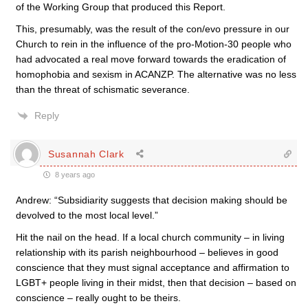
of the Working Group that produced this Report.
This, presumably, was the result of the con/evo pressure in our
Church to rein in the influence of the pro-Motion-30 people who
had advocated a real move forward towards the eradication of
homophobia and sexism in ACANZP. The alternative was no less
than the threat of schismatic severance.
Reply
Susannah Clark
8 years ago
Andrew: “Subsidiarity suggests that decision making should be
devolved to the most local level.”
Hit the nail on the head. If a local church community – in living
relationship with its parish neighbourhood – believes in good
conscience that they must signal acceptance and affirmation to
LGBT+ people living in their midst, then that decision – based on
conscience – really ought to be theirs.