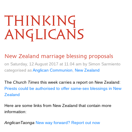
THINKING
ANGLICANS
New Zealand marriage blessing proposals
on Saturday, 12 August 2017 at 11.04 am by Simon Sarmiento
categorised as
Anglican Communion
,
New Zealand
The
Church Times
this week carries a report on New Zealand:
Priests could be authorised to offer same-sex blessings in New
Zealand
Here are some links from New Zealand that contain more
information:
AnglicanTaonga
New way forward? Report out now