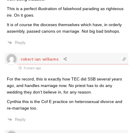
This is a perfect illustration of falsehood parading as righteous
ire. On it goes.
It is of course the dioceses themselves which have, in orderly
assembly, passed canons on marriage. Not big bad bishops.
Reply
robert ian williams
8 years ago
For the record, this is exactly how TEC did SSB several years
ago, and handles marriage now. No priest has to do any
wedding they don’t believe in, for any reason.
Cynthia this is the Cof E practice on heterosexual divorce and
re-marriage too.
Reply