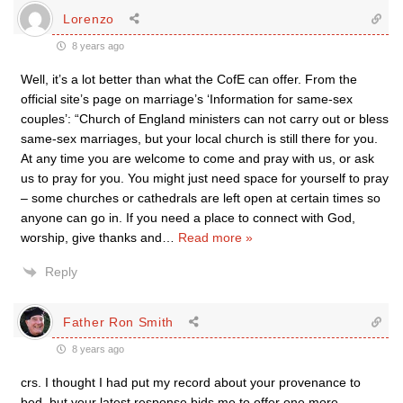
Lorenzo
8 years ago
Well, it’s a lot better than what the CofE can offer. From the
official site’s page on marriage’s ‘Information for same-sex
couples’: “Church of England ministers can not carry out or bless
same-sex marriages, but your local church is still there for you.
At any time you are welcome to come and pray with us, or ask
us to pray for you. You might just need space for yourself to pray
– some churches or cathedrals are left open at certain times so
anyone can go in. If you need a place to connect with God,
worship, give thanks and
…
Read more »
Reply
Father Ron Smith
8 years ago
crs. I thought I had put my record about your provenance to
bed, but your latest response bids me to offer one more