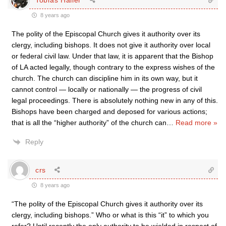
8 years ago
The polity of the Episcopal Church gives it authority over its
clergy, including bishops. It does not give it authority over local
or federal civil law. Under that law, it is apparent that the Bishop
of LA acted legally, though contrary to the express wishes of the
church. The church can discipline him in its own way, but it
cannot control — locally or nationally — the progress of civil
legal proceedings. There is absolutely nothing new in any of this.
Bishops have been charged and deposed for various actions;
that is all the “higher authority” of the church can
…
Read more »
Reply
crs
8 years ago
“The polity of the Episcopal Church gives it authority over its
clergy, including bishops.” Who or what is this “it” to which you