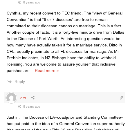
8 years ago
Cynthia, my recent convert to TEC friend. The “view of General
Convention” is that “6 or 7 dioceses” are free to remain
committed to their diocesan canons on marriage. This is a fact.
Another couple of facts. It is a forty-five minute drive from Dallas
to the Diocese of Fort Worth. An interesting question would be
how many have actually taken it for a marriage service. Ditto in
CFL, equally proximate to all FL dioceses for marriage. As Mr
Prebble indicates, in NZ Bishops have the ability to withhold
licensing. You are welcome to assure yourself that inclusive
parishes are
…
Read more »
Reply
crs
8 years ago
Just in. The Diocese of LA–coadjutor and Standing Committee–
has put paid to the idea of a General Convention super authority