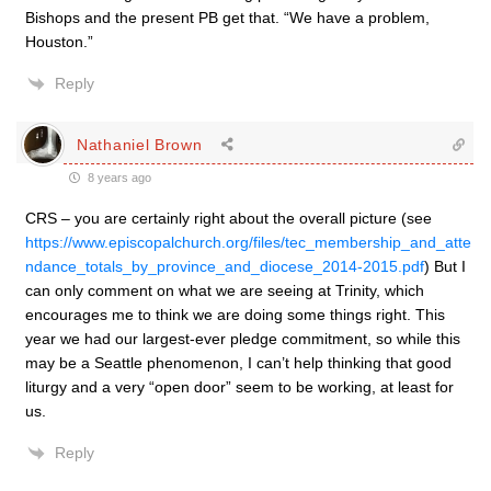
Bishops and the present PB get that. “We have a problem,
Houston.”
Reply
Nathaniel Brown
8 years ago
CRS – you are certainly right about the overall picture (see
https://www.episcopalchurch.org/files/tec_membership_and_atte
ndance_totals_by_province_and_diocese_2014-2015.pdf
) But I
can only comment on what we are seeing at Trinity, which
encourages me to think we are doing some things right. This
year we had our largest-ever pledge commitment, so while this
may be a Seattle phenomenon, I can’t help thinking that good
liturgy and a very “open door” seem to be working, at least for
us.
Reply