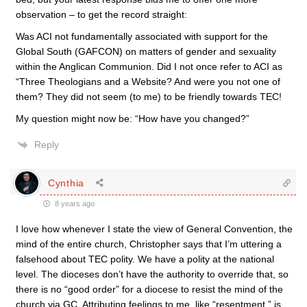
observation – to get the record straight:
Was ACI not fundamentally associated with support for the
Global South (GAFCON) on matters of gender and sexuality
within the Anglican Communion. Did I not once refer to ACI as
“Three Theologians and a Website? And were you not one of
them? They did not seem (to me) to be friendly towards TEC!
My question might now be: “How have you changed?”
Reply
Cynthia
8 years ago
I love how whenever I state the view of General Convention, the
mind of the entire church, Christopher says that I’m uttering a
falsehood about TEC polity. We have a polity at the national
level. The dioceses don’t have the authority to override that, so
there is no “good order” for a diocese to resist the mind of the
church via GC. Attributing feelings to me, like “resentment,” is