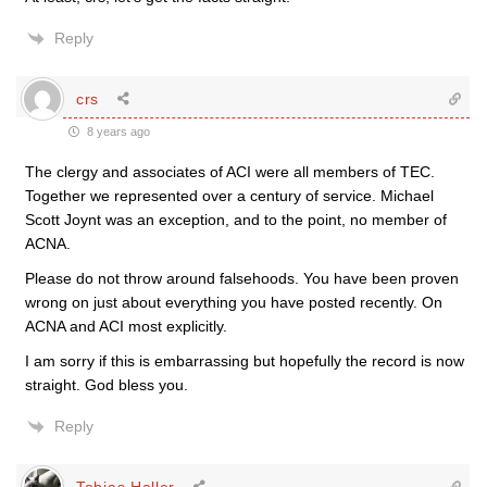
Reply
crs
8 years ago
The clergy and associates of ACI were all members of TEC.
Together we represented over a century of service. Michael
Scott Joynt was an exception, and to the point, no member of
ACNA.
Please do not throw around falsehoods. You have been proven
wrong on just about everything you have posted recently. On
ACNA and ACI most explicitly.
I am sorry if this is embarrassing but hopefully the record is now
straight. God bless you.
Reply
Tobias Haller