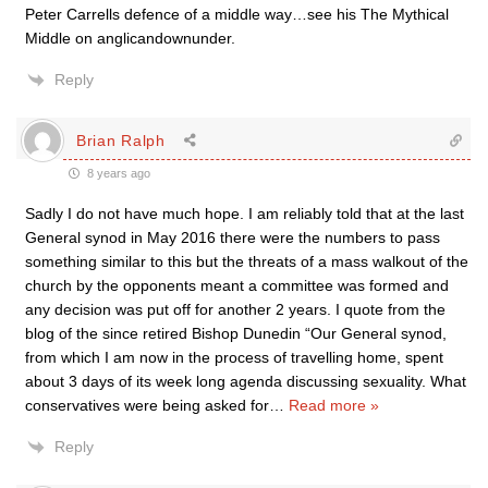
Peter Carrells defence of a middle way…see his The Mythical
Middle on anglicandownunder.
Reply
Brian Ralph
8 years ago
Sadly I do not have much hope. I am reliably told that at the last
General synod in May 2016 there were the numbers to pass
something similar to this but the threats of a mass walkout of the
church by the opponents meant a committee was formed and
any decision was put off for another 2 years. I quote from the
blog of the since retired Bishop Dunedin “Our General synod,
from which I am now in the process of travelling home, spent
about 3 days of its week long agenda discussing sexuality. What
conservatives were being asked for
…
Read more »
Reply