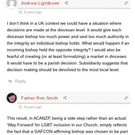
Andrew Lightbown
8 years ago
I don’t think in a UK context we could have a situation where
decisions are made at the diocesan level. It would give each
diocesan bishop too much power and vest too much authority in
the integrity an individual bishop holds. What would happen if an
incoming bishop held the opposite integrity? I would also be
fearful of creating (or at least formalizing) a market in dioceses.
It would have to be a parish decision. Subsidiarity suggests that
decision making should be devolved to the most local level.
Reply
Father Ron Smith
8 years ago
This result, in ACANZP, being a side-step rather than an actual
‘Way Forward’ for LGBT inclusion in our Church, simply reflects
the fact that a GAFCON-affirming bishop was chosen to be part