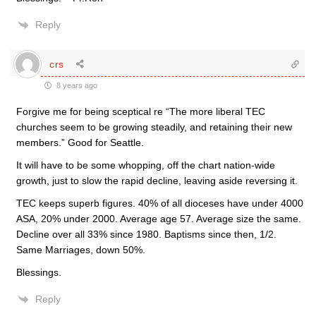
Reply
crs
8 years ago
Forgive me for being sceptical re “The more liberal TEC
churches seem to be growing steadily, and retaining their new
members.” Good for Seattle.
It will have to be some whopping, off the chart nation-wide
growth, just to slow the rapid decline, leaving aside reversing it.
TEC keeps superb figures. 40% of all dioceses have under 4000
ASA, 20% under 2000. Average age 57. Average size the same.
Decline over all 33% since 1980. Baptisms since then, 1/2.
Same Marriages, down 50%.
Blessings.
Reply