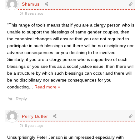
Shamus
8 years ago
“This range of tools means that if you are a clergy person who is
unable to support the blessings of same gender couples, then
the canonical changes will ensure that you are not required to
participate in such blessings and there will be no disciplinary nor
adverse consequences for you declining to be involved.
Similarly, if you are a clergy person who is supportive of such
blessings or you see this as a social justice issue, then there will
be a structure by which such blessings can occur and there will
be no disciplinary nor adverse consequences for you
conducting
…
Read more »
Reply
Perry Butler
8 years ago
Unsurprisingly Peter Jenson is unimpressed especially with