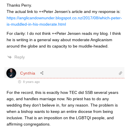
Thanks Perry.
The actual link to ++Peter Jensen’s article and my response is:
https://anglicandownunder.blogspot.co.nz/2017/08/which-peter-
is-muddled-in-his-moderate.html
For clarity: I do not think ++Peter Jensen reads my blog. I think
he is writing in a general way about moderate Anglicanism
around the globe and its capacity to be muddle-headed.
Reply
Cynthia
8 years ago
For the record, this is exactly how TEC did SSB several years
ago, and handles marriage now. No priest has to do any
wedding they don’t believe in, for any reason. The problem is
when a bishop wants to keep an entire diocese from being
inclusive. That is an imposition on the LGBTQI people, and
affirming congregations.