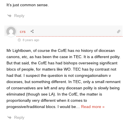
It’s just common sense.
Reply
crs
8 years ago
Mr Lightbown, of course the CofE has no history of diocesan
canons, etc, as has been the case in TEC. It is a different polity.
But that said, the CofE has had bishops overseeing significant
blocs of people, for matters like WO. TEC has by contrast not
had that. I suspect the question is not congregationalism v
dioceses, but something different. In TEC, only a small remnant
of conservatives are left and any diocesan polity is slowly being
eliminated (though see LA). In the CofE, the matter is
proportionally very different when it comes to
progessive/traditional blocs. I would be
…
Read more »
Reply