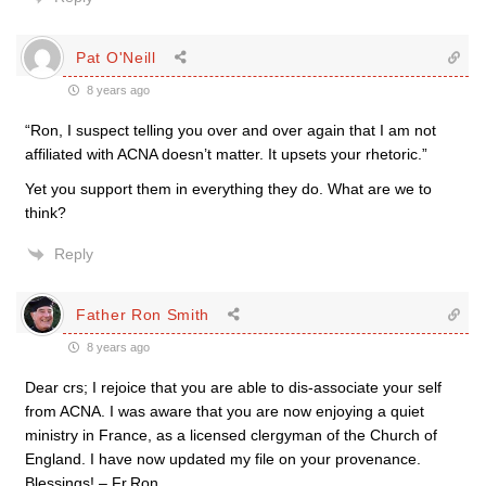
Pat O'Neill
8 years ago
“Ron, I suspect telling you over and over again that I am not
affiliated with ACNA doesn’t matter. It upsets your rhetoric.”
Yet you support them in everything they do. What are we to
think?
Reply
Father Ron Smith
8 years ago
Dear crs; I rejoice that you are able to dis-associate your self
from ACNA. I was aware that you are now enjoying a quiet
ministry in France, as a licensed clergyman of the Church of
England. I have now updated my file on your provenance.
Blessings! – Fr.Ron