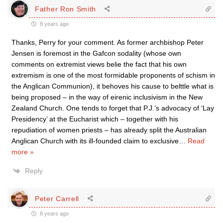
Father Ron Smith
8 years ago
Thanks, Perry for your comment. As former archbishop Peter
Jensen is foremost in the Gafcon sodality (whose own
comments on extremist views belie the fact that his own
extremism is one of the most formidable proponents of schism in
the Anglican Communion), it behoves his cause to belttle what is
being proposed – in the way of eirenic inclusivism in the New
Zealand Church. One tends to forget that P.J.’s advocacy of ‘Lay
Presidency’ at the Eucharist which – together with his
repudiation of women priests – has already split the Australian
Anglican Church with its ill-founded claim to exclusive
…
Read
more »
Reply
Peter Carrell
8 years ago