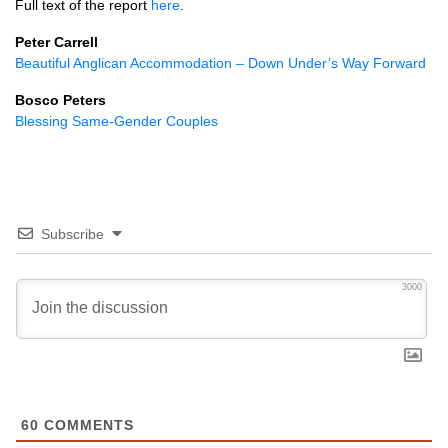
Full text of the report
here
.
Peter Carrell
Beautiful Anglican Accommodation – Down Under’s Way Forward
Bosco Peters
Blessing Same-Gender Couples
Subscribe
3000
60
COMMENTS