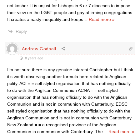
not kosher. It is unjust for bishops in 6 or 7 dioceses to impose
their view on the LGBT people and gay affirming congregations.
It creates a nasty inequality and keeps
…
Read more »
Reply
Andrew Godsall
8 years ago
I’m not sure there is any genuine interest Christopher but I think
it’s worth observing another formula here related to Anglican
polity. ACI = = self styled organisation that has nothing officially
to do with the Anglican Communion ACNA = = self styled
organisation that has nothing officially to do with the Anglican
Communion and is not in communion with Canterbury. EDSC = =
self styled organisation that has nothing officially to do with the
Anglican Communion and is not in communion with Canterbury
New Zealand = = a recognised province of the Anglican
Communion in communion with Canterbury. The
…
Read more »