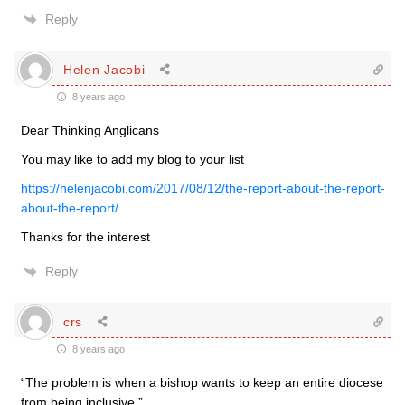
Reply
Helen Jacobi
8 years ago
Dear Thinking Anglicans
You may like to add my blog to your list
https://helenjacobi.com/2017/08/12/the-report-about-the-report-
about-the-report/
Thanks for the interest
Reply
crs
8 years ago
“The problem is when a bishop wants to keep an entire diocese
from being inclusive.”