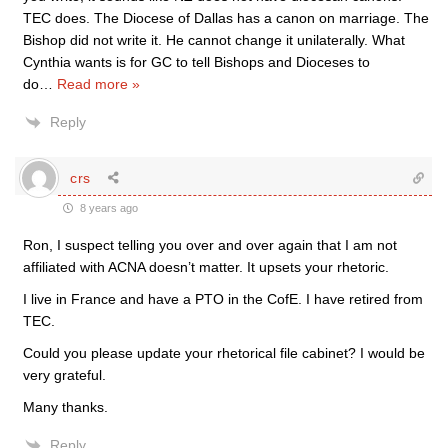
TEC does. The Diocese of Dallas has a canon on marriage. The
Bishop did not write it. He cannot change it unilaterally. What
Cynthia wants is for GC to tell Bishops and Dioceses to
do
…
Read more »
Reply
crs
8 years ago
Ron, I suspect telling you over and over again that I am not
affiliated with ACNA doesn’t matter. It upsets your rhetoric.
I live in France and have a PTO in the CofE. I have retired from
TEC.
Could you please update your rhetorical file cabinet? I would be
very grateful.
Many thanks.
Reply