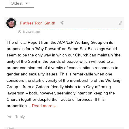
Oldest
Father Ron Smith
8 years ago
The official Report from the ACANZP Working Group on its
proposals for a ‘Way Forward’ on Same-Sex Blessings would
seem to be the only way in which our Church can maintain ‘the
unity of the Spirit in the bonds of peace’ which will lead to a
proper containment of diversity of conscientious responses to
gender and sexuality issues. This is remarkable when one
considers the stark diversity of the membership of the Working
Group – from a Gafcon-friendly bishop to a Gay-affirming
layperson – both, however, seemingly intent on keeping the
Church together despite their acute differences. If this
proposition
…
Read more »
Reply