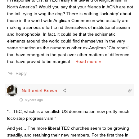
In response to crs; is TEC really the tail-end of Anglicanism in
North America? Would you say that your friends in ACNA are not
the tail trying to wag the dog? There is nothing ‘lock-step’ about
those in the world-wide Anglican Communion who actually are
making a serious effort to rid themselves of institutional sexism
and homophobia. In fact, it could be that the schismatic
elements around the world could find themselves in the very
same situation as the numerous other ex-Anglican “Churches’
that have emerged in the past over other matters of difference
that have proved to be marginal
…
Read more »
Reply
Nathaniel Brown
8 years ago
“…TEC, which is a smallish US denomination now pretty much
lock-step progressivism.”
And yet… The more liberal TEC churches seem to be growing
steadily, and retaining their new members. For the first time in