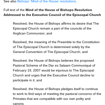
See also
Bishops’ ‘Mind of the House’ resolutions
.
Full text of the
Mind of the House of Bishops Resolution
Addressed to the Executive Council of the Episcopal Church
Resolved, the House of Bishops affirms its desire that The
Episcopal Church remain a part of the councils of the
Anglican Communion; and
Resolved, the meaning of the Preamble to the Constitution
of The Episcopal Church is determined solely by the
General Convention of The Episcopal Church; and
Resolved, the House of Bishops believes the proposed
Pastoral Scheme of the Dar es Salaam Communiqué of
February 19, 2007 would be injurious to The Episcopal
Church and urges that the Executive Council decline to
participate in it; and
Resolved, the House of Bishops pledges itself to continue
to work to find ways of meeting the pastoral concerns of the
Primates that are compatible with our own polity and
canons.