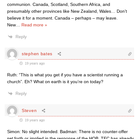
communion. Canada, Scotland, Southern Africa, and
presumably other provinces like New Zealand, Wales… Don’t
believe it for a moment. Canada – perhaps – may leave.
New
…
Read more »
Reply
stephen bates
19 years ago
Ruth: “This is what you get if you have a scientist running a
church”. Eh? What on earth is it you’re on today?
Reply
Steven
19 years ago
Simon: No slight intended. Badman: There is no counter-offer
set forth or implied in the response of the HOB. TEC has already