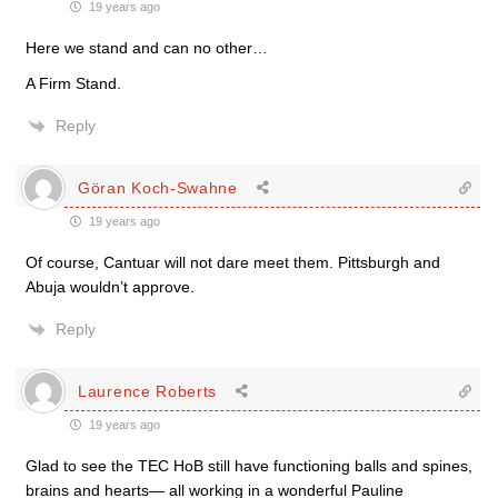
19 years ago
Here we stand and can no other…
A Firm Stand.
Reply
Göran Koch-Swahne
19 years ago
Of course, Cantuar will not dare meet them. Pittsburgh and
Abuja wouldn’t approve.
Reply
Laurence Roberts
19 years ago
Glad to see the TEC HoB still have functioning balls and spines,
brains and hearts— all working in a wonderful Pauline