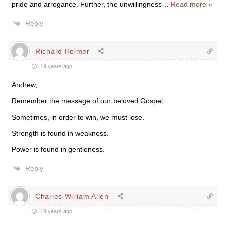
pride and arrogance. Further, the unwillingness
…
Read more »
Reply
Richard Helmer
19 years ago
Andrew,
Remember the message of our beloved Gospel:
Sometimes, in order to win, we must lose.
Strength is found in weakness.
Power is found in gentleness.
Reply
Charles William Allen
19 years ago