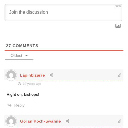
3000
27
COMMENTS
Oldest
Lapinbizarre
19 years ago
Right on, bishops!
Reply
Göran Koch-Swahne