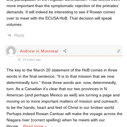
more important than the symptomatic rejection of the primates’
demands. It will indeed be interesting to see if Rowan comes
over to meet with the ECUSA HoB. That decision will speak
volumes.
Reply
Andrew in Montreal
19 years ago
The key to the March 20 statement of the HoB comes in three
words in the final sentence, “It is to that mission that we now
determinedly turn.” those three words are: now, determinedly,
turn. As a Canadian it’s clear that our two provinces in N.
American (and perhaps Mexico as well) are turning a page and
moving on to more important matters of mission and outreach,
to be the hands, heart and feet of Christ in our broken world.
Perhaps indeed Rowan Cantuar will make the voyage across the
Niagara river (correct spelling) when he meets with our
House
…
Read more »