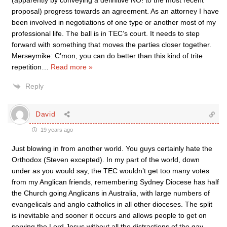
proposal) progress towards an agreement. As an attorney I have
been involved in negotiations of one type or another most of my
professional life. The ball is in TEC’s court. It needs to step
forward with something that moves the parties closer together.
Merseymike: C’mon, you can do better than this kind of trite
repetition
…
Read more »
Reply
David
19 years ago
Just blowing in from another world. You guys certainly hate the
Orthodox (Steven excepted). In my part of the world, down
under as you would say, the TEC wouldn’t get too many votes
from my Anglican friends, remembering Sydney Diocese has half
the Church going Anglicans in Australia, with large numbers of
evangelicals and anglo catholics in all other dioceses. The split
is inevitable and sooner it occurs and allows people to get on
serving the Lord Jesus without all the distractions of the gay