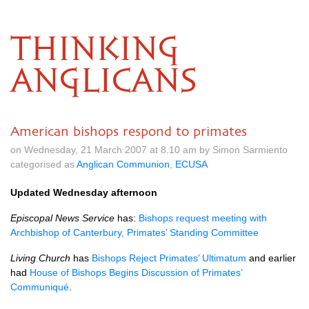
THINKING
ANGLICANS
American bishops respond to primates
on Wednesday, 21 March 2007 at 8.10 am by Simon Sarmiento
categorised as
Anglican Communion
,
ECUSA
Updated Wednesday afternoon
Episcopal News Service
has:
Bishops request meeting with
Archbishop of Canterbury, Primates’ Standing Committee
Living Church
has
Bishops Reject Primates’ Ultimatum
and earlier
had
House of Bishops Begins Discussion of Primates’
Communiqué
.