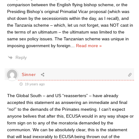
comparison between the English flying bishop scheme, or the
Presiding Bishop’s original Primatial Vicar proposal (which was
shot down by the secessionists within the day, as I recall), and
the Tanzania scheme – which, let us not forget, was NOT cast in
the terms of an ultimatum – the ultimatum was limited to the
same sex policy issues. The Tanzanian scheme was unique in
imposing government by foreign
…
Read more »
Reply
Sinner
19 years ago
The Global South – and US “reasserters” – have already
accepted this statement as answering an immediate and final
“no!” to the demands of the Primates meeting. I can’t expect
anyone belives that after this, ECUSA would in any way shape or
form sign on to any of the moratoria demanded by the
communion. We can be absolutely clear, this is the statement
that will lead inexorably to ECUSA being thrown out of the