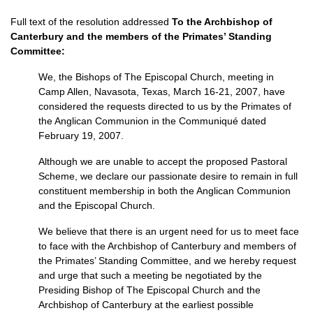
Full text of the resolution addressed
To the Archbishop of
Canterbury and the members of the Primates’ Standing
Committee:
We, the Bishops of The Episcopal Church, meeting in
Camp Allen, Navasota, Texas, March 16-21, 2007, have
considered the requests directed to us by the Primates of
the Anglican Communion in the Communiqué dated
February 19, 2007.
Although we are unable to accept the proposed Pastoral
Scheme, we declare our passionate desire to remain in full
constituent membership in both the Anglican Communion
and the Episcopal Church.
We believe that there is an urgent need for us to meet face
to face with the Archbishop of Canterbury and members of
the Primates’ Standing Committee, and we hereby request
and urge that such a meeting be negotiated by the
Presiding Bishop of The Episcopal Church and the
Archbishop of Canterbury at the earliest possible