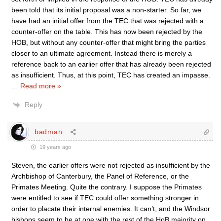
been told that its initial proposal was a non-starter. So far, we
have had an initial offer from the TEC that was rejected with a
counter-offer on the table. This has now been rejected by the
HOB, but without any counter-offer that might bring the parties
closer to an ultimate agreement. Instead there is merely a
reference back to an earlier offer that has already been rejected
as insufficient. Thus, at this point, TEC has created an impasse.
…
Read more »
Reply
badman
19 years ago
Steven, the earlier offers were not rejected as insufficient by the
Archbishop of Canterbury, the Panel of Reference, or the
Primates Meeting. Quite the contrary. I suppose the Primates
were entitled to see if TEC could offer something stronger in
order to placate their internal enemies. It can’t, and the Windsor
bishops seem to be at one with the rest of the HoB majority on