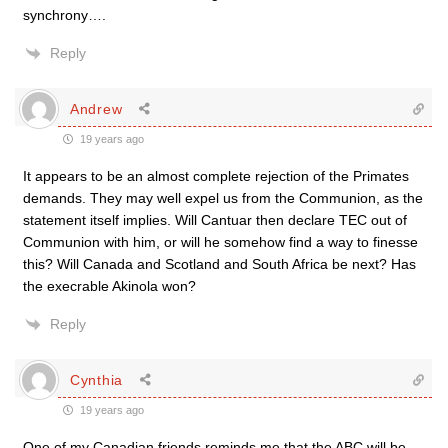
synchrony….
Reply
Andrew
19 years ago
It appears to be an almost complete rejection of the Primates
demands. They may well expel us from the Communion, as the
statement itself implies. Will Cantuar then declare TEC out of
Communion with him, or will he somehow find a way to finesse
this? Will Canada and Scotland and South Africa be next? Has
the execrable Akinola won?
Reply
Cynthia
19 years ago
One of my Canadian friends reminds me that the ABC will be