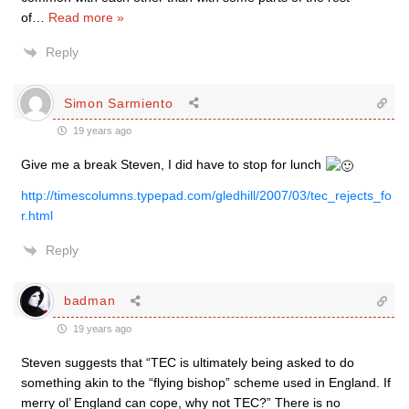
of
…
Read more »
Reply
Simon Sarmiento
19 years ago
Give me a break Steven, I did have to stop for lunch
http://timescolumns.typepad.com/gledhill/2007/03/tec_rejects_fo
r.html
Reply
badman
19 years ago
Steven suggests that “TEC is ultimately being asked to do
something akin to the “flying bishop” scheme used in England. If
merry ol’ England can cope, why not TEC?” There is no