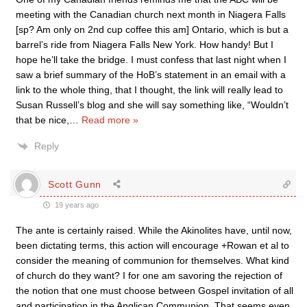
meeting with the Canadian church next month in Niagera Falls
[sp? Am only on 2nd cup coffee this am] Ontario, which is but a
barrel’s ride from Niagera Falls New York. How handy! But I
hope he’ll take the bridge. I must confess that last night when I
saw a brief summary of the HoB’s statement in an email with a
link to the whole thing, that I thought, the link will really lead to
Susan Russell’s blog and she will say something like, “Wouldn’t
that be nice,
…
Read more »
Reply
Scott Gunn
19 years ago
The ante is certainly raised. While the Akinolites have, until now,
been dictating terms, this action will encourage +Rowan et al to
consider the meaning of communion for themselves. What kind
of church do they want? I for one am savoring the rejection of
the notion that one must choose between Gospel invitation of all
and participation in the Anglican Communion. That seems even