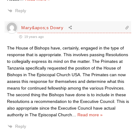
Reply
Mary&apos;s Dowry
19 years ago
The House of Bishops have, certainly, engaged in the type of
response that is appropriate. This involves passing Resolutions
to collegially express its mind on the matter. The Primates at
Tanzania specifically requested the position of the House of
Bishops in The Episcopal Church USA. The Primates can now
assess this response for themselves and determine what this
means for continued fellowship among the various Provinces.
The second thing the Bishops have done is to include in these
Resolutions a recommendation to the Executive Council. This is
also appropriate since the Executive Council have actual
authority in The Episcopal Church
…
Read more »
Reply