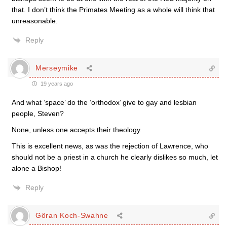
that. I don’t think the Primates Meeting as a whole will think that
unreasonable.
Reply
Merseymike
19 years ago
And what ‘space’ do the ‘orthodox’ give to gay and lesbian
people, Steven?
None, unless one accepts their theology.
This is excellent news, as was the rejection of Lawrence, who
should not be a priest in a church he clearly dislikes so much, let
alone a Bishop!
Reply
Göran Koch-Swahne