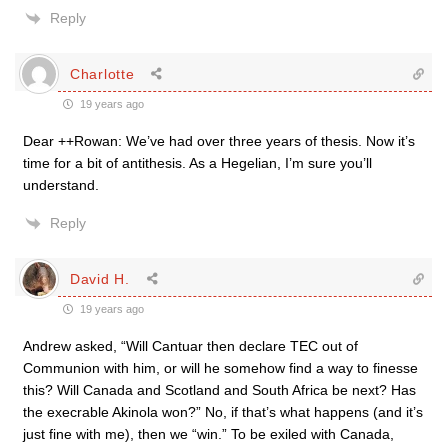
Reply
Charlotte
19 years ago
Dear ++Rowan: We’ve had over three years of thesis. Now it’s
time for a bit of antithesis. As a Hegelian, I’m sure you’ll
understand.
Reply
David H.
19 years ago
Andrew asked, “Will Cantuar then declare TEC out of
Communion with him, or will he somehow find a way to finesse
this? Will Canada and Scotland and South Africa be next? Has
the execrable Akinola won?” No, if that’s what happens (and it’s
just fine with me), then we “win.” To be exiled with Canada,