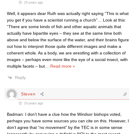
19 years ago
Well, it appears dear Ruth was actually right saying “This is what
you get if you have a scientist running a church”… Look at this:
“There are some kinds of fish and other aquatic animals that
actually have bipartite eyes – they see at the same time both
above and below the surface of the water, and their brains figure
out how to interpret those quite different images and make a
coherent whole. As a body, we are wrestling with a collection of
images – perhaps even more like the eye of a social insect, with
multiple facets – but
…
Read more »
Reply
Steven
19 years ago
Badman: I don’t have a clue how the Windsor bishops voted,
perhaps you have some sources you can cite on this. However, I
don’t agree that “no movement” by the TEC is in some sense
(apparently by conveying a definitive NO! to the most recent