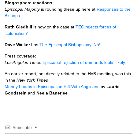
Blogosphere reactions
Episcopal Majority
is rounding these up here at
Responses to the
Bishops
.
Ruth Gledhill
is now on the case at
TEC
rejects forces of
‘colonialism’
Dave Walker
has
The Episcopal Bishops say ‘No!’
Press coverage:
Los Angeles Times
Episcopal rejection of demands looks likely
An earlier report, not directly related to the HoB meeting, was this
in the
New York Times
Money Looms in Episcopalian Rift With Anglicans
by
Laurie
Goodstein
and
Neela Banerjee
Subscribe