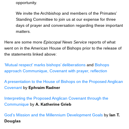
opportunity.
We invite the Archbishop and members of the Primates’
Standing Committee to join us at our expense for three
days of prayer and conversation regarding these important
matters.
Here are some more
Episcopal News Service
reports of what
went on in the American House of Bishops prior to the release of
the statements linked above:
‘Mutual respect’ marks bishops’ deliberations
and
Bishops
approach Communique, Covenant with prayer, reflection
A presentation to the House of Bishops on the Proposed Anglican
Covenant
by
Ephraim Radner
Interpreting the Proposed Anglican Covenant through the
Communique
by
A. Katherine Grieb
God’s Mission and the Millennium Development Goals
by
Ian T.
Douglas