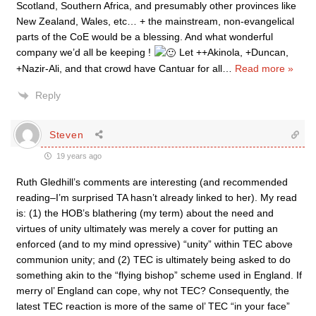
Scotland, Southern Africa, and presumably other provinces like
New Zealand, Wales, etc… + the mainstream, non-evangelical
parts of the CoE would be a blessing. And what wonderful
company we’d all be keeping !
Let ++Akinola, +Duncan,
+Nazir-Ali, and that crowd have Cantuar for all
…
Read more »
Reply
Steven
19 years ago
Ruth Gledhill’s comments are interesting (and recommended
reading–I’m surprised TA hasn’t already linked to her). My read
is: (1) the HOB’s blathering (my term) about the need and
virtues of unity ultimately was merely a cover for putting an
enforced (and to my mind opressive) “unity” within TEC above
communion unity; and (2) TEC is ultimately being asked to do
something akin to the “flying bishop” scheme used in England. If
merry ol’ England can cope, why not TEC? Consequently, the
latest TEC reaction is more of the same ol’ TEC “in your face”