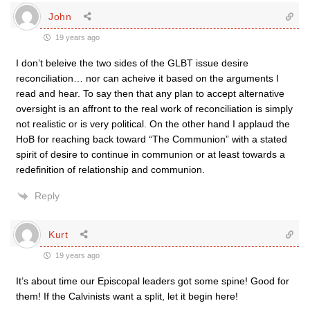
John
19 years ago
I don’t beleive the two sides of the GLBT issue desire
reconciliation… nor can acheive it based on the arguments I
read and hear. To say then that any plan to accept alternative
oversight is an affront to the real work of reconciliation is simply
not realistic or is very political. On the other hand I applaud the
HoB for reaching back toward “The Communion” with a stated
spirit of desire to continue in communion or at least towards a
redefinition of relationship and communion.
Reply
Kurt
19 years ago
It’s about time our Episcopal leaders got some spine! Good for
them! If the Calvinists want a split, let it begin here!