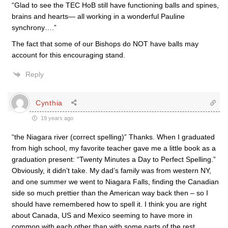
“Glad to see the TEC HoB still have functioning balls and spines,
brains and hearts— all working in a wonderful Pauline
synchrony….”
The fact that some of our Bishops do NOT have balls may
account for this encouraging stand.
Reply
Cynthia
19 years ago
“the Niagara river (correct spelling)” Thanks. When I graduated
from high school, my favorite teacher gave me a little book as a
graduation present: “Twenty Minutes a Day to Perfect Spelling.”
Obviously, it didn’t take. My dad’s family was from western NY,
and one summer we went to Niagara Falls, finding the Canadian
side so much prettier than the American way back then – so I
should have remembered how to spell it. I think you are right
about Canada, US and Mexico seeming to have more in
common with each other than with some parts of the rest