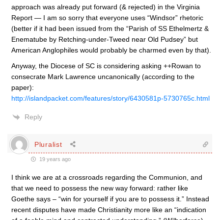
approach was already put forward (& rejected) in the Virginia
Report — I am so sorry that everyone uses “Windsor” rhetoric
(better if it had been issued from the “Parish of SS Ethelmertz &
Enematube by Retching-under-Tweed near Old Pudsey” but
American Anglophiles would probably be charmed even by that).
Anyway, the Diocese of SC is considering asking ++Rowan to
consecrate Mark Lawrence uncanonically (according to the
paper):
http://islandpacket.com/features/story/6430581p-5730765c.html
Reply
Pluralist
19 years ago
I think we are at a crossroads regarding the Communion, and
that we need to possess the new way forward: rather like
Goethe says – “win for yourself if you are to possess it.” Instead
recent disputes have made Christianity more like an “indication