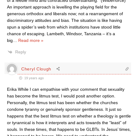
of a feeble mind and contracted understanding.” (Wilberforce)
An important approach is levelling the playing field for the
generous orthodox and liberals now; not a rearrangement of
discriminatory attitudes and bias. The situation is like having
spun a spider’s web from which institutions have stood little
chance of escaping. Lambeth, Windsor, Tanzania – it’s a
big
…
Read more »
Reply
Cheryl Clough
19 years ago
Erika While I can empathise with your comment that sexuality
has become the litmus test, I would posit another option.
Personally, the litmus test has been whether the churches
condone tyranny or genuinely sponsor gentleness. It just so
happens that the best litmus test on whether a theology is gentle
or tyrannical is how it interprets and acts towards the “least” of
souls. In these times, that happens to be GLBTs. In Jesus’ times,