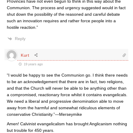
Provinces have not even begun to think in this way about the
Communion. The process and urgency suggested would in fact
shut down the possibility of the reasoned and careful debate
such an innovation requires and rather force people into a
hostile reaction.”
Reply
Kurt
19 years ago
“I would be happy to see the Communion go. I think there needs
to be an acknowledgement that there are in fact, two religions,
and that the Church will never be able to be anything other than
a compromised, reactionary force whilst it contains evangelicals.
We need a liberal and progressive denomination able to move
away from the harmful and somewhat ridiculous elements of
conservative Christianity.”—Merseymike
Amen! Calvinist evangelicalism has brought Anglicanism nothing
but trouble for 450 years.