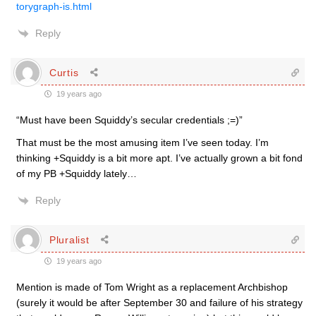
torygraph-is.html
Reply
Curtis
19 years ago
“Must have been Squiddy’s secular credentials ;=)”
That must be the most amusing item I’ve seen today. I’m
thinking +Squiddy is a bit more apt. I’ve actually grown a bit fond
of my PB +Squiddy lately…
Reply
Pluralist
19 years ago
Mention is made of Tom Wright as a replacement Archbishop
(surely it would be after September 30 and failure of his strategy