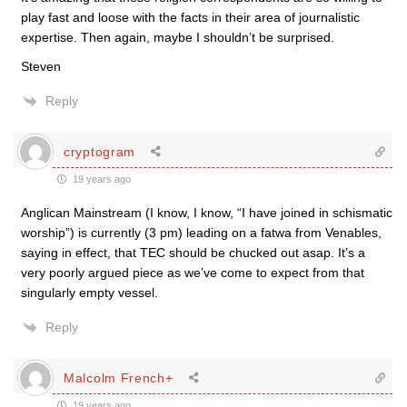
play fast and loose with the facts in their area of journalistic
expertise. Then again, maybe I shouldn’t be surprised.
Steven
Reply
cryptogram
19 years ago
Anglican Mainstream (I know, I know, “I have joined in schismatic
worship”) is currently (3 pm) leading on a fatwa from Venables,
saying in effect, that TEC should be chucked out asap. It’s a
very poorly argued piece as we’ve come to expect from that
singularly empty vessel.
Reply
Malcolm French+
19 years ago