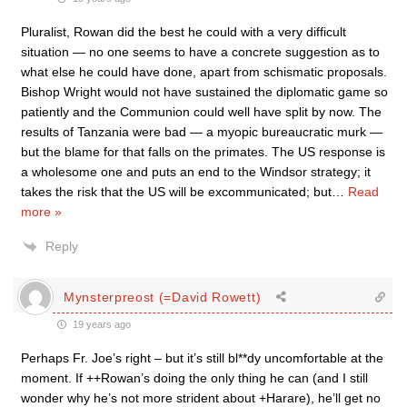
Pluralist, Rowan did the best he could with a very difficult
situation — no one seems to have a concrete suggestion as to
what else he could have done, apart from schismatic proposals.
Bishop Wright would not have sustained the diplomatic game so
patiently and the Communion could well have split by now. The
results of Tanzania were bad — a myopic bureaucratic murk —
but the blame for that falls on the primates. The US response is
a wholesome one and puts an end to the Windsor strategy; it
takes the risk that the US will be excommunicated; but
…
Read
more »
Reply
Mynsterpreost (=David Rowett)
19 years ago
Perhaps Fr. Joe’s right – but it’s still bl**dy uncomfortable at the
moment. If ++Rowan’s doing the only thing he can (and I still
wonder why he’s not more strident about +Harare), he’ll get no