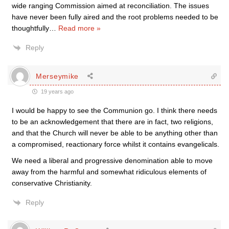
wide ranging Commission aimed at reconciliation. The issues
have never been fully aired and the root problems needed to be
thoughtfully
…
Read more »
Reply
Merseymike
19 years ago
I would be happy to see the Communion go. I think there needs
to be an acknowledgement that there are in fact, two religions,
and that the Church will never be able to be anything other than
a compromised, reactionary force whilst it contains evangelicals.
We need a liberal and progressive denomination able to move
away from the harmful and somewhat ridiculous elements of
conservative Christianity.
Reply