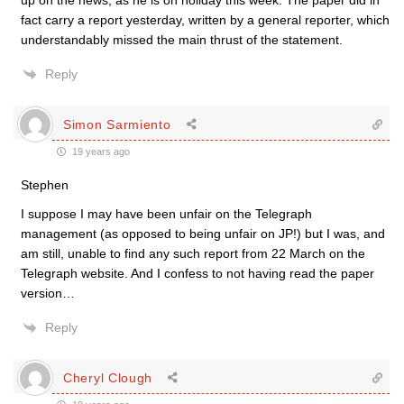
up on the news, as he is on holiday this week. The paper did in
fact carry a report yesterday, written by a general reporter, which
understandably missed the main thrust of the statement.
Reply
Simon Sarmiento
19 years ago
Stephen
I suppose I may have been unfair on the Telegraph
management (as opposed to being unfair on JP!) but I was, and
am still, unable to find any such report from 22 March on the
Telegraph website. And I confess to not having read the paper
version…
Reply
Cheryl Clough