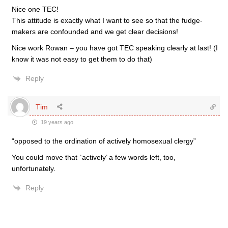
Nice one TEC!
This attitude is exactly what I want to see so that the fudge-
makers are confounded and we get clear decisions!
Nice work Rowan – you have got TEC speaking clearly at last! (I
know it was not easy to get them to do that)
Reply
Tim
19 years ago
“opposed to the ordination of actively homosexual clergy”
You could move that `actively’ a few words left, too,
unfortunately.
Reply