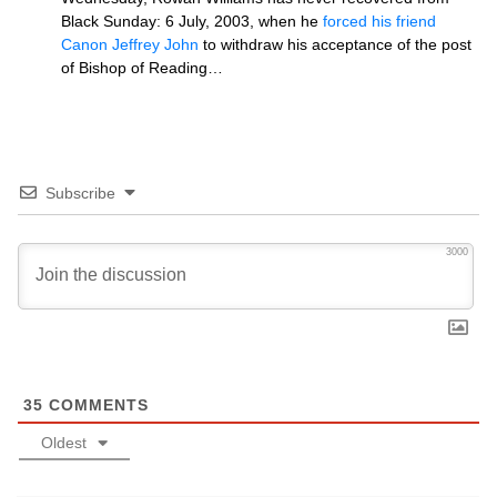
Black Sunday: 6 July, 2003, when he
forced his friend
Canon Jeffrey John
to withdraw his acceptance of the post
of Bishop of Reading…
Subscribe
3000
35
COMMENTS
Oldest