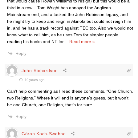
that would cause Rowan Williams to resign) but this would be a
third in a row – Tom Wright has annoyed the Anglican
Mainstream end, and attacked the John Robinson legacy, and
he might try to keep and reign in Akinola but could not reign him
in, and he has a track record against TEC too. Also we would not
know what to call him, as he uses Tom for simpler people
reading his books and NT for
…
Read more »
Reply
John Richardson
19 years ago
Can’t help commenting as I read these comments, “One Church,
two Religions.” Where it will end is anyone’s guess, but it won’t
be one Church, one Religion, that’s for sure.
Reply
Göran Koch-Swahne