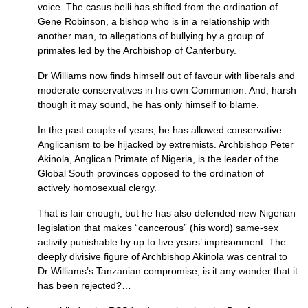
voice. The casus belli has shifted from the ordination of
Gene Robinson, a bishop who is in a relationship with
another man, to allegations of bullying by a group of
primates led by the Archbishop of Canterbury.
Dr Williams now finds himself out of favour with liberals and
moderate conservatives in his own Communion. And, harsh
though it may sound, he has only himself to blame.
In the past couple of years, he has allowed conservative
Anglicanism to be hijacked by extremists. Archbishop Peter
Akinola, Anglican Primate of Nigeria, is the leader of the
Global South provinces opposed to the ordination of
actively homosexual clergy.
That is fair enough, but he has also defended new Nigerian
legislation that makes “cancerous” (his word) same-sex
activity punishable by up to five years’ imprisonment. The
deeply divisive figure of Archbishop Akinola was central to
Dr Williams’s Tanzanian compromise; is it any wonder that it
has been rejected?…