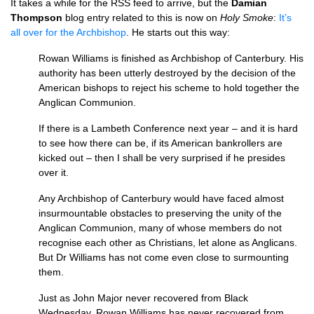
It takes a while for the
RSS
feed to arrive, but the
Damian
Thompson
blog entry related to this is now on
Holy Smoke
:
It’s
all over for the Archbishop
. He starts out this way:
Rowan Williams is finished as Archbishop of Canterbury. His
authority has been utterly destroyed by the decision of the
American bishops to reject his scheme to hold together the
Anglican Communion.
If there is a Lambeth Conference next year – and it is hard
to see how there can be, if its American bankrollers are
kicked out – then I shall be very surprised if he presides
over it.
Any Archbishop of Canterbury would have faced almost
insurmountable obstacles to preserving the unity of the
Anglican Communion, many of whose members do not
recognise each other as Christians, let alone as Anglicans.
But Dr Williams has not come even close to surmounting
them.
Just as John Major never recovered from Black
Wednesday, Rowan Williams has never recovered from