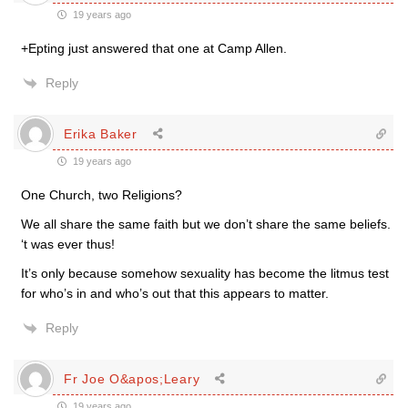
19 years ago
+Epting just answered that one at Camp Allen.
Reply
Erika Baker
19 years ago
One Church, two Religions?
We all share the same faith but we don’t share the same beliefs.
‘t was ever thus!
It’s only because somehow sexuality has become the litmus test
for who’s in and who’s out that this appears to matter.
Reply
Fr Joe O&apos;Leary
19 years ago