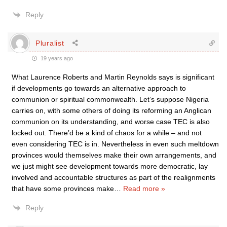
Reply
Pluralist
19 years ago
What Laurence Roberts and Martin Reynolds says is significant
if developments go towards an alternative approach to
communion or spiritual commonwealth. Let’s suppose Nigeria
carries on, with some others of doing its reforming an Anglican
communion on its understanding, and worse case TEC is also
locked out. There’d be a kind of chaos for a while – and not
even considering TEC is in. Nevertheless in even such meltdown
provinces would themselves make their own arrangements, and
we just might see development towards more democratic, lay
involved and accountable structures as part of the realignments
that have some provinces make
…
Read more »
Reply