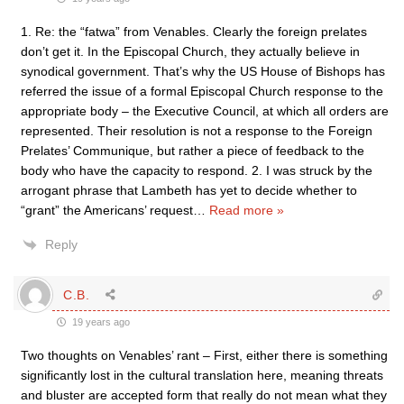
1. Re: the “fatwa” from Venables. Clearly the foreign prelates
don’t get it. In the Episcopal Church, they actually believe in
synodical government. That’s why the US House of Bishops has
referred the issue of a formal Episcopal Church response to the
appropriate body – the Executive Council, at which all orders are
represented. Their resolution is not a response to the Foreign
Prelates’ Communique, but rather a piece of feedback to the
body who have the capacity to respond. 2. I was struck by the
arrogant phrase that Lambeth has yet to decide whether to
“grant” the Americans’ request
…
Read more »
Reply
C.B.
19 years ago
Two thoughts on Venables’ rant – First, either there is something
significantly lost in the cultural translation here, meaning threats
and bluster are accepted form that really do not mean what they