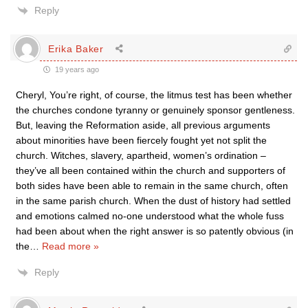
Reply
Erika Baker
19 years ago
Cheryl, You’re right, of course, the litmus test has been whether
the churches condone tyranny or genuinely sponsor gentleness.
But, leaving the Reformation aside, all previous arguments
about minorities have been fiercely fought yet not split the
church. Witches, slavery, apartheid, women’s ordination –
they’ve all been contained within the church and supporters of
both sides have been able to remain in the same church, often
in the same parish church. When the dust of history had settled
and emotions calmed no-one understood what the whole fuss
had been about when the right answer is so patently obvious (in
the
…
Read more »
Reply