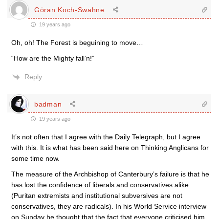
Göran Koch-Swahne
19 years ago
Oh, oh! The Forest is beguining to move…
“How are the Mighty fall’n!”
Reply
badman
19 years ago
It’s not often that I agree with the Daily Telegraph, but I agree
with this. It is what has been said here on Thinking Anglicans for
some time now.
The measure of the Archbishop of Canterbury’s failure is that he
has lost the confidence of liberals and conservatives alike
(Puritan extremists and institutional subversives are not
conservatives, they are radicals). In his World Service interview
on Sunday he thought that the fact that everyone criticised him