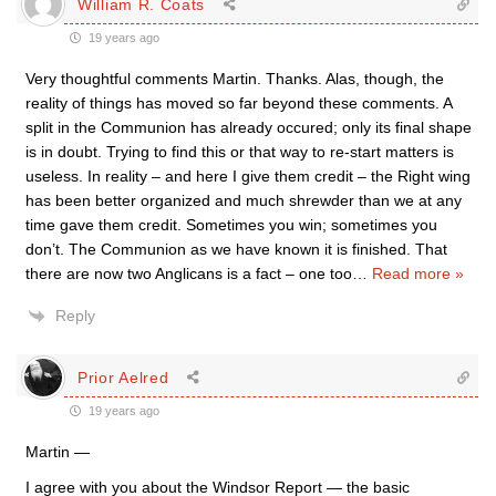
William R. Coats
19 years ago
Very thoughtful comments Martin. Thanks. Alas, though, the
reality of things has moved so far beyond these comments. A
split in the Communion has already occured; only its final shape
is in doubt. Trying to find this or that way to re-start matters is
useless. In reality – and here I give them credit – the Right wing
has been better organized and much shrewder than we at any
time gave them credit. Sometimes you win; sometimes you
don’t. The Communion as we have known it is finished. That
there are now two Anglicans is a fact – one too
…
Read more »
Reply
Prior Aelred
19 years ago
Martin —
I agree with you about the Windsor Report — the basic