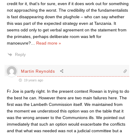
credit for it, that’s for sure, even if it does work out for something
not approaching the worst. The credibility of the fundamentalists
is fast disappearing down the plughole – who can say whether
this was part of the expected strategy even at Tanzania. It
seems odd only to get verbal agreement on the statement from
the primates, perhaps deliberate room was left for
manoeuvre?
…
Read more »
Reply
Martin Reynolds
19 years ago
Fr Joe is partly right. In the present context Rowan is trying to do
the best he can. However there are two main failures here. The
first was the Lambeth Commission itself. We maintained from
the moment we understood this option was on the table that it
was the wrong answer to the Communions ills. We pointed out
immediately that such an option would exacerbate the conflicts
and that what was needed was not a judicial committee but a