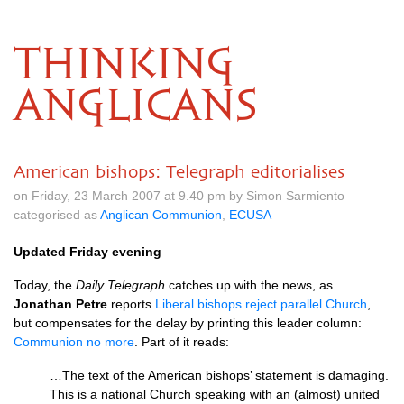
THINKING
ANGLICANS
American bishops: Telegraph editorialises
on Friday, 23 March 2007 at 9.40 pm by Simon Sarmiento
categorised as
Anglican Communion
,
ECUSA
Updated Friday evening
Today, the
Daily Telegraph
catches up with the news, as
Jonathan Petre
reports
Liberal bishops reject parallel Church
,
but compensates for the delay by printing this leader column:
Communion no more
. Part of it reads:
…The text of the American bishops’ statement is damaging.
This is a national Church speaking with an (almost) united