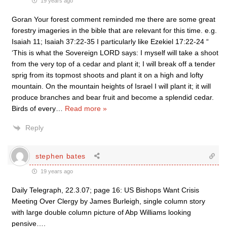
19 years ago
Goran Your forest comment reminded me there are some great
forestry imageries in the bible that are relevant for this time. e.g.
Isaiah 11; Isaiah 37:22-35 I particularly like Ezekiel 17:22-24 “
‘This is what the Sovereign LORD says: I myself will take a shoot
from the very top of a cedar and plant it; I will break off a tender
sprig from its topmost shoots and plant it on a high and lofty
mountain. On the mountain heights of Israel I will plant it; it will
produce branches and bear fruit and become a splendid cedar.
Birds of every
…
Read more »
Reply
stephen bates
19 years ago
Daily Telegraph, 22.3.07; page 16: US Bishops Want Crisis
Meeting Over Clergy by James Burleigh, single column story
with large double column picture of Abp Williams looking
pensive….