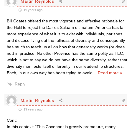
Martin Reynolds
19 years ago
Bill Coates offered the most vigorous and effective rationale for
the HoB to reject the Dar es Salaam ultimatum. America has far
more experience of what it is to exist with individuals, parishes
and diocese living out the fullness of diversity and consequently
has much to teach us all on how that generosity works (or does
not) in practice. No other Province has the same polity as TEC,
which is not to say we do not have the same diversity, rather that
diversity manifests itself differently in our leadership structures.
Each, in our own way has been trying to avoid
…
Read more »
Reply
Martin Reynolds
19 years ago
Cont:
In this context: “This Covenant is grossly premature, many