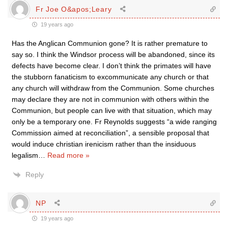
Fr Joe O&apos;Leary
19 years ago
Has the Anglican Communion gone? It is rather premature to
say so. I think the Windsor process will be abandoned, since its
defects have become clear. I don’t think the primates will have
the stubborn fanaticism to excommunicate any church or that
any church will withdraw from the Communion. Some churches
may declare they are not in communion with others within the
Communion, but people can live with that situation, which may
only be a temporary one. Fr Reynolds suggests “a wide ranging
Commission aimed at reconciliation”, a sensible proposal that
would induce christian irenicism rather than the insiduous
legalism
…
Read more »
Reply
NP
19 years ago