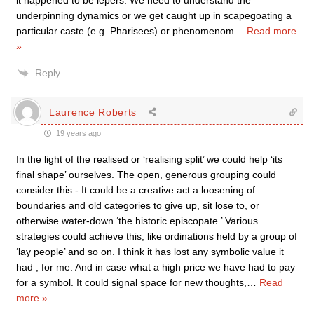
it happened to be lepers. We need to understand the
underpinning dynamics or we get caught up in scapegoating a
particular caste (e.g. Pharisees) or phenomenom
…
Read more
»
Reply
Laurence Roberts
19 years ago
In the light of the realised or ‘realising split’ we could help ‘its
final shape’ ourselves. The open, generous grouping could
consider this:- It could be a creative act a loosening of
boundaries and old categories to give up, sit lose to, or
otherwise water-down ‘the historic episcopate.’ Various
strategies could achieve this, like ordinations held by a group of
‘lay people’ and so on. I think it has lost any symbolic value it
had , for me. And in case what a high price we have had to pay
for a symbol. It could signal space for new thoughts,
…
Read
more »