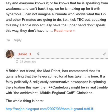
say and everyone knows it; or he knows that he is speaking from
weakness and can’t back it up, so he is making up for it with
hyperbole. I can not imagine a Primate who knows what the GS
and other Primates are going to do, i.e., kick TEC out, speaking
this way. People who actually have the upper hand don’t speak
this way, they don’t have to.
…
Read more »
Reply
David H.
19 years ago
A British ‘net friend, the Mad Priest, has commented that it’s
quite telling that the Telegraph editorial has taken this tone. If a
fairly politically & religiously conservative newspaper is spinning
the situation this way, then ++Canterbury might be in real trouble
with “the ambivalent, ‘Middle-England’ CofE” Christians.
The whole thing is here:
http://revjph.blogspot.com/2007/03/thats-it-grand-tufti-if-