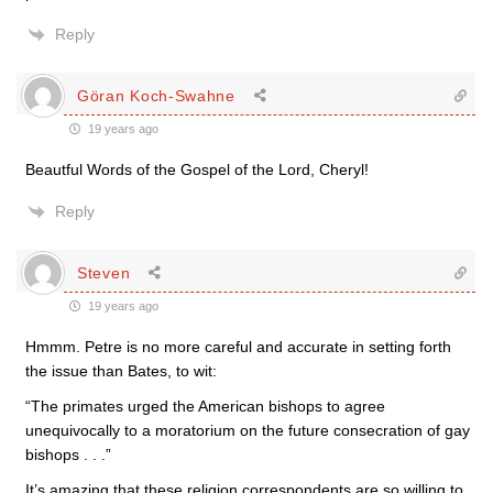
Reply
Göran Koch-Swahne
19 years ago
Beautful Words of the Gospel of the Lord, Cheryl!
Reply
Steven
19 years ago
Hmmm. Petre is no more careful and accurate in setting forth
the issue than Bates, to wit:
“The primates urged the American bishops to agree
unequivocally to a moratorium on the future consecration of gay
bishops . . .”
It’s amazing that these religion correspondents are so willing to