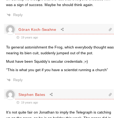
was a sign of success. Maybe he should think again.
Reply
Göran Koch-Swahne
19 years ago
To general astonishment the Frog, which everybody thought was
nearing its bien cuit, suddenly jumped out of the pot.
Must have been Squiddy’s secular credentials ;=)
“This is what you get if you have a scientist running a church”
Reply
Stephen Bates
19 years ago
It’s not quite fair on Jonathan to imply the Telegraph is catching