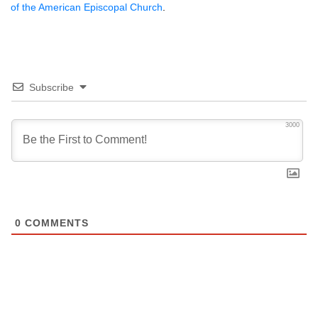
of the American Episcopal Church
.
Subscribe
3000
0
COMMENTS