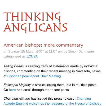
THINKING
ANGLICANS
American bishops: more commentary
on Sunday, 25 March 2007 at 11.07 pm by Simon Sarmiento
categorised as
ECUSA
Telling Beads
is keeping track of statements made by individual
bishops, commenting on their recent meeting in Navasota, Texas,
at
Bishops Speak About Their Meeting
.
Episcopal Majority
is also collecting them, but in multiple posts.
Go
here
and scroll through the recent posts.
Changing Attitude
has issued this press release:
Changing
Attitude England welcomes the response of the House of Bishops