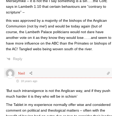
Merseymike – it is not the I say something is a sin…..the CofE
says in Lambeth 1.10 that certain behaviours are “contrary to
scripture” –
this was approved by a majority of the bishops of the Anglican
Communion (not by me!) and would be today again (but of
course, the Lambeth Palace politicians would not dare have
another vote on it as they know they would lose……and seem to
have more influence on the ABC than the Primates or bishops of
the AC! Tangled webs being woven south of the river.
Reply
Neil
18 years ago
‘But such intransigence is not the Anglican way, and if they push
much harder it is they who will be in schism’
The Tablet in my experience normally offer wise and considered
comment on political and theological matters – often with the