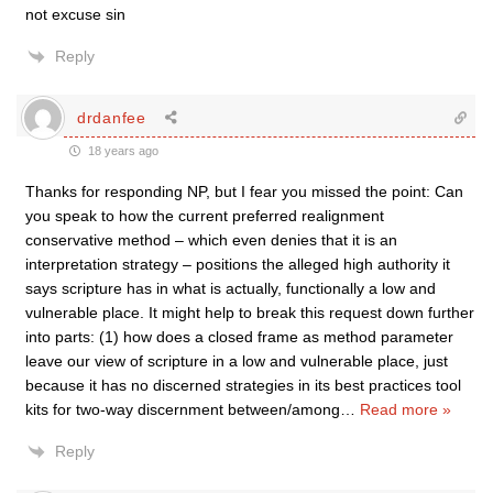
not excuse sin
Reply
drdanfee
18 years ago
Thanks for responding NP, but I fear you missed the point: Can
you speak to how the current preferred realignment
conservative method – which even denies that it is an
interpretation strategy – positions the alleged high authority it
says scripture has in what is actually, functionally a low and
vulnerable place. It might help to break this request down further
into parts: (1) how does a closed frame as method parameter
leave our view of scripture in a low and vulnerable place, just
because it has no discerned strategies in its best practices tool
kits for two-way discernment between/among
…
Read more »
Reply