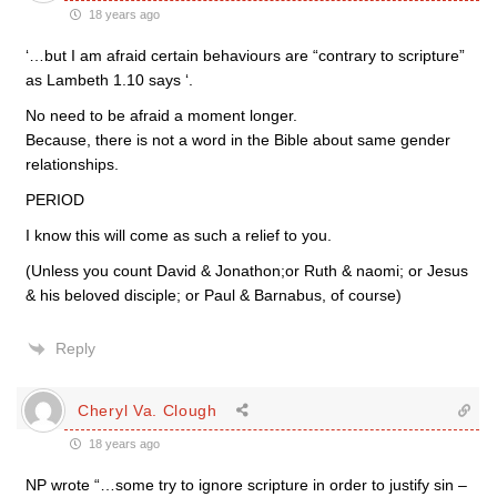
18 years ago
‘…but I am afraid certain behaviours are “contrary to scripture”
as Lambeth 1.10 says ‘.
No need to be afraid a moment longer.
Because, there is not a word in the Bible about same gender
relationships.
PERIOD
I know this will come as such a relief to you.
(Unless you count David & Jonathon;or Ruth & naomi; or Jesus
& his beloved disciple; or Paul & Barnabus, of course)
Reply
Cheryl Va. Clough
18 years ago
NP wrote “…some try to ignore scripture in order to justify sin –