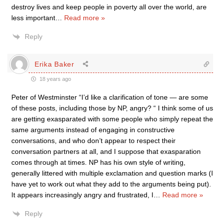
destroy lives and keep people in poverty all over the world, are
less important
…
Read more »
Reply
Erika Baker
18 years ago
Peter of Westminster “I’d like a clarification of tone — are some
of these posts, including those by NP, angry? “ I think some of us
are getting exasparated with some people who simply repeat the
same arguments instead of engaging in constructive
conversations, and who don’t appear to respect their
conversation partners at all, and I suppose that exasparation
comes through at times. NP has his own style of writing,
generally littered with multiple exclamation and question marks (I
have yet to work out what they add to the arguments being put).
It appears increasingly angry and frustrated, I
…
Read more »
Reply