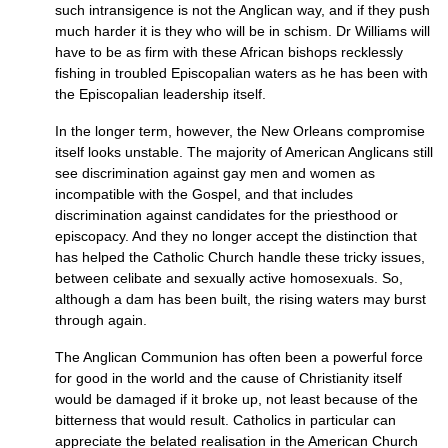
such intransigence is not the Anglican way, and if they push
much harder it is they who will be in schism. Dr Williams will
have to be as firm with these African bishops recklessly
fishing in troubled Episcopalian waters as he has been with
the Episcopalian leadership itself.
In the longer term, however, the New Orleans compromise
itself looks unstable. The majority of American Anglicans still
see discrimination against gay men and women as
incompatible with the Gospel, and that includes
discrimination against candidates for the priesthood or
episcopacy. And they no longer accept the distinction that
has helped the Catholic Church handle these tricky issues,
between celibate and sexually active homosexuals. So,
although a dam has been built, the rising waters may burst
through again.
The Anglican Communion has often been a powerful force
for good in the world and the cause of Christianity itself
would be damaged if it broke up, not least because of the
bitterness that would result. Catholics in particular can
appreciate the belated realisation in the American Church