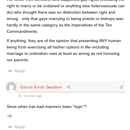
right to marry or be ordained or anything else heterosexuals can
do) who thought there was no distinction between right and
wrong…only that gays marrying or being priests or bishops was
hardly in the same category as the imperatives of the Ten
Commandments.
If anything, they are of the opinion that preventing ANY human
being from exercising all his/her options in life–including
marriage or ordination–was at least as wrong as not honoring
our parents.
Reply
Göran Koch-Swahne
18 years ago
Since when has bad manners been “logic”?
;=)
Reply