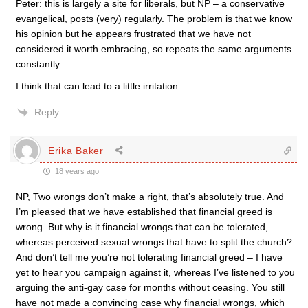
Peter: this is largely a site for liberals, but NP – a conservative
evangelical, posts (very) regularly. The problem is that we know
his opinion but he appears frustrated that we have not
considered it worth embracing, so repeats the same arguments
constantly.
I think that can lead to a little irritation.
Reply
Erika Baker
18 years ago
NP, Two wrongs don’t make a right, that’s absolutely true. And
I’m pleased that we have established that financial greed is
wrong. But why is it financial wrongs that can be tolerated,
whereas perceived sexual wrongs that have to split the church?
And don’t tell me you’re not tolerating financial greed – I have
yet to hear you campaign against it, whereas I’ve listened to you
arguing the anti-gay case for months without ceasing. You still
have not made a convincing case why financial wrongs, which