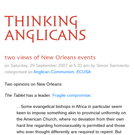
THINKING
ANGLICANS
two views of New Orleans events
on Saturday, 29 September 2007 at 5.31 pm by Simon Sarmiento
categorised as
Anglican Communion
,
ECUSA
Two opinions on New Orleans:
The Tablet
has a leader:
Fragile compromise
:
…Some evangelical bishops in Africa in particular seem
keen to impose something akin to provincial uniformity on
the American Church, where no deviation from their own
hard line regarding homosexuality is permitted and those
who ever thought differently are required to repent. But