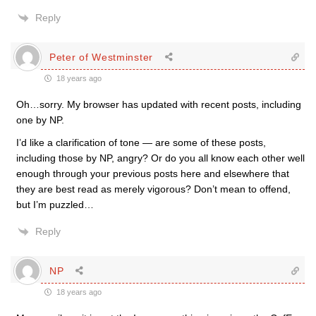
Reply
Peter of Westminster
18 years ago
Oh…sorry. My browser has updated with recent posts, including
one by NP.
I’d like a clarification of tone — are some of these posts,
including those by NP, angry? Or do you all know each other well
enough through your previous posts here and elsewhere that
they are best read as merely vigorous? Don’t mean to offend,
but I’m puzzled…
Reply
NP
18 years ago