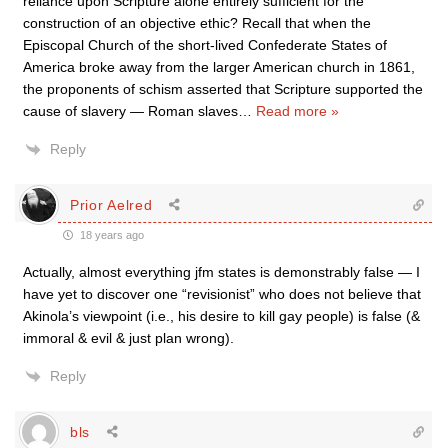
reliance upon Scripture alone entirely sufficient for the
construction of an objective ethic? Recall that when the
Episcopal Church of the short-lived Confederate States of
America broke away from the larger American church in 1861,
the proponents of schism asserted that Scripture supported the
cause of slavery — Roman slaves
…
Read more »
Reply
Prior Aelred
18 years ago
Actually, almost everything jfm states is demonstrably false — I
have yet to discover one “revisionist” who does not believe that
Akinola’s viewpoint (i.e., his desire to kill gay people) is false (&
immoral & evil & just plan wrong).
Reply
bls