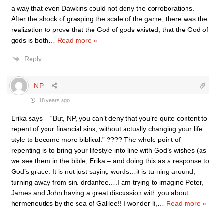
a way that even Dawkins could not deny the corroborations.
After the shock of grasping the scale of the game, there was the
realization to prove that the God of gods existed, that the God of
gods is both
…
Read more »
Reply
NP
18 years ago
Erika says – “But, NP, you can’t deny that you’re quite content to
repent of your financial sins, without actually changing your life
style to become more biblical.” ???? The whole point of
repenting is to bring your lifestyle into line with God’s wishes (as
we see them in the bible, Erika – and doing this as a response to
God’s grace. It is not just saying words…it is turning around,
turning away from sin. drdanfee….I am trying to imagine Peter,
James and John having a great discussion with you about
hermeneutics by the sea of Galilee!! I wonder if,
…
Read more »