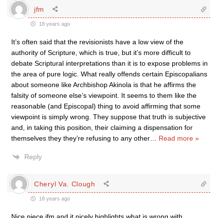
jfm
18 years ago
It’s often said that the revisionists have a low view of the
authority of Scripture, which is true, but it’s more difficult to
debate Scriptural interpretations than it is to expose problems in
the area of pure logic. What really offends certain Episcopalians
about someone like Archbishop Akinola is that he affirms the
falsity of someone else’s viewpoint. It seems to them like the
reasonable (and Episcopal) thing to avoid affirming that some
viewpoint is simply wrong. They suppose that truth is subjective
and, in taking this position, their claiming a dispensation for
themselves they they’re refusing to any other
…
Read more »
Reply
Cheryl Va. Clough
18 years ago
Nice piece jfm and it nicely highlights what is wrong with