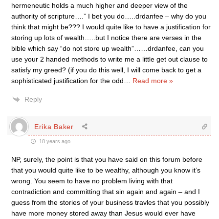
hermeneutic holds a much higher and deeper view of the
authority of scripture….” I bet you do…..drdanfee – why do you
think that might be??? I would quite like to have a justification for
storing up lots of wealth…..but I notice there are verses in the
bible which say “do not store up wealth”……drdanfee, can you
use your 2 handed methods to write me a little get out clause to
satisfy my greed? (if you do this well, I will come back to get a
sophisticated justification for the odd
…
Read more »
Reply
Erika Baker
18 years ago
NP, surely, the point is that you have said on this forum before
that you would quite like to be wealthy, although you know it’s
wrong. You seem to have no problem living with that
contradiction and committing that sin again and again – and I
guess from the stories of your business travles that you possibly
have more money stored away than Jesus would ever have