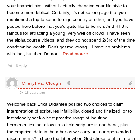
your financial sins, without actually changing your life style to
become more biblical. Certainly, it’s not so long ago that you
mentioned a trip to some foreign country or other, and you have
posted here before that you’d quite like to be rich. And HTB is
famous for attracting a young, very well off crowd. I have seen
the alpha course videos, and they do not spend 2/3rd of the time
condemning wealth. Don’t get me wrong – I have no problems
with that, but then I’m not
…
Read more »
Reply
Cheryl Va. Clough
18 years ago
Welcome back Erika Drdanfee posited two choices to claim
interpretation of scriptures infallibility, closed and finalized; or to
intentionally seek a best practice range of inquiring
hermeneutics that allow us to hold scripture in one hand, plus
the empirical data in the other as we carry out our open-ended
discernments? I chose the latter when God chose to affirm me in