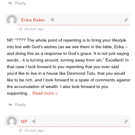
Reply
Erika Baker
18 years ago
NP, “???? The whole point of repenting is to bring your lifestyle
into line with God’s wishes (as we see them in the bible, Erika –
and doing this as a response to God’s grace. It is not just saying
words…it is turning around, turning away from sin.” Excellent! In
that case I look forward to you repenting that you ever said
you’d like to live in a house like Desmond Tutu, that you would
like to be rich, and I look forward to a spate of comments against
the accumulation of wealth. I also look forward to you
supporting
…
Read more »
Reply
NP
18 years ago