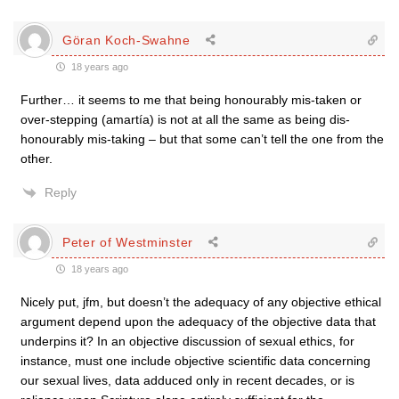
Göran Koch-Swahne
18 years ago
Further… it seems to me that being honourably mis-taken or
over-stepping (amartía) is not at all the same as being dis-
honourably mis-taking – but that some can’t tell the one from the
other.
Reply
Peter of Westminster
18 years ago
Nicely put, jfm, but doesn’t the adequacy of any objective ethical
argument depend upon the adequacy of the objective data that
underpins it? In an objective discussion of sexual ethics, for
instance, must one include objective scientific data concerning
our sexual lives, data adduced only in recent decades, or is