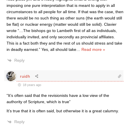
imposing one pure interpretation that is meant to apply in all
circumstances to all people for all time. If that was the case, then
there would be no such thing as other suns (the earth would still
be flat) or nuclear energy (matter would still be solid). Clavier
wrote “…The bishops go to Lambeth first of all as individuals,
individually invited, and only secondly as provincial affiliates.
This is a fact both they and the rest of us should stress and take
in deadly earnest.” Yes, all should take
…
Read more »
Reply
ruidh
18 years ago
“It’s often said that the revisionists have a low view of the
authority of Scripture, which is true”
It’s true that it is often said, but otherwise it is a great calumny.
Reply