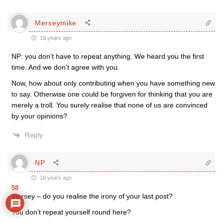
Merseymike
18 years ago
NP: you don’t have to repeat anything. We heard you the first
time. And we don’t agree with you.
Now, how about only contributing when you have something new
to say. Otherwise one could be forgiven for thinking that you are
merely a troll. You surely realise that none of us are convinced
by your opinions?
Reply
NP
18 years ago
58
Mersey – do you realise the irony of your last post?
You don’t repeat yourself round here?