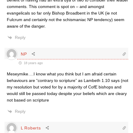
benefit of having had an extra dya or two to consider their leader
comments. This comment is spot on – and amongst
evangelicals so far only Bishop Broadbent in the UK (ie not
Fulcrum and certainly not the schismaniac NP tendency) seem
aware of the danger.
Reply
NP
18 years ago
Meseymike….I know what you think but I am afraid certain
behaviours are “contrary to scripture” as Lambeth 1.10 says (not
my resolution but voted for by a majority of CofE bishops and
would still be passed today despite your beliefs which are cleary
not based on scripture
Reply
L Roberts