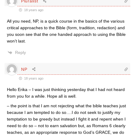
Pluralist
18 years ago
All you need, NP, is a quick course in the basics of the various
critical approaches to the Bible (form, tradition, redaction) and
you soon see that the one handed approach to using the Bible
won’t last.
Reply
NP
18 years ago
Hello Erika – I was just thinking yesterday that I had not heard
from you for a while. Hope all is well.
– the point is that I am not rejecting what the bible teaches just
because I am tempted to do so….I do not seek to justify my
temptation to be greedy but instead I fight it and repent when I
need to do so – not to earn salvation but, as Romans 6 clearly
teaches, as an appropriate response to God’s GRACE, we do