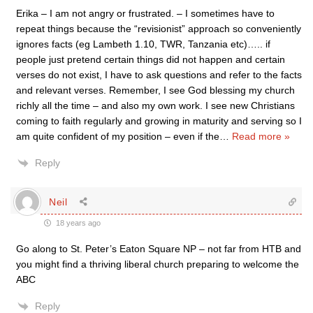
Erika – I am not angry or frustrated. – I sometimes have to
repeat things because the “revisionist” approach so conveniently
ignores facts (eg Lambeth 1.10, TWR, Tanzania etc)….. if
people just pretend certain things did not happen and certain
verses do not exist, I have to ask questions and refer to the facts
and relevant verses. Remember, I see God blessing my church
richly all the time – and also my own work. I see new Christians
coming to faith regularly and growing in maturity and serving so I
am quite confident of my position – even if the
…
Read more »
Reply
Neil
18 years ago
Go along to St. Peter’s Eaton Square NP – not far from HTB and
you might find a thriving liberal church preparing to welcome the
ABC
Reply