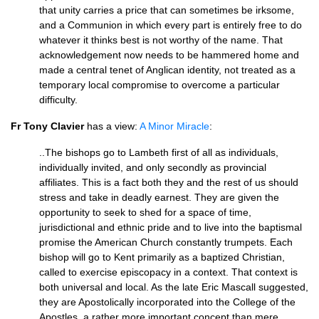
that unity carries a price that can sometimes be irksome,
and a Communion in which every part is entirely free to do
whatever it thinks best is not worthy of the name. That
acknowledgement now needs to be hammered home and
made a central tenet of Anglican identity, not treated as a
temporary local compromise to overcome a particular
difficulty.
Fr Tony Clavier
has a view:
A Minor Miracle
:
..The bishops go to Lambeth first of all as individuals,
individually invited, and only secondly as provincial
affiliates. This is a fact both they and the rest of us should
stress and take in deadly earnest. They are given the
opportunity to seek to shed for a space of time,
jurisdictional and ethnic pride and to live into the baptismal
promise the American Church constantly trumpets. Each
bishop will go to Kent primarily as a baptized Christian,
called to exercise episcopacy in a context. That context is
both universal and local. As the late Eric Mascall suggested,
they are Apostolically incorporated into the College of the
Apostles, a rather more important concept than mere