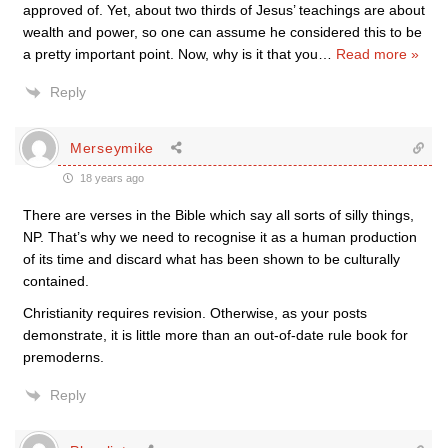
approved of. Yet, about two thirds of Jesus’ teachings are about
wealth and power, so one can assume he considered this to be
a pretty important point. Now, why is it that you
…
Read more »
Reply
Merseymike
18 years ago
There are verses in the Bible which say all sorts of silly things,
NP. That’s why we need to recognise it as a human production
of its time and discard what has been shown to be culturally
contained.
Christianity requires revision. Otherwise, as your posts
demonstrate, it is little more than an out-of-date rule book for
premoderns.
Reply