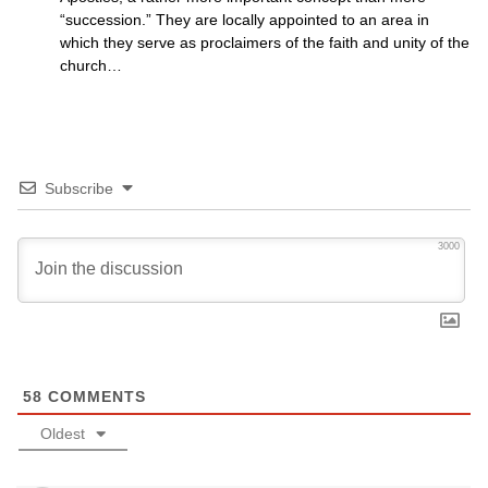
“succession.” They are locally appointed to an area in
which they serve as proclaimers of the faith and unity of the
church…
Subscribe
3000
58
COMMENTS
Oldest