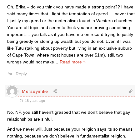
Oh, Erika – do you think you have made a strong point?? I have
said many times that I fight the temptation of greed…..never that
I justify my greed or the materialism found in Western churches.
You are off topic and seem to think you are proving something
imporant…..you talk as if you have me on record trying to justify
being greedy or storing up wealth but you do not. Even if I was
like Tutu (talking about poverty but living in an exclusive suburb
of Cape Town, where most houses are over $1m), still, two
wrongs would not make
…
Read more »
Reply
Merseymike
18 years ago
No, NP, you still haven’t grasped that we don’t believe that gay
relationships are sinful.
And we never will. Just because your religion says its so means
nothing, because we don’t believe in fundamentalist religion.