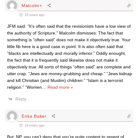
Malcolm+
18 years ago
JFM said: “It’s often said that the revisionists have a low view of
the authority of Scripture.” Malcolm dismisses: The fact that
something is “often said” does not make it objectively true. Your
little fib here is a good case in point. It is also often said that
“blacks are intellectually and morally inferior.” Oddly enought,
the fact that it is frequently said likewise does not make it
objectively true. All sorts of things “often said” are complete and
utter crap. “Jews are money-grubbing and cheap.” “Jews kidnap
and kill Christian (and Muslim) children.” “Islam is a terrorist
religion.” “Women
…
Read more »
Reply
Erika Baker
18 years ago
But, NP, you can’t deny that you’re quite content to repent of