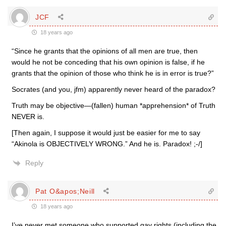
JCF
18 years ago
“Since he grants that the opinions of all men are true, then
would he not be conceding that his own opinion is false, if he
grants that the opinion of those who think he is in error is true?”
Socrates (and you, jfm) apparently never heard of the paradox?
Truth may be objective—(fallen) human *apprehension* of Truth
NEVER is.
[Then again, I suppose it would just be easier for me to say
“Akinola is OBJECTIVELY WRONG.” And he is. Paradox! ;-/]
Reply
Pat O&apos;Neill
18 years ago
I’ve never met someone who supported gay rights (including the