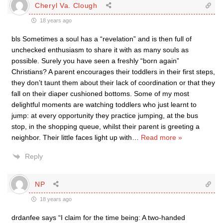
Cheryl Va. Clough
18 years ago
bls Sometimes a soul has a “revelation” and is then full of
unchecked enthusiasm to share it with as many souls as
possible. Surely you have seen a freshly “born again”
Christians? A parent encourages their toddlers in their first steps,
they don’t taunt them about their lack of coordination or that they
fall on their diaper cushioned bottoms. Some of my most
delightful moments are watching toddlers who just learnt to
jump: at every opportunity they practice jumping, at the bus
stop, in the shopping queue, whilst their parent is greeting a
neighbor. Their little faces light up with
…
Read more »
Reply
NP
18 years ago
drdanfee says “I claim for the time being: A two-handed