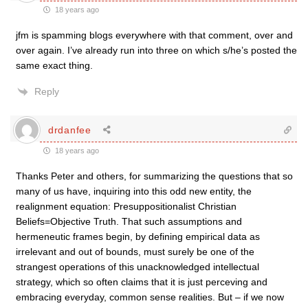
18 years ago
jfm is spamming blogs everywhere with that comment, over and
over again. I’ve already run into three on which s/he’s posted the
same exact thing.
Reply
drdanfee
18 years ago
Thanks Peter and others, for summarizing the questions that so
many of us have, inquiring into this odd new entity, the
realignment equation: Presuppositionalist Christian
Beliefs=Objective Truth. That such assumptions and
hermeneutic frames begin, by defining empirical data as
irrelevant and out of bounds, must surely be one of the
strangest operations of this unacknowledged intellectual
strategy, which so often claims that it is just perceving and
embracing everyday, common sense realities. But – if we now