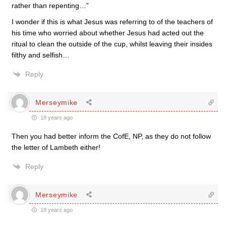
rather than repenting…”
I wonder if this is what Jesus was referring to of the teachers of
his time who worried about whether Jesus had acted out the
ritual to clean the outside of the cup, whilst leaving their insides
filthy and selfish…
Reply
Merseymike
18 years ago
Then you had better inform the CofE, NP, as they do not follow
the letter of Lambeth either!
Reply
Merseymike
18 years ago