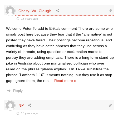
Cheryl Va. Clough
18 years ago
Welcome Peter To add to Erika’s comment There are some who
simply post here because they fear that if the “alternative” is not
posted they have failed. Their postings become repetitious, and
confusing as they have catch phrases that they use across a
variety of threads, using question or exclamation marks to
portray they are adding emphasis. There is a long term stand-up
joke in Australia about one marginalised politician who over
relied on the phrase “please explain”. On TA we substitute the
phrase “Lambeth 1.10” It means nothing, but they use it as stop
gap. Ignore them, the rest
…
Read more »
Reply
NP
18 years ago