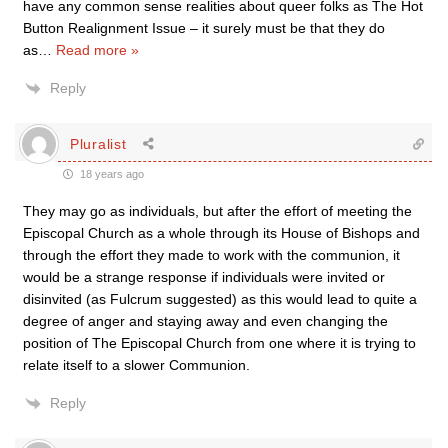
have any common sense realities about queer folks as The Hot
Button Realignment Issue – it surely must be that they do
as
…
Read more »
Reply
Pluralist
18 years ago
They may go as individuals, but after the effort of meeting the
Episcopal Church as a whole through its House of Bishops and
through the effort they made to work with the communion, it
would be a strange response if individuals were invited or
disinvited (as Fulcrum suggested) as this would lead to quite a
degree of anger and staying away and even changing the
position of The Episcopal Church from one where it is trying to
relate itself to a slower Communion.
Reply