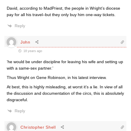
David, according to MadPriest, the people in Wright’s diocese
pay for all his travel–but they only buy him one-way tickets.
Reply
John
18 years ago
‘he would be under discipline for leaving his wife and setting up
with a same-sex partner.’
Thus Wright on Gene Robinson, in his latest interview.
At best, this is highly misleading, at worst it’s a lie. In view of all
the discussion and documentation of the circs, this is absolutely
disgraceful.
Reply
Christopher Shell