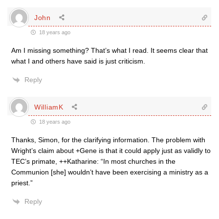
John
18 years ago
Am I missing something? That’s what I read. It seems clear that
what I and others have said is just criticism.
Reply
WilliamK
18 years ago
Thanks, Simon, for the clarifying information. The problem with
Wright’s claim about +Gene is that it could apply just as validly to
TEC’s primate, ++Katharine: “In most churches in the
Communion [she] wouldn’t have been exercising a ministry as a
priest.”
Reply