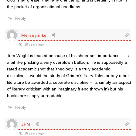
God is far greater than any one camp, and is certainly in not in
the pocket of organisational hoodlums.
Reply
Merseymike
18 years ago
Tom Wright is teased because of his sheer self-importance – its
a bit like pricking a very overblown balloon. He is supposedly a
rated academic (not that ‘theology’ is a truly academic
discipline….would the study of Grimm’s Fairy Tales or any other
literature be awarded a separate discipline – its simply an aspect
of literary criticism with an imaginary friend thrown in) but his
books are simply unreadable.
Reply
JPM
18 years ago