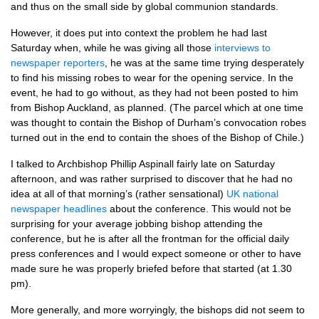
and thus on the small side by global communion standards.
However, it does put into context the problem he had last
Saturday when, while he was giving all those
interviews to
newspaper reporters
, he was at the same time trying desperately
to find his missing robes to wear for the opening service. In the
event, he had to go without, as they had not been posted to him
from Bishop Auckland, as planned. (The parcel which at one time
was thought to contain the Bishop of Durham’s convocation robes
turned out in the end to contain the shoes of the Bishop of Chile.)
I talked to Archbishop Phillip Aspinall fairly late on Saturday
afternoon, and was rather surprised to discover that he had no
idea at all of that morning’s (rather sensational)
UK national
newspaper headlines
about the conference. This would not be
surprising for your average jobbing bishop attending the
conference, but he is after all the frontman for the official daily
press conferences and I would expect someone or other to have
made sure he was properly briefed before that started (at 1.30
pm).
More generally, and more worryingly, the bishops did not seem to