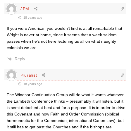
JPM
18 years ago
If you were American you wouldn’t find is at all remarkable that
Wright is never at home, since it seems that a week seldom
passes when he’s not here lecturing us all on what naughty
colonials we are.
Reply
Pluralist
18 years ago
The Windsor Continuation Group will do what it wants whatever
the Lambeth Conference thinks – presumably it will listen, but it
is semi-detached at best and for a purpose. It is in order to drive
this Covenant and now Faith and Order Commission (biblical
hermeneutic for the Communion, international Canon Law), but
it still has to get past the Churches and if the bishops are