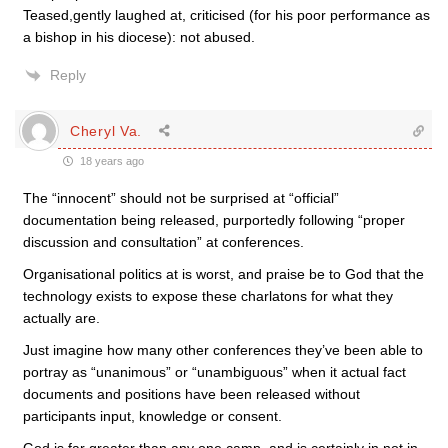
Teased,gently laughed at, criticised (for his poor performance as
a bishop in his diocese): not abused.
Reply
Cheryl Va.
18 years ago
The “innocent” should not be surprised at “official”
documentation being released, purportedly following “proper
discussion and consultation” at conferences.
Organisational politics at is worst, and praise be to God that the
technology exists to expose these charlatons for what they
actually are.
Just imagine how many other conferences they’ve been able to
portray as “unanimous” or “unambiguous” when it actual fact
documents and positions have been released without
participants input, knowledge or consent.