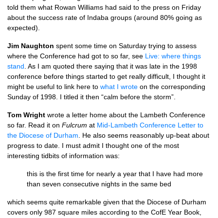
told them what Rowan Williams had said to the press on Friday
about the success rate of Indaba groups (around 80% going as
expected).
Jim Naughton
spent some time on Saturday trying to assess
where the Conference had got to so far, see
Live: where things
stand
. As I am quoted there saying that it was late in the 1998
conference before things started to get really difficult, I thought it
might be useful to link here to
what I wrote
on the corresponding
Sunday of 1998. I titled it then “calm before the storm”.
Tom Wright
wrote a letter home about the Lambeth Conference
so far. Read it on
Fulcrum
at
Mid-Lambeth Conference Letter to
the Diocese of Durham
. He also seems reasonably up-beat about
progress to date. I must admit I thought one of the most
interesting tidbits of information was:
this is the first time for nearly a year that I have had more
than seven consecutive nights in the same bed
which seems quite remarkable given that the Diocese of Durham
covers only 987 square miles according to the CofE Year Book,