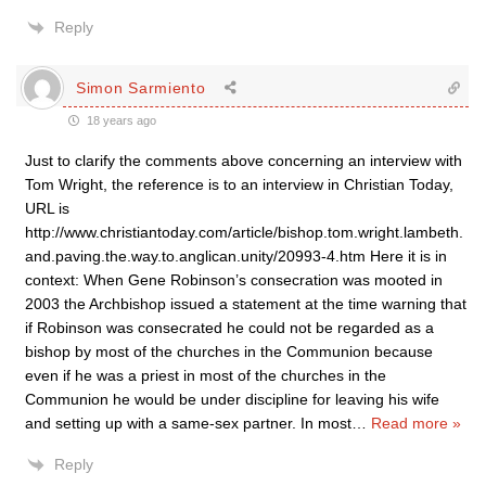
Reply
Simon Sarmiento
18 years ago
Just to clarify the comments above concerning an interview with
Tom Wright, the reference is to an interview in Christian Today,
URL is
http://www.christiantoday.com/article/bishop.tom.wright.lambeth.
and.paving.the.way.to.anglican.unity/20993-4.htm Here it is in
context: When Gene Robinson’s consecration was mooted in
2003 the Archbishop issued a statement at the time warning that
if Robinson was consecrated he could not be regarded as a
bishop by most of the churches in the Communion because
even if he was a priest in most of the churches in the
Communion he would be under discipline for leaving his wife
and setting up with a same-sex partner. In most
…
Read more »
Reply