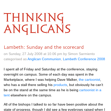
THINKING
ANGLICANS
Lambeth: Sunday and the scorecard
on Sunday, 27 July 2008 at 10.06 pm by Simon Sarmiento
categorised as
Anglican Communion
,
Lambeth Conference 2008
I spent all of Friday and Saturday at the conference, staying
overnight on campus. Some of each day was spent in the
Marketplace, where I was helping Dave Walker,
the cartoonist
,
who has a stall there selling his
products
, but obviously he can’t
be on the stand at the same time as he is being
cartoonist in a
tent
elsewhere on the campus.
All of the bishops I talked to so far have been positive about the
state of progress, though I did see a few eyebrows raised when I