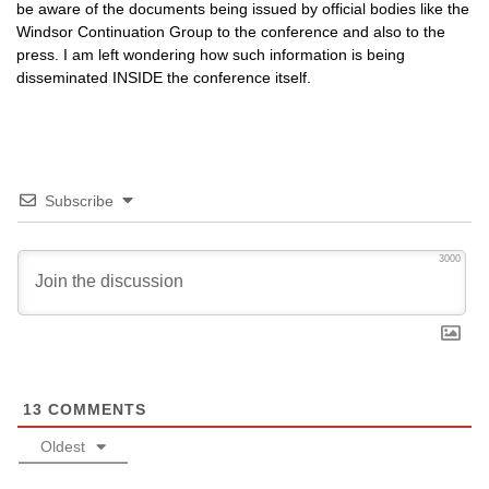
be aware of the documents being issued by official bodies like the
Windsor Continuation Group to the conference and also to the
press. I am left wondering how such information is being
disseminated
INSIDE
the conference itself.
Subscribe
3000
13
COMMENTS
Oldest