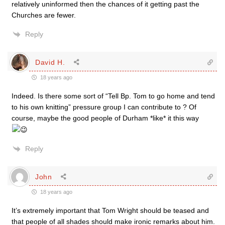
relatively uninformed then the chances of it getting past the
Churches are fewer.
Reply
David H.
18 years ago
Indeed. Is there some sort of “Tell Bp. Tom to go home and tend
to his own knitting” pressure group I can contribute to ? Of
course, maybe the good people of Durham *like* it this way
Reply
John
18 years ago
It’s extremely important that Tom Wright should be teased and
that people of all shades should make ironic remarks about him.