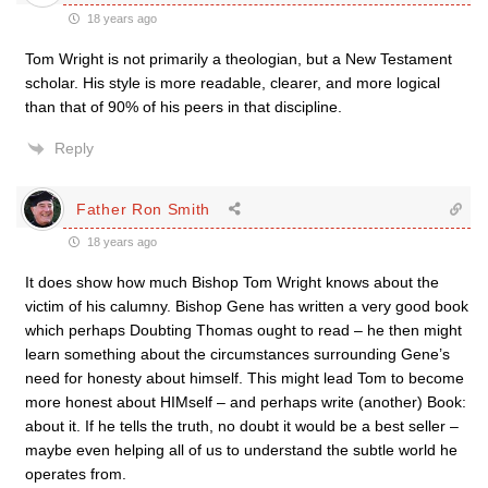
18 years ago
Tom Wright is not primarily a theologian, but a New Testament
scholar. His style is more readable, clearer, and more logical
than that of 90% of his peers in that discipline.
Reply
Father Ron Smith
18 years ago
It does show how much Bishop Tom Wright knows about the
victim of his calumny. Bishop Gene has written a very good book
which perhaps Doubting Thomas ought to read – he then might
learn something about the circumstances surrounding Gene’s
need for honesty about himself. This might lead Tom to become
more honest about HIMself – and perhaps write (another) Book:
about it. If he tells the truth, no doubt it would be a best seller –
maybe even helping all of us to understand the subtle world he
operates from.