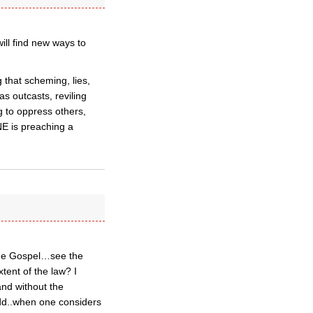
ill find new ways to
 that scheming, lies,
s outcasts, reviling
g to oppress others,
E is preaching a
 the Gospel…see the
ent of the law? I
and without the
odd..when one considers