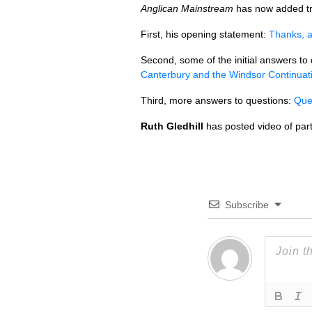
Anglican Mainstream
has now added tra
First, his opening statement:
Thanks, a
Second, some of the initial answers to
Canterbury and the Windsor Continuat
Third, more answers to questions:
Que
Ruth Gledhill
has posted video of par
Subscribe