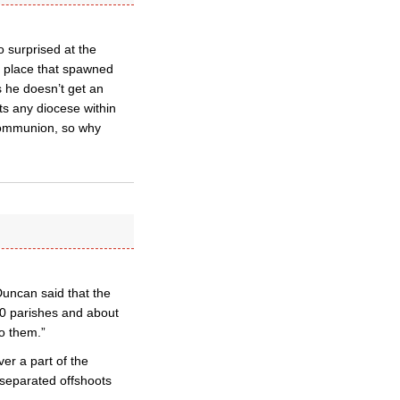
o surprised at the
e place that spawned
 he doesn’t get an
ts any diocese within
 Communion, so why
uncan said that the
0 parishes and about
o them.”
er a part of the
separated offshoots