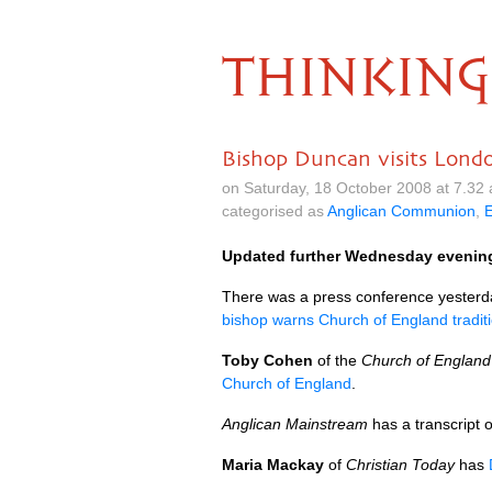
THINKING
Bishop Duncan visits Lond
on Saturday, 18 October 2008 at 7.32
categorised as
Anglican Communion
,
Updated further Wednesday evenin
There was a press conference yesterday
bishop warns Church of England traditi
Toby Cohen
of the
Church of Englan
Church of England
.
Anglican Mainstream
has a transcript o
Maria Mackay
of
Christian Today
has