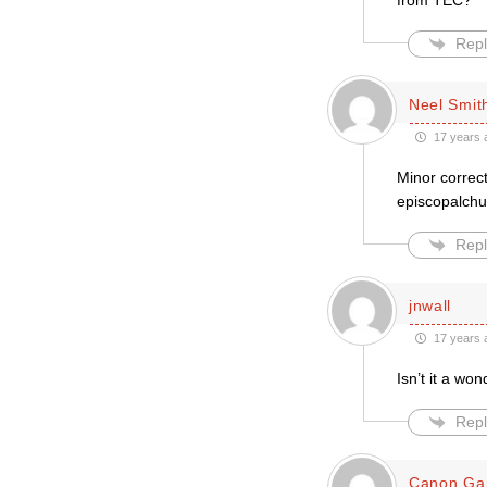
from TEC?
Repl
Neel Smit
17 years 
Minor correct
episcopalchu
Repl
jnwall
17 years 
Isn’t it a wo
Repl
Canon Ga