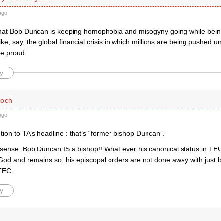
ago
e that Bob Duncan is keeping homophobia and misogyny going while bein
like, say, the global financial crisis in which millions are being pushed u
e proud.
y
loch
ago
tion to TA’s headline : that’s “former bishop Duncan”.
sense. Bob Duncan IS a bishop!! What ever his canonical status in TEC
 God and remains so; his episcopal orders are not done away with just
TEC.
y