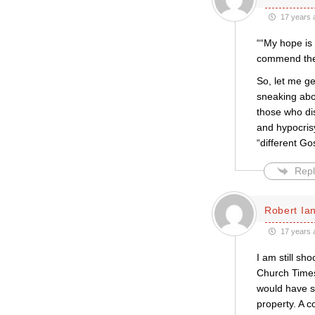
17 years 
““My hope is 
commend the 
So, let me ge
sneaking abou
those who dis
and hypocris
“different Go
Repl
Robert Ian
17 years 
I am still s
Church Times
would have s
property. A 