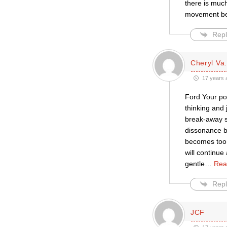
there is much
movement be
Repl
Cheryl Va.
17 years 
Ford Your pos
thinking and 
break-away se
dissonance b
becomes too 
will continue
gentle
…
Rea
Repl
JCF