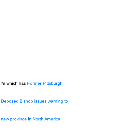
ife
which has
Former Pittsburgh
d
Deposed Bishop issues warning to
 new province in North America
.