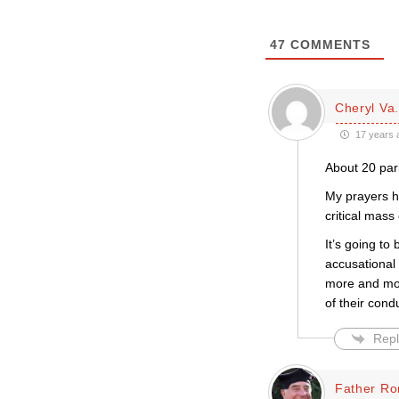
47
COMMENTS
Cheryl Va.
17 years 
About 20 pari
My prayers h
critical mass
It’s going to
accusational
more and more
of their cond
Repl
Father Ro