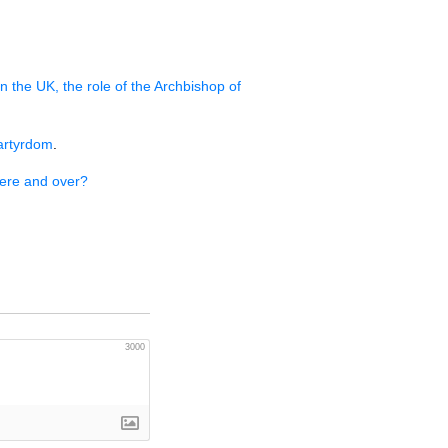
in the
UK,
the role of the Archbishop of
artyrdom
.
here and over?
3000