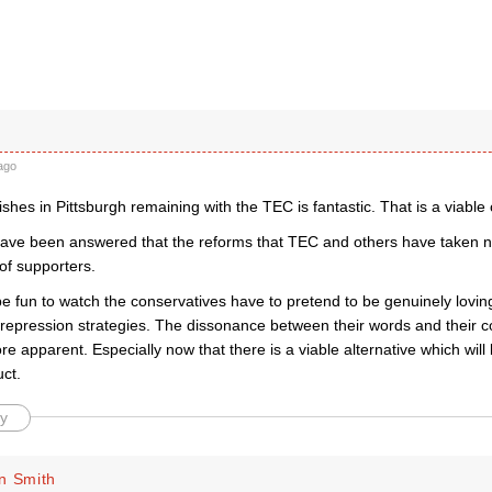
ago
shes in Pittsburgh remaining with the TEC is fantastic. That is a viabl
ave been answered that the reforms that TEC and others have taken n
 of supporters.
 be fun to watch the conservatives have to pretend to be genuinely loving
 repression strategies. The dissonance between their words and their 
 apparent. Especially now that there is a viable alternative which will b
uct.
y
n Smith