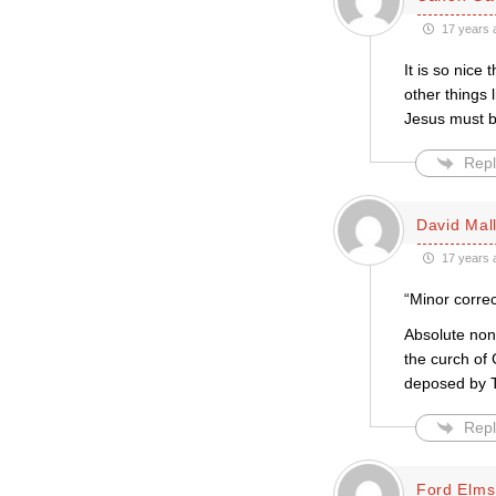
17 years 
It is so nic
other things 
Jesus must b
Repl
David Mal
17 years 
“Minor correc
Absolute non
the curch of
deposed by 
Repl
Ford Elms