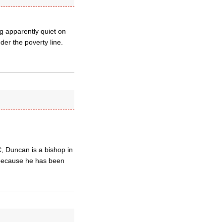
g apparently quiet on
nder the poverty line.
, Duncan is a bishop in
 because he has been