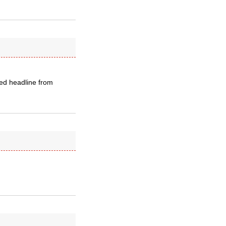
ked headline from