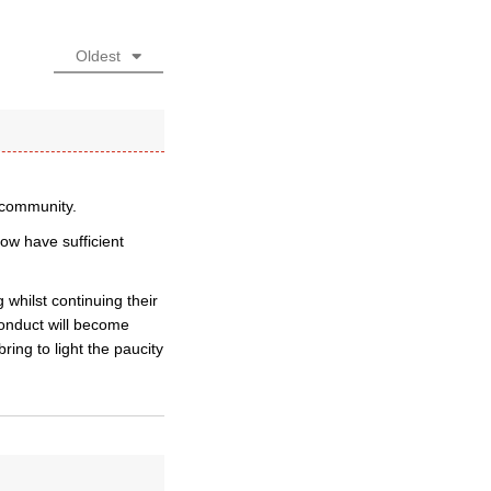
Oldest
e community.
ow have sufficient
 whilst continuing their
conduct will become
ring to light the paucity