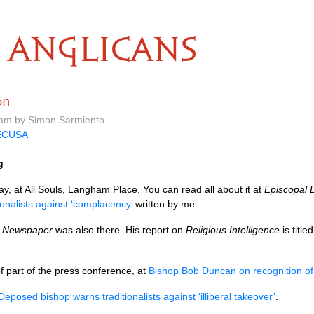
ANGLICANS
on
 am by Simon Sarmiento
ECUSA
g
, at All Souls, Langham Place. You can read all about it at
Episcopal L
onalists against ‘complacency’
written by me.
d Newspaper
was also there. His report on
Religious Intelligence
is title
f part of the press conference, at
Bishop Bob Duncan on recognition of
Deposed bishop warns traditionalists against ‘illiberal takeover’
.