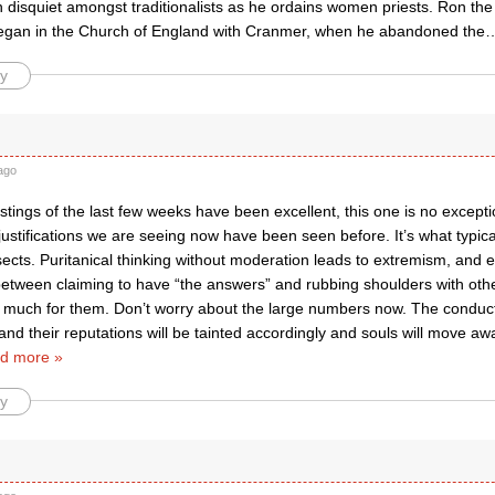
 disquiet amongst traditionalists as he ordains women priests. Ron the
gan in the Church of England with Cranmer, when he abandoned the
y
ago
tings of the last few weeks have been excellent, this one is no excepti
justifications we are seeing now have been seen before. It’s what typic
cts. Puritanical thinking without moderation leads to extremism, and e
etween claiming to have “the answers” and rubbing shoulders with other
much for them. Don’t worry about the large numbers now. The conduct
 and their reputations will be tainted accordingly and souls will move a
d more »
y