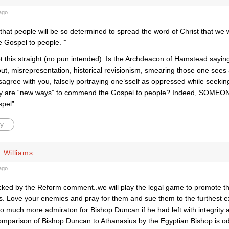
ago
that people will be so determined to spread the word of Christ that we w
Gospel to people.””
t this straight (no pun intended). Is the Archdeacon of Hamstead saying
t, misrepresentation, historical revisionism, smearing those one sees a
agree with you, falsely portraying one’sself as oppressed while seekin
y are “new ways” to commend the Gospel to people? Indeed, SOMEON
spel”.
y
 Williams
ago
hocked by the Reform comment..we will play the legal game to promote
. Love your enemies and pray for them and sue them to the furthest ext
o much more admiraton for Bishop Duncan if he had left with integrity 
comparison of Bishop Duncan to Athanasius by the Egyptian Bishop is 