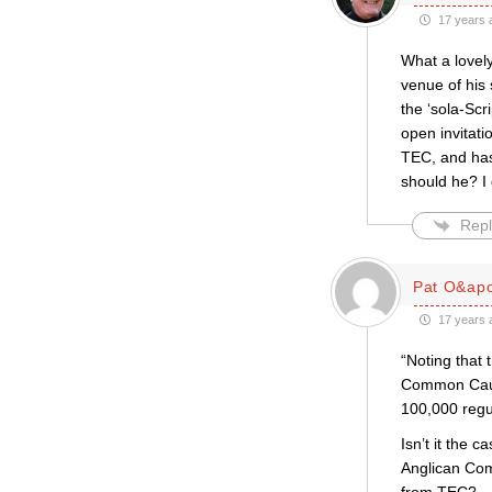
17 years 
What a lovely
venue of his
the ‘sola-Sc
open invitat
TEC, and has
should he? I 
Repl
Pat O&apo
17 years 
“Noting that
Common Cause
100,000 regu
Isn’t it the 
Anglican Com