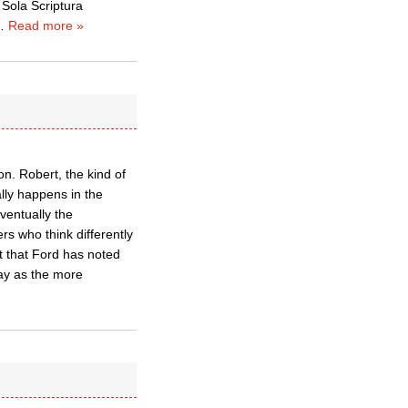
 Sola Scriptura
…
Read more »
on. Robert, the kind of
ally happens in the
ventually the
s who think differently
 that Ford has noted
way as the more