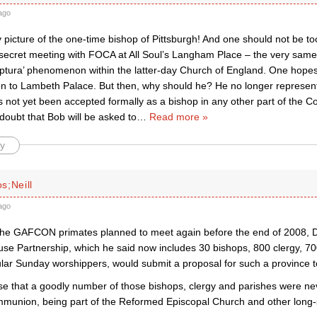
ago
 picture of the one-time bishop of Pittsburgh! And one should not be to
 secret meeting with FOCA at All Soul’s Langham Place – the very sam
riptura’ phenomenon within the latter-day Church of England. One hopes
ion to Lambeth Palace. But then, why should he? He no longer represen
 not yet been accepted formally as a bishop in any other part of the
doubt that Bob will be asked to
…
Read more »
y
s;Neill
ago
 the GAFCON primates planned to meet again before the end of 2008, D
 Partnership, which he said now includes 30 bishops, 800 clergy, 70
lar Sunday worshippers, would submit a proposal for such a province t
case that a goodly number of those bishops, clergy and parishes were nev
munion, being part of the Reformed Episcopal Church and other long-