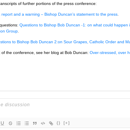
nscripts of further portions of the press conference:
 report and a warning – Bishop Duncan’s statement to the press
.
 questions:
Questions to Bishop Bob Duncan -1: on what could happen 
ion Group
.
stions to Bishop Bob Duncan 2:on Sour Grapes, Catholic Order and M
t of the conference, see her blog at Bob Duncan:
Over-stressed, over 
{}
[+]