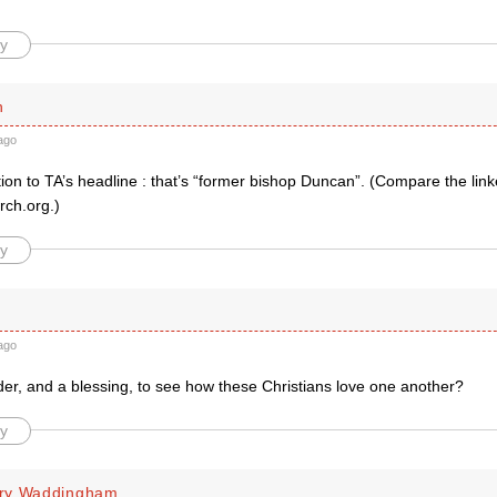
y
h
ago
ion to TA’s headline : that’s “former bishop Duncan”. (Compare the lin
rch.org.)
y
ago
nder, and a blessing, to see how these Christians love one another?
y
ry Waddingham