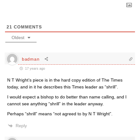
21
COMMENTS
Oldest
badman
17 years ago
N T Wright’s piece is in the hard copy edition of The Times
today, and in it he describes this Times leader as “shrill”.
I would expect a bishop to do better than name calling, and I
cannot see anything “shrill” in the leader anyway.
Perhaps “shrill” means “not agreed to by N T Wright”.
Reply