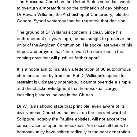
The Episcopal Church in the United States voted last week
to overturn a moratorium on the ordination of gay bishops.
Dr Rowan Williams, the Archbishop of Canterbury, told the
General Synod yesterday that he regretted that decision.
The ground of Dr Williams’s concern is clear. Since his
enthronement six years ago, he has sought to preserve the
unity of the Anglican Communion. He spoke last week of his
hopes and prayers that “there won’t be decisions in the
coming days that will push us further apart”.
It is a noble aim to maintain a federation of 38 autonomous
churches united by tradition. But Dr Williams’s appeal for
restraint is ultimately untenable. It cannot override a simple
and direct acknowledgment that homosexual clergy,
including bishops, belong in the Church.
Dr Williams should state that principle, even aware of its
divisiveness. Churches that insist on the inerrant word of
Scripture, notably the Pauline epistles, will not accept the
consecration of open homosexuals. Yet social attitudes to
homosexuality have shifted radically in the past generation.