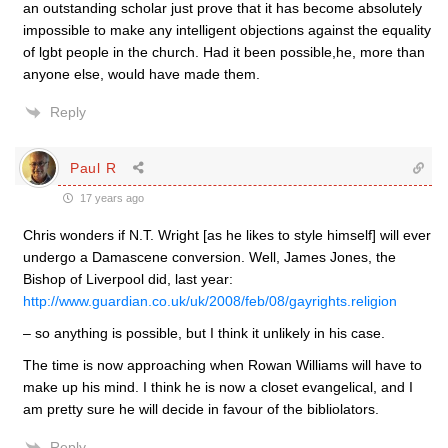
an outstanding scholar just prove that it has become absolutely
impossible to make any intelligent objections against the equality
of lgbt people in the church. Had it been possible,he, more than
anyone else, would have made them.
Reply
Paul R
17 years ago
Chris wonders if N.T. Wright [as he likes to style himself] will ever
undergo a Damascene conversion. Well, James Jones, the
Bishop of Liverpool did, last year:
http://www.guardian.co.uk/uk/2008/feb/08/gayrights.religion
– so anything is possible, but I think it unlikely in his case.
The time is now approaching when Rowan Williams will have to
make up his mind. I think he is now a closet evangelical, and I
am pretty sure he will decide in favour of the bibliolators.
Reply