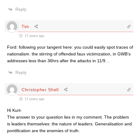
Reply
Tim
17 years ago
Ford: following your tangent here: you could easily spot traces of
nationalism. the stirring of offended faux victimization, in GWB’s
addresses less than 36hrs after the attacks in 11/9…
Reply
Christopher Shell
17 years ago
Hi Kurt-
The answer to your question lies in my comment. The problem
is leaders themselves: the nature of leaders. Generalisation and
pontification are the enemies of truth.