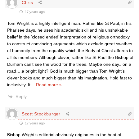
Chris
17 years ago
Tom Wright is a highly intelligent man. Rather like St Paul, in his
Pharisee days, he uses his academic skill and his unshakable
belief in the ‘closed ended’ interpretation of religious orthodoxy,
to construct convincing arguments which exclude great swathes
of humanity from the equality which the Body of Christ affords to
all its members. Although clever, rather like St Paul the Bishop of
Durham can’t see the wood for the trees. Maybe one day.. on a
road….a bright light? God is much bigger than Tom Wright’s
clever books and much bigger than his imagination. Hold fast to
inclusivity. It
…
Read more »
Reply
Scott Stockburger
17 years ago
Bishop Wright’s editorial obviously originates in the heat of