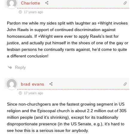
Charlotte
17 years ago
Pardon me while my sides split with laughter as +Wright invokes
John Rawls in support of continued discrimination against
homosexuals. If +Wright were ever to apply Rawls’s test for
justice, and actually put himself in the shoes of one of the gay or
lesbian persons he continually rants against, he’d come to quite
a different conclusion!
Reply
brad evans
17 years ago
Since non-churchgoers are the fastest growing segment in US
religion and the Episcopal church is about 2.2 million out of 305
million people (and it’s shrinking), except for its traditionally
disproportionate presence (in the US Senate, e.g.), it’s hard to
see how this is a serious issue for anybody.