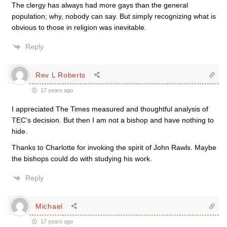
The clergy has always had more gays than the general
population; why, nobody can say. But simply recognizing what is
obvious to those in religion was inevitable.
Reply
Rev L Roberts
17 years ago
I appreciated The Times measured and thoughtful analysis of
TEC’s decision. But then I am not a bishop and have nothing to
hide.
Thanks to Charlotte for invoking the spirit of John Rawls. Maybe
the bishops could do with studying his work.
Reply
Michael
17 years ago