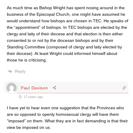
As much time as Bishop Wright has spent nosing around in the
business of the Episcopal Church, one might have assumed he
would understand how bishops are chosen in TEC. He speaks of
the “appointment” of bishops. In TEC bishops are elected by the
clergy and laity of their diocese and that election is then either
consented to or not by the diocesan bishops and by their
Standing Committee (composed of clergy and laity elected by
their diocese). At least Wright could informed himself about
those he is criticising.
Reply
Paul Davison
17 years ago
I have yet to hear even one suggestion that the Provinces who
are so opposed to openly homosexual clergy will have them
“imposed” on them. What they are in fact demanding is that their
view be imposed on us.