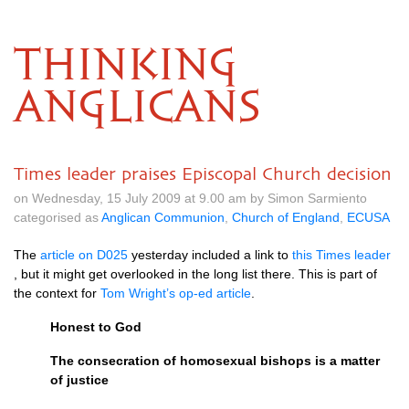
THINKING
ANGLICANS
Times leader praises Episcopal Church decision
on Wednesday, 15 July 2009 at 9.00 am by Simon Sarmiento
categorised as
Anglican Communion
,
Church of England
,
ECUSA
The
article on
D025
yesterday included a link to
this Times leader
, but it might get overlooked in the long list there. This is part of
the context for
Tom Wright’s op-ed article
.
Honest to God
The consecration of homosexual bishops is a matter
of justice