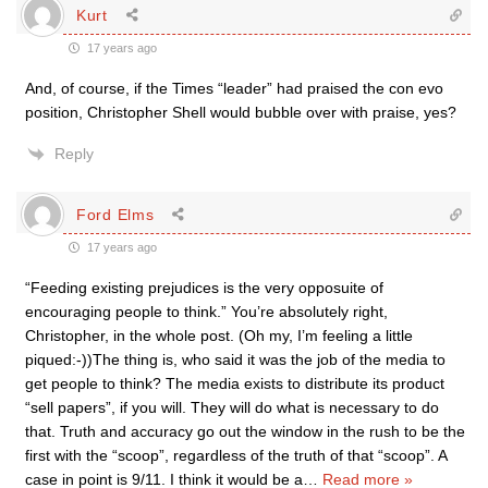
Kurt
17 years ago
And, of course, if the Times “leader” had praised the con evo
position, Christopher Shell would bubble over with praise, yes?
Reply
Ford Elms
17 years ago
“Feeding existing prejudices is the very opposuite of
encouraging people to think.” You’re absolutely right,
Christopher, in the whole post. (Oh my, I’m feeling a little
piqued:-))The thing is, who said it was the job of the media to
get people to think? The media exists to distribute its product
“sell papers”, if you will. They will do what is necessary to do
that. Truth and accuracy go out the window in the rush to be the
first with the “scoop”, regardless of the truth of that “scoop”. A
case in point is 9/11. I think it would be a
…
Read more »