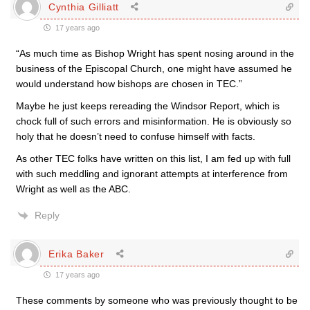
Cynthia Gilliatt
17 years ago
“As much time as Bishop Wright has spent nosing around in the
business of the Episcopal Church, one might have assumed he
would understand how bishops are chosen in TEC.”
Maybe he just keeps rereading the Windsor Report, which is
chock full of such errors and misinformation. He is obviously so
holy that he doesn’t need to confuse himself with facts.
As other TEC folks have written on this list, I am fed up with full
with such meddling and ignorant attempts at interference from
Wright as well as the ABC.
Reply
Erika Baker
17 years ago
These comments by someone who was previously thought to be