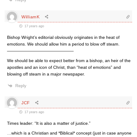
WilliamK
17 years ago
Bishop Wright’s editorial obviously originates in the heat of
emotions. We should allow him a period to blow off steam.
———————————————–
We should be able to expect better from a bishop, an heir of the
apostles and an icon of Christ, than “heat of emotions” and
blowing off steam in a major newspaper.
Reply
JCF
17 years ago
Times leader: “It is also a matter of justice.”
…which is a Christian and *Biblical* concept (just in case anyone