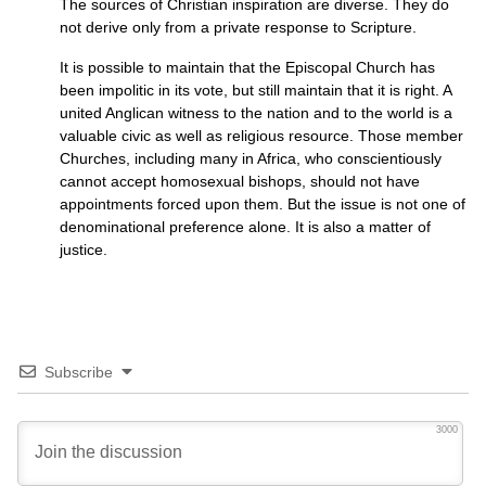
The sources of Christian inspiration are diverse. They do
not derive only from a private response to Scripture.
It is possible to maintain that the Episcopal Church has
been impolitic in its vote, but still maintain that it is right. A
united Anglican witness to the nation and to the world is a
valuable civic as well as religious resource. Those member
Churches, including many in Africa, who conscientiously
cannot accept homosexual bishops, should not have
appointments forced upon them. But the issue is not one of
denominational preference alone. It is also a matter of
justice.
Subscribe
3000