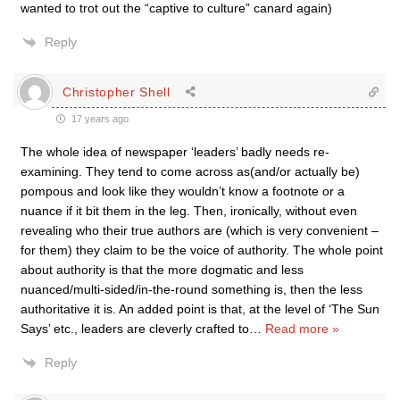
wanted to trot out the “captive to culture” canard again)
Reply
Christopher Shell
17 years ago
The whole idea of newspaper ‘leaders’ badly needs re-
examining. They tend to come across as(and/or actually be)
pompous and look like they wouldn’t know a footnote or a
nuance if it bit them in the leg. Then, ironically, without even
revealing who their true authors are (which is very convenient –
for them) they claim to be the voice of authority. The whole point
about authority is that the more dogmatic and less
nuanced/multi-sided/in-the-round something is, then the less
authoritative it is. An added point is that, at the level of ‘The Sun
Says’ etc., leaders are cleverly crafted to
…
Read more »
Reply