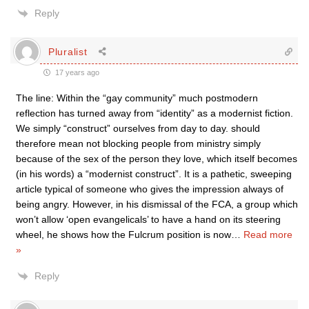
Reply
Pluralist
17 years ago
The line: Within the “gay community” much postmodern
reflection has turned away from “identity” as a modernist fiction.
We simply “construct” ourselves from day to day. should
therefore mean not blocking people from ministry simply
because of the sex of the person they love, which itself becomes
(in his words) a “modernist construct”. It is a pathetic, sweeping
article typical of someone who gives the impression always of
being angry. However, in his dismissal of the FCA, a group which
won’t allow ‘open evangelicals’ to have a hand on its steering
wheel, he shows how the Fulcrum position is now
…
Read more
»
Reply