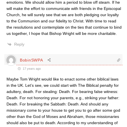
emotions. We should allow him a period to blow off steam. If he
will make the effort to communicate with friends in the Episcopal
Church, he will surely see that we are both pledging our loyalty
to the Communion and our fidelity to Christ. With time to read
the resolutions and contemplate on the ties that continue to bind
us together, I hope that Bishop Wright will be more charitable.
Reply
BobinSWPA
17 years ago
Maybe Tom Wright would like to enact some other biblical laws
in the UK. Let’s see, we could start with The Biblical penalty for
adultery, death. For stealing: Death. For bearing false witness:
Death. For not honoring your parents, e.g., striking your father:
Death. For breaking the Sabbath: Death. And should any
missionary come to your house to get you to go after some god
other than the God of Moses and Abraham, those missionaries
should also be put to death. According to my understanding of