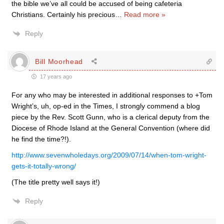
the bible we’ve all could be accused of being cafeteria
Christians. Certainly his precious
…
Read more »
Reply
Bill Moorhead
17 years ago
For any who may be interested in additional responses to +Tom
Wright’s, uh, op-ed in the Times, I strongly commend a blog
piece by the Rev. Scott Gunn, who is a clerical deputy from the
Diocese of Rhode Island at the General Convention (where did
he find the time?!).
http://www.sevenwholedays.org/2009/07/14/when-tom-wright-
gets-it-totally-wrong/
(The title pretty well says it!)
Reply