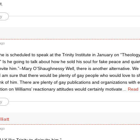
t.
y
ago
e is scheduled to speak at the Trinity Institute in January on “Theolog
” Is he going to talk about how he sold his soul for fake peace and qu
sinvite him.”–Mary O’Shaughnessy Well, there is another alternative. We
 I am sure that there would be plenty of gay people who would love to 
nk of him. There are plenty of gay publications and organizations with 
ion on Williams’ reactionary attitudes would certainly motivate
…
Read 
y
liatt
ago