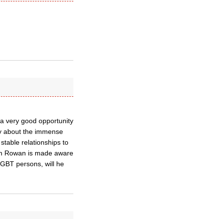
be a very good opportunity
ry about the immense
table relationships to
hen Rowan is made aware
LGBT persons, will he