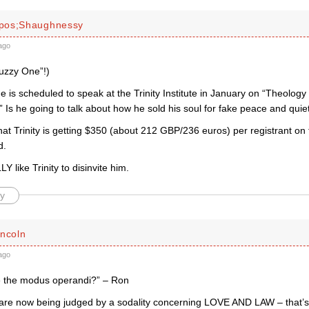
pos;Shaughnessy
ago
Fuzzy One”!)
 is scheduled to speak at the Trinity Institute in January on “Theology
 Is he going to talk about how he sold his soul for fake peace and quie
that Trinity is getting $350 (about 212 GBP/236 euros) per registrant o
d.
Y like Trinity to disinvite him.
y
incoln
ago
 the modus operandi?” – Ron
re now being judged by a sodality concerning LOVE AND LAW – that’s 