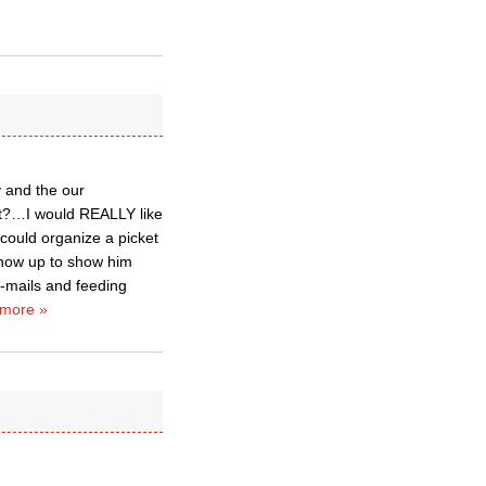
y and the our
iet?…I would REALLY like
 could organize a picket
show up to show him
e-mails and feeding
more »