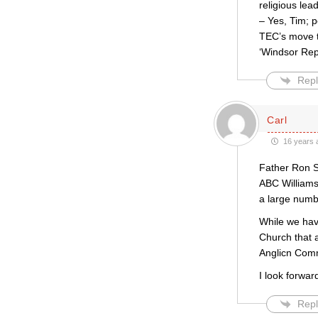
religious lea
– Yes, Tim; p
TEC’s move t
‘Windsor Rep
Repl
Carl
16 years 
Father Ron S
ABC Williams
a large numbe
While we hav
Church that 
Anglicn Comm
I look forwa
Repl