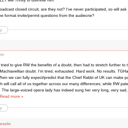
LY like Trinity to disinvite him.”
adcast closed circuit, are they not? I’ve never participated, so will ask
he format invite/permit questions from the audiecne?
y
ago
d tried to give RW the benefits of a doubt, then had to stretch further to 
 Machiavellian doubt. I’m tired, exhausted. Hard work. No results. TGH
hen we can fully expect/predict that the Chief Rabbi of UK can make pa
 will call all of us together across our many differences; while RW patent
n. The large-voiced opera lady has indeed sung her very long, very sad, 
Read more »
y
incoln