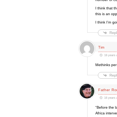
I think that
this is an op
I think I’m 
Repl
Tim
16 years 
Methinks perh
Repl
Father Ro
16 years 
“Before the 
Africa interv