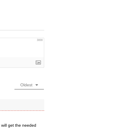
3000
Oldest
 will get the needed