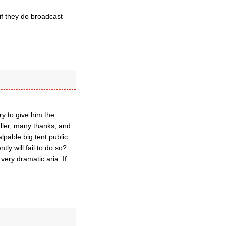
 if they do broadcast
try to give him the
aller, many thanks, and
lpable big tent public
ly will fail to do so?
very dramatic aria. If