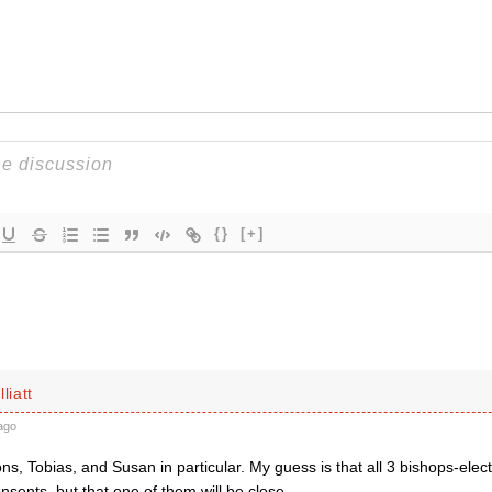
{}
[+]
liatt
ago
ns, Tobias, and Susan in particular. My guess is that all 3 bishops-elect
sents, but that one of them will be close.