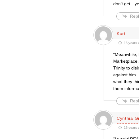
don’t get…ye
Repl
Kurt
16 years 
“Meanwhile, h
Marketplace.
Trinity to di
against him.
what they thi
them informat
Repl
Cynthia Gil
16 years 