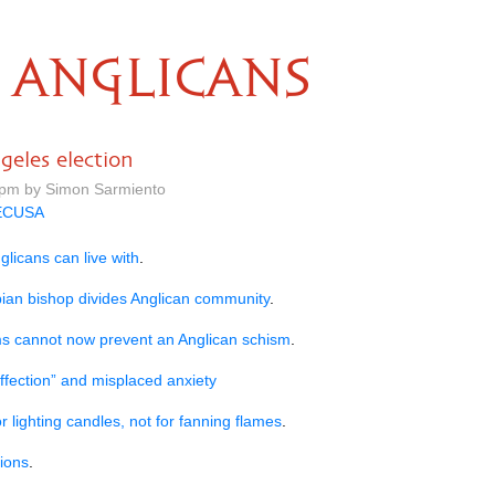
ANGLICANS
eles election
 pm by Simon Sarmiento
ECUSA
glicans can live with
.
sbian bishop divides Anglican community
.
s cannot now prevent an Anglican schism
.
ffection” and misplaced anxiety
or lighting candles, not for fanning flames
.
ions
.