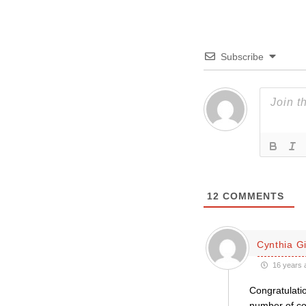
Subscribe
12
COMMENTS
Cynthia Gil
16 years 
Congratulatio
number of con