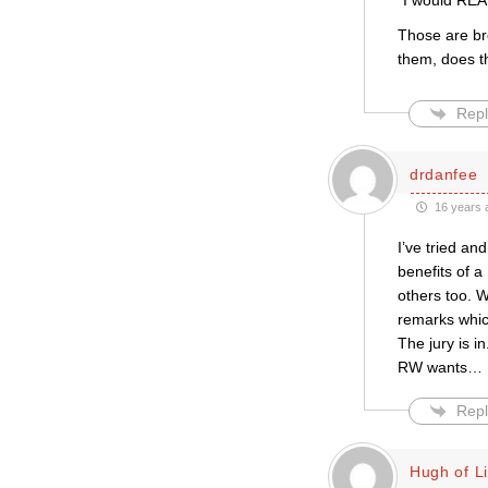
“I would REAL
Those are bro
them, does t
Repl
drdanfee
16 years 
I’ve tried an
benefits of a
others too. W
remarks which
The jury is i
RW wants
…
Repl
Hugh of L