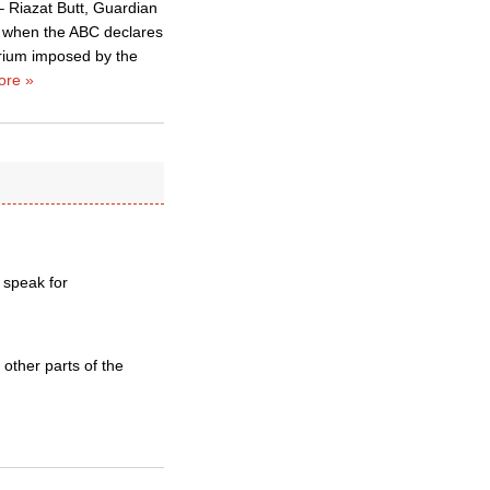
 – Riazat Butt, Guardian
y – when the ABC declares
rium imposed by the
ore »
 speak for
other parts of the