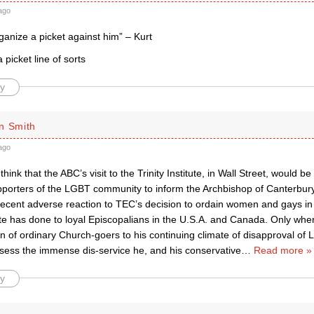
ago
anize a picket against him” – Kurt
 picket line of sorts
y
n Smith
ago
 think that the ABC’s visit to the Trinity Institute, in Wall Street, would 
supporters of the LGBT community to inform the Archbishop of Canterbu
ecent adverse reaction to TEC’s decision to ordain women and gays in s
te has done to loyal Episcopalians in the U.S.A. and Canada. Only w
on of ordinary Church-goers to his continuing climate of disapproval of 
ssess the immense dis-service he, and his conservative
…
Read more »
y