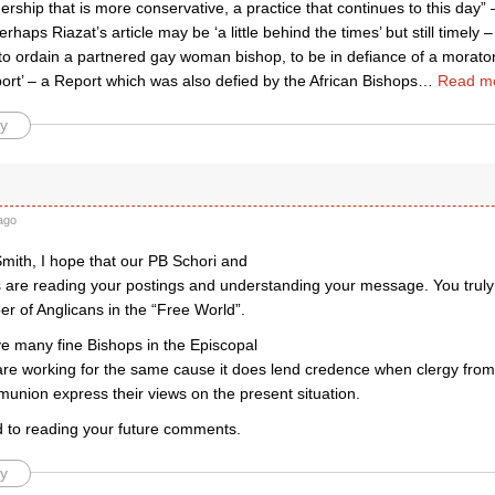
dership that is more conservative, a practice that continues to this day”
erhaps Riazat’s article may be ‘a little behind the times’ but still timel
o ordain a partnered gay woman bishop, to be in defiance of a morato
ort’ – a Report which was also defied by the African Bishops
…
Read m
y
ago
mith, I hope that our PB Schori and
 are reading your postings and understanding your message. You truly
r of Anglicans in the “Free World”.
e many fine Bishops in the Episcopal
are working for the same cause it does lend credence when clergy from 
union express their views on the present situation.
rd to reading your future comments.
y