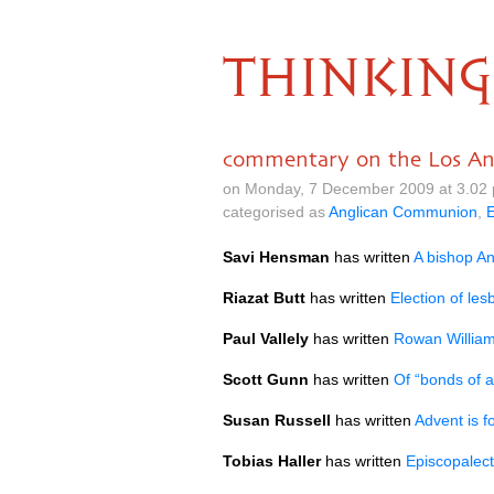
THINKING
commentary on the Los Ang
on Monday, 7 December 2009 at 3.02
categorised as
Anglican Communion
,
Savi Hensman
has written
A bishop An
Riazat Butt
has written
Election of le
Paul Vallely
has written
Rowan William
Scott Gunn
has written
Of “bonds of a
Susan Russell
has written
Advent is f
Tobias Haller
has written
Episcopalect