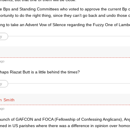
 the Bps and Standing Committees who voted to approve the current Bp o
portunity to do the right thing, since they can’t go back and undo those c
going to take an Advent Vow of Silence regarding the Fuzzy One of Lamb
y
ago
aps Riazat Butt is a little behind the times?
y
n Smith
ago
launch of GAFCON and FOCA (Fellowship of Confessing Anglicans), Ang
ened in US parishes where there was a difference in opinion over homos