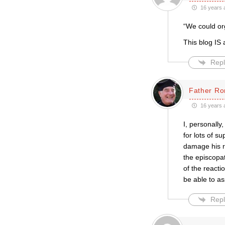
16 years 
“We could org
This blog IS a
Repl
Father Ro
16 years 
I, personally,
for lots of 
damage his r
the episcopa
of the reacti
be able to a
Repl