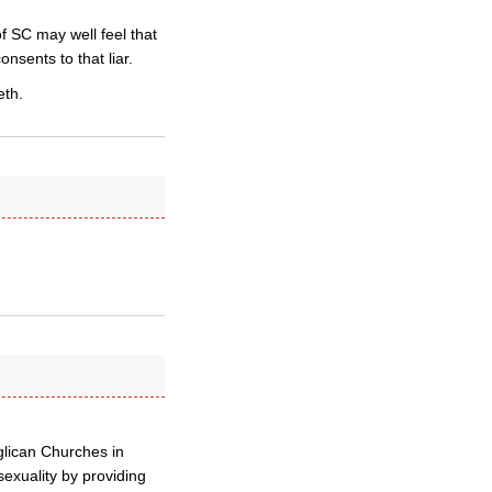
f SC may well feel that
onsents to that liar.
eth.
lican Churches in
exuality by providing