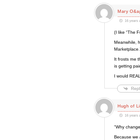
Mary O&a
16 years 
(I like “The 
Meanwhile, he
Marketplace.”
It frosts me 
is getting pai
I would REALL
Repl
Hugh of L
16 years 
“Why change
Because we a