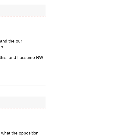
 and the our
t?
n this, and I assume RW
what the opposition