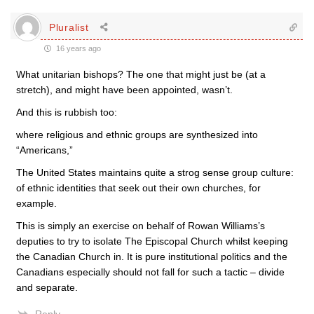
Pluralist
16 years ago
What unitarian bishops? The one that might just be (at a
stretch), and might have been appointed, wasn’t.
And this is rubbish too:
where religious and ethnic groups are synthesized into
“Americans,”
The United States maintains quite a strog sense group culture:
of ethnic identities that seek out their own churches, for
example.
This is simply an exercise on behalf of Rowan Williams’s
deputies to try to isolate The Episcopal Church whilst keeping
the Canadian Church in. It is pure institutional politics and the
Canadians especially should not fall for such a tactic – divide
and separate.