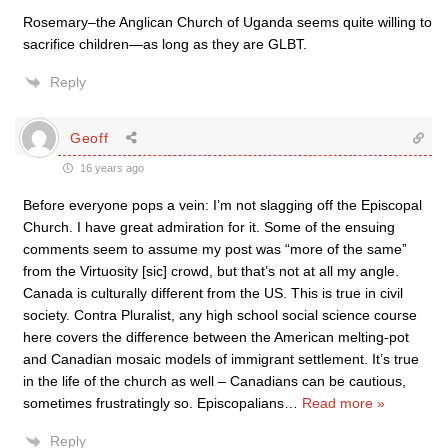
Rosemary–the Anglican Church of Uganda seems quite willing to
sacrifice children—as long as they are GLBT.
Reply
Geoff
16 years ago
Before everyone pops a vein: I’m not slagging off the Episcopal
Church. I have great admiration for it. Some of the ensuing
comments seem to assume my post was “more of the same”
from the Virtuosity [sic] crowd, but that’s not at all my angle.
Canada is culturally different from the US. This is true in civil
society. Contra Pluralist, any high school social science course
here covers the difference between the American melting-pot
and Canadian mosaic models of immigrant settlement. It’s true
in the life of the church as well – Canadians can be cautious,
sometimes frustratingly so. Episcopalians
…
Read more »
Reply