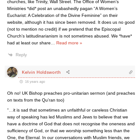
churches, like Trinity, Wall Street. The Office of Women’s
Ministries *did* post an unabashedly pagan “A Women’s
Eucharist: A Celebration of the Divine Feminine” on their
website, although it has since been removed. It does us no good
(not to mention no credit) if we pretend that the Episcopal
Church’s latitudinarianism is not sometimes abused. We *have*
had at least our share
…
Read more »
Reply
Kelvin Holdsworth
16 years ago
Oh no! UK Bishop preaches pro-unitarian sermon (and preaches
on texts from the Qu’ran too)
“…it is sad that sometimes an unfaithful or careless Christian
way of speaking has led Muslims and Jews to believe that we
have a doctrine of God that does not recognise the oneness and
sufficiency of God, or that we worship something less than the
One, the Eternal. In our conversations with Muslim friends, we