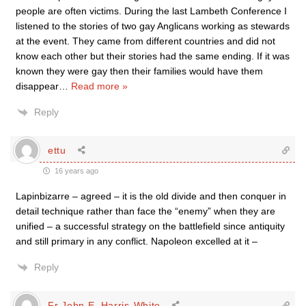
people are often victims. During the last Lambeth Conference I
listened to the stories of two gay Anglicans working as stewards
at the event. They came from different countries and did not
know each other but their stories had the same ending. If it was
known they were gay then their families would have them
disappear
…
Read more »
Reply
ettu
16 years ago
Lapinbizarre – agreed – it is the old divide and then conquer in
detail technique rather than face the “enemy” when they are
unified – a successful strategy on the battlefield since antiquity
and still primary in any conflict. Napoleon excelled at it –
Reply
Fr John E. Harris-White