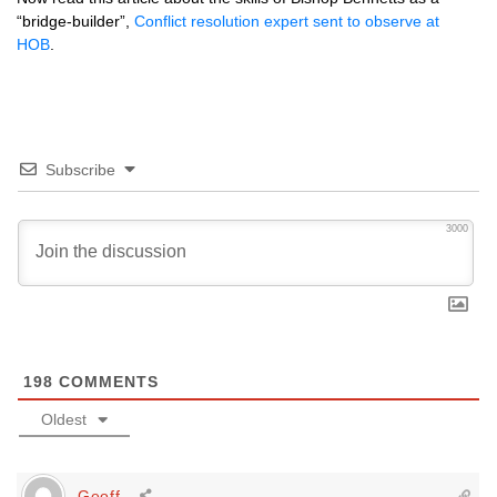
“bridge-builder”,
Conflict resolution expert sent to observe at
HOB
.
Subscribe
3000
198
COMMENTS
Oldest
Geoff