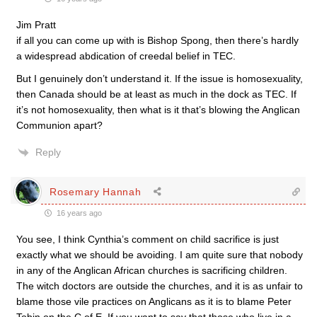
Jim Pratt
if all you can come up with is Bishop Spong, then there’s hardly
a widespread abdication of creedal belief in TEC.
But I genuinely don’t understand it. If the issue is homosexuality,
then Canada should be at least as much in the dock as TEC. If
it’s not homosexuality, then what is it that’s blowing the Anglican
Communion apart?
Reply
Rosemary Hannah
16 years ago
You see, I think Cynthia’s comment on child sacrifice is just
exactly what we should be avoiding. I am quite sure that nobody
in any of the Anglican African churches is sacrificing children.
The witch doctors are outside the churches, and it is as unfair to
blame those vile practices on Anglicans as it is to blame Peter