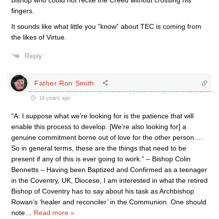
bishop who could not recite the Creed without crossing his
fingers.
It sounds like what little you “know” about TEC is coming from
the likes of Virtue.
Reply
Father Ron Smith
16 years ago
“A: I suppose what we’re looking for is the patience that will
enable this process to develop. [We’re also looking for] a
genuine commitment borne out of love for the other person….
So in general terms, these are the things that need to be
present if any of this is ever going to work.” – Bishop Colin
Bennetts – Having been Baptized and Confirmed as a teenager
in the Coventry, UK, Diocese, I am interested in what the retired
Bishop of Coventry has to say about his task as Archbishop
Rowan’s ‘healer and reconciler’ in the Communion. One should
note
…
Read more »