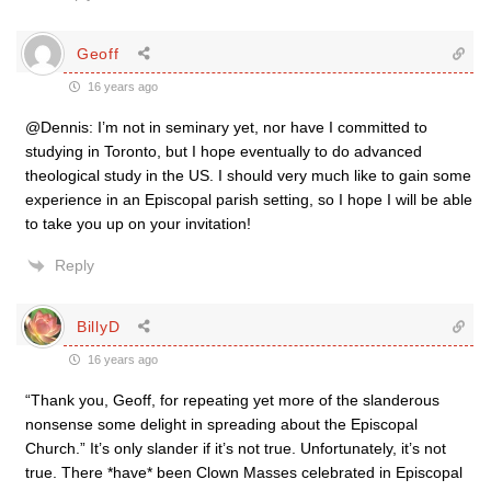
Geoff
16 years ago
@Dennis: I’m not in seminary yet, nor have I committed to
studying in Toronto, but I hope eventually to do advanced
theological study in the US. I should very much like to gain some
experience in an Episcopal parish setting, so I hope I will be able
to take you up on your invitation!
Reply
BillyD
16 years ago
“Thank you, Geoff, for repeating yet more of the slanderous
nonsense some delight in spreading about the Episcopal
Church.” It’s only slander if it’s not true. Unfortunately, it’s not
true. There *have* been Clown Masses celebrated in Episcopal