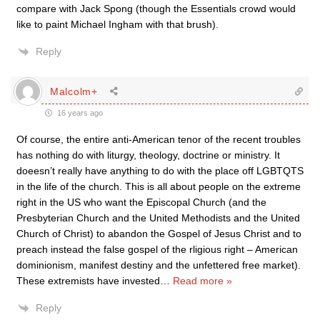
compare with Jack Spong (though the Essentials crowd would
like to paint Michael Ingham with that brush).
Reply
Malcolm+
16 years ago
Of course, the entire anti-American tenor of the recent troubles
has nothing do with liturgy, theology, doctrine or ministry. It
doeesn’t really have anything to do with the place off LGBTQTS
in the life of the church. This is all about people on the extreme
right in the US who want the Episcopal Church (and the
Presbyterian Church and the United Methodists and the United
Church of Christ) to abandon the Gospel of Jesus Christ and to
preach instead the false gospel of the rligious right – American
dominionism, manifest destiny and the unfettered free market).
These extremists have invested
…
Read more »
Reply