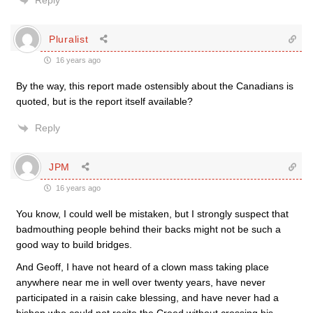
Reply
Pluralist
16 years ago
By the way, this report made ostensibly about the Canadians is
quoted, but is the report itself available?
Reply
JPM
16 years ago
You know, I could well be mistaken, but I strongly suspect that
badmouthing people behind their backs might not be such a
good way to build bridges.
And Geoff, I have not heard of a clown mass taking place
anywhere near me in well over twenty years, have never
participated in a raisin cake blessing, and have never had a