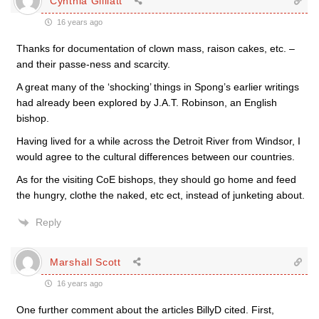
Cynthia Gilliatt
16 years ago
Thanks for documentation of clown mass, raison cakes, etc. –
and their passe-ness and scarcity.
A great many of the ‘shocking’ things in Spong’s earlier writings
had already been explored by J.A.T. Robinson, an English
bishop.
Having lived for a while across the Detroit River from Windsor, I
would agree to the cultural differences between our countries.
As for the visiting CoE bishops, they should go home and feed
the hungry, clothe the naked, etc ect, instead of junketing about.
Reply
Marshall Scott
16 years ago
One further comment about the articles BillyD cited. First,