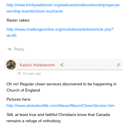
http://www.trinitywallstreet.org/webcasts/videos/worship/special-
worship-events/clown-eucharist
Raisin cakes:
http://www.challengeonline.org/modules/articles/article.php?
id=40
Reply
Kelvin Holdsworth
16 years ago
Oh no! Regular clown services discovered to be happening in
Church of England.
Pictures here:
http://www.ukstudentlife.com/Ideas/Album/ClownService.htm
Still, at least true and faithful Christians know that Canada
remains a refuge of orthodoxy.