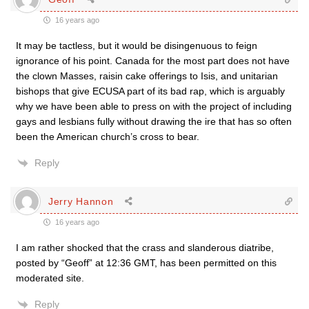
16 years ago
It may be tactless, but it would be disingenuous to feign
ignorance of his point. Canada for the most part does not have
the clown Masses, raisin cake offerings to Isis, and unitarian
bishops that give ECUSA part of its bad rap, which is arguably
why we have been able to press on with the project of including
gays and lesbians fully without drawing the ire that has so often
been the American church’s cross to bear.
Reply
Jerry Hannon
16 years ago
I am rather shocked that the crass and slanderous diatribe,
posted by “Geoff” at 12:36 GMT, has been permitted on this
moderated site.
Reply