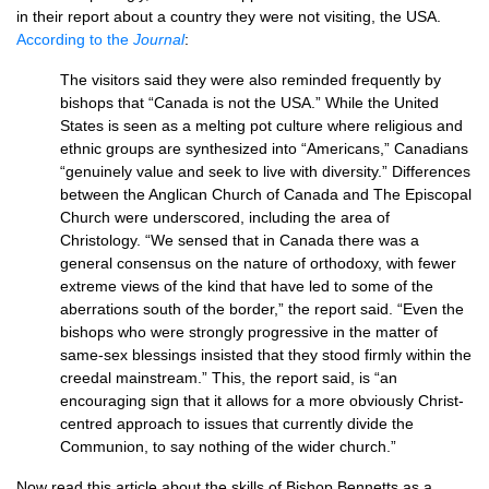
in their report about a country they were not visiting, the
USA.
According to the
Journal
:
The visitors said they were also reminded frequently by
bishops that “Canada is not the
USA.
” While the United
States is seen as a melting pot culture where religious and
ethnic groups are synthesized into “Americans,” Canadians
“genuinely value and seek to live with diversity.” Differences
between the Anglican Church of Canada and The Episcopal
Church were underscored, including the area of
Christology. “We sensed that in Canada there was a
general consensus on the nature of orthodoxy, with fewer
extreme views of the kind that have led to some of the
aberrations south of the border,” the report said. “Even the
bishops who were strongly progressive in the matter of
same-sex blessings insisted that they stood firmly within the
creedal mainstream.” This, the report said, is “an
encouraging sign that it allows for a more obviously Christ-
centred approach to issues that currently divide the
Communion, to say nothing of the wider church.”
Now read this article about the skills of Bishop Bennetts as a