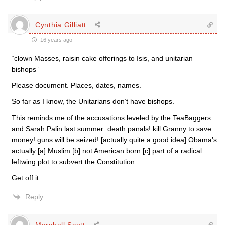
Cynthia Gilliatt
16 years ago
“clown Masses, raisin cake offerings to Isis, and unitarian
bishops”
Please document. Places, dates, names.
So far as I know, the Unitarians don’t have bishops.
This reminds me of the accusations leveled by the TeaBaggers
and Sarah Palin last summer: death panals! kill Granny to save
money! guns will be seized! [actually quite a good idea] Obama’s
actually [a] Muslim [b] not American born [c] part of a radical
leftwing plot to subvert the Constitution.
Get off it.
Reply
Marshall Scott