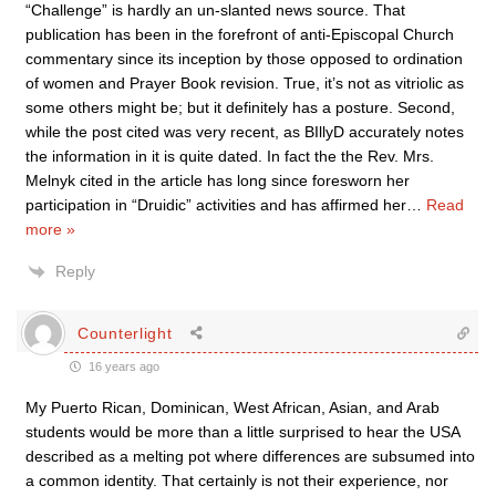
“Challenge” is hardly an un-slanted news source. That
publication has been in the forefront of anti-Episcopal Church
commentary since its inception by those opposed to ordination
of women and Prayer Book revision. True, it’s not as vitriolic as
some others might be; but it definitely has a posture. Second,
while the post cited was very recent, as BIllyD accurately notes
the information in it is quite dated. In fact the the Rev. Mrs.
Melnyk cited in the article has long since foresworn her
participation in “Druidic” activities and has affirmed her
…
Read
more »
Reply
Counterlight
16 years ago
My Puerto Rican, Dominican, West African, Asian, and Arab
students would be more than a little surprised to hear the USA
described as a melting pot where differences are subsumed into
a common identity. That certainly is not their experience, nor