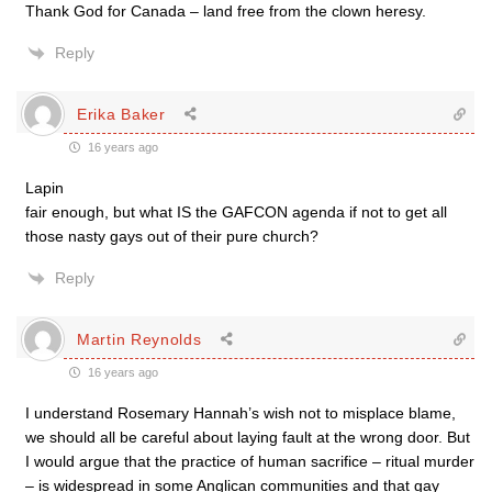
Thank God for Canada – land free from the clown heresy.
Reply
Erika Baker
16 years ago
Lapin
fair enough, but what IS the GAFCON agenda if not to get all
those nasty gays out of their pure church?
Reply
Martin Reynolds
16 years ago
I understand Rosemary Hannah’s wish not to misplace blame,
we should all be careful about laying fault at the wrong door. But
I would argue that the practice of human sacrifice – ritual murder
– is widespread in some Anglican communities and that gay