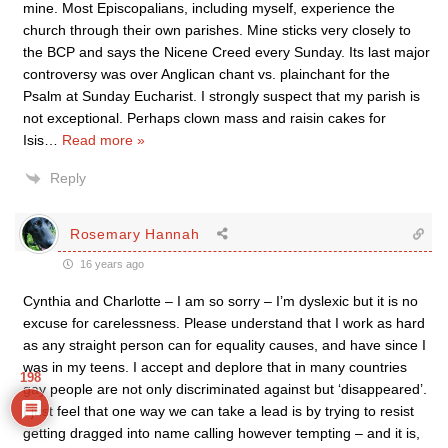
mine. Most Episcopalians, including myself, experience the
church through their own parishes. Mine sticks very closely to
the BCP and says the Nicene Creed every Sunday. Its last major
controversy was over Anglican chant vs. plainchant for the
Psalm at Sunday Eucharist. I strongly suspect that my parish is
not exceptional. Perhaps clown mass and raisin cakes for
Isis
…
Read more »
Reply
Rosemary Hannah
16 years ago
Cynthia and Charlotte – I am so sorry – I’m dyslexic but it is no
excuse for carelessness. Please understand that I work as hard
as any straight person can for equality causes, and have since I
was in my teens. I accept and deplore that in many countries
198
gay people are not only discriminated against but ‘disappeared’.
I just feel that one way we can take a lead is by trying to resist
getting dragged into name calling however tempting – and it is,