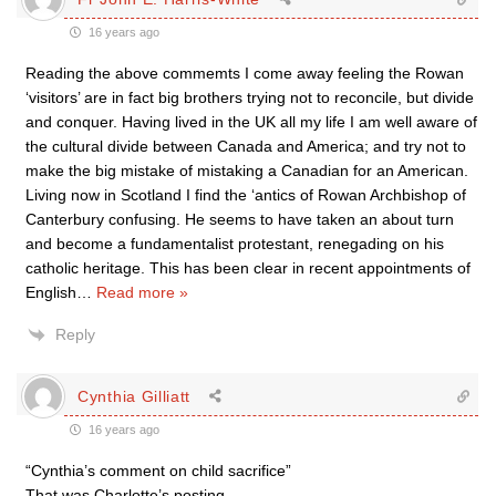
16 years ago
Reading the above commemts I come away feeling the Rowan
‘visitors’ are in fact big brothers trying not to reconcile, but divide
and conquer. Having lived in the UK all my life I am well aware of
the cultural divide between Canada and America; and try not to
make the big mistake of mistaking a Canadian for an American.
Living now in Scotland I find the ‘antics of Rowan Archbishop of
Canterbury confusing. He seems to have taken an about turn
and become a fundamentalist protestant, renegading on his
catholic heritage. This has been clear in recent appointments of
English
…
Read more »
Reply
Cynthia Gilliatt
16 years ago
“Cynthia’s comment on child sacrifice”
That was Charlotte’s posting.