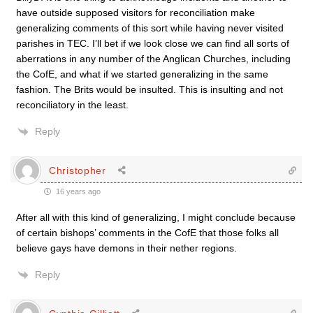
have outside supposed visitors for reconciliation make
generalizing comments of this sort while having never visited
parishes in TEC. I’ll bet if we look close we can find all sorts of
aberrations in any number of the Anglican Churches, including
the CofE, and what if we started generalizing in the same
fashion. The Brits would be insulted. This is insulting and not
reconciliatory in the least.
Reply
Christopher
16 years ago
After all with this kind of generalizing, I might conclude because
of certain bishops’ comments in the CofE that those folks all
believe gays have demons in their nether regions.
Reply