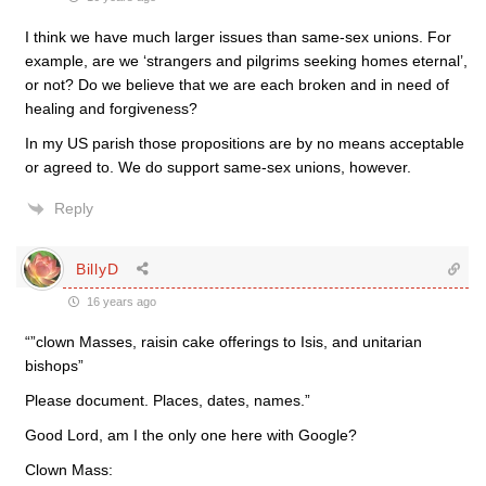
I think we have much larger issues than same-sex unions. For
example, are we ‘strangers and pilgrims seeking homes eternal’,
or not? Do we believe that we are each broken and in need of
healing and forgiveness?
In my US parish those propositions are by no means acceptable
or agreed to. We do support same-sex unions, however.
Reply
BillyD
16 years ago
“”clown Masses, raisin cake offerings to Isis, and unitarian
bishops”
Please document. Places, dates, names.”
Good Lord, am I the only one here with Google?
Clown Mass: