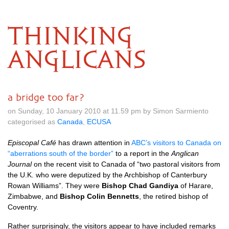
THINKING
ANGLICANS
a bridge too far?
on Sunday, 10 January 2010 at 11.59 pm by Simon Sarmiento
categorised as
Canada
,
ECUSA
Episcopal Café
has drawn attention in
ABC’
s visitors to Canada on
“aberrations south of the border”
to a report in the
Anglican
Journal
on the recent visit to Canada of “two pastoral visitors from
the
U.K.
who were deputized by the Archbishop of Canterbury
Rowan Williams”. They were
Bishop Chad Gandiya
of Harare,
Zimbabwe, and
Bishop Colin Bennetts
, the retired bishop of
Coventry.
Rather surprisingly, the visitors appear to have included remarks