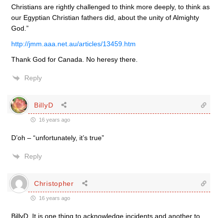
Christians are rightly challenged to think more deeply, to think as
our Egyptian Christian fathers did, about the unity of Almighty
God.”
http://jmm.aaa.net.au/articles/13459.htm
Thank God for Canada. No heresy there.
Reply
BillyD
16 years ago
D’oh – “unfortunately, it’s true”
Reply
Christopher
16 years ago
BillyD. It is one thing to acknowledge incidents and another to