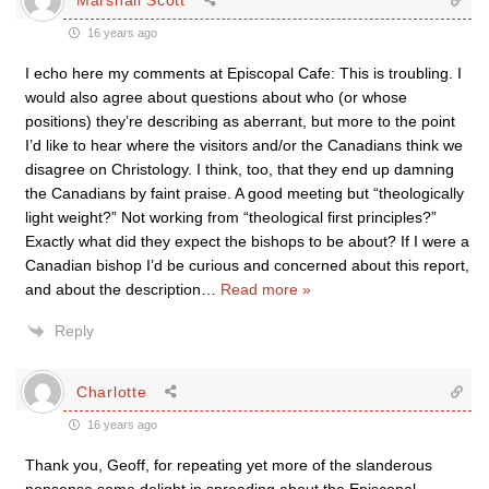
16 years ago
I echo here my comments at Episcopal Cafe: This is troubling. I
would also agree about questions about who (or whose
positions) they’re describing as aberrant, but more to the point
I’d like to hear where the visitors and/or the Canadians think we
disagree on Christology. I think, too, that they end up damning
the Canadians by faint praise. A good meeting but “theologically
light weight?” Not working from “theological first principles?”
Exactly what did they expect the bishops to be about? If I were a
Canadian bishop I’d be curious and concerned about this report,
and about the description
…
Read more »
Reply
Charlotte
16 years ago
Thank you, Geoff, for repeating yet more of the slanderous