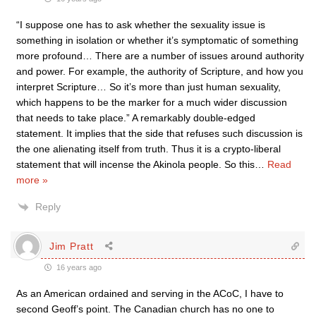
“I suppose one has to ask whether the sexuality issue is
something in isolation or whether it’s symptomatic of something
more profound… There are a number of issues around authority
and power. For example, the authority of Scripture, and how you
interpret Scripture… So it’s more than just human sexuality,
which happens to be the marker for a much wider discussion
that needs to take place.” A remarkably double-edged
statement. It implies that the side that refuses such discussion is
the one alienating itself from truth. Thus it is a crypto-liberal
statement that will incense the Akinola people. So this
…
Read
more »
Reply
Jim Pratt
16 years ago
As an American ordained and serving in the ACoC, I have to
second Geoff’s point. The Canadian church has no one to