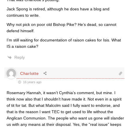
Jack Spong is retired, although he does have a blog and
continues to write.
Why not pick on poor old Bishop Pike? He’s dead, so cannot
defend himself.
I’m still waiting for documentation of raison cakes for Isis. What
IS a raison cake?
Reply
Charlotte
16 years ago
Rosemary Hannah, it wasn’t Cynthia’s comment, but mine. I
think now also that I shouldn’t have made it. Not even in a spirit
of tit for tat. But what Malcolm said I fully want to endorse, and
that is the reason I want TEC to get used to life without the
Anglican Communion. The people who want us gone will slander
us with any means at their disposal. Yes, the “real issue” keeps