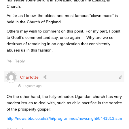
nonsense some delight in spreading about the Episcopal
Church.
As far as I know, the oldest and most famous “clown mass” is
held in the Church of England.
Others may wish to comment on this point. For my part, I point
to Geoff’s comment and say, once again — Why are we so
desirous of remaining in an organization that consistently
abuses us in this fashion.
Reply
Charlotte
16 years ago
On the other hand, the fully orthodox Ugandan church has very
modest issues to deal with, such as child sacrifice in the service
of the prosperity gospel:
http://news.bbc.co.uk/2/hi/programmes/newsnight/8441813.stm