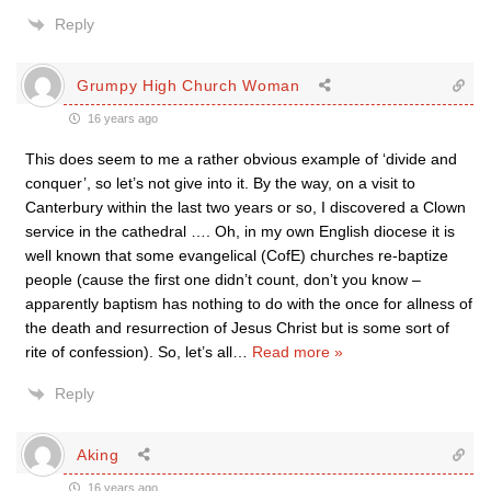
Reply
Grumpy High Church Woman
16 years ago
This does seem to me a rather obvious example of ‘divide and
conquer’, so let’s not give into it. By the way, on a visit to
Canterbury within the last two years or so, I discovered a Clown
service in the cathedral …. Oh, in my own English diocese it is
well known that some evangelical (CofE) churches re-baptize
people (cause the first one didn’t count, don’t you know –
apparently baptism has nothing to do with the once for allness of
the death and resurrection of Jesus Christ but is some sort of
rite of confession). So, let’s all
…
Read more »
Reply
Aking
16 years ago