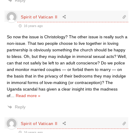
Reply
Spirit of Vatican II
16 years ago
So now the issue is Christology? The other issue is really such a
non-issue. That two people choose to live together in loving
partnership is obviously something the church should be happy
to bless. Oh, but they may indulge in immoral sexual acts? Well,
can that not safely be left to an adult conscience? Do we police
and monitor married couples — or forbid them to marry — on
the basis that in the privacy of their bedrooms they may indulge
in immoral forms of love-making (or contraception)? The
Uganda scandal has given a clear insight into the madness
of
…
Read more »
Reply
Spirit of Vatican II
16 years ago