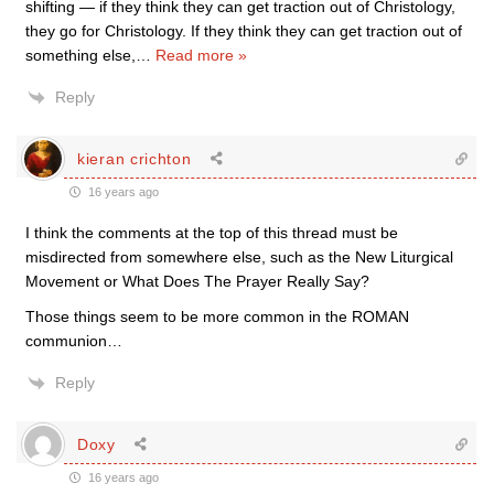
shifting — if they think they can get traction out of Christology,
they go for Christology. If they think they can get traction out of
something else,
…
Read more »
Reply
kieran crichton
16 years ago
I think the comments at the top of this thread must be
misdirected from somewhere else, such as the New Liturgical
Movement or What Does The Prayer Really Say?
Those things seem to be more common in the ROMAN
communion…
Reply
Doxy
16 years ago