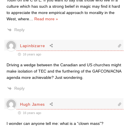
Tobin on the C of E. If you want to say that those who live in a
culture which has such a strong belief in magic may find it hard
to appreciate the more empirical approach to morality in the
West, where
…
Read more »
Reply
Lapinbizarre
16 years ago
Driving a wedge between the Canadian and US churches might
make isolation of TEC and the furthering of the GAFCON/ACNA
agenda more achievable? Just wondering.
Reply
Hugh James
16 years ago
I wonder can anyone tell me: what is a “clown mass”?