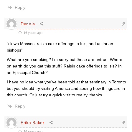
Reply
Dennis
16 years ago
“clown Masses, raisin cake offerings to Isis, and unitarian
bishops”
What are you smoking? I’m sorry but these are untrue. Where
on earth do you get this stuff? Raisin cake offerings to Isis? In
an Episcopal Church?
I have no idea what you’ve been told at that seminary in Toronto
but you should try visiting America and seeing how things are in
this church. Or just try a quick visit to reality. thanks.
Reply
Erika Baker
16 years ago