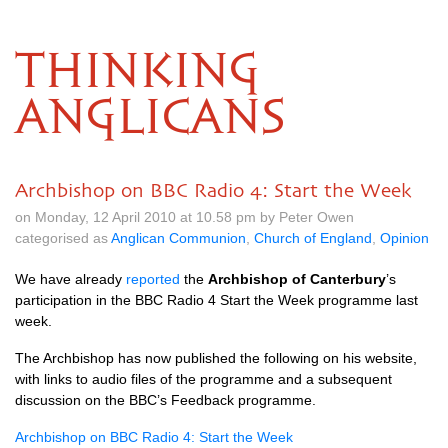
THINKING
ANGLICANS
Archbishop on BBC Radio 4: Start the Week
on Monday, 12 April 2010 at 10.58 pm by Peter Owen
categorised as
Anglican Communion
,
Church of England
,
Opinion
We have already
reported
the
Archbishop of Canterbury
’s
participation in the
BBC
Radio 4 Start the Week programme last
week.
The Archbishop has now published the following on his website,
with links to audio files of the programme and a subsequent
discussion on the
BBC’
s Feedback programme.
Archbishop on
BBC
Radio 4: Start the Week