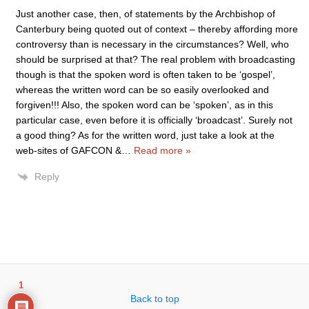
Just another case, then, of statements by the Archbishop of
Canterbury being quoted out of context – thereby affording more
controversy than is necessary in the circumstances? Well, who
should be surprised at that? The real problem with broadcasting
though is that the spoken word is often taken to be ‘gospel’,
whereas the written word can be so easily overlooked and
forgiven!!! Also, the spoken word can be ‘spoken’, as in this
particular case, even before it is officially ‘broadcast’. Surely not
a good thing? As for the written word, just take a look at the
web-sites of GAFCON &
…
Read more »
Reply
1
Back to top