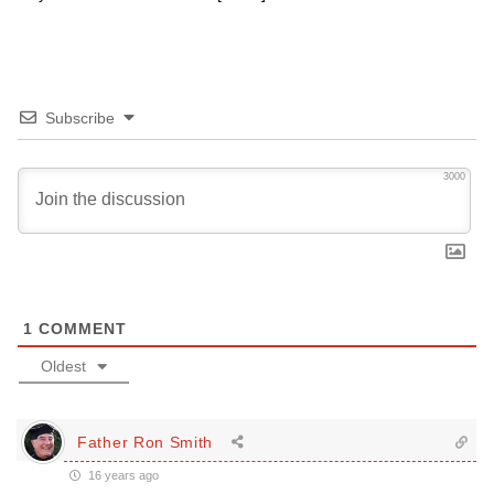
Subscribe
3000
1
COMMENT
Oldest
Father Ron Smith
16 years ago