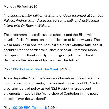
Monday 05 April 2010
In a special Easter edition of Start the Week recorded at Lambeth
Palace, Andrew Marr discusses personal faith and institutional
failure with Dr Rowan Williams.
The programme also discusses atheism and the Bible with
novelist Philip Pullman, on the publication of his new work ‘The
Good Man Jesus and the Scoundrel Christ’; whether faith can or
should enter economics with Islamic scholar Professor Mona
Siddiqui and cultural identity and religious jokes with David
Baddiel on the release of his new film The Infidel.
Play
100405 Easter Start The Week
[28Mb]
A few days after Start the Week was broadcast, Feedback, the
forum show for comments, queries and criticisms of
BBC
radio
programmes and policy asked ‘Did Radio 4 misrepresent
statements made by the Archbishop of Canterbury in its news
bulletins over the weekend?’
Play
100409
BBC
Feedback
[12Mb]