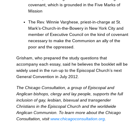
covenant, which is grounded in the Five Marks of
Mission
The Rev. Winnie Varghese, priest-in-charge at St.
Mark’s-Church-in-the-Bowery in New York City and
member of Executive Council on the kind of covenant
necessary to make the Communion an ally of the
poor and the oppressed.
Grisham, who prepared the study questions that
accompany each essay, said he believes the booklet will be
widely used in the run-up to the Episcopal Church’s next
General Convention in July 2012.
The Chicago Consultation, a group of Episcopal and
Anglican bishops, clergy and lay people, supports the full
inclusion of gay, lesbian, bisexual and transgender
Christians in the Episcopal Church and the worldwide
Anglican Communion. To learn more about the Chicago
Consultation, visit
www.chicagoconsultation.org
.