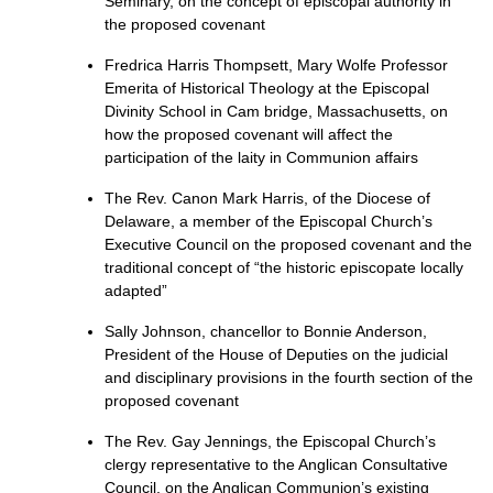
Seminary, on the concept of episcopal authority in
the proposed covenant
Fredrica Harris Thompsett, Mary Wolfe Professor
Emerita of Historical Theology at the Episcopal
Divinity School in Cam bridge, Massachusetts, on
how the proposed covenant will affect the
participation of the laity in Communion affairs
The Rev. Canon Mark Harris, of the Diocese of
Delaware, a member of the Episcopal Church’s
Executive Council on the proposed covenant and the
traditional concept of “the historic episcopate locally
adapted”
Sally Johnson, chancellor to Bonnie Anderson,
President of the House of Deputies on the judicial
and disciplinary provisions in the fourth section of the
proposed covenant
The Rev. Gay Jennings, the Episcopal Church’s
clergy representative to the Anglican Consultative
Council, on the Anglican Communion’s existing