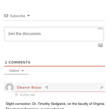
Subscribe
3000
2
COMMENTS
Oldest
Eleanor Braun
15 years ago
Slight correction: Dr. Timothy Sedgwick, on the faculty of Virginia