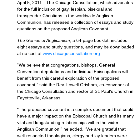
April 5, 2011—The Chicago Consultation, which advocates
for the full inclusion of gay, lesbian, bisexual and
transgender Christians in the worldwide Anglican
Communion, has released a collection of essays and study
questions on the proposed Anglican Covenant.
The Genius of Anglicanism
, a 64-page booklet, includes
eight essays and study questions, and may be downloaded
at no cost at
www.chicagoconsultation.org
.
“We believe that congregations, bishops, General
Convention deputations and individual Episcopalians will
benefit from this careful exploration of the proposed
covenant,” said the Rev. Lowell Grisham, co-convener of
the Chicago Consultation and rector of St. Paul’s Church in
Fayetteville, Arkansas.
“The proposed covenant is a complex document that could
have a major impact on the Episcopal Church and its many
vital and longstanding relationships within the wider
Anglican Communion,” he added. “We are grateful that
well-respected theologians, clergy and lay leaders were