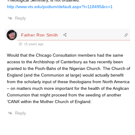
Theological Seminary, is not ordained.
http://www.vts.edu/podium/default.aspx?t=118495&rc=1
Reply
Father Ron Smith
15 years ago
Would that the Chicago Consultation members had the same
access to the Archbishop of Canterbury as has recently been
granted to the Pooh-Bahs of the Nigerian Church. The Church of
England (and the Communion at large) would actually benefit
from the scholarly input of these theologians from North America
– on matters much more important for the health of the Anglican
Communion that might proceed from the seeding of another
‘CANA’ within the Mother Church of England.
Reply