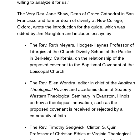
willing to analyze it for us.”
The Very Rev. Jane Shaw, Dean of Grace Cathedral in San
Francisco and former dean of divinity at New College,
Oxford, wrote the introduction for the guide, which was
edited by Jim Naughton and includes essays by:
The Rev. Ruth Meyers, Hodges-Haynes Professor of
Liturgics at the Church Divinity School of the Pacific
in Berkeley, California, on the relationship of the
proposed covenant to the Baptismal Covenant of the
Episcopal Church
The Rev. Ellen Wondra, editor in chief of the
Anglican
Theological Review
and academic dean at Seabury
Western Theological Seminary in Evanston, Illinois
on how a theological innovation, such as the
proposed covenant is received or rejected by a
community of faith
The Rev. Timothy Sedgwick, Clinton S. Quin
Professor of Christian Ethics at Virginia Theological