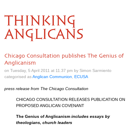
THINKING
ANGLICANS
Chicago Consultation publishes The Genius of
Anglicanism
on Tuesday, 5 April 2011 at 11.37 pm by Simon Sarmiento
categorised as
Anglican Communion
,
ECUSA
press release from The Chicago Consultation
CHICAGO CONSULTATION RELEASES PUBLICATION
ON
PROPOSED ANGLICAN COVENANT
The Genius of Anglicanism
includes essays by
theologians, church leaders