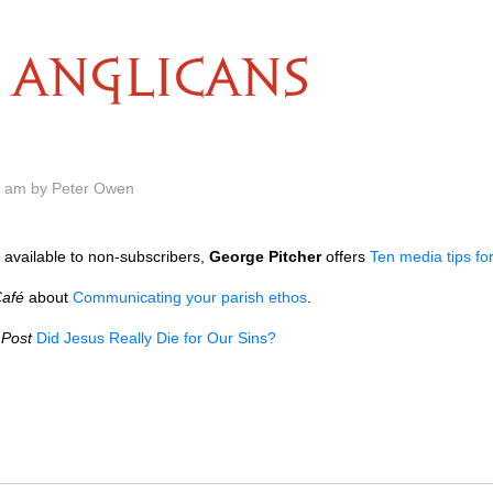
ANGLICANS
0 am by Peter Owen
 available to non-subscribers,
George Pitcher
offers
Ten media tips fo
Café
about
Communicating your parish ethos
.
 Post
Did Jesus Really Die for Our Sins?