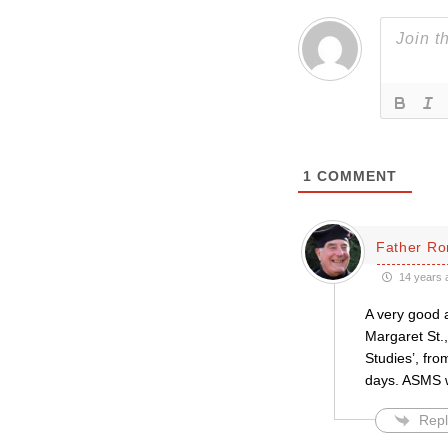
1
COMMENT
Father Ro
14 years 
A very good a
Margaret St.,
Studies’, fro
days. ASMS wa
Repl