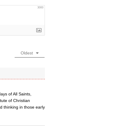
3000
Oldest
ys of All Saints,
ute of Christian
 thinking in those early