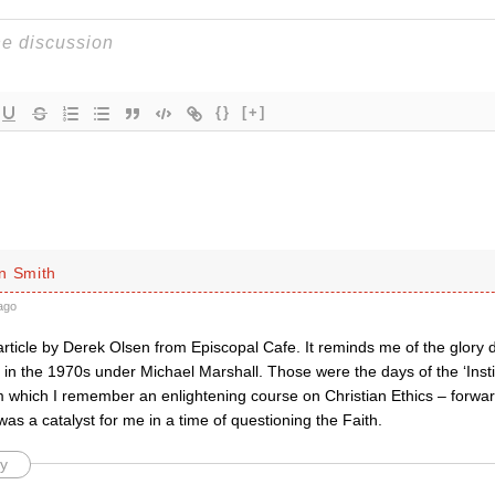
{}
[+]
n Smith
ago
rticle by Derek Olsen from Episcopal Cafe. It reminds me of the glory da
 in the 1970s under Michael Marshall. Those were the days of the ‘Instit
m which I remember an enlightening course on Christian Ethics – forward
s a catalyst for me in a time of questioning the Faith.
y