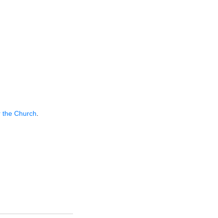
r the Church
.