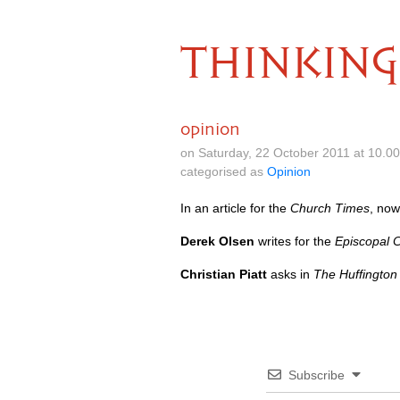
THINKING
opinion
on Saturday, 22 October 2011 at 10.0
categorised as
Opinion
In an article for the
Church Times
, now
Derek Olsen
writes for the
Episcopal 
Christian Piatt
asks in
The Huffington
Subscribe