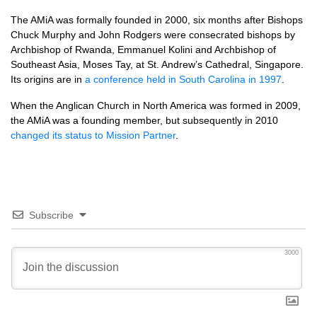
The AMiA was formally founded in 2000, six months after Bishops
Chuck Murphy and John Rodgers were consecrated bishops by
Archbishop of Rwanda, Emmanuel Kolini and Archbishop of
Southeast Asia, Moses Tay, at St. Andrew’s Cathedral, Singapore.
Its origins are in
a conference held in South Carolina in 1997
.
When the Anglican Church in North America was formed in 2009,
the AMiA was a founding member, but subsequently in 2010
changed its status to Mission Partner
.
Subscribe
3000