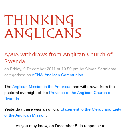
THINKING
ANGLICANS
AMiA withdraws from Anglican Church of
Rwanda
on Friday, 9 December 2011 at 10.50 pm by Simon Sarmiento
categorised as
ACNA
,
Anglican Communion
The
Anglican Mission in the Americas
has withdrawn from the
pastoral oversight of the
Province of the Anglican Church of
Rwanda
.
Yesterday there was an official
Statement to the Clergy and Laity
of the Anglican Mission
.
As you may know, on December 5, in response to