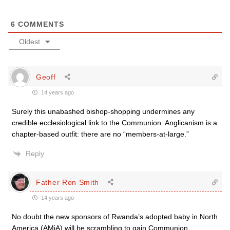
6
COMMENTS
Oldest
Geoff
14 years ago
Surely this unabashed bishop-shopping undermines any
credible ecclesiological link to the Communion. Anglicanism is a
chapter-based outfit: there are no “members-at-large.”
Reply
Father Ron Smith
14 years ago
No doubt the new sponsors of Rwanda’s adopted baby in North
America (AMiA) will be scrambling to gain Communion