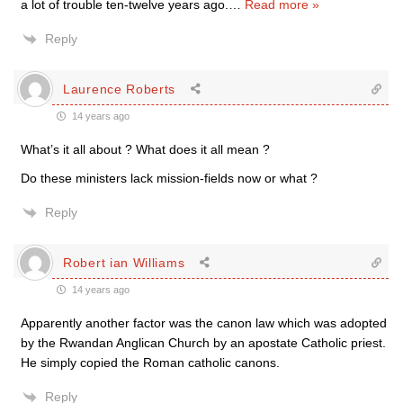
a lot of trouble ten-twelve years ago.
…
Read more »
Reply
Laurence Roberts
14 years ago
What’s it all about ? What does it all mean ?
Do these ministers lack mission-fields now or what ?
Reply
Robert ian Williams
14 years ago
Apparently another factor was the canon law which was adopted
by the Rwandan Anglican Church by an apostate Catholic priest.
He simply copied the Roman catholic canons.
Reply