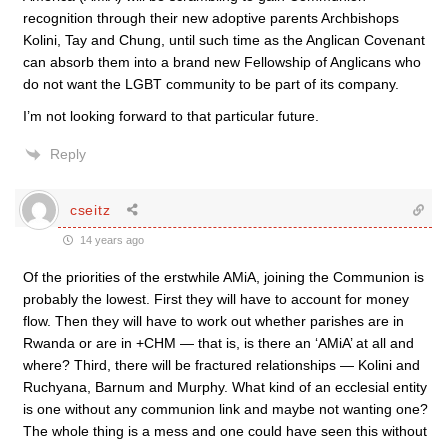
recognition through their new adoptive parents Archbishops
Kolini, Tay and Chung, until such time as the Anglican Covenant
can absorb them into a brand new Fellowship of Anglicans who
do not want the LGBT community to be part of its company.
I’m not looking forward to that particular future.
Reply
cseitz
14 years ago
Of the priorities of the erstwhile AMiA, joining the Communion is
probably the lowest. First they will have to account for money
flow. Then they will have to work out whether parishes are in
Rwanda or are in +CHM — that is, is there an ‘AMiA’ at all and
where? Third, there will be fractured relationships — Kolini and
Ruchyana, Barnum and Murphy. What kind of an ecclesial entity
is one without any communion link and maybe not wanting one?
The whole thing is a mess and one could have seen this without