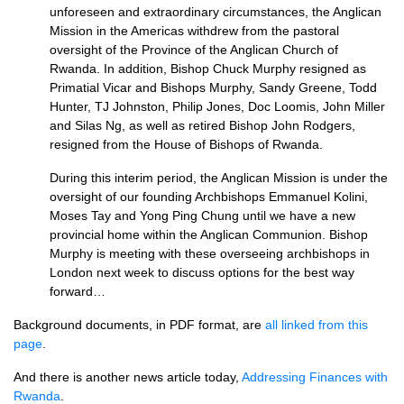
unforeseen and extraordinary circumstances, the Anglican
Mission in the Americas withdrew from the pastoral
oversight of the Province of the Anglican Church of
Rwanda. In addition, Bishop Chuck Murphy resigned as
Primatial Vicar and Bishops Murphy, Sandy Greene, Todd
Hunter, TJ Johnston, Philip Jones, Doc Loomis, John Miller
and Silas Ng, as well as retired Bishop John Rodgers,
resigned from the House of Bishops of Rwanda.
During this interim period, the Anglican Mission is under the
oversight of our founding Archbishops Emmanuel Kolini,
Moses Tay and Yong Ping Chung until we have a new
provincial home within the Anglican Communion. Bishop
Murphy is meeting with these overseeing archbishops in
London next week to discuss options for the best way
forward…
Background documents, in
PDF
format, are
all linked from this
page
.
And there is another news article today,
Addressing Finances with
Rwanda
.