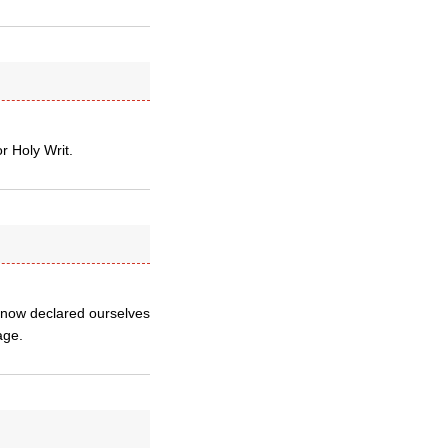
or Holy Writ.
e now declared ourselves
age.