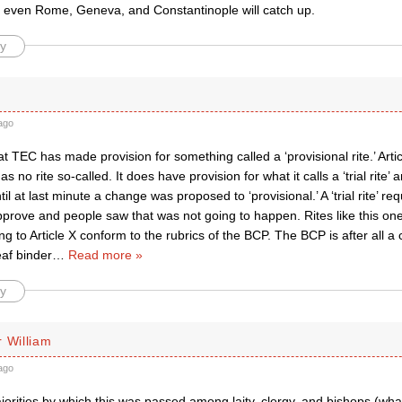
 even Rome, Geneva, and Constantinople will catch up.
y
ago
at TEC has made provision for something called a ‘provisional rite.’ Arti
as no rite so-called. It does have provision for what it calls a ‘trial rite’
til at last minute a change was proposed to ‘provisional.’ A ‘trial rite’ re
prove and people saw that was not going to happen. Rites like this one 
g to Article X conform to the rubrics of the BCP. The BCP is after all a
eaf binder
…
Read more »
y
 William
ago
orities by which this was passed among laity, clergy, and bishops (wha