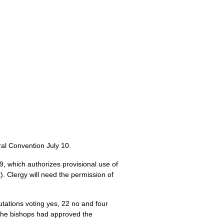
al Convention July 10.
9,
which authorizes provisional use of
). Clergy will need the permission of
utations voting yes, 22 no and four
. The bishops had approved the