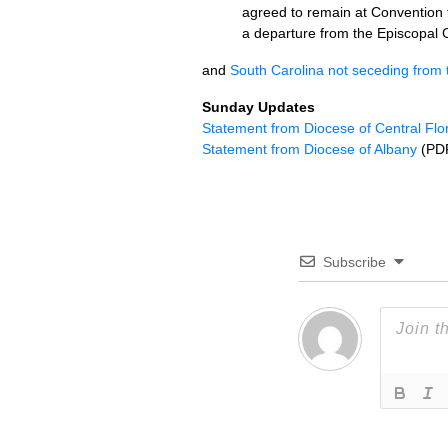
agreed to remain at Convention 
a departure from the Episcopal C
and
South Carolina not seceding from
Sunday Updates
Statement from Diocese of Central Flo
Statement from Diocese of Albany
(PD
Subscribe