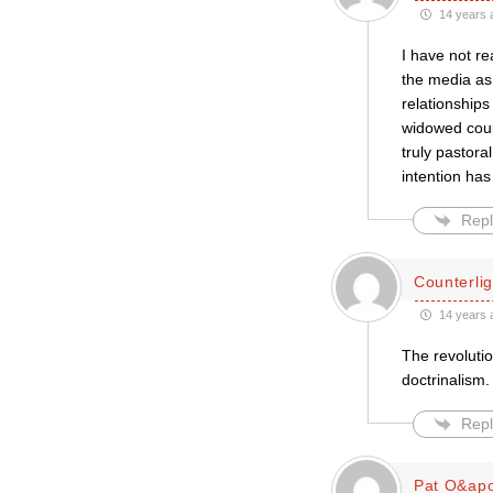
14 years 
I have not re
the media as 
relationships
widowed coupl
truly pastoral
intention has
Repl
Counterlig
14 years 
The revolutio
doctrinalism.
Repl
Pat O&apo