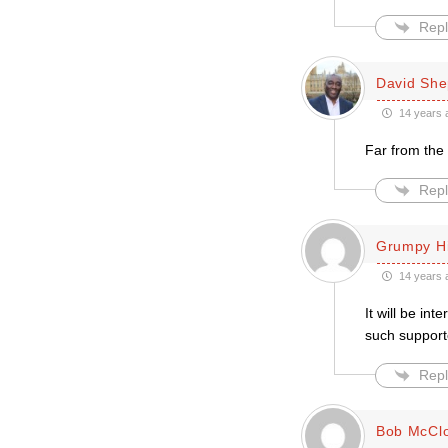
Repl
David She
14 years 
Far from the 
Repl
Grumpy H
14 years 
It will be in
such support
Repl
Bob McCl