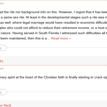
ago
ad the rite nor background info on this. However, I regret that it has be
a same-sex rite. At least in the developmental stages such a rite was in
 as well, where legal marriage would have resulted in economic difficulti
es who could not afford to reduce their retirement income, or a host o
 nature. Having served in South Florida I witnessed such difficulties all t
 been maintained, then this is a
…
Read more »
y
ht
ago
nary spirit at the heart of the Christian faith is finally starting to crack
y
s;Neill