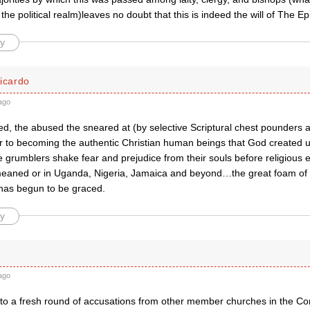
n the political realm)leaves no doubt that this is indeed the will of The 
y
icardo
ago
d, the abused the sneared at (by selective Scriptural chest pounders 
er to becoming the authentic Christian human beings that God created 
 grumblers shake fear and prejudice from their souls before religious 
eaned or in Uganda, Nigeria, Jamaica and beyond…the great foam of ha
as begun to be graced.
y
ago
ad to a fresh round of accusations from other member churches in the 