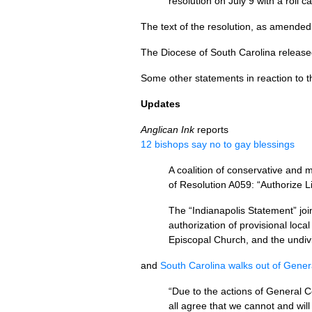
resolution on July 9 with a roll c
The text of the resolution, as amended
The Diocese of South Carolina releas
Some other statements in reaction to 
Updates
Anglican Ink
reports
12 bishops say no to gay blessings
A coalition of conservative and
of Resolution
A059
: “Authorize 
The “Indianapolis Statement” joi
authorization of provisional loca
Episcopal Church, and the undivi
and
South Carolina walks out of Gene
“Due to the actions of General 
all agree that we cannot and wil