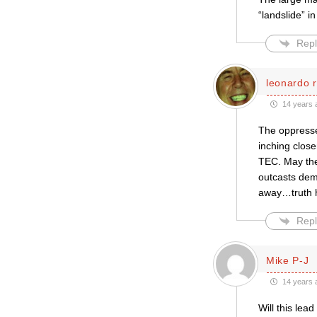
“landslide” i
Repl
leonardo r
14 years 
The oppresse
inching clos
TEC. May the
outcasts dem
away…truth h
Repl
Mike P-J
14 years 
Will this le