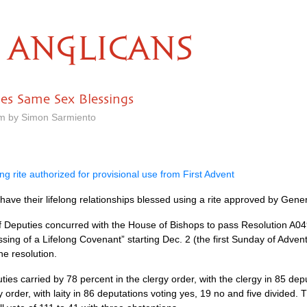
ANGLICANS
es Same Sex Blessings
am by Simon Sarmiento
ng rite authorized for provisional use from First Advent
ve their lifelong relationships blessed using a rite approved by Gener
of Deputies concurred with the House of Bishops to pass Resolution
A04
sing of a Lifelong Covenant” starting Dec. 2 (the first Sunday of Advent
he resolution.
ies carried by 78 percent in the clergy order, with the clergy in 85 dep
y order, with laity in 86 deputations voting yes, 19 no and five divided