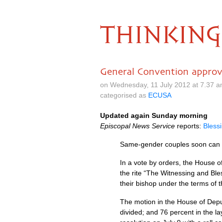
THINKING
General Convention approv
on Wednesday, 11 July 2012 at 7.37 
categorised as
ECUSA
Updated again Sunday morning
Episcopal News Service
reports:
Blessi
Same-gender couples soon can ha
In a vote by orders, the House 
the rite “The Witnessing and Bles
their bishop under the terms of t
The motion in the House of Deput
divided; and 76 percent in the la