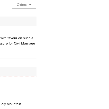
Oldest
 with favour on such a
ure for Civil Marriage
 Holy Mountain.