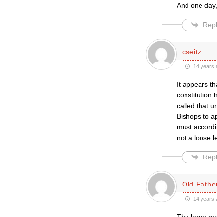
And one day,
Repl
cseitz
14 years 
It appears th
constitution h
called that un
Bishops to ap
must accordin
not a loose l
Repl
Old Father
14 years 
The large maj