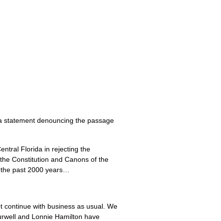
 a statement denouncing the passage
ntral Florida in rejecting the
, the Constitution and Canons of the
r the past 2000 years…
t continue with business as usual. We
 Burwell and Lonnie Hamilton have