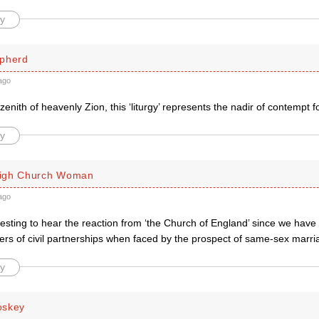
y
pherd
ago
zenith of heavenly Zion, this ‘liturgy’ represents the nadir of contempt f
y
igh Church Woman
ago
teresting to hear the reaction from ‘the Church of England’ since we hav
ers of civil partnerships when faced by the prospect of same-sex marri
y
oskey