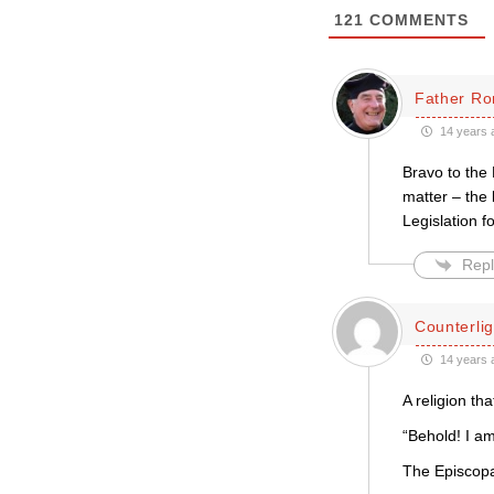
121
COMMENTS
Father Ro
14 years 
Bravo to the
matter – the
Legislation 
Repl
Counterlig
14 years 
A religion th
“Behold! I am
The Episcopal