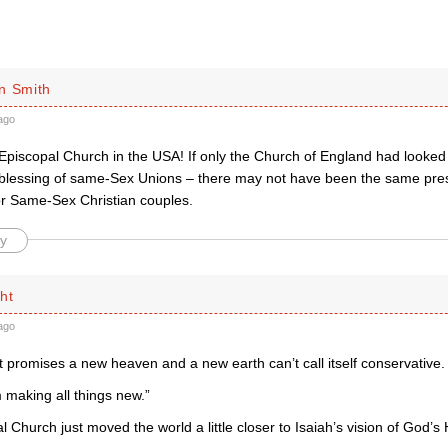
n Smith
ago
 Episcopal Church in the USA! If only the Church of England had looked
 blessing of same-Sex Unions – there may not have been the same press
for Same-Sex Christian couples.
y
ht
ago
at promises a new heaven and a new earth can’t call itself conservative.
 making all things new.”
 Church just moved the world a little closer to Isaiah’s vision of God’s