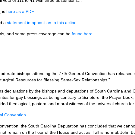
all vote of 111 to 41 with three abstentions…
, is
here as a
PDF
.
ed a
statement in opposition to this action
.
this, and some press coverage can be
found here
.
 moderate bishops attending the 77th General Convention has released
Liturgical Resources for Blessing Same-Sex Relationships.”
ns declarations by the bishops and deputations of South Carolina and Ce
l rites for gay blessings as being contrary to Scripture, the Prayer Book
ded theological, pastoral and moral witness of the universal church fo
ral Convention
Convention, the South Carolina Deputation has concluded that we canno
l not remain on the floor of the House and act as if all is normal. John