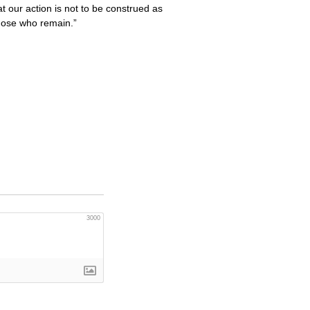
 our action is not to be construed as
those who remain.”
3000