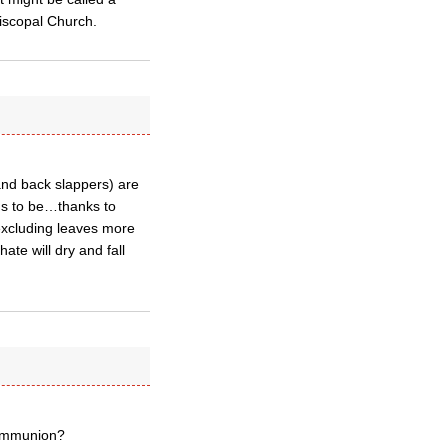
Episcopal Church.
and back slappers) are
us to be…thanks to
excluding leaves more
te will dry and fall
Communion?