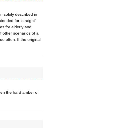
en solely described in
tended for ‘straight’
es for elderly and
f other scenarios of a
oo often. If the original
 open the hard amber of