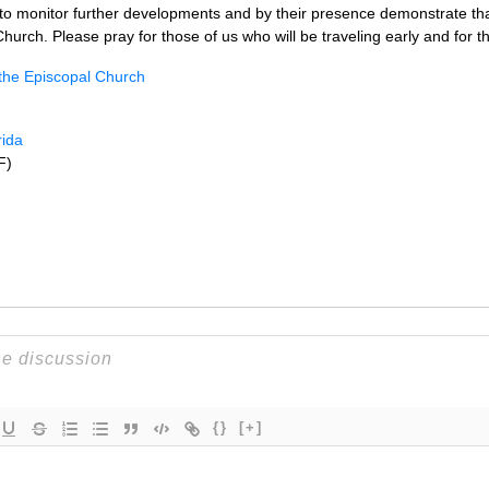
to monitor further developments and by their presence demonstrate that
hurch. Please pray for those of us who will be traveling early and for 
 the Episcopal Church
rida
F)
{}
[+]