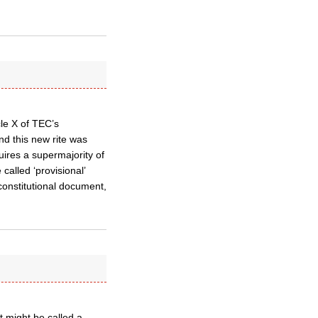
cle X of TEC’s
 and this new rite was
quires a supermajority of
called ‘provisional’
 constitutional document,
t might be called a