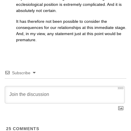
ecclesiological position is extremely complicated. And it is
absolutely not certain.
It has therefore not been possible to consider the
consequences for our relationships at this immediate stage.
And, in my view, any statement just at this point would be
premature.
Subscribe
3000
25
COMMENTS