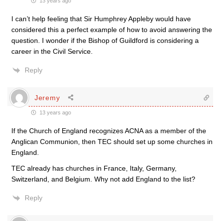
13 years ago
I can’t help feeling that Sir Humphrey Appleby would have
considered this a perfect example of how to avoid answering the
question. I wonder if the Bishop of Guildford is considering a
career in the Civil Service.
Reply
Jeremy
13 years ago
If the Church of England recognizes ACNA as a member of the
Anglican Communion, then TEC should set up some churches in
England.
TEC already has churches in France, Italy, Germany,
Switzerland, and Belgium. Why not add England to the list?
Reply