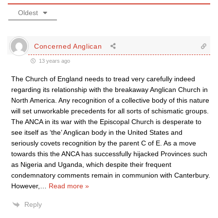
Oldest
Concerned Anglican
13 years ago
The Church of England needs to tread very carefully indeed
regarding its relationship with the breakaway Anglican Church in
North America. Any recognition of a collective body of this nature
will set unworkable precedents for all sorts of schismatic groups.
The ANCA in its war with the Episcopal Church is desperate to
see itself as ‘the’ Anglican body in the United States and
seriously covets recognition by the parent C of E. As a move
towards this the ANCA has successfully hijacked Provinces such
as Nigeria and Uganda, which despite their frequent
condemnatory comments remain in communion with Canterbury.
However,
…
Read more »
Reply