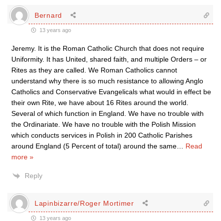
Bernard
13 years ago
Jeremy. It is the Roman Catholic Church that does not require
Uniformity. It has United, shared faith, and multiple Orders – or
Rites as they are called. We Roman Catholics cannot
understand why there is so much resistance to allowing Anglo
Catholics and Conservative Evangelicals what would in effect be
their own Rite, we have about 16 Rites around the world.
Several of which function in England. We have no trouble with
the Ordinariate. We have no trouble with the Polish Mission
which conducts services in Polish in 200 Catholic Parishes
around England (5 Percent of total) around the same
…
Read
more »
Reply
Lapinbizarre/Roger Mortimer
13 years ago