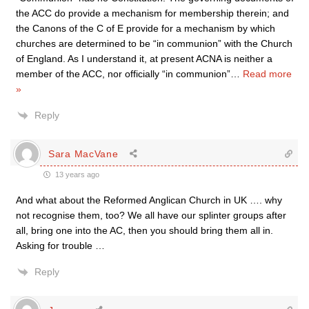
the ACC do provide a mechanism for membership therein; and
the Canons of the C of E provide for a mechanism by which
churches are determined to be “in communion” with the Church
of England. As I understand it, at present ACNA is neither a
member of the ACC, nor officially “in communion”
…
Read more
»
Reply
Sara MacVane
13 years ago
And what about the Reformed Anglican Church in UK …. why
not recognise them, too? We all have our splinter groups after
all, bring one into the AC, then you should bring them all in.
Asking for trouble …
Reply