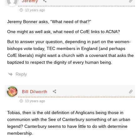
Jeremy
13 years ago
Jeremy Bonner asks, “What need of that?”
One might as well ask, what need of CofE links to ACNA?
But to answer your question, depending in part on the women-
bishops vote today, TEC members in England (and perhaps
CofE liberals) might want a church with a covenant that asks the
baptized to respect the dignity of every human being.
Reply
Bill Dilworth
13 years ago
Tobias, then is the old definition of Anglicans being those in
communion with the See of Canterbury something of an urban
legend? Canterbury seems to have little to do with determine
membership.