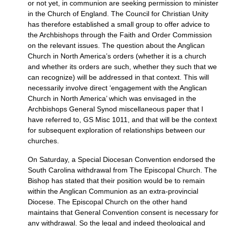
or not yet, in communion are seeking permission to minister
in the Church of England. The Council for Christian Unity
has therefore established a small group to offer advice to
the Archbishops through the Faith and Order Commission
on the relevant issues. The question about the Anglican
Church in North America’s orders (whether it is a church
and whether its orders are such, whether they such that we
can recognize) will be addressed in that context. This will
necessarily involve direct ‘engagement with the Anglican
Church in North America’ which was envisaged in the
Archbishops General Synod miscellaneous paper that I
have referred to, GS Misc 1011, and that will be the context
for subsequent exploration of relationships between our
churches.
On Saturday, a Special Diocesan Convention endorsed the
South Carolina withdrawal from The Episcopal Church. The
Bishop has stated that their position would be to remain
within the Anglican Communion as an extra-provincial
Diocese. The Episcopal Church on the other hand
maintains that General Convention consent is necessary for
any withdrawal. So the legal and indeed theological and