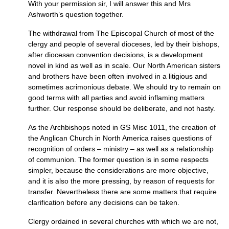
With your permission sir, I will answer this and Mrs
Ashworth’s question together.
The withdrawal from The Episcopal Church of most of the
clergy and people of several dioceses, led by their bishops,
after diocesan convention decisions, is a development
novel in kind as well as in scale. Our North American sisters
and brothers have been often involved in a litigious and
sometimes acrimonious debate. We should try to remain on
good terms with all parties and avoid inflaming matters
further. Our response should be deliberate, and not hasty.
As the Archbishops noted in GS Misc 1011, the creation of
the Anglican Church in North America raises questions of
recognition of orders – ministry – as well as a relationship
of communion. The former question is in some respects
simpler, because the considerations are more objective,
and it is also the more pressing, by reason of requests for
transfer. Nevertheless there are some matters that require
clarification before any decisions can be taken.
Clergy ordained in several churches with which we are not,