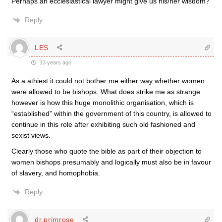
Perhaps an ecclesiastical lawyer might give us his/her wisdom?
Reply
LES
13 years ago
As a athiest it could not bother me either way whether women
were allowed to be bishops. What does strike me as strange
however is how this huge monolithic organisation, which is
“established” within the government of this country, is allowed to
continue in this role after exhibiting such old fashioned and
sexist views.
Clearly those who quote the bible as part of their objection to
women bishops presumably and logically must also be in favour
of slavery, and homophobia.
Reply
dr.primrose