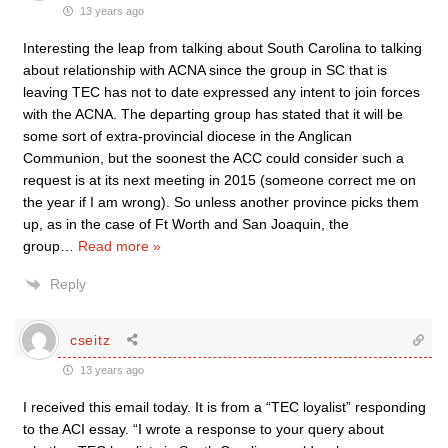
13 years ago
Interesting the leap from talking about South Carolina to talking
about relationship with ACNA since the group in SC that is
leaving TEC has not to date expressed any intent to join forces
with the ACNA. The departing group has stated that it will be
some sort of extra-provincial diocese in the Anglican
Communion, but the soonest the ACC could consider such a
request is at its next meeting in 2015 (someone correct me on
the year if I am wrong). So unless another province picks them
up, as in the case of Ft Worth and San Joaquin, the
group
…
Read more »
Reply
cseitz
13 years ago
I received this email today. It is from a “TEC loyalist” responding
to the ACI essay. “I wrote a response to your query about