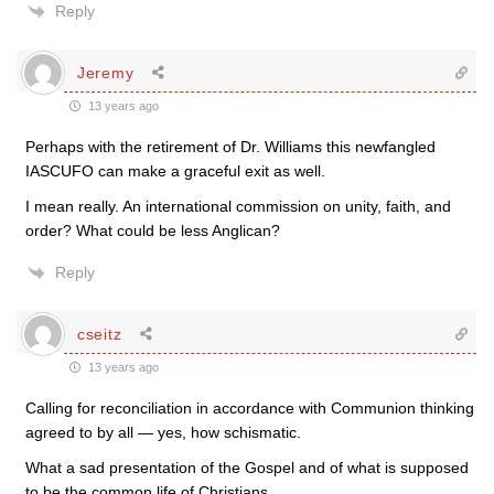
Reply
Jeremy
13 years ago
Perhaps with the retirement of Dr. Williams this newfangled
IASCUFO can make a graceful exit as well.
I mean really. An international commission on unity, faith, and
order? What could be less Anglican?
Reply
cseitz
13 years ago
Calling for reconciliation in accordance with Communion thinking
agreed to by all — yes, how schismatic.
What a sad presentation of the Gospel and of what is supposed
to be the common life of Christians.