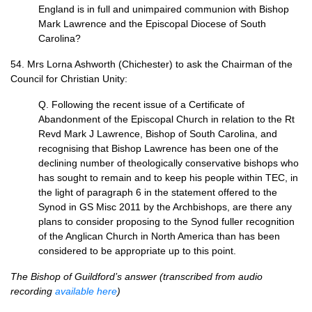
England is in full and unimpaired communion with Bishop
Mark Lawrence and the Episcopal Diocese of South
Carolina?
54. Mrs Lorna Ashworth (Chichester) to ask the Chairman of the
Council for Christian Unity:
Q. Following the recent issue of a Certificate of
Abandonment of the Episcopal Church in relation to the Rt
Revd Mark J Lawrence, Bishop of South Carolina, and
recognising that Bishop Lawrence has been one of the
declining number of theologically conservative bishops who
has sought to remain and to keep his people within
TEC,
in
the light of paragraph 6 in the statement offered to the
Synod in GS Misc 2011 by the Archbishops, are there any
plans to consider proposing to the Synod fuller recognition
of the Anglican Church in North America than has been
considered to be appropriate up to this point.
The Bishop of Guildford’s answer (transcribed from audio
recording
available here
)