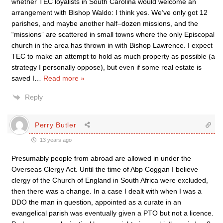
whether TEC loyalists in South Carolina would welcome an
arrangement with Bishop Waldo: I think yes. We’ve only got 12
parishes, and maybe another half–dozen missions, and the
“missions” are scattered in small towns where the only Episcopal
church in the area has thrown in with Bishop Lawrence. I expect
TEC to make an attempt to hold as much property as possible (a
strategy I personally oppose), but even if some real estate is
saved I
…
Read more »
Reply
Perry Butler
13 years ago
Presumably people from abroad are allowed in under the
Overseas Clergy Act. Until the time of Abp Coggan I believe
clergy of the Church of England in South Africa were excluded,
then there was a change. In a case I dealt with when I was a
DDO the man in question, appointed as a curate in an
evangelical parish was eventually given a PTO but not a licence.