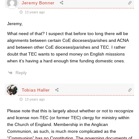
Jeremy Bonner
13 years ago
Jeremy,
What need of that? I suspect that before too long there will be
alignments between certain CoE dioceses/parishes and ACNA
and between other CoE dioceses/parishes and TEC. I rather
doubt that TEC wants to spend money on English misssions
when it’s having a hard enough time funding domestic ones.
Reply
Tobias Haller
13 years ago
Please note that this is largely about whether or not to recognize
and license non-TEC (or former TEC) clergy for ministry within
the Church of England. Membership in the Anglican
Communion, as such, is much more complicated as the
“Communion” has no Constitution. The governing documents of