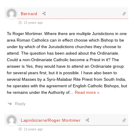
Bernard
13 years ago
To Roger Mortimer. Where there are multiple Juristictions in one
area Roman Catholics can in effect choose which Bishop to be
under by which of the Juruisdictions churches they choose to
attend. The question has been asked about the Ordinariate.
Could a non-Ordinariate Catholic become a Priest in it? The
answer is Yes, they would have to attend an Ordinariate group
for several years first, but it is possible. I have also been to
several Masses by a Syro-Malabar Rite Priest from South India,
he operates with the agreement of English Catholic Bishops, but
he remains under the Authority of
…
Read more »
Reply
Lapinbizarre/Roger Mortimer
13 years ago