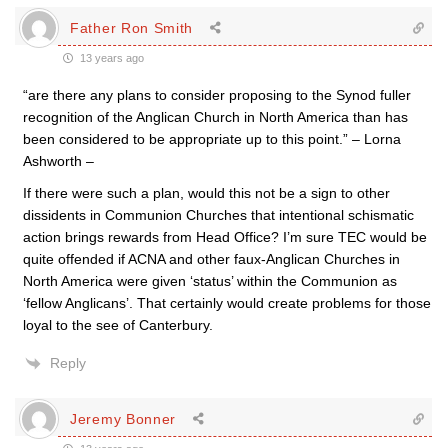
Father Ron Smith
13 years ago
“are there any plans to consider proposing to the Synod fuller
recognition of the Anglican Church in North America than has
been considered to be appropriate up to this point.” – Lorna
Ashworth –
If there were such a plan, would this not be a sign to other
dissidents in Communion Churches that intentional schismatic
action brings rewards from Head Office? I’m sure TEC would be
quite offended if ACNA and other faux-Anglican Churches in
North America were given ‘status’ within the Communion as
‘fellow Anglicans’. That certainly would create problems for those
loyal to the see of Canterbury.
Reply
Jeremy Bonner