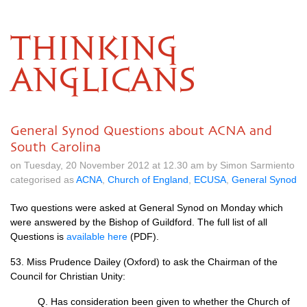
THINKING
ANGLICANS
General Synod Questions about ACNA and
South Carolina
on Tuesday, 20 November 2012 at 12.30 am by Simon Sarmiento
categorised as
ACNA
,
Church of England
,
ECUSA
,
General Synod
Two questions were asked at General Synod on Monday which
were answered by the Bishop of Guildford. The full list of all
Questions is
available here
(PDF).
53. Miss Prudence Dailey (Oxford) to ask the Chairman of the
Council for Christian Unity:
Q. Has consideration been given to whether the Church of