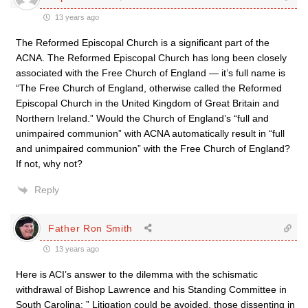
13 years ago
The Reformed Episcopal Church is a significant part of the
ACNA. The Reformed Episcopal Church has long been closely
associated with the Free Church of England — it’s full name is
“The Free Church of England, otherwise called the Reformed
Episcopal Church in the United Kingdom of Great Britain and
Northern Ireland.” Would the Church of England’s “full and
unimpaired communion” with ACNA automatically result in “full
and unimpaired communion” with the Free Church of England?
If not, why not?
Reply
Father Ron Smith
13 years ago
Here is ACI’s answer to the dilemma with the schismatic
withdrawal of Bishop Lawrence and his Standing Committee in
South Carolina: ” Litigation could be avoided, those dissenting in