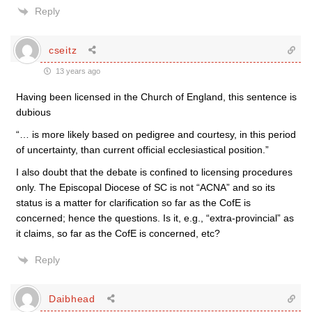
Reply
cseitz
13 years ago
Having been licensed in the Church of England, this sentence is
dubious
“… is more likely based on pedigree and courtesy, in this period
of uncertainty, than current official ecclesiastical position.”
I also doubt that the debate is confined to licensing procedures
only. The Episcopal Diocese of SC is not “ACNA” and so its
status is a matter for clarification so far as the CofE is
concerned; hence the questions. Is it, e.g., “extra-provincial” as
it claims, so far as the CofE is concerned, etc?
Reply
Daibhead