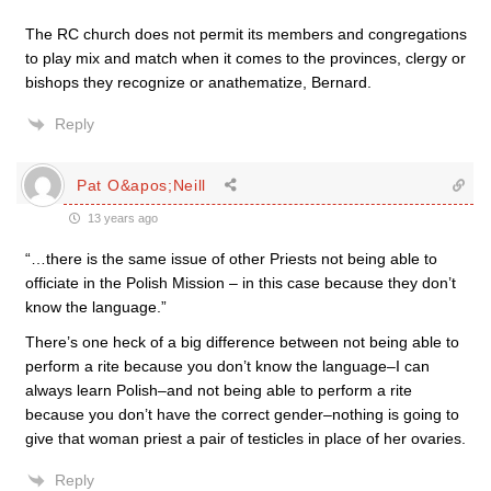
The RC church does not permit its members and congregations
to play mix and match when it comes to the provinces, clergy or
bishops they recognize or anathematize, Bernard.
Reply
Pat O&apos;Neill
13 years ago
“…there is the same issue of other Priests not being able to
officiate in the Polish Mission – in this case because they don’t
know the language.”
There’s one heck of a big difference between not being able to
perform a rite because you don’t know the language–I can
always learn Polish–and not being able to perform a rite
because you don’t have the correct gender–nothing is going to
give that woman priest a pair of testicles in place of her ovaries.
Reply