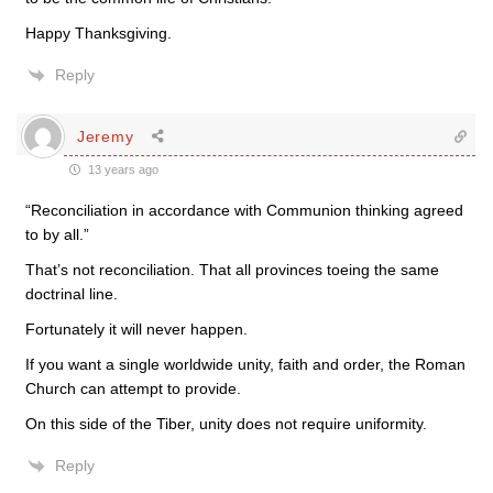
Happy Thanksgiving.
Reply
Jeremy
13 years ago
“Reconciliation in accordance with Communion thinking agreed
to by all.”
That’s not reconciliation. That all provinces toeing the same
doctrinal line.
Fortunately it will never happen.
If you want a single worldwide unity, faith and order, the Roman
Church can attempt to provide.
On this side of the Tiber, unity does not require uniformity.
Reply