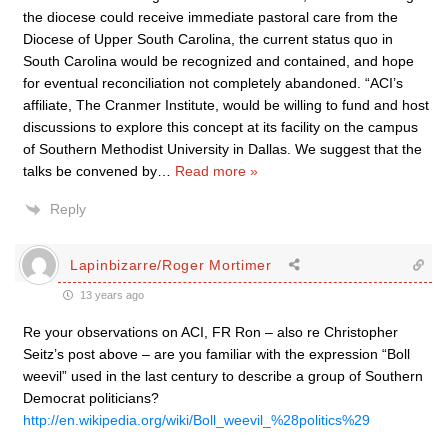
the diocese could receive immediate pastoral care from the
Diocese of Upper South Carolina, the current status quo in
South Carolina would be recognized and contained, and hope
for eventual reconciliation not completely abandoned. “ACI’s
affiliate, The Cranmer Institute, would be willing to fund and host
discussions to explore this concept at its facility on the campus
of Southern Methodist University in Dallas. We suggest that the
talks be convened by
…
Read more »
Reply
Lapinbizarre/Roger Mortimer
13 years ago
Re your observations on ACI, FR Ron – also re Christopher
Seitz’s post above – are you familiar with the expression “Boll
weevil” used in the last century to describe a group of Southern
Democrat politicians?
http://en.wikipedia.org/wiki/Boll_weevil_%28politics%29