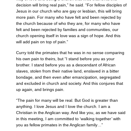
decision will bring real pain,” he said. “For fellow disciples of
Jesus in our church who are gay or lesbian, this will bring
more pain. For many who have felt and been rejected by
the church because of who they are, for many who have
felt and been rejected by families and communities, our
church opening itself in love was a sign of hope. And this
will add pain on top of pain.”
Curry told the primates that he was in no sense comparing
his own pain to theirs, but “I stand before you as your
brother. I stand before you as a descendant of African
slaves, stolen from their native land, enslaved in a bitter
bondage, and then even after emancipation, segregated
and excluded in church and society. And this conjures that
up again, and brings pain.
“The pain for many will be real. But God is greater than
anything. I love Jesus and I love the church. I am a
Christian in the Anglican way. And like you, as we have said
in this meeting, I am committed to ‘walking together’ with
you as fellow primates in the Anglican family…”