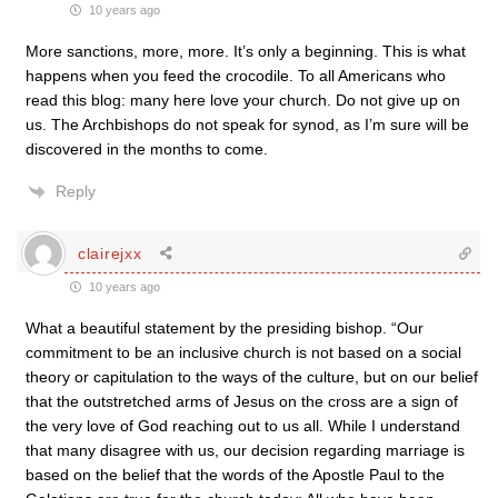
10 years ago
More sanctions, more, more. It’s only a beginning. This is what
happens when you feed the crocodile. To all Americans who
read this blog: many here love your church. Do not give up on
us. The Archbishops do not speak for synod, as I’m sure will be
discovered in the months to come.
Reply
clairejxx
10 years ago
What a beautiful statement by the presiding bishop. “Our
commitment to be an inclusive church is not based on a social
theory or capitulation to the ways of the culture, but on our belief
that the outstretched arms of Jesus on the cross are a sign of
the very love of God reaching out to us all. While I understand
that many disagree with us, our decision regarding marriage is
based on the belief that the words of the Apostle Paul to the