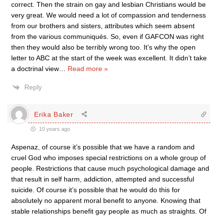
correct. Then the strain on gay and lesbian Christians would be
very great. We would need a lot of compassion and tenderness
from our brothers and sisters, attributes which seem absent
from the various communiqués. So, even if GAFCON was right
then they would also be terribly wrong too. It’s why the open
letter to ABC at the start of the week was excellent. It didn’t take
a doctrinal view
…
Read more »
Reply
Erika Baker
10 years ago
Aspenaz, of course it’s possible that we have a random and
cruel God who imposes special restrictions on a whole group of
people. Restrictions that cause much psychological damage and
that result in self harm, addiction, attempted and successful
suicide. Of course it’s possible that he would do this for
absolutely no apparent moral benefit to anyone. Knowing that
stable relationships benefit gay people as much as straights. Of