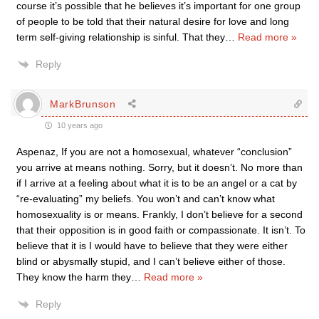
course it’s possible that he believes it’s important for one group
of people to be told that their natural desire for love and long
term self-giving relationship is sinful. That they
…
Read more »
Reply
MarkBrunson
10 years ago
Aspenaz, If you are not a homosexual, whatever “conclusion”
you arrive at means nothing. Sorry, but it doesn’t. No more than
if I arrive at a feeling about what it is to be an angel or a cat by
“re-evaluating” my beliefs. You won’t and can’t know what
homosexuality is or means. Frankly, I don’t believe for a second
that their opposition is in good faith or compassionate. It isn’t. To
believe that it is I would have to believe that they were either
blind or abysmally stupid, and I can’t believe either of those.
They know the harm they
…
Read more »
Reply