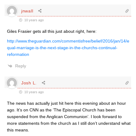
jnwall
10 years ago
Giles Frasier gets all this just about right, here:
http://www.theguardian.com/commentisfree/belief/2016/jan/14/e
qual-marriage-is-the-next-stage-in-the-churchs-continual-
reformation
Reply
Josh L.
10 years ago
The news has actually just hit here this evening about an hour
ago. It’s on CNN as the ‘The Episcopal Church has been
suspended from the Anglican Communion’. I look forward to
more statements from the church as I still don’t understand what
this means.