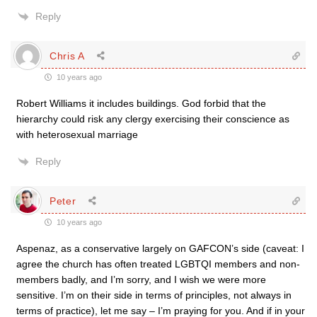
Reply
Chris A
10 years ago
Robert Williams it includes buildings. God forbid that the
hierarchy could risk any clergy exercising their conscience as
with heterosexual marriage
Reply
Peter
10 years ago
Aspenaz, as a conservative largely on GAFCON’s side (caveat: I
agree the church has often treated LGBTQI members and non-
members badly, and I’m sorry, and I wish we were more
sensitive. I’m on their side in terms of principles, not always in
terms of practice), let me say – I’m praying for you. And if in your