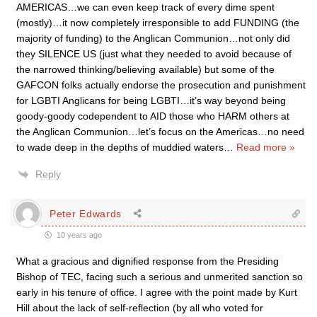
AMERICAS…we can even keep track of every dime spent
(mostly)…it now completely irresponsible to add FUNDING (the
majority of funding) to the Anglican Communion…not only did
they SILENCE US (just what they needed to avoid because of
the narrowed thinking/believing available) but some of the
GAFCON folks actually endorse the prosecution and punishment
for LGBTI Anglicans for being LGBTI…it’s way beyond being
goody-goody codependent to AID those who HARM others at
the Anglican Communion…let’s focus on the Americas…no need
to wade deep in the depths of muddied waters
…
Read more »
Reply
Peter Edwards
10 years ago
What a gracious and dignified response from the Presiding
Bishop of TEC, facing such a serious and unmerited sanction so
early in his tenure of office. I agree with the point made by Kurt
Hill about the lack of self-reflection (by all who voted for