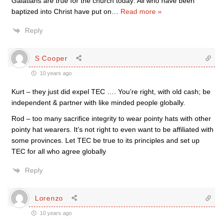
Galatians are true for the church today: All who have been
baptized into Christ have put on
…
Read more »
Reply
S Cooper
10 years ago
Kurt – they just did expel TEC …. You’re right, with old cash; be
independent & partner with like minded people globally.
Rod – too many sacrifice integrity to wear pointy hats with other
pointy hat wearers. It’s not right to even want to be affiliated with
some provinces. Let TEC be true to its principles and set up
TEC for all who agree globally
Reply
Lorenzo
10 years ago