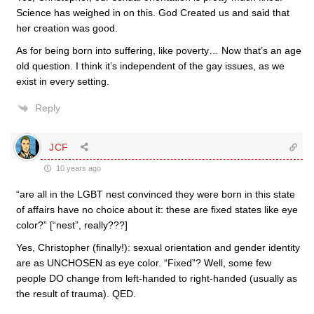
Science has weighed in on this. God Created us and said that
her creation was good.
As for being born into suffering, like poverty… Now that’s an age
old question. I think it’s independent of the gay issues, as we
exist in every setting.
Reply
JCF
10 years ago
“are all in the LGBT nest convinced they were born in this state
of affairs have no choice about it: these are fixed states like eye
color?” [“nest”, really???]
Yes, Christopher (finally!): sexual orientation and gender identity
are as UNCHOSEN as eye color. “Fixed”? Well, some few
people DO change from left-handed to right-handed (usually as
the result of trauma). QED.