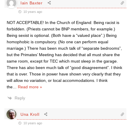
Iain Baxter
10 years ago
NOT ACCEPTABLE! In the Church of England: Being racist is
forbidden. (Priests cannot be BNP members, for example.)
Being sexist is optional. (Both have a “valued place”.) Being
homophobic is compulsory. (No one can perform equal
marriage.) There has been much talk of “separate bedrooms”,
but the Primates’ Meeting has decided that all must share the
same room, except for TEC which must sleep in the garage.
There has also been much talk of “good disagreement”. I think
that is over. Those in power have shown very clearly that they
will allow no variation, or local accommodations. I think
the
…
Read more »
Reply
Una Kroll
10 years ago