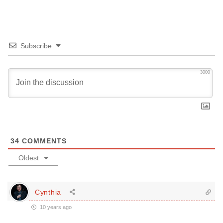
Subscribe
3000
34
COMMENTS
Oldest
Cynthia
10 years ago