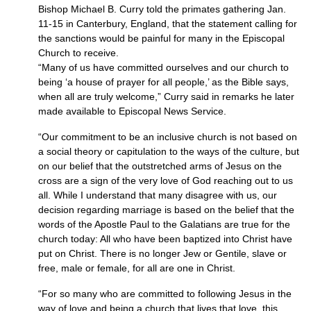
Bishop Michael B. Curry told the primates gathering Jan.
11-15 in Canterbury, England, that the statement calling for
the sanctions would be painful for many in the Episcopal
Church to receive.
“Many of us have committed ourselves and our church to
being ‘a house of prayer for all people,’ as the Bible says,
when all are truly welcome,” Curry said in remarks he later
made available to Episcopal News Service.
“Our commitment to be an inclusive church is not based on
a social theory or capitulation to the ways of the culture, but
on our belief that the outstretched arms of Jesus on the
cross are a sign of the very love of God reaching out to us
all. While I understand that many disagree with us, our
decision regarding marriage is based on the belief that the
words of the Apostle Paul to the Galatians are true for the
church today: All who have been baptized into Christ have
put on Christ. There is no longer Jew or Gentile, slave or
free, male or female, for all are one in Christ.
“For so many who are committed to following Jesus in the
way of love and being a church that lives that love, this