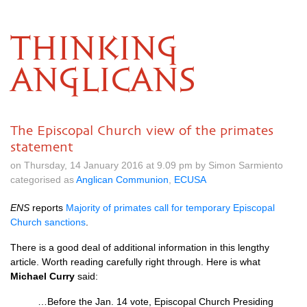
THINKING
ANGLICANS
The Episcopal Church view of the primates
statement
on Thursday, 14 January 2016 at 9.09 pm by Simon Sarmiento
categorised as
Anglican Communion
,
ECUSA
ENS
reports
Majority of primates call for temporary Episcopal
Church sanctions
.
There is a good deal of additional information in this lengthy
article. Worth reading carefully right through. Here is what
Michael Curry
said:
…Before the Jan. 14 vote, Episcopal Church Presiding