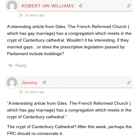
ROBERT IAN WILLIAMS
10 years ago
A interesting article from Giles. The French Reformed Church (
which has gay marriage) has a congregation which meets in the
crypt of Canterbury cathedral. Wouldn’t it be interesting, if they
married gays…or does the prescriptive legislation passed by
Parliament include buildings?
Reply
Jeremy
10 years ago
“A interesting article from Giles. The French Reformed Church (
which has gay marriage) has a congregation which meets in the
crypt of Canterbury cathedral.”
The crypt of Canterbury Cathedral? After this week, perhaps the
FRC should re-consecrate it.