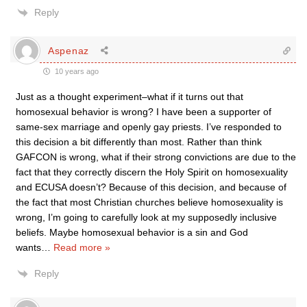
Reply
Aspenaz
10 years ago
Just as a thought experiment–what if it turns out that
homosexual behavior is wrong? I have been a supporter of
same-sex marriage and openly gay priests. I’ve responded to
this decision a bit differently than most. Rather than think
GAFCON is wrong, what if their strong convictions are due to the
fact that they correctly discern the Holy Spirit on homosexuality
and ECUSA doesn’t? Because of this decision, and because of
the fact that most Christian churches believe homosexuality is
wrong, I’m going to carefully look at my supposedly inclusive
beliefs. Maybe homosexual behavior is a sin and God
wants
…
Read more »
Reply