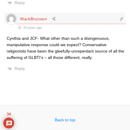
Reply
MarkBrunson
10 years ago
Cynthia and JCF- What other than such a disingenuous,
manipulative response could we expect? Conservative
religionists have been the gleefully-unrepentant source of all the
suffering of GLBTI’s – all those different, really.
Reply
34
Back to top