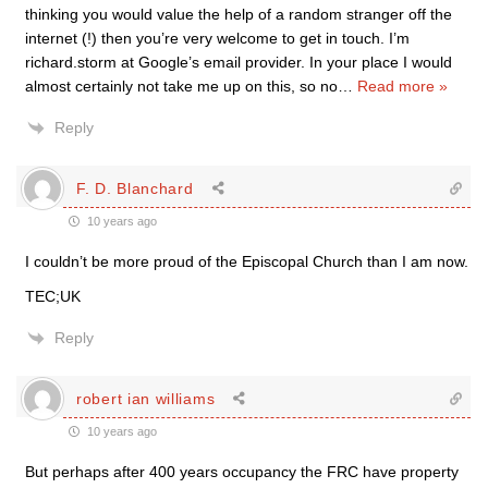
thinking you would value the help of a random stranger off the
internet (!) then you’re very welcome to get in touch. I’m
richard.storm at Google’s email provider. In your place I would
almost certainly not take me up on this, so no
…
Read more »
Reply
F. D. Blanchard
10 years ago
I couldn’t be more proud of the Episcopal Church than I am now.
TEC;UK
Reply
robert ian williams
10 years ago
But perhaps after 400 years occupancy the FRC have property