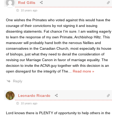
Rod Gillis
10 years ago
One wishes the Primates who voted against this would have the
courage of their convictions by not signing it and issuing
dissenting statements. Fat chance I’m sure. I am waiting eagerly
to learn the response of my own Primate, Archbishop Hiltz. This
maneuver will probably hand both the nervous Nellies and
conservatives in the Canadian Church, most especially its house
of bishops, just what they need to derail the consideration of
revising our Marriage Canon in favor of marriage equality. The
decision to invite the ACNA guy together with this decision is an
open disregard for the integrity of The
…
Read more »
Reply
Leonardo Ricardo
10 years ago
Lord knows there is PLENTY of opportunity to help others in the