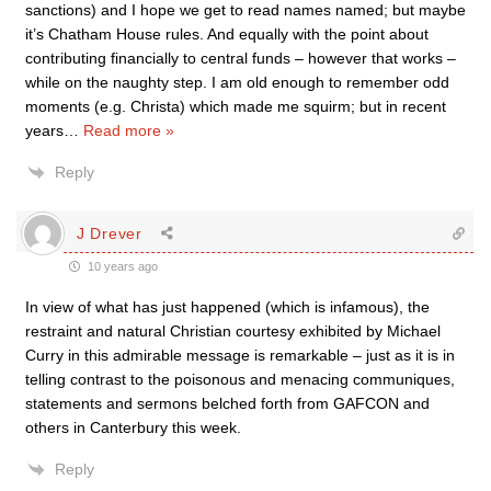
sanctions) and I hope we get to read names named; but maybe
it’s Chatham House rules. And equally with the point about
contributing financially to central funds – however that works –
while on the naughty step. I am old enough to remember odd
moments (e.g. Christa) which made me squirm; but in recent
years
…
Read more »
Reply
J Drever
10 years ago
In view of what has just happened (which is infamous), the
restraint and natural Christian courtesy exhibited by Michael
Curry in this admirable message is remarkable – just as it is in
telling contrast to the poisonous and menacing communiques,
statements and sermons belched forth from GAFCON and
others in Canterbury this week.
Reply