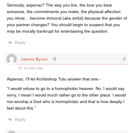
Seriously, aspenaz? The way you live, the love you bear
someone, the commitments you make, the physical affection
you show… become immoral (aka sinful) because the gender of
your partner changes? You should begin to suspect that you
may be morally bankrupt for entertaining the question.
Reply
James Byron
10 years ago
Aspenaz, I’ll let Archbishop Tutu answer that one:-
“I would refuse to go to a homophobic heaven. No, I would say
sorry, I mean I would much rather go to the other place. I would
not worship a God who is homophobic and that is how deeply I
feel about this.”
Reply