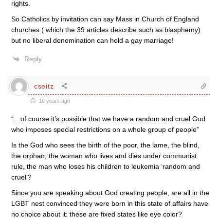
rights.
So Catholics by invitation can say Mass in Church of England
churches ( which the 39 articles describe such as blasphemy)
but no liberal denomination can hold a gay marriage!
Reply
cseitz
10 years ago
“…of course it’s possible that we have a random and cruel God
who imposes special restrictions on a whole group of people”
Is the God who sees the birth of the poor, the lame, the blind,
the orphan, the woman who lives and dies under communist
rule, the man who loses his children to leukemia ‘random and
cruel’?
Since you are speaking about God creating people, are all in the
LGBT nest convinced they were born in this state of affairs have
no choice about it: these are fixed states like eye color?