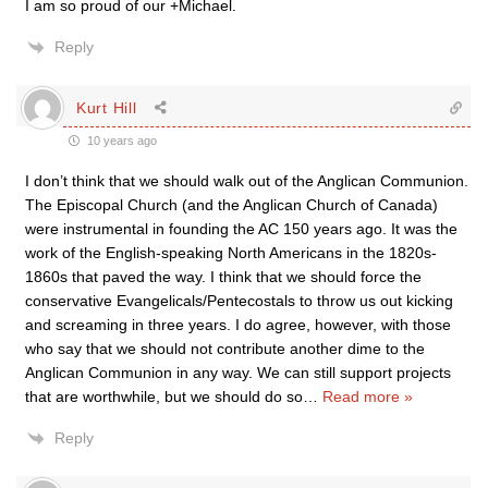
I am so proud of our +Michael.
Reply
Kurt Hill
10 years ago
I don’t think that we should walk out of the Anglican Communion.
The Episcopal Church (and the Anglican Church of Canada)
were instrumental in founding the AC 150 years ago. It was the
work of the English-speaking North Americans in the 1820s-
1860s that paved the way. I think that we should force the
conservative Evangelicals/Pentecostals to throw us out kicking
and screaming in three years. I do agree, however, with those
who say that we should not contribute another dime to the
Anglican Communion in any way. We can still support projects
that are worthwhile, but we should do so
…
Read more »
Reply