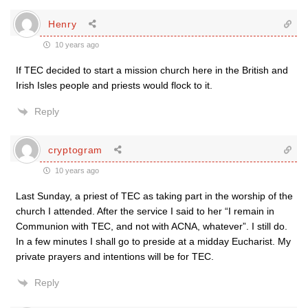
Henry
10 years ago
If TEC decided to start a mission church here in the British and
Irish Isles people and priests would flock to it.
Reply
cryptogram
10 years ago
Last Sunday, a priest of TEC as taking part in the worship of the
church I attended. After the service I said to her “I remain in
Communion with TEC, and not with ACNA, whatever”. I still do.
In a few minutes I shall go to preside at a midday Eucharist. My
private prayers and intentions will be for TEC.
Reply