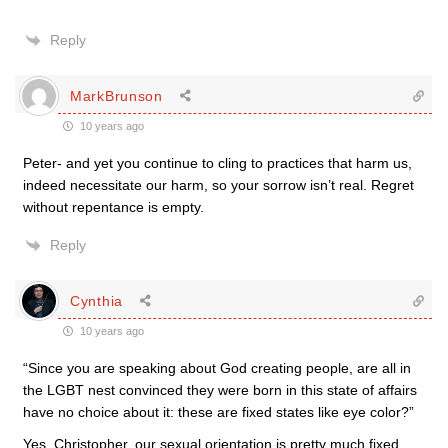
Reply
MarkBrunson
10 years ago
Peter- and yet you continue to cling to practices that harm us,
indeed necessitate our harm, so your sorrow isn’t real. Regret
without repentance is empty.
Reply
Cynthia
10 years ago
“Since you are speaking about God creating people, are all in
the LGBT nest convinced they were born in this state of affairs
have no choice about it: these are fixed states like eye color?”
Yes, Christopher, our sexual orientation is pretty much fixed.