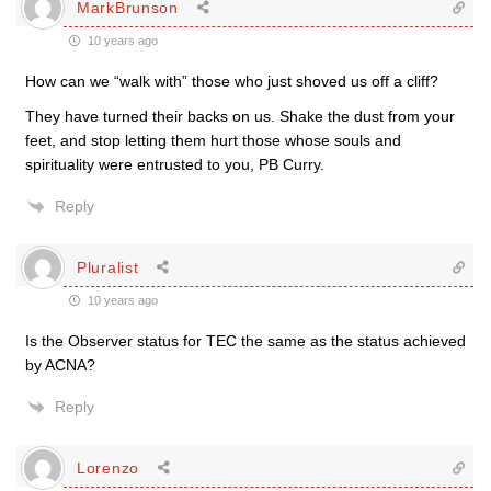
MarkBrunson
10 years ago
How can we “walk with” those who just shoved us off a cliff?
They have turned their backs on us. Shake the dust from your
feet, and stop letting them hurt those whose souls and
spirituality were entrusted to you, PB Curry.
Reply
Pluralist
10 years ago
Is the Observer status for TEC the same as the status achieved
by ACNA?
Reply
Lorenzo