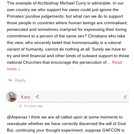
The example of Archbishop Michael Curry is admirable. In our
own country we who support his views could just ignore the
Primates’ punitive judgements: but what can we do to support
those people in countries where human beings are criminalised,
persecuted and sometimes martyred for expressing their loving
commitment to a person of the same sex? Chriatians who take
this view, who sincerely belief that homosexuality is a natural
variant of humanity, cannot do nothing at all. Surely we have to
try and limit financial and other kinds of outward support to those
national Churches that encourage the persecution of
…
Read
more »
Reply
Kate
10 years ago
@Aspenaz I think we are all called upon at some moments to
reevaluate whether we have correctly discerned the will of God.
But, continuing your thought experiment, suppose GAFCON is