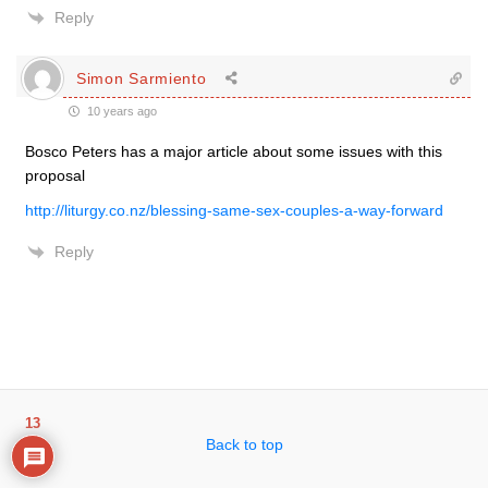
Reply
Simon Sarmiento
10 years ago
Bosco Peters has a major article about some issues with this
proposal
http://liturgy.co.nz/blessing-same-sex-couples-a-way-forward
Reply
13
Back to top