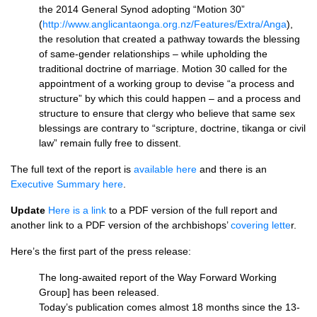
the 2014 General Synod adopting “Motion 30”
(
http://www.anglicantaonga.org.nz/Features/Extra/Anga
),
the resolution that created a pathway towards the blessing
of same-gender relationships – while upholding the
traditional doctrine of marriage. Motion 30 called for the
appointment of a working group to devise “a process and
structure” by which this could happen – and a process and
structure to ensure that clergy who believe that same sex
blessings are contrary to “scripture, doctrine, tikanga or civil
law” remain fully free to dissent.
The full text of the report is
available here
and there is an
Executive Summary here
.
Update
Here is a link
to a
PDF
version of the full report and
another link to a
PDF
version of the archbishops’
covering lette
r.
Here’s the first part of the press release:
The long-awaited report of the Way Forward Working
Group] has been released.
Today’s publication comes almost 18 months since the 13-