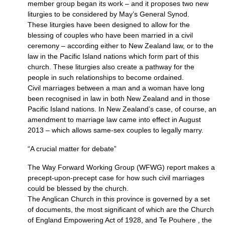
member group began its work – and it proposes two new
liturgies to be considered by May’s General Synod.
These liturgies have been designed to allow for the
blessing of couples who have been married in a civil
ceremony – according either to New Zealand law, or to the
law in the Pacific Island nations which form part of this
church. These liturgies also create a pathway for the
people in such relationships to become ordained.
Civil marriages between a man and a woman have long
been recognised in law in both New Zealand and in those
Pacific Island nations. In New Zealand’s case, of course, an
amendment to marriage law came into effect in August
2013 – which allows same-sex couples to legally marry.
“A crucial matter for debate”
The Way Forward Working Group (WFWG) report makes a
precept-upon-precept case for how such civil marriages
could be blessed by the church.
The Anglican Church in this province is governed by a set
of documents, the most significant of which are the Church
of England Empowering Act of 1928, and Te Pouhere , the