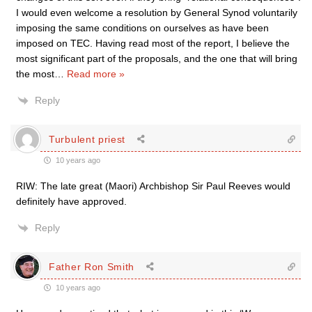
I would even welcome a resolution by General Synod voluntarily
imposing the same conditions on ourselves as have been
imposed on TEC. Having read most of the report, I believe the
most significant part of the proposals, and the one that will bring
the most
…
Read more »
Reply
Turbulent priest
10 years ago
RIW: The late great (Maori) Archbishop Sir Paul Reeves would
definitely have approved.
Reply
Father Ron Smith
10 years ago