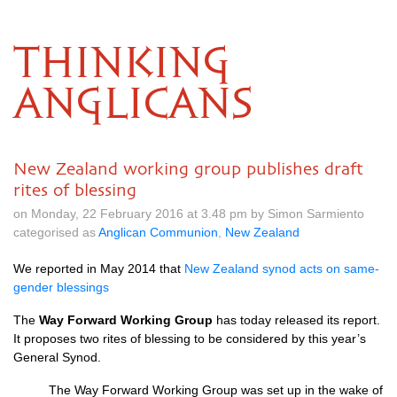
THINKING
ANGLICANS
New Zealand working group publishes draft
rites of blessing
on Monday, 22 February 2016 at 3.48 pm by Simon Sarmiento
categorised as
Anglican Communion
,
New Zealand
We reported in May 2014 that
New Zealand synod acts on same-
gender blessings
The
Way Forward Working Group
has today released its report.
It proposes two rites of blessing to be considered by this year’s
General Synod.
The Way Forward Working Group was set up in the wake of