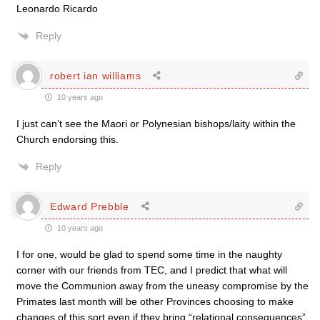
Leonardo Ricardo
Reply
robert ian williams
10 years ago
I just can’t see the Maori or Polynesian bishops/laity within the
Church endorsing this.
Reply
Edward Prebble
10 years ago
I for one, would be glad to spend some time in the naughty
corner with our friends from TEC, and I predict that what will
move the Communion away from the uneasy compromise by the
Primates last month will be other Provinces choosing to make
changes of this sort even if they bring “relational consequences”.