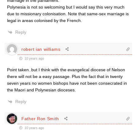
marriage in the parliament.
Polynesia is not so welcoming but I would say this very much
due to missionary colonisation. Note that same-sex marriage is
legal in areas colonised by the French.
Reply
robert ian williams
10 years ago
Point taken..but I think with the evangelical diocese of Nelson
there will not be a easy passage. Plus the fact that in twenty
seven years no women bishops have not been consecrated in
the Maori and Polynesian dioceses.
Reply
Father Ron Smith
10 years ago