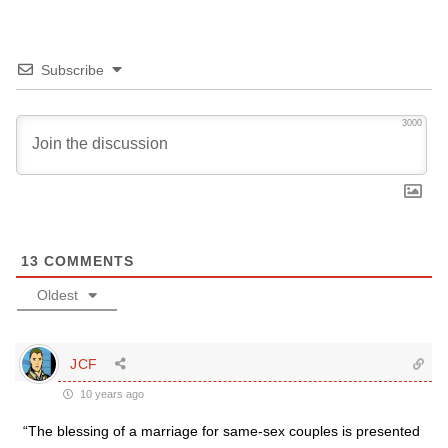
Subscribe
3000
13
COMMENTS
Oldest
JCF
10 years ago
“The blessing of a marriage for same-sex couples is presented