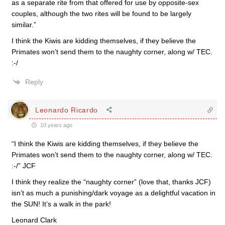
as a separate rite from that offered for use by opposite-sex
couples, although the two rites will be found to be largely
similar.”
I think the Kiwis are kidding themselves, if they believe the
Primates won’t send them to the naughty corner, along w/ TEC.
:-/
Reply
Leonardo Ricardo
10 years ago
“I think the Kiwis are kidding themselves, if they believe the
Primates won’t send them to the naughty corner, along w/ TEC.
:-/” JCF
I think they realize the “naughty corner” (love that, thanks JCF)
isn’t as much a punishing/dark voyage as a delightful vacation in
the SUN! It’s a walk in the park!
Leonard Clark