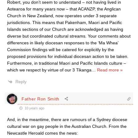
Robert, you don’t seem to understand – not having lived in
Aotearoa for many years now – that ACANZP, the Anglican
Church in New Zealand, now operates under 3 separate
jurisdictions. This means that Pakenham, Maori and Pacific
Islands sections of our Church are acknowledged as having
diverse but coordinated cultural streams. Your comments about
differences in likely diocesan responses to the ‘Ma Whea’
Commission findings will be catered for explicitly by the
proposed provisions for individual diocesan action to be taken.
Furthermore, in traditional Maori and Pacific Islands culture –
which we respect by virtue of our 3 Tikanga
…
Read more »
Reply
Father Ron Smith
10 years ago
And, in the meantime, there are rumours of a Sydney diocese
cultural war on gay people in the Australian Church. From the
Newcastle Heroald comes the news: