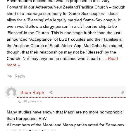
Have readers noticed that what is proposed in this ‘Way
Forward’ in our Aotearoa/New Zealand’Pacifica Church – though
short of a marriage ceremony for Same-Sex couples – does
allow for a ‘Blessing’ of a lergally married Same-Sex couple. It
even would allow a clergy-person in a civil partnership to be
‘Blessed’ in the Church. This is one stage further than the just-
announced “Acceptance” of LGBT couples and their families in
the Anglican Church of South Africa. Abp. MakGoba has stated,
though, that their relationships may not be “Blessed” by the
Church. Nor may anyone be ordained who is part of
…
Read
more »
Reply
Brian Ralph
10 years ago
Many studies have shown that Maori are no more homophobic
than Europeans, RIW
All members of the Maori and Mana parties voted for Same-sex