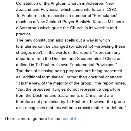
Constitution of the Anglican Church in Aotearoa, New
Zealand and Polynesia, which came into force in 1992.
Te Pouhere in turn specifies a number of “Formularies”
(such as a New Zealand Prayer Book/He Karakia Mihinare
o Aotearoa ) which guide the Church in its worship and
practice.
The new constitution also spells out a way in which
formularies can be changed (or added to) –providing these
changes don’t, in the words of the report, “represent any
departure from the Doctrine and Sacraments of Christ as
defined in Te Pouhere’s own Fundamental Provisions.”
The rites of blessing being proposed are being presented
as “additional formularies”, rather than doctrinal changes:
“It is the view of the majority of the group,” the report notes,
“that the proposed liturgies do not represent a departure
from the Doctrine and Sacraments of Christ, and are
therefore not prohibited by Te Pouhere, however the group
also recognises that this will be a crucial matter for debate.”
There is more, go here for the
rest of it
.