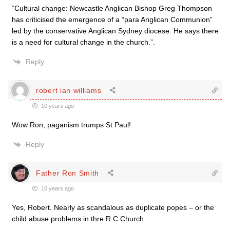
“Cultural change: Newcastle Anglican Bishop Greg Thompson
has criticised the emergence of a “para Anglican Communion”
led by the conservative Anglican Sydney diocese. He says there
is a need for cultural change in the church.”.
Reply
robert ian williams
10 years ago
Wow Ron, paganism trumps St Paul!
Reply
Father Ron Smith
10 years ago
Yes, Robert. Nearly as scandalous as duplicate popes – or the
child abuse problems in thre R.C Church.