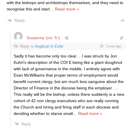
with the bishops and archbishops themselves, and they need to
recognise this and start
…
Read more »
Reply
Susanna (no ‘h’)
Reply to
Anglican in Exile
1 year ago
Sadly it has become only too clear… I was struck by Jon
Kuhrt’s description of the COf E being like a giant doughnut
with lack of governance in the middle. I entirely agree with
Evan McWilliams that proper terms of employment would
benefit current clergy, but am much less sanguine about the
Director of Finance in the diocese being the employer ….
This really will be the bishop, unless there suddenly is a new
cohort of 42 non clergy executives who are really running
the Church and hiring and firing staff in each diocese and
deciding whether to starve small
…
Read more »
Reply