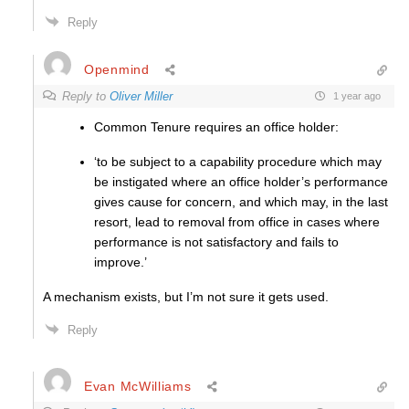
Reply
Openmind
Reply to
Oliver Miller
1 year ago
Common Tenure requires an office holder:
‘to be subject to a capability procedure which may
be instigated where an office holder’s performance
gives cause for concern, and which may, in the last
resort, lead to removal from office in cases where
performance is not satisfactory and fails to
improve.’
A mechanism exists, but I’m not sure it gets used.
Reply
Evan McWilliams