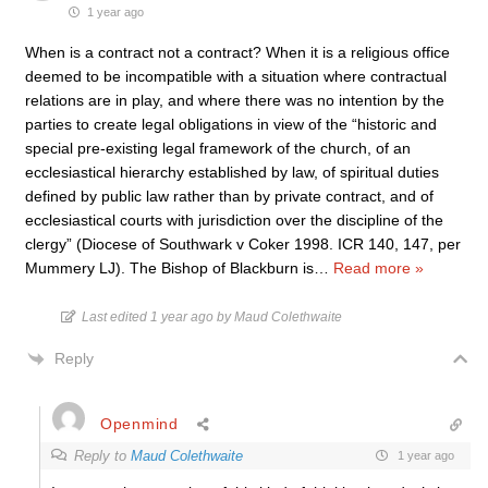
1 year ago
When is a contract not a contract? When it is a religious office
deemed to be incompatible with a situation where contractual
relations are in play, and where there was no intention by the
parties to create legal obligations in view of the “historic and
special pre-existing legal framework of the church, of an
ecclesiastical hierarchy established by law, of spiritual duties
defined by public law rather than by private contract, and of
ecclesiastical courts with jurisdiction over the discipline of the
clergy” (Diocese of Southwark v Coker 1998. ICR 140, 147, per
Mummery LJ). The Bishop of Blackburn is
…
Read more »
Last edited 1 year ago by Maud Colethwaite
Reply
Openmind
Reply to
Maud Colethwaite
1 year ago