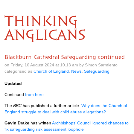
THINKING
ANGLICANS
Blackburn Cathedral Safeguarding continued
on Friday, 16 August 2024 at 10.13 am by Simon Sarmiento
categorised as
Church of England
,
News
,
Safeguarding
Updated
Continued
from here
.
The
BBC
has published a further article:
Why does the Church of
England struggle to deal with child abuse allegations?
Gavin Drake
has written
Archbishops’ Council ignored chances to
fix safeguarding risk assessment loophole