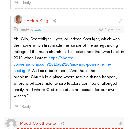
Reply
Helen King
Reply to
Gilo
1 year ago
Ah, Gilo, Searchlight… yes, or indeed Spotlight, which was
the movie which first made me aware of the safeguarding
failings of the main churches. I checked and that was back in
2016 when I wrote
https://shared-
conversations.com/2016/02/28/sex-and-power-in-the-
spotlight/
. As I said back then, “And that’s the
problem. Church is a place where terrible things happen,
where predators hide, where leaders can’t be challenged
easily, and where God is used as an excuse for our own
wishes.”
Reply
Maud Colethwaite