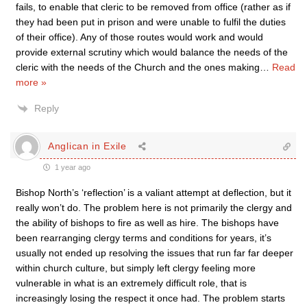
fails, to enable that cleric to be removed from office (rather as if
they had been put in prison and were unable to fulfil the duties
of their office). Any of those routes would work and would
provide external scrutiny which would balance the needs of the
cleric with the needs of the Church and the ones making
…
Read
more »
Reply
Anglican in Exile
1 year ago
Bishop North’s ‘reflection’ is a valiant attempt at deflection, but it
really won’t do. The problem here is not primarily the clergy and
the ability of bishops to fire as well as hire. The bishops have
been rearranging clergy terms and conditions for years, it’s
usually not ended up resolving the issues that run far far deeper
within church culture, but simply left clergy feeling more
vulnerable in what is an extremely difficult role, that is
increasingly losing the respect it once had. The problem starts