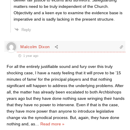
matters need to be truly independent of the Church.
Objectivity and a keen eye to examine the evidence base is
imperative and is sadly lacking in the present structure.
Reply
Malcolm Dixon
1 year ago
For all the entirely justifiable sound and fury over this truly
shocking case, I have a nasty feeling that it will prove to be ’15
minutes of fame’ for the principal players and that nothing
significant will happen to address the underlying problems. After
all, the matter has already been escalated to both Archbishops
years ago but they have done nothing save wringing their hands
that they have no power to intervene. Even if that is the case,
they have more power than anyone to introduce legislative
change via the synodical process. But, again, they have done
nothing and, as
…
Read more »