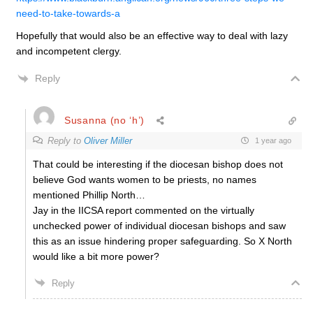
need-to-take-towards-a
Hopefully that would also be an effective way to deal with lazy
and incompetent clergy.
Reply
Susanna (no ‘h’)
Reply to
Oliver Miller
1 year ago
That could be interesting if the diocesan bishop does not
believe God wants women to be priests, no names
mentioned Phillip North…
Jay in the IICSA report commented on the virtually
unchecked power of individual diocesan bishops and saw
this as an issue hindering proper safeguarding. So X North
would like a bit more power?
Reply