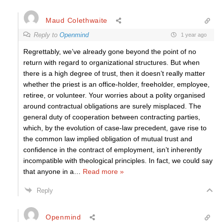
Maud Colethwaite
Reply to
Openmind
1 year ago
Regrettably, we’ve already gone beyond the point of no
return with regard to organizational structures. But when
there is a high degree of trust, then it doesn’t really matter
whether the priest is an office-holder, freeholder, employee,
retiree, or volunteer. Your worries about a polity organised
around contractual obligations are surely misplaced. The
general duty of cooperation between contracting parties,
which, by the evolution of case-law precedent, gave rise to
the common law implied obligation of mutual trust and
confidence in the contract of employment, isn’t inherently
incompatible with theological principles. In fact, we could say
that anyone in a
…
Read more »
Reply
Openmind