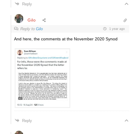
Reply
Gilo
Reply to
Gilo
1 year ago
And here, the comments at the November 2020 Synod
Reply