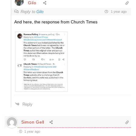
Gilo
Reply to
Gilo
1 year ago
And here, the response from Church Times
Reply
Simon Gell
1 year ago