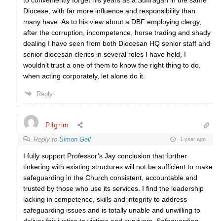
Diocese, with far more influence and responsibility than
many have. As to his view about a DBF employing clergy,
after the corruption, incompetence, horse trading and shady
dealing I have seen from both Diocesan HQ senior staff and
senior diocesan clerics in several roles I have held, I
wouldn’t trust a one of them to know the right thing to do,
when acting corporately, let alone do it.
Reply
Pilgrim
Reply to
Simon Gell
1 year ago
I fully support Professor’s Jay conclusion that further
tinkering with existing structures will not be sufficient to make
safeguarding in the Church consistent, accountable and
trusted by those who use its services. I find the leadership
lacking in competence, skills and integrity to address
safeguarding issues and is totally unable and unwilling to
deliver fair justice to victims and survivors. Safeguarding