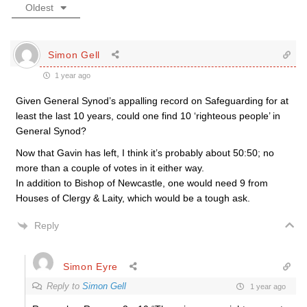
Oldest
Simon Gell
1 year ago
Given General Synod’s appalling record on Safeguarding for at
least the last 10 years, could one find 10 ‘righteous people’ in
General Synod?
Now that Gavin has left, I think it’s probably about 50:50; no
more than a couple of votes in it either way.
In addition to Bishop of Newcastle, one would need 9 from
Houses of Clergy & Laity, which would be a tough ask.
Reply
Simon Eyre
Reply to
Simon Gell
1 year ago