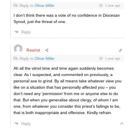
Reply to
Oliver Miller
1 year ago
I don’t think there was a vote of no confidence in Diocesan
Synod, just the threat of one.
Reply
Realist
Reply to
Oliver Miller
1 year ago
Ah all the vitriol time and time again suddenly becomes
clear. As I suspected, and commented on previously, a
personal axe to grind. By all means take whatever view you
like on a situation that has personally affected you – you
don’t need any ‘permission’ from me or anyone else to do
that. But when you generalise about clergy, of whom I am
one, from whatever you consider this priest’s failings to be,
that is both inappropriate and offensive. Kindly refrain.
Reply