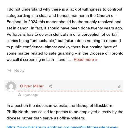
I do not understand why there is a lack of willingness to confront
safeguarding in a clear and honest manner in the Church of
England. In 2024 this matter should be thoroughly resolved and
set in canon. In fact, it should have been done twenty years ago.
Perhaps is has to do with clericalism or a perception of certain
clerics being “untouchable,” but failure does nothing to respond
to public confidence. Almost weekly there is a posting here of
some matter related to safe guarding – in the Diocese of Toronto
we call it screening in faith – and it
…
Read more »
Reply
Oliver Miller
1 year ago
In a post on the diocesan website, the Bishop of Blackburn,
Phillip North, has called for priests to be employed directly by the
diocese rather than serve as office-holders.
https://www.blackburn.anglican.org/news/960/three-steps-we-