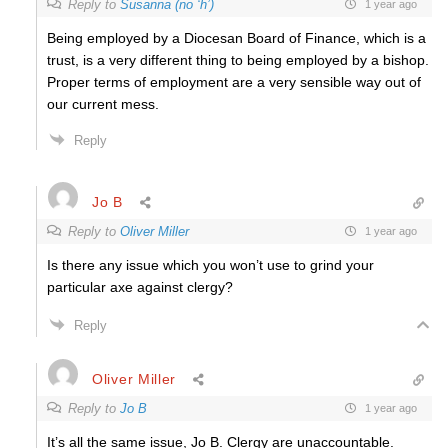
Reply to
Susanna (no ‘h’)
1 year ago
Being employed by a Diocesan Board of Finance, which is a
trust, is a very different thing to being employed by a bishop.
Proper terms of employment are a very sensible way out of
our current mess.
Reply
Jo B
Reply to
Oliver Miller
1 year ago
Is there any issue which you won’t use to grind your
particular axe against clergy?
Reply
Oliver Miller
Reply to
Jo B
1 year ago
It’s all the same issue, Jo B. Clergy are unaccountable.