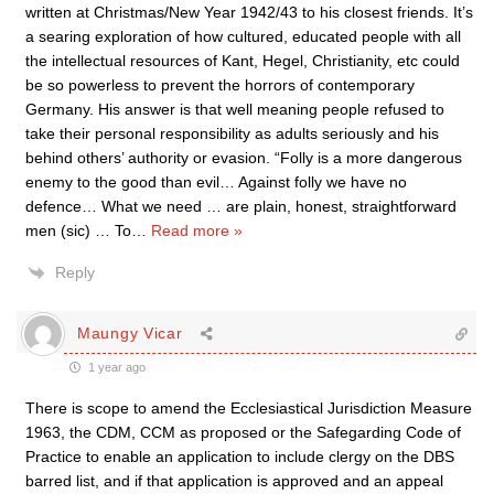
written at Christmas/New Year 1942/43 to his closest friends. It’s
a searing exploration of how cultured, educated people with all
the intellectual resources of Kant, Hegel, Christianity, etc could
be so powerless to prevent the horrors of contemporary
Germany. His answer is that well meaning people refused to
take their personal responsibility as adults seriously and his
behind others’ authority or evasion. “Folly is a more dangerous
enemy to the good than evil… Against folly we have no
defence… What we need … are plain, honest, straightforward
men (sic) … To
…
Read more »
Reply
Maungy Vicar
1 year ago
There is scope to amend the Ecclesiastical Jurisdiction Measure
1963, the CDM, CCM as proposed or the Safegarding Code of
Practice to enable an application to include clergy on the DBS
barred list, and if that application is approved and an appeal