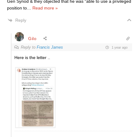
Gen Synod & they objected that he was “able to use a privileged
position to
…
Read more »
Reply
Gilo
Reply to
Francis James
1 year ago
Here is the letter ..