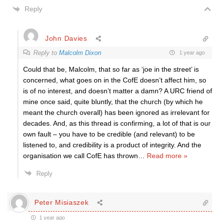
Reply
John Davies
Reply to
Malcolm Dixon
1 year ago
Could that be, Malcolm, that so far as ‘joe in the street’ is
concerned, what goes on in the CofE doesn’t affect him, so
is of no interest, and doesn’t matter a damn? A URC friend of
mine once said, quite bluntly, that the church (by which he
meant the church overall) has been ignored as irrelevant for
decades. And, as this thread is confirming, a lot of that is our
own fault – you have to be credible (and relevant) to be
listened to, and credibility is a product of integrity. And the
organisation we call CofE has thrown
…
Read more »
Reply
Peter Misiaszek
1 year ago