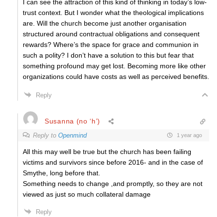
I can see the attraction of this kind of thinking in today’s low-
trust context. But I wonder what the theological implications
are. Will the church become just another organisation
structured around contractual obligations and consequent
rewards? Where’s the space for grace and communion in
such a polity? I don’t have a solution to this but fear that
something profound may get lost. Becoming more like other
organizations could have costs as well as perceived benefits.
Reply
Susanna (no ‘h’)
Reply to
Openmind
1 year ago
All this may well be true but the church has been failing
victims and survivors since before 2016- and in the case of
Smythe, long before that.
Something needs to change ,and promptly, so they are not
viewed as just so much collateral damage
Reply