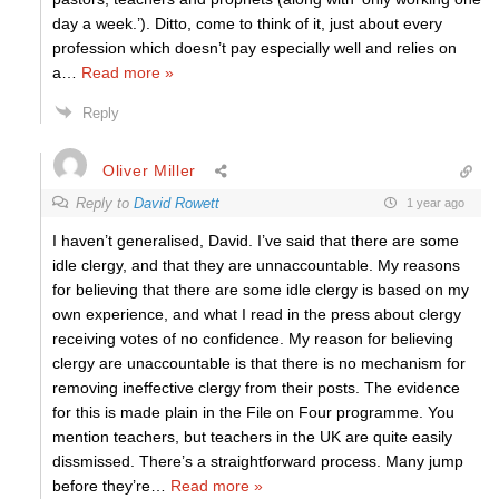
day a week.’). Ditto, come to think of it, just about every
profession which doesn’t pay especially well and relies on
a
…
Read more »
Reply
Oliver Miller
Reply to
David Rowett
1 year ago
I haven’t generalised, David. I’ve said that there are some
idle clergy, and that they are unnaccountable. My reasons
for believing that there are some idle clergy is based on my
own experience, and what I read in the press about clergy
receiving votes of no confidence. My reason for believing
clergy are unaccountable is that there is no mechanism for
removing ineffective clergy from their posts. The evidence
for this is made plain in the File on Four programme. You
mention teachers, but teachers in the UK are quite easily
dissmissed. There’s a straightforward process. Many jump
before they’re
…
Read more »