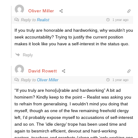
Oliver Miller
Reply to
Realist
1 year ago
If you truly are honorable and hardworking, why wouldn’t you
seek accountability? Trying to justify the current position
makes it look like you have a self-interest in the status quo.
Reply
David Rowett
Reply to
Oliver Miller
1 year ago
“If you truly are hono[u]rable and hardworking” A bit ad
hominem? Kindly keep to the point – Realist was asking you
to refrain from generalising. I wouldn’t mind you doing that
myself, though as one of the few remaining freehold clergy
left, I’d probably expose myself to accusations of self-interest
and so on. The ‘idle clergy’ trope has been used time and
again to besmirch efficient, devout and hard-working
pastors, teachers and prophets (along with ‘only working one