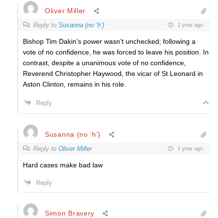
Oliver Miller
Reply to
Susanna (no ‘h’)
1 year ago
Bishop Tim Dakin’s power wasn’t unchecked; following a
vote of no confidence, he was forced to leave his position. In
contrast, despite a unanimous vote of no confidence,
Reverend Christopher Haywood, the vicar of St Leonard in
Aston Clinton, remains in his role.
Reply
Susanna (no ‘h’)
Reply to
Oliver Miller
1 year ago
Hard cases make bad law
Reply
Simon Bravery