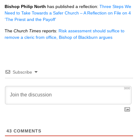
Bishop Philip North
has published a reflection:
Three Steps We
Need to Take Towards a Safer Church – A Reflection on File on 4
‘The Priest and the Payoff’
The
Church Times
reports:
Risk assessment should suffice to
remove a cleric from office, Bishop of Blackburn argues
Subscribe
3000
43
COMMENTS