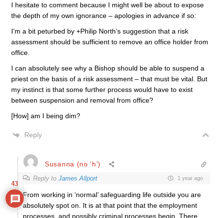
I hesitate to comment because I might well be about to expose
the depth of my own ignorance – apologies in advance if so:
I’m a bit peturbed by +Philip North’s suggestion that a risk
assessment should be sufficient to remove an office holder from
office.
I can absolutely see why a Bishop should be able to suspend a
priest on the basis of a risk assessment – that must be vital. But
my instinct is that some further process would have to exist
between suspension and removal from office?
[How] am I being dim?
Reply
Susanna (no ‘h’)
Reply to
James Allport
1 year ago
43
From working in ‘normal’ safeguarding life outside you are
absolutely spot on. It is at that point that the employment
processes, and possibly criminal processes begin. There