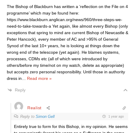
The Bishop of Blackburn has written a ‘reflection on the File on 4
programme’ which may be found here:
https://www.blackburn.anglican.org/news/960/three-steps-we-
need-to-take-towards-a Yet again, like almost every Bishop (only
exceptions that spring to mind are current Bishop of Newcastle &
Peter Hancock), every member of AC and >95% of General
Synod of the last 10+ years, he is looking at things down the
wrong end of the telescope (yet again). He blames systems,
processes, CDMs etc (all of which were introduced by
others/before my time/not on my watch, delete as appropriate)
but accepts zero personal responsibility. Until those in authority
dress in
…
Read more »
Reply
Realist
Reply to
Simon Gell
1 year ago
Entirely true to form for this Bishop, in my opinion. He seems
to conveniently forget his years as a Suffragan in the same