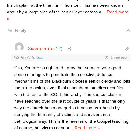
his chaplain at the time, Tim Thornton. This has been known
about by a large slice of the senior layer across a
…
Read more
»
Reply
Susanna (no ‘h’)
Reply to
Gilo
1 year ago
Gilo, You are so right and I pray that some of your good
sense manages to penetrate the collective defence
mechanisms of the Blackburn diocese senior clergy and jolts
them into action, even if this puts them into direct conflict
with the rest of the COf E hierarchy. The sad conclusion I
have reached over the last couple of years is that the only
way the church has managed to function as it has is by
denying the humanity of victims and survivors in a
pathological way. This is the reverse of the Gospel teaching
of course, but victims cannot
…
Read more »