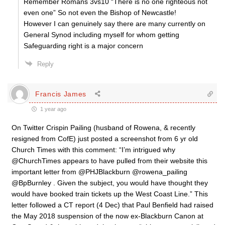
Remember Romans 3vs10 “There is no one righteous not
even one” So not even the Bishop of Newcastle!
However I can genuinely say there are many currently on
General Synod including myself for whom getting
Safeguarding right is a major concern
Reply
Francis James
1 year ago
On Twitter Crispin Pailing (husband of Rowena, & recently
resigned from CofE) just posted a screenshot from 6 yr old
Church Times with this comment: “I’m intrigued why
@ChurchTimes appears to have pulled from their website this
important letter from @PHJBlackburn @rowena_pailing
@BpBurnley . Given the subject, you would have thought they
would have booked train tickets up the West Coast Line.” This
letter followed a CT report (4 Dec) that Paul Benfield had raised
the May 2018 suspension of the now ex-Blackburn Canon at