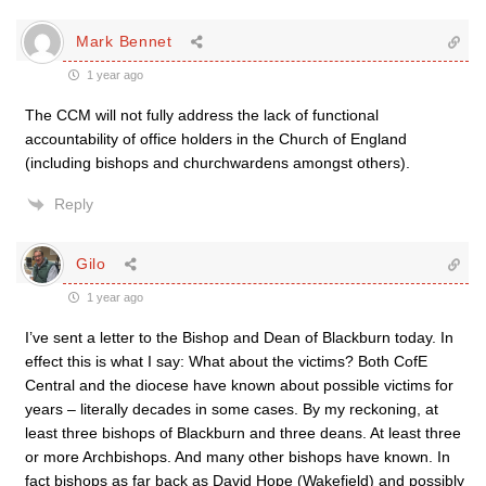
Mark Bennet
1 year ago
The CCM will not fully address the lack of functional
accountability of office holders in the Church of England
(including bishops and churchwardens amongst others).
Reply
Gilo
1 year ago
I’ve sent a letter to the Bishop and Dean of Blackburn today. In
effect this is what I say: What about the victims? Both CofE
Central and the diocese have known about possible victims for
years – literally decades in some cases. By my reckoning, at
least three bishops of Blackburn and three deans. At least three
or more Archbishops. And many other bishops have known. In
fact bishops as far back as David Hope (Wakefield) and possibly