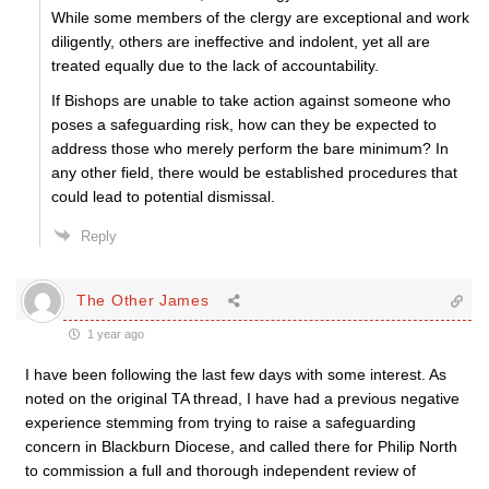
While some members of the clergy are exceptional and work
diligently, others are ineffective and indolent, yet all are
treated equally due to the lack of accountability.
If Bishops are unable to take action against someone who
poses a safeguarding risk, how can they be expected to
address those who merely perform the bare minimum? In
any other field, there would be established procedures that
could lead to potential dismissal.
Reply
The Other James
1 year ago
I have been following the last few days with some interest. As
noted on the original TA thread, I have had a previous negative
experience stemming from trying to raise a safeguarding
concern in Blackburn Diocese, and called there for Philip North
to commission a full and thorough independent review of