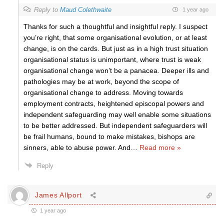
Reply to
Maud Colethwaite
1 year ago
Thanks for such a thoughtful and insightful reply. I suspect
you’re right, that some organisational evolution, or at least
change, is on the cards. But just as in a high trust situation
organisational status is unimportant, where trust is weak
organisational change won’t be a panacea. Deeper ills and
pathologies may be at work, beyond the scope of
organisational change to address. Moving towards
employment contracts, heightened episcopal powers and
independent safeguarding may well enable some situations
to be better addressed. But independent safeguarders will
be frail humans, bound to make mistakes, bishops are
sinners, able to abuse power. And
…
Read more »
Reply
James Allport
1 year ago