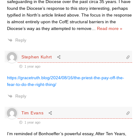
safeguarding in the Diocese over the past circa 35 years. I have
found the Diocese’s response to this story interesting, perhaps
typified in North’s article linked above. The focus in the response
is almost entirely upon the CofE structural barriers in the
Diocese’s way as they attempted to remove
…
Read more »
Reply
Stephen Kuhrt
1 year ago
https://gracetruth.blog/2024/08/16/the-priest-the-pay-off-the-
fear-to-do-the-right-thing/
Reply
Tim Evans
1 year ago
I’m reminded of Bonhoeffer’s powerful essay, After Ten Years,