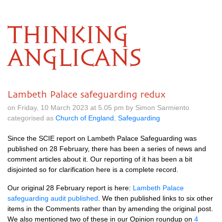
THINKING
ANGLICANS
Lambeth Palace safeguarding redux
on Friday, 10 March 2023 at 5.05 pm by Simon Sarmiento
categorised as
Church of England
,
Safeguarding
Since the SCIE report on Lambeth Palace Safeguarding was
published on 28 February, there has been a series of news and
comment articles about it. Our reporting of it has been a bit
disjointed so for clarification here is a complete record.
Our original 28 February report is here:
Lambeth Palace
safeguarding audit published
. We then published links to six other
items in the Comments rather than by amending the original post.
We also mentioned two of these in our Opinion roundup on
4