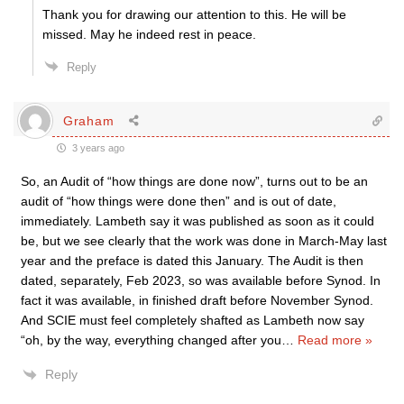
Thank you for drawing our attention to this. He will be
missed. May he indeed rest in peace.
Reply
Graham
3 years ago
So, an Audit of “how things are done now”, turns out to be an
audit of “how things were done then” and is out of date,
immediately. Lambeth say it was published as soon as it could
be, but we see clearly that the work was done in March-May last
year and the preface is dated this January. The Audit is then
dated, separately, Feb 2023, so was available before Synod. In
fact it was available, in finished draft before November Synod.
And SCIE must feel completely shafted as Lambeth now say
“oh, by the way, everything changed after you
…
Read more »
Reply