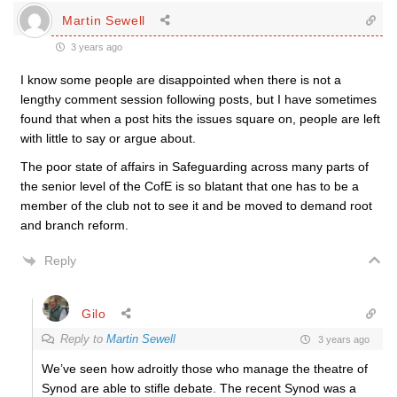
Martin Sewell
3 years ago
I know some people are disappointed when there is not a
lengthy comment session following posts, but I have sometimes
found that when a post hits the issues square on, people are left
with little to say or argue about.
The poor state of affairs in Safeguarding across many parts of
the senior level of the CofE is so blatant that one has to be a
member of the club not to see it and be moved to demand root
and branch reform.
Reply
Gilo
Reply to
Martin Sewell
3 years ago
We’ve seen how adroitly those who manage the theatre of
Synod are able to stifle debate. The recent Synod was a