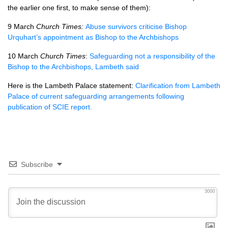
the earlier one first, to make sense of them):
9 March
Church Times:
Abuse survivors criticise Bishop
Urquhart’s appointment as Bishop to the Archbishops
10 March
Church Times
:
Safeguarding not a responsibility of the
Bishop to the Archbishops, Lambeth said
Here is the Lambeth Palace statement:
Clarification from Lambeth
Palace of current safeguarding arrangements following
publication of SCIE report.
Subscribe
3000