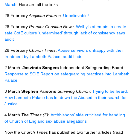
March
. Here are all the links:
28 February
Anglican Futures
:
Unbelievable!
28 February
Premier Christian News:
Welby’s attempts to create
safe CofE culture ‘undermined’ through lack of consistency says
audit
28 February
Church Times
:
Abuse survivors unhappy with their
treatment by Lambeth Palace, audit finds
2 March
Jasvinda Sangera
Independent Safeguarding Board:
Response to SCIE Report on safeguarding practices into Lambeth
Palace
3 March
Stephen Parsons
Surviving Church
:
Trying to be heard.
How Lambeth Palace has let down the Abused in their search for
Justice.
4 March
The Times (£)
:
Archbishops’ aide criticised for handling
of Church of England sex abuse allegations
Now the
Church Times
has published two further articles (read