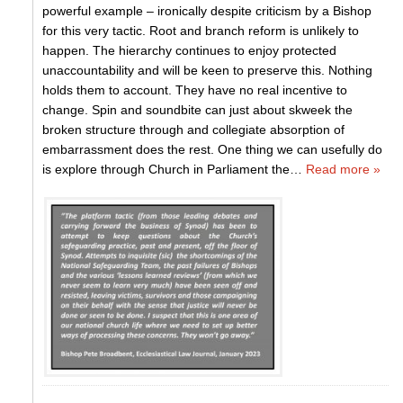
powerful example – ironically despite criticism by a Bishop
for this very tactic. Root and branch reform is unlikely to
happen. The hierarchy continues to enjoy protected
unaccountability and will be keen to preserve this. Nothing
holds them to account. They have no real incentive to
change. Spin and soundbite can just about skweek the
broken structure through and collegiate absorption of
embarrassment does the rest. One thing we can usefully do
is explore through Church in Parliament the
…
Read more »