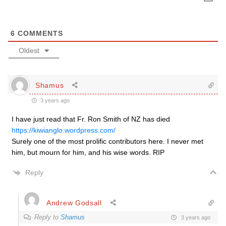
6
COMMENTS
Oldest
Shamus
3 years ago
I have just read that Fr. Ron Smith of NZ has died
https://kiwianglo.wordpress.com/
Surely one of the most prolific contributors here. I never met
him, but mourn for him, and his wise words. RIP
Reply
Andrew Godsall
Reply to
Shamus
3 years ago