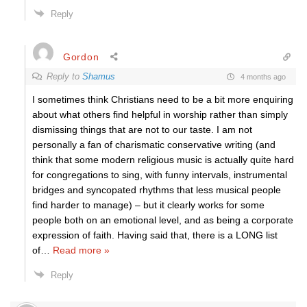
Reply
Gordon
Reply to
Shamus
4 months ago
I sometimes think Christians need to be a bit more enquiring
about what others find helpful in worship rather than simply
dismissing things that are not to our taste. I am not
personally a fan of charismatic conservative writing (and
think that some modern religious music is actually quite hard
for congregations to sing, with funny intervals, instrumental
bridges and syncopated rhythms that less musical people
find harder to manage) – but it clearly works for some
people both on an emotional level, and as being a corporate
expression of faith. Having said that, there is a LONG list
of
…
Read more »
Reply