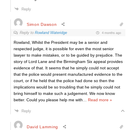
Reply
Simon Dawson
Reply to
Rowland Wateridge
4 months ago
Rowland, Whilst the President may be a senior and
respected judge, it is possible for even the most senior
lawyer to make mistakes, or to be guided by prejudice. The
story of Lord Lane and the Birmingham Six appeal provides
evidence of that. It seems that he simply could not accept
that the police would present manufactured evidence to the
court, or if he held that the police had done so then the
implications would be so troubling that he simply could not
bring himself to make such a judgement. We now know
better. Could you please help me with
…
Read more »
Reply
David Lamming