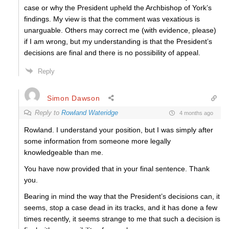
case or why the President upheld the Archbishop of York’s
findings. My view is that the comment was vexatious is
unarguable. Others may correct me (with evidence, please)
if I am wrong, but my understanding is that the President’s
decisions are final and there is no possibility of appeal.
Reply
Simon Dawson
Reply to
Rowland Wateridge
4 months ago
Rowland. I understand your position, but I was simply after
some information from someone more legally
knowledgeable than me.
You have now provided that in your final sentence. Thank
you.
Bearing in mind the way that the President’s decisions can, it
seems, stop a case dead in its tracks, and it has done a few
times recently, it seems strange to me that such a decision is