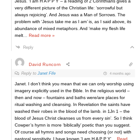
Jesus. ‘I am H A P P Y’ – a reading of 2 Corinthians gives a
very different picture of the Christian life: ‘sorrowful but
always rejoicing’. And Jesus was a Man of Sorrows. The
problem with ‘Jesus take me as I am’ is, as I said above, its
abundance of mixed metaphors. And ‘make my flesh life
melt
…
Read more »
Reply
David Runcorn
Reply to
Janet Fife
4 months ago
Janet. I don’t think you mean that we can only worship using
imagery explicitly used in the Bible. In the religious world –
then and now – fountains and baths were/are places for
ritual washing and cleansing. In Revelation the saints have
washed their robes in the blood of the lamb. in 1Jn 1 – the
blood of Jesus Christ cleanses us from every sin’. So I think
Cowper’s hymn is more ‘biblically’ poetic than you suggest.
Of course all hymns and songs need choosing (or not) with
pastoral sensitivity. I have known ‘I am H A P P Y’
…
Read