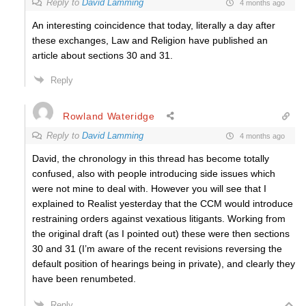
Reply to
David Lamming
4 months ago
An interesting coincidence that today, literally a day after
these exchanges, Law and Religion have published an
article about sections 30 and 31.
Reply
Rowland Wateridge
Reply to
David Lamming
4 months ago
David, the chronology in this thread has become totally
confused, also with people introducing side issues which
were not mine to deal with. However you will see that I
explained to Realist yesterday that the CCM would introduce
restraining orders against vexatious litigants. Working from
the original draft (as I pointed out) these were then sections
30 and 31 (I’m aware of the recent revisions reversing the
default position of hearings being in private), and clearly they
have been renumbeted.
Reply