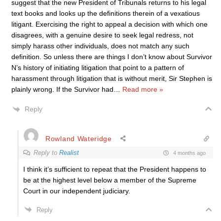
suggest that the new President of Tribunals returns to his legal
text books and looks up the definitions therein of a vexatious
litigant. Exercising the right to appeal a decision with which one
disagrees, with a genuine desire to seek legal redress, not
simply harass other individuals, does not match any such
definition. So unless there are things I don’t know about Survivor
N’s history of initiating litigation that point to a pattern of
harassment through litigation that is without merit, Sir Stephen is
plainly wrong. If the Survivor had
…
Read more »
Reply
Rowland Wateridge
Reply to
Realist
4 months ago
I think it’s sufficient to repeat that the President happens to
be at the highest level below
a member of the Supreme
Court in our
independent judiciary.
Reply