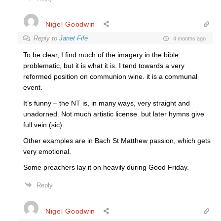
Nigel Goodwin
Reply to
Janet Fife
4 months ago
To be clear, I find much of the imagery in the bible
problematic, but it is what it is. I tend towards a very
reformed position on communion wine. it is a communal
event.
It’s funny – the NT is, in many ways, very straight and
unadorned. Not much artistic license. but later hymns give
full vein (sic).
Other examples are in Bach St Matthew passion, which gets
very emotional.
Some preachers lay it on heavily during Good Friday.
Reply
Nigel Goodwin