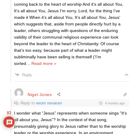
coming back to the heart of worship And it’s all about You,
It’s all about You, Jesus I’m sorry, Lord, for the thing I’ve
made it When it’s all about You, It’s all about You, Jesus‘
which suggests that, aside from people directly hurt by a
leader, others struggling with questions of the enduring
validity of their communal religious experience can look
beyond the leader to the heart of Christianity. Of course
that’s too easy, because part of what a leader might
subliminally have been selling is themself (‘I’m
sorted
…
Read more »
Reply
Nigel Jones
Reply to
rerum novarum
4 months ago
83
I wonder what “Jesus” represents when someone sings “It’s
all about you, Jesus”? In the context of that song,
presumably giving glory to Jesus rather than to the worship
leader or the worship experience. In an environment