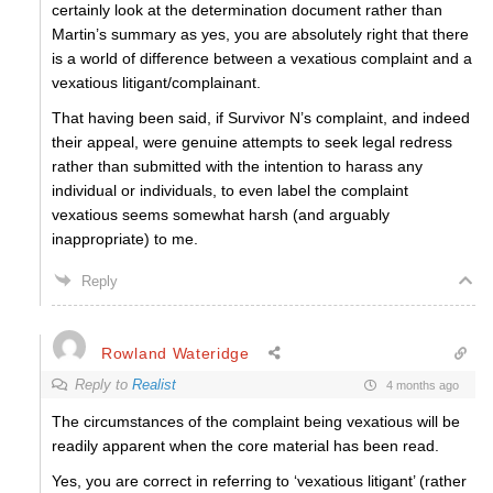
certainly look at the determination document rather than
Martin’s summary as yes, you are absolutely right that there
is a world of difference between a vexatious complaint and a
vexatious litigant/complainant.
That having been said, if Survivor N’s complaint, and indeed
their appeal, were genuine attempts to seek legal redress
rather than submitted with the intention to harass any
individual or individuals, to even label the complaint
vexatious seems somewhat harsh (and arguably
inappropriate) to me.
Reply
Rowland Wateridge
Reply to
Realist
4 months ago
The circumstances of the complaint being vexatious will be
readily apparent when the core material has been read.
Yes, you are correct in referring to ‘vexatious litigant’ (rather