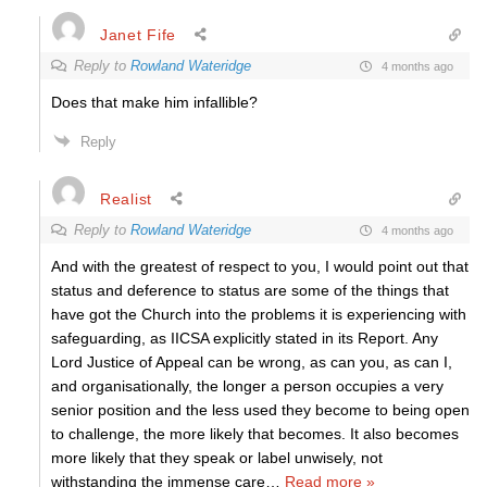
Janet Fife
Reply to
Rowland Wateridge
4 months ago
Does that make him infallible?
Reply
Realist
Reply to
Rowland Wateridge
4 months ago
And with the greatest of respect to you, I would point out that
status and deference to status are some of the things that
have got the Church into the problems it is experiencing with
safeguarding, as IICSA explicitly stated in its Report. Any
Lord Justice of Appeal can be wrong, as can you, as can I,
and organisationally, the longer a person occupies a very
senior position and the less used they become to being open
to challenge, the more likely that becomes. It also becomes
more likely that they speak or label unwisely, not
withstanding the immense care
…
Read more »