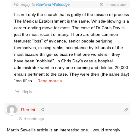
Reply to
Rowland Wateridge
4 months ago
It’s not only the church that is guilty of the misuse of process.
The Medical Establishment is the same. Whistle-blowing is a
career-ending move for most. The case of Dr Chris Day is
just the most recent of many. There are often common
features: “loss” of evidence, senior people perjuring
themselves, closing ranks, acceptance by tribunals of the
most bizzare things- so bizarre that one wonders if they
have been “nobbled”. In Chris Day’s case a hospital
administrator went in early one morning and deleted 20,000
emails pertinent to the case. They were then (the same day)
“too ill” to
…
Read more »
Reply
Realist
4 months ago
Martin Sewell’s article is an interesting one. I would strongly