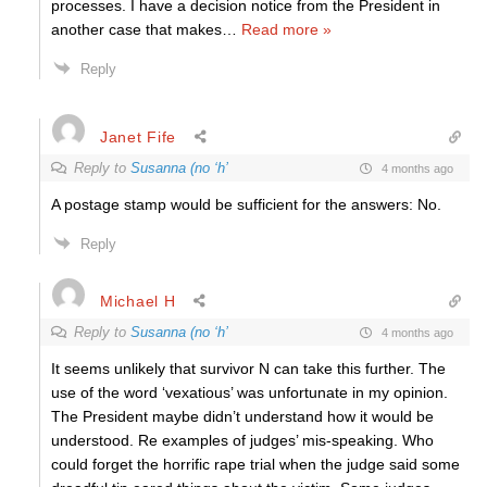
processes. I have a decision notice from the President in
another case that makes
…
Read more »
Reply
Janet Fife
Reply to
Susanna (no ‘h’
4 months ago
A postage stamp would be sufficient for the answers: No.
Reply
Michael H
Reply to
Susanna (no ‘h’
4 months ago
It seems unlikely that survivor N can take this further. The
use of the word ‘vexatious’ was unfortunate in my opinion.
The President maybe didn’t understand how it would be
understood. Re examples of judges’ mis-speaking. Who
could forget the horrific rape trial when the judge said some