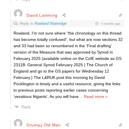
David Lamming
Reply to
Rowland Wateridge
4 months ago
Rowland, I’m not sure where “the chronology on this thread
has become totally confused”, but what are now sections 32
and 33 had been so renumbered in the ‘Final drafting’
version of the Measure that was approved by Synod in
February 2025 (available online on the CofE website as GS
2311B: General Synod February 2025 | The Church of
England and go to the GS papers for Wednesday 12
February.) The L&RUK post this morning by David
Pocklington is timely and a useful resource, giving the links
to previous posts reporting earlier cases concerning
‘vexatious litigants’. As you will have
…
Read more »
Reply
Grumpy Old Man