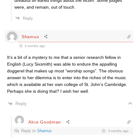
dreadful tin eared things about the victim. Some judges
were, and remain, out of touch.
Reply
Shamus
4 months ago
It’s a bit of a mystery to me that a senior research fellow in
English (Lucy Sixsmith) was able to endure the appalling
doggerel that makes up most “worship songs”. The obvious
answer to her dilemma is to enter into the riches of the music
which is available at her own college of St. John’s Cambridge.
Perhaps she is doing that? I wish her well.
Reply
Alice Goodman
Reply to
Shamus
4 months ago