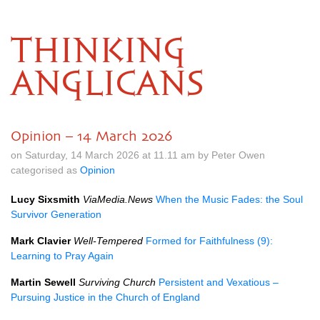
THINKING
ANGLICANS
Opinion – 14 March 2026
on Saturday, 14 March 2026 at 11.11 am by Peter Owen
categorised as
Opinion
Lucy Sixsmith
ViaMedia.News
When the Music Fades: the Soul
Survivor Generation
Mark Clavier
Well-Tempered
Formed for Faithfulness (9):
Learning to Pray Again
Martin Sewell
Surviving Church
Persistent and Vexatious –
Pursuing Justice in the Church of England