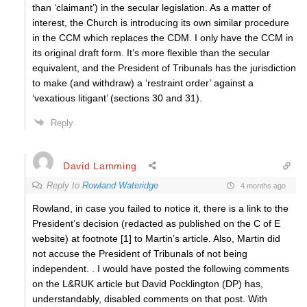
than ‘claimant’) in the secular legislation. As a matter of
interest, the Church is introducing its own similar procedure
in the CCM which replaces the CDM. I only have the CCM in
its original draft form. It’s more flexible than the secular
equivalent, and the President of Tribunals has the jurisdiction
to make (and withdraw) a ‘restraint order’ against a
‘vexatious litigant’ (sections 30 and 31).
Reply
David Lamming
Reply to
Rowland Wateridge
4 months ago
Rowland, in case you failed to notice it, there is a link to the
President’s decision (redacted as published on the C of E
website) at footnote [1] to Martin’s article. Also, Martin did
not accuse the President of Tribunals of not being
independent. . I would have posted the following comments
on the L&RUK article but David Pocklington (DP) has,
understandably, disabled comments on that post. With