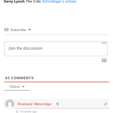
Gerry Lynch
The Critic
Schrödinger’s schism
Subscribe
3000
83
COMMENTS
Oldest
Rowland Wateridge
4 months ago