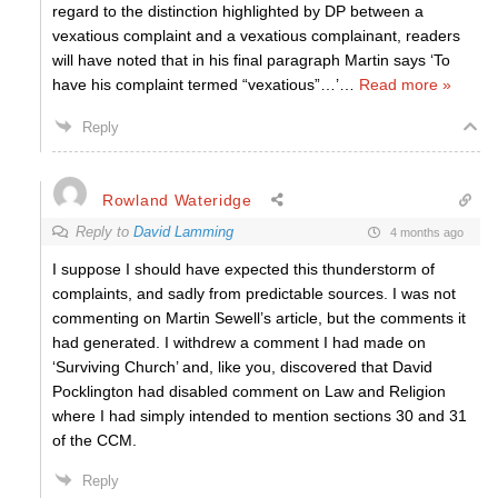
regard to the distinction highlighted by DP between a
vexatious complaint and a vexatious complainant, readers
will have noted that in his final paragraph Martin says ‘To
have his complaint termed “vexatious”…’
…
Read more »
Reply
Rowland Wateridge
Reply to
David Lamming
4 months ago
I suppose I should have expected this thunderstorm of
complaints, and sadly from predictable sources. I was not
commenting on Martin Sewell’s article, but the comments it
had generated. I withdrew a comment I had made on
‘Surviving Church’ and, like you, discovered that David
Pocklington had disabled comment on Law and Religion
where I had simply intended to mention sections 30 and 31
of the CCM.
Reply