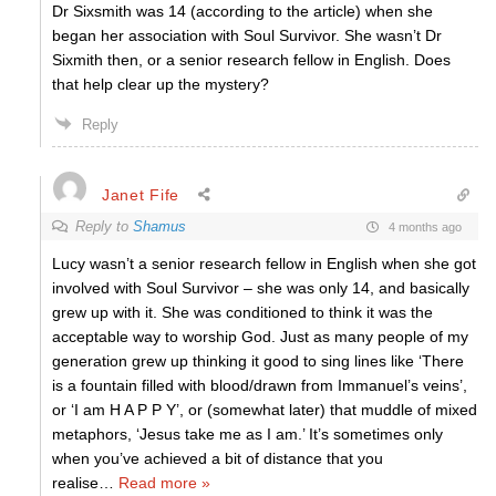
Dr Sixsmith was 14 (according to the article) when she
began her association with Soul Survivor. She wasn’t Dr
Sixmith then, or a senior research fellow in English. Does
that help clear up the mystery?
Reply
Janet Fife
Reply to
Shamus
4 months ago
Lucy wasn’t a senior research fellow in English when she got
involved with Soul Survivor – she was only 14, and basically
grew up with it. She was conditioned to think it was the
acceptable way to worship God. Just as many people of my
generation grew up thinking it good to sing lines like ‘There
is a fountain filled with blood/drawn from Immanuel’s veins’,
or ‘I am H A P P Y’, or (somewhat later) that muddle of mixed
metaphors, ‘Jesus take me as I am.’ It’s sometimes only
when you’ve achieved a bit of distance that you
realise
…
Read more »