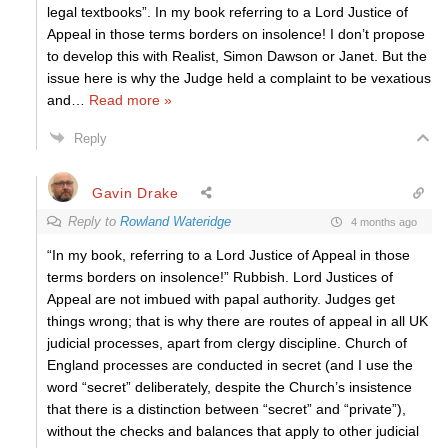
legal textbooks”. In my book referring to a Lord Justice of
Appeal in those terms borders on insolence! I don’t propose
to develop this with Realist, Simon Dawson or Janet. But the
issue here is why the Judge held a complaint to be vexatious
and
…
Read more »
Reply
Gavin Drake
Reply to
Rowland Wateridge
4 months ago
“In my book, referring to a Lord Justice of Appeal in those
terms borders on insolence!” Rubbish. Lord Justices of
Appeal are not imbued with papal authority. Judges get
things wrong; that is why there are routes of appeal in all UK
judicial processes, apart from clergy discipline. Church of
England processes are conducted in secret (and I use the
word “secret” deliberately, despite the Church’s insistence
that there is a distinction between “secret” and “private”),
without the checks and balances that apply to other judicial