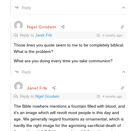
Reply
Nigel Goodwin
Reply to
Janet Fife
4 months ago
Those lines you quote seem to me to be completely biblical.
What is the problem?
What are you doing every time you take communion?
Reply
Janet Fife
Reply to
Nigel Goodwin
4 months ago
The Bible nowhere mentions a fountain filled with blood, and
it’s an image which will revolt most people in this day and
age. We generally regard fountains as ornamental, which is
hardly the right image for the agonising sacrificial death of