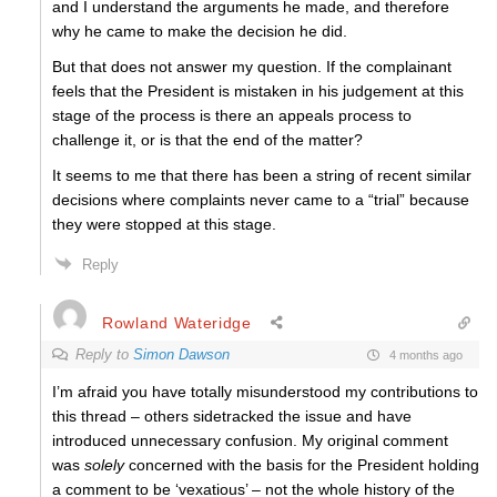
and I understand the arguments he made, and therefore
why he came to make the decision he did.
But that does not answer my question.
If the complainant
feels that the President is mistaken in his judgement at this
stage of the process is there an appeals process to
challenge it, or is that the end of the matter?
It seems to me that there has been a string of recent similar
decisions where complaints never came to a “trial” because
they were stopped at this stage.
Reply
Rowland Wateridge
Reply to
Simon Dawson
4 months ago
I’m afraid you have totally misunderstood my contributions to
this thread – others sidetracked the issue and have
introduced unnecessary confusion. My original comment
was
solely
concerned with the basis for the President holding
a comment to be ‘vexatious’ – not the whole history of the