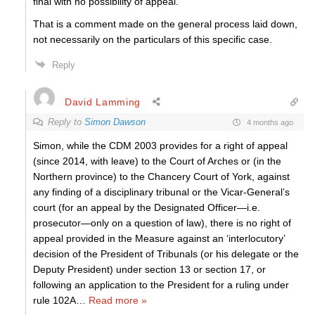
final with no possibility of appeal.
That is a comment made on the general process laid down,
not necessarily on the particulars of this specific case.
Reply
David Lamming
Reply to
Simon Dawson
4 months ago
Simon, while the CDM 2003 provides for a right of appeal
(since 2014, with leave) to the Court of Arches or (in the
Northern province) to the Chancery Court of York, against
any finding of a disciplinary tribunal or the Vicar-General’s
court (for an appeal by the Designated Officer—i.e.
prosecutor—only on a question of law), there is no right of
appeal provided in the Measure against an ‘interlocutory’
decision of the President of Tribunals (or his delegate or the
Deputy President) under section 13 or section 17, or
following an application to the President for a ruling under
rule 102A
…
Read more »