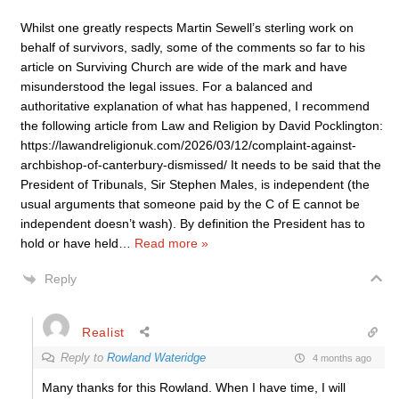
Whilst one greatly respects Martin Sewell’s sterling work on
behalf of survivors, sadly, some of the comments so far to his
article on Surviving Church are wide of the mark and have
misunderstood the legal issues. For a balanced and
authoritative explanation of what has happened, I recommend
the following article from Law and Religion by David Pocklington:
https://lawandreligionuk.com/2026/03/12/complaint-against-
archbishop-of-canterbury-dismissed/ It needs to be said that the
President of Tribunals, Sir Stephen Males, is independent (the
usual arguments that someone paid by the C of E cannot be
independent doesn’t wash). By definition the President has to
hold or have held
…
Read more »
Reply
Realist
Reply to
Rowland Wateridge
4 months ago
Many thanks for this Rowland. When I have time, I will