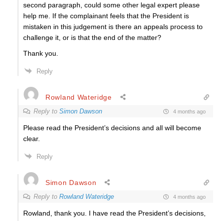
second paragraph, could some other legal expert please
help me.
If the complainant feels that the President is
mistaken in this judgement is there an appeals process to
challenge it, or is that the end of the matter?
Thank you.
Reply
Rowland Wateridge
Reply to
Simon Dawson
4 months ago
Please read the President’s decisions and all will become
clear.
Reply
Simon Dawson
Reply to
Rowland Wateridge
4 months ago
Rowland, thank you. I have read the President’s decisions,