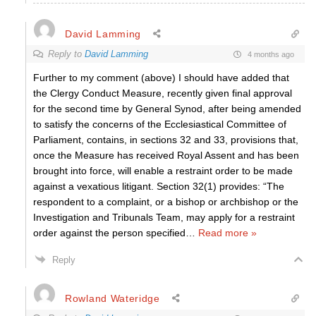
David Lamming
Reply to
David Lamming
4 months ago
Further to my comment (above) I should have added that
the Clergy Conduct Measure, recently given final approval
for the second time by General Synod, after being amended
to satisfy the concerns of the Ecclesiastical Committee of
Parliament, contains, in sections 32 and 33, provisions that,
once the Measure has received Royal Assent and has been
brought into force, will enable a restraint order to be made
against a vexatious litigant. Section 32(1) provides: “The
respondent to a complaint, or a bishop or archbishop or the
Investigation and Tribunals Team, may apply for a restraint
order against the person specified
…
Read more »
Reply
Rowland Wateridge