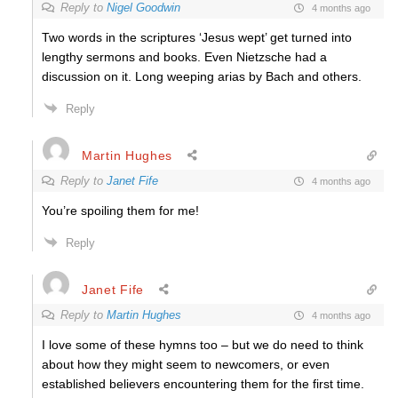
Reply to
Nigel Goodwin
4 months ago
Two words in the scriptures ‘Jesus wept’ get turned into
lengthy sermons and books. Even Nietzsche had a
discussion on it. Long weeping arias by Bach and others.
Reply
Martin Hughes
Reply to
Janet Fife
4 months ago
You’re spoiling them for me!
Reply
Janet Fife
Reply to
Martin Hughes
4 months ago
I love some of these hymns too – but we do need to think
about how they might seem to newcomers, or even
established believers encountering them for the first time.