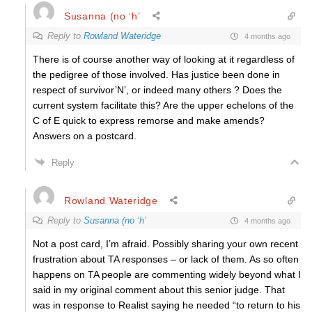
Susanna (no ‘h’
Reply to
Rowland Wateridge
4 months ago
There is of course another way of looking at it regardless of
the pedigree of those involved. Has justice been done in
respect of survivor’N’, or indeed many others ? Does the
current system facilitate this? Are the upper echelons of the
C of E quick to express remorse and make amends?
Answers on a postcard.
Reply
Rowland Wateridge
Reply to
Susanna (no ‘h’
4 months ago
Not a post card, I’m afraid. Possibly sharing your own recent
frustration about TA responses – or lack of them. As so often
happens on TA people are commenting widely beyond what I
said in my original comment about this senior judge. That
was in response to Realist saying he needed “to return to his