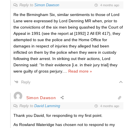
Reply to
Simon Dawson
4 months ago
Re the Birmingham Six, similar sentiments to those of Lord
Lane were expressed by Lord Denning MR when, prior to
the convictions of the six men being quashed by the Court of
Appeal in 1991 (see the report at [1992] 2 All ER 417), they
attempted to sue the police and the Home Office for
damages in respect of injuries they alleged had been
inflicted on them by the police when they were in custody
following their arrest. In striking out their actions, Lord
Denning said: “In their evidence [i.e. in their jury trial] they
were guilty of gross perjury.
…
Read more »
Reply
Simon Dawson
Reply to
David Lamming
4 months ago
Thank you David, for responding to my first point.
As Rowland Wateridge has chosen not to respond to my