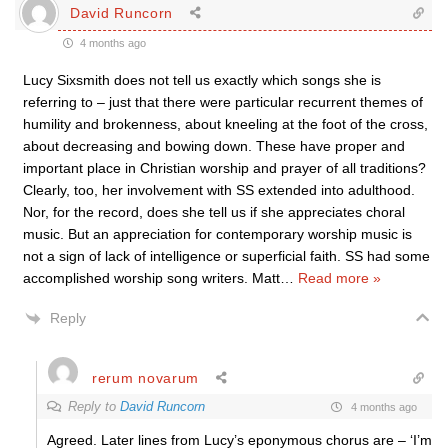
David Runcorn
4 months ago
Lucy Sixsmith does not tell us exactly which songs she is
referring to – just that there were particular recurrent themes of
humility and brokenness, about kneeling at the foot of the cross,
about decreasing and bowing down. These have proper and
important place in Christian worship and prayer of all traditions?
Clearly, too, her involvement with SS extended into adulthood.
Nor, for the record, does she tell us if she appreciates choral
music. But an appreciation for contemporary worship music is
not a sign of lack of intelligence or superficial faith. SS had some
accomplished worship song writers. Matt
…
Read more »
Reply
rerum novarum
Reply to
David Runcorn
4 months ago
Agreed. Later lines from Lucy’s eponymous chorus are – ‘I’m