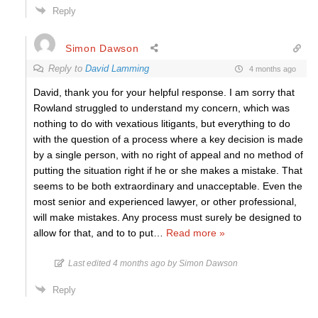
Reply
Simon Dawson
Reply to
David Lamming
4 months ago
David, thank you for your helpful response. I am sorry that
Rowland struggled to understand my concern, which was
nothing to do with vexatious litigants, but everything to do
with the question of a process where a key decision is made
by a single person, with no right of appeal and no method of
putting the situation right if he or she makes a mistake. That
seems to be both extraordinary and unacceptable. Even the
most senior and experienced lawyer, or other professional,
will make mistakes. Any process must surely be designed to
allow for that, and to to put
…
Read more »
Last edited 4 months ago by Simon Dawson
Reply