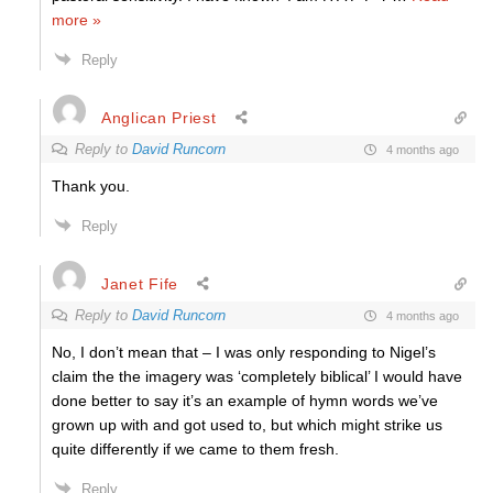
more »
Reply
Anglican Priest
Reply to
David Runcorn
4 months ago
Thank you.
Reply
Janet Fife
Reply to
David Runcorn
4 months ago
No, I don’t mean that – I was only responding to Nigel’s
claim the the imagery was ‘completely biblical’ I would have
done better to say it’s an example of hymn words we’ve
grown up with and got used to, but which might strike us
quite differently if we came to them fresh.
Reply