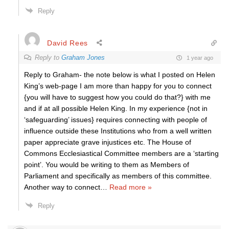
Reply
David Rees
Reply to
Graham Jones
1 year ago
Reply to Graham- the note below is what I posted on Helen
King’s web-page I am more than happy for you to connect
{you will have to suggest how you could do that?} with me
and if at all possible Helen King. In my experience {not in
‘safeguarding’ issues} requires connecting with people of
influence outside these Institutions who from a well written
paper appreciate grave injustices etc. The House of
Commons Ecclesiastical Committee members are a ‘starting
point’. You would be writing to them as Members of
Parliament and specifically as members of this committee.
Another way to connect
…
Read more »
Reply