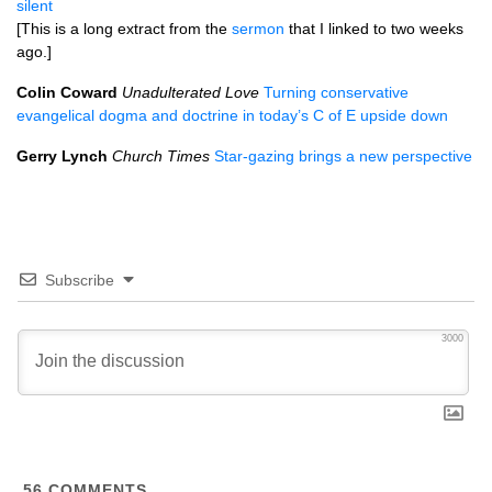
silent
[This is a long extract from the
sermon
that I linked to two weeks
ago.]
Colin Coward
Unadulterated Love
Turning conservative
evangelical dogma and doctrine in today’s C of E upside down
Gerry Lynch
Church Times
Star-gazing brings a new perspective
Subscribe
3000
56
COMMENTS