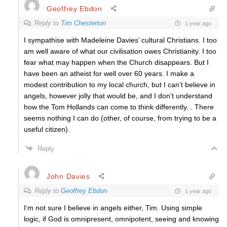
Geoffrey Ebdon
Reply to
Tim Chesterton
1 year ago
I sympathise with Madeleine Davies’ cultural Christians. I too
am well aware of what our civilisation owes Christianity. I too
fear what may happen when the Church disappears. But I
have been an atheist for well over 60 years. I make a
modest contribution to my local church, but I can’t believe in
angels, however jolly that would be, and I don’t understand
how the Tom Hollands can come to think differently. . There
seems nothing I can do (other, of course, from trying to be a
useful citizen).
Reply
John Davies
Reply to
Geoffrey Ebdon
1 year ago
I’m not sure I believe in angels either, Tim. Using simple
logic, if God is omnipresent, omnipotent, seeing and knowing