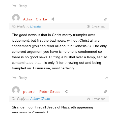
Reply
Adrian Clarke
Reply to
Brenda
1 year ago
The good news is that in Christ mercy triumphs over
judgement, but first the bad news, without Christ all are
condemned (you can read all about in Genesis 3). The only
coherent argument you have is no one is condemned so
there is no good news. Putting a bushel over a lamp, salt so
contaminated that it is only fit for throwing out and being
trampled on. Dismissive, most certainly.
Reply
peterpi - Peter Gross
Reply to
Adrian Clarke
1 year ago
Strange, I don’t recall Jesus of Nazareth appearing
anywhere
in Genesis 3.