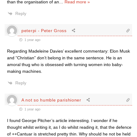
than the organisation of an
…
Read more »
Reply
peterpi - Peter Gross
1 year ago
Regarding Madeleine Davies’ excellent commentary: Elon Musk
and “Christian” don’t belong in the same sentence. He is an
amoral thug who is obsessed with turning women into baby-
making machines.
Reply
A not so humble parishioner
1 year ago
I found George Pitcher’s article interesting. I wonder if he
thought whilst writing it, as I do whilst reading it, that the defence
of ++Cantuar is stretched pretty thin. Why should he not be held