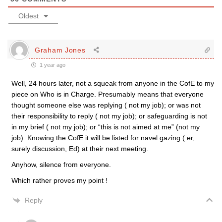
Oldest
Graham Jones
1 year ago
Well, 24 hours later, not a squeak from anyone in the CofE to my
piece on Who is in Charge. Presumably means that everyone
thought someone else was replying ( not my job); or was not
their responsibility to reply ( not my job); or safeguarding is not
in my brief ( not my job); or “this is not aimed at me” (not my
job). Knowing the CofE it will be listed for navel gazing ( er,
surely discussion, Ed) at their next meeting.
Anyhow, silence from everyone.
Which rather proves my point !
Reply