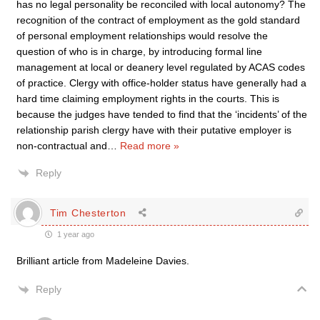
has no legal personality be reconciled with local autonomy? The
recognition of the contract of employment as the gold standard
of personal employment relationships would resolve the
question of who is in charge, by introducing formal line
management at local or deanery level regulated by ACAS codes
of practice. Clergy with office-holder status have generally had a
hard time claiming employment rights in the courts. This is
because the judges have tended to find that the ‘incidents’ of the
relationship parish clergy have with their putative employer is
non-contractual and
…
Read more »
Reply
Tim Chesterton
1 year ago
Brilliant article from Madeleine Davies.
Reply