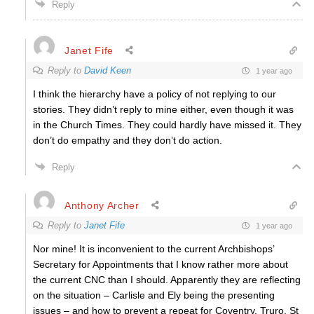
Reply
Janet Fife
Reply to
David Keen
1 year ago
I think the hierarchy have a policy of not replying to our
stories. They didn’t reply to mine either, even though it was
in the Church Times. They could hardly have missed it. They
don’t do empathy and they don’t do action.
Reply
Anthony Archer
Reply to
Janet Fife
1 year ago
Nor mine! It is inconvenient to the current Archbishops’
Secretary for Appointments that I know rather more about
the current CNC than I should. Apparently they are reflecting
on the situation – Carlisle and Ely being the presenting
issues – and how to prevent a repeat for Coventry, Truro, St