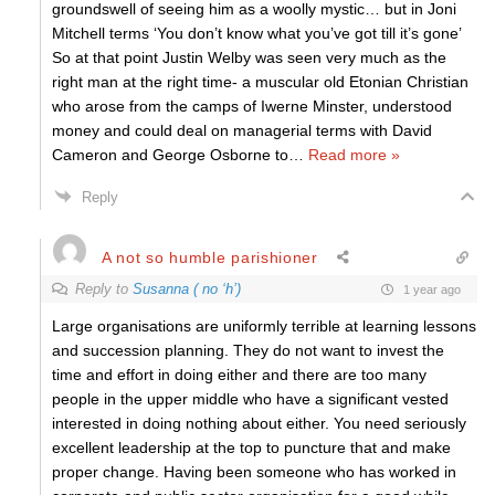
groundswell of seeing him as a woolly mystic… but in Joni
Mitchell terms ‘You don’t know what you’ve got till it’s gone’
So at that point Justin Welby was seen very much as the
right man at the right time- a muscular old Etonian Christian
who arose from the camps of Iwerne Minster, understood
money and could deal on managerial terms with David
Cameron and George Osborne to
…
Read more »
Reply
A not so humble parishioner
Reply to
Susanna ( no ‘h’)
1 year ago
Large organisations are uniformly terrible at learning lessons
and succession planning. They do not want to invest the
time and effort in doing either and there are too many
people in the upper middle who have a significant vested
interested in doing nothing about either. You need seriously
excellent leadership at the top to puncture that and make
proper change. Having been someone who has worked in