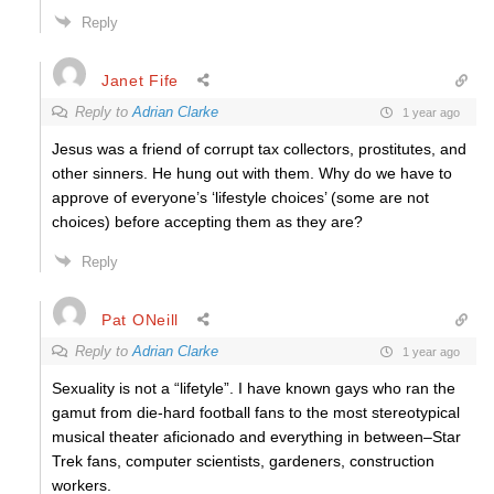
Reply
Janet Fife
Reply to
Adrian Clarke
1 year ago
Jesus was a friend of corrupt tax collectors, prostitutes, and
other sinners. He hung out with them. Why do we have to
approve of everyone’s ‘lifestyle choices’ (some are not
choices) before accepting them as they are?
Reply
Pat ONeill
Reply to
Adrian Clarke
1 year ago
Sexuality is not a “lifetyle”. I have known gays who ran the
gamut from die-hard football fans to the most stereotypical
musical theater aficionado and everything in between–Star
Trek fans, computer scientists, gardeners, construction
workers.