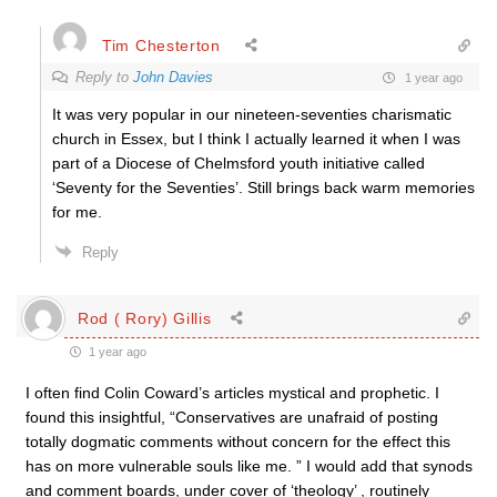
Tim Chesterton
Reply to
John Davies
1 year ago
It was very popular in our nineteen-seventies charismatic
church in Essex, but I think I actually learned it when I was
part of a Diocese of Chelmsford youth initiative called
‘Seventy for the Seventies’. Still brings back warm memories
for me.
Reply
Rod ( Rory) Gillis
1 year ago
I often find Colin Coward’s articles mystical and prophetic. I
found this insightful, “Conservatives are unafraid of posting
totally dogmatic comments without concern for the effect this
has on more vulnerable souls like me. ” I would add that synods
and comment boards, under cover of ‘theology’ , routinely