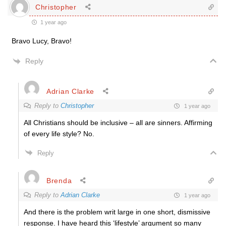
Christopher
1 year ago
Bravo Lucy, Bravo!
Reply
Adrian Clarke
Reply to
Christopher
1 year ago
All Christians should be inclusive – all are sinners. Affirming
of every life style? No.
Reply
Brenda
Reply to
Adrian Clarke
1 year ago
And there is the problem writ large in one short, dismissive
response. I have heard this ‘lifestyle’ argument so many