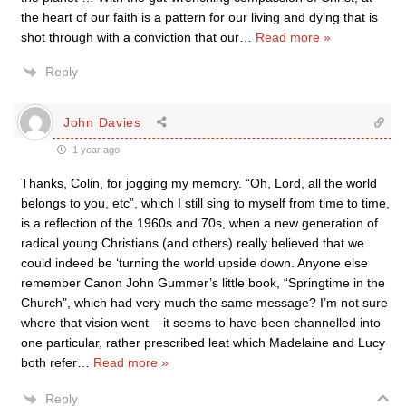
the heart of our faith is a pattern for our living and dying that is
shot through with a conviction that our
…
Read more »
Reply
John Davies
1 year ago
Thanks, Colin, for jogging my memory. “Oh, Lord, all the world
belongs to you, etc”, which I still sing to myself from time to time,
is a reflection of the 1960s and 70s, when a new generation of
radical young Christians (and others) really believed that we
could indeed be ‘turning the world upside down. Anyone else
remember Canon John Gummer’s little book, “Springtime in the
Church”, which had very much the same message? I’m not sure
where that vision went – it seems to have been channelled into
one particular, rather prescribed leat which Madelaine and Lucy
both refer
…
Read more »
Reply