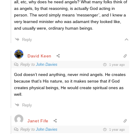
all, etc, why does he need angels? What many folks think of
as angels, by that reasoning, is actually God acting in
person. The word simply means ‘messenger’, and I knew a
very learned minister who was adamant they looked like,
and usually were, ordinary human beings.
Reply
David Keen
Reply to
John Davies
1 year ago
God doesn’t need anything, never mind angels. He creates
because that’s His nature, so it makes sense that if God
creates physical beings, He would create spiritual ones as
well.
Reply
Janet Fife
Reply to
John Davies
1 year ago