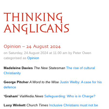
THINKING
ANGLICANS
Opinion – 24 August 2024
on Saturday, 24 August 2024 at 11.00 am by Peter Owen
categorised as
Opinion
Madeleine Davies
The New Statesman
The rise of cultural
Christianity
George Pitcher
A Word to the Wise
Justin Welby: A case for his
defence
‘Graham’
ViaMedia.News
Safeguarding: Who is in Charge?
Lucy Winkett
Church Times
Inclusive Christians must not be