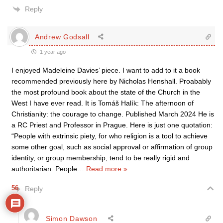
Reply
Andrew Godsall
1 year ago
I enjoyed Madeleine Davies’ piece. I want to add to it a book
recommended previously here by Nicholas Henshall. Proabably
the most profound book about the state of the Church in the
West I have ever read. It is Tomáš Halík: The afternoon of
Christianity: the courage to change. Published March 2024 He is
a RC Priest and Professor in Prague. Here is just one quotation:
“People with extrinsic piety, for who religion is a tool to achieve
some other goal, such as social approval or affirmation of group
identity, or group membership, tend to be really rigid and
authoritarian. People
…
Read more »
56
Reply
Simon Dawson