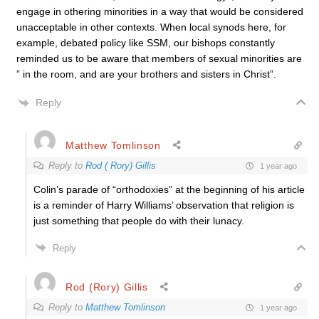
engage in othering minorities in a way that would be considered
unacceptable in other contexts. When local synods here, for
example, debated policy like SSM, our bishops constantly
reminded us to be aware that members of sexual minorities are
” in the room, and are your brothers and sisters in Christ”.
Reply
Matthew Tomlinson
Reply to
Rod ( Rory) Gillis
1 year ago
Colin’s parade of “orthodoxies” at the beginning of his article
is a reminder of Harry Williams’ observation that religion is
just something that people do with their lunacy.
Reply
Rod (Rory) Gillis
Reply to
Matthew Tomlinson
1 year ago