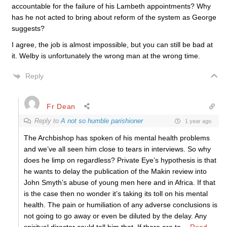
accountable for the failure of his Lambeth appointments? Why
has he not acted to bring about reform of the system as George
suggests?
I agree, the job is almost impossible, but you can still be bad at
it. Welby is unfortunately the wrong man at the wrong time.
Reply
Fr Dean
Reply to
A not so humble parishioner
1 year ago
The Archbishop has spoken of his mental health problems
and we’ve all seen him close to tears in interviews. So why
does he limp on regardless? Private Eye’s hypothesis is that
he wants to delay the publication of the Makin review into
John Smyth’s abuse of young men here and in Africa. If that
is the case then no wonder it’s taking its toll on his mental
health. The pain or humiliation of any adverse conclusions is
not going to go away or even be diluted by the delay. Any