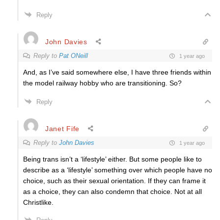
Reply
John Davies
Reply to
Pat ONeill
1 year ago
And, as I’ve said somewhere else, I have three friends within
the model railway hobby who are transitioning. So?
Reply
Janet Fife
Reply to
John Davies
1 year ago
Being trans isn’t a ‘lifestyle’ either. But some people like to
describe as a ‘lifestyle’ something over which people have no
choice, such as their sexual orientation. If they can frame it
as a choice, they can also condemn that choice. Not at all
Christlike.