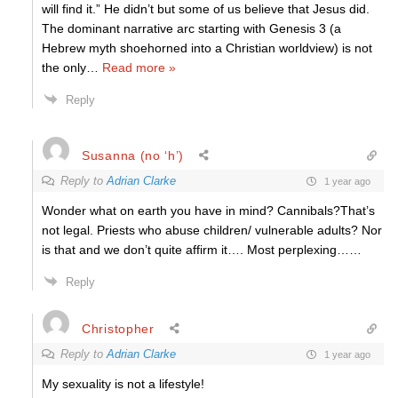
will find it.” He didn’t but some of us believe that Jesus did.
The dominant narrative arc starting with Genesis 3 (a
Hebrew myth shoehorned into a Christian worldview) is not
the only
…
Read more »
Reply
Susanna (no ‘h’)
Reply to
Adrian Clarke
1 year ago
Wonder what on earth you have in mind? Cannibals?That’s
not legal. Priests who abuse children/ vulnerable adults? Nor
is that and we don’t quite affirm it…. Most perplexing……
Reply
Christopher
Reply to
Adrian Clarke
1 year ago
My sexuality is not a lifestyle!