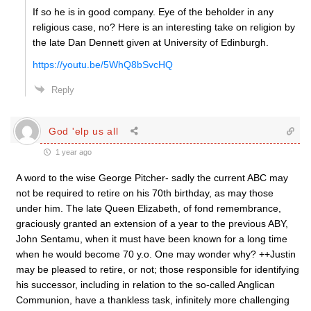
If so he is in good company. Eye of the beholder in any
religious case, no? Here is an interesting take on religion by
the late Dan Dennett given at University of Edinburgh.
https://youtu.be/5WhQ8bSvcHQ
Reply
God 'elp us all
1 year ago
A word to the wise George Pitcher- sadly the current ABC may
not be required to retire on his 70th birthday, as may those
under him. The late Queen Elizabeth, of fond remembrance,
graciously granted an extension of a year to the previous ABY,
John Sentamu, when it must have been known for a long time
when he would become 70 y.o. One may wonder why? ++Justin
may be pleased to retire, or not; those responsible for identifying
his successor, including in relation to the so-called Anglican
Communion, have a thankless task, infinitely more challenging