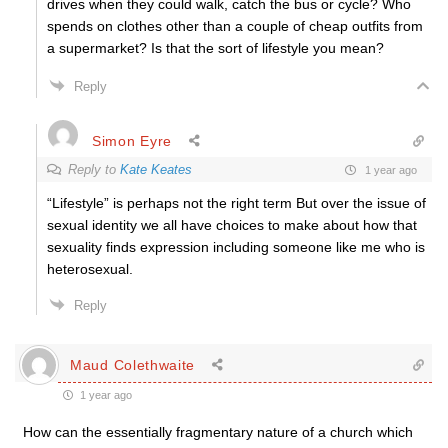
drives when they could walk, catch the bus or cycle? Who
spends on clothes other than a couple of cheap outfits from
a supermarket? Is that the sort of lifestyle you mean?
Reply
Simon Eyre
Reply to
Kate Keates
1 year ago
“Lifestyle” is perhaps not the right term But over the issue of
sexual identity we all have choices to make about how that
sexuality finds expression including someone like me who is
heterosexual.
Reply
Maud Colethwaite
1 year ago
How can the essentially fragmentary nature of a church which