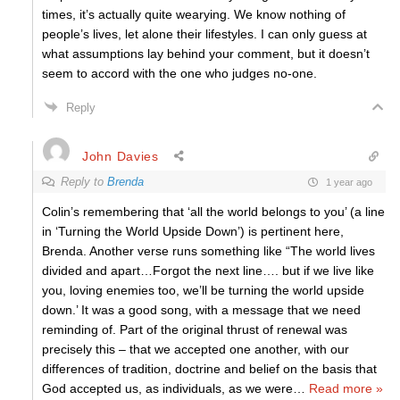
times, it’s actually quite wearying. We know nothing of
people’s lives, let alone their lifestyles. I can only guess at
what assumptions lay behind your comment, but it doesn’t
seem to accord with the one who judges no-one.
Reply
John Davies
Reply to
Brenda
1 year ago
Colin’s remembering that ‘all the world belongs to you’ (a line
in ‘Turning the World Upside Down’) is pertinent here,
Brenda. Another verse runs something like “The world lives
divided and apart…Forgot the next line…. but if we live like
you, loving enemies too, we’ll be turning the world upside
down.’ It was a good song, with a message that we need
reminding of. Part of the original thrust of renewal was
precisely this – that we accepted one another, with our
differences of tradition, doctrine and belief on the basis that
God accepted us, as individuals, as we were
…
Read more »