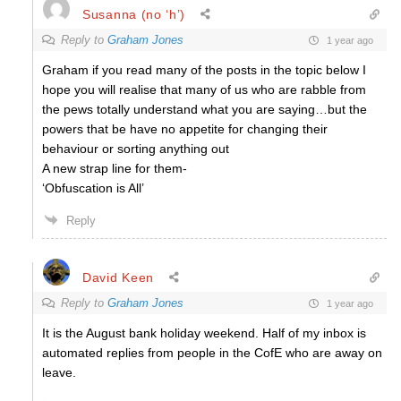
Susanna (no ‘h’)
Reply to
Graham Jones
1 year ago
Graham if you read many of the posts in the topic below I
hope you will realise that many of us who are rabble from
the pews totally understand what you are saying…but the
powers that be have no appetite for changing their
behaviour or sorting anything out
A new strap line for them-
‘Obfuscation is All’
Reply
David Keen
Reply to
Graham Jones
1 year ago
It is the August bank holiday weekend. Half of my inbox is
automated replies from people in the CofE who are away on
leave.