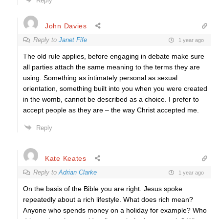
Reply
John Davies
Reply to
Janet Fife
1 year ago
The old rule applies, before engaging in debate make sure
all parties attach the same meaning to the terms they are
using. Something as intimately personal as sexual
orientation, something built into you when you were created
in the womb, cannot be described as a choice. I prefer to
accept people as they are – the way Christ accepted me.
Reply
Kate Keates
Reply to
Adrian Clarke
1 year ago
On the basis of the Bible you are right. Jesus spoke
repeatedly about a rich lifestyle. What does rich mean?
Anyone who spends money on a holiday for example? Who