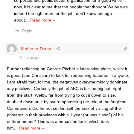
corporate and public sector organisation for a good while
now, it is clear to me that the people that thought Welby was
indeed the right man for the job, don’t know enough
about
…
Read more »
Reply
Malcolm Dixon
1 year ago
Further reflecting on George Pitcher’s interesting.piece, whilst it
is good (and Christian) to look for redeeming features in anyone,
I am afraid that, for me, the negatives overwhelmingly dominate
any positives. Certainly the job of ABC is far too big but, right
from the start, Welby, far from trying to cut it down to size,
doubled down on it by overemphasising the role of the Anglican
Communion. Did he not set himself the task of visiting all the
primates in their provinces within 1 year (or was it two?) of his
enthronement? This was a herculean task, which took
him
…
Read more »