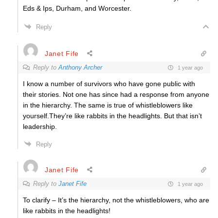
Eds & Ips, Durham, and Worcester.
Reply
Janet Fife
Reply to
Anthony Archer
1 year ago
I know a number of survivors who have gone public with
their stories. Not one has since had a response from anyone
in the hierarchy. The same is true of whistleblowers like
yourself.They’re like rabbits in the headlights. But that isn’t
leadership.
Reply
Janet Fife
Reply to
Janet Fife
1 year ago
To clarify – It’s the hierarchy, not the whistleblowers, who are
like rabbits in the headlights!