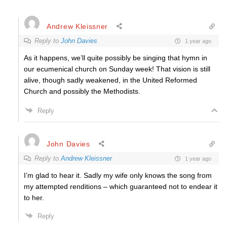
Andrew Kleissner
Reply to
John Davies
1 year ago
As it happens, we’ll quite possibly be singing that hymn in
our ecumenical church on Sunday week! That vision is still
alive, though sadly weakened, in the United Reformed
Church and possibly the Methodists.
Reply
John Davies
Reply to
Andrew Kleissner
1 year ago
I’m glad to hear it. Sadly my wife only knows the song from
my attempted renditions – which guaranteed not to endear it
to her.
Reply