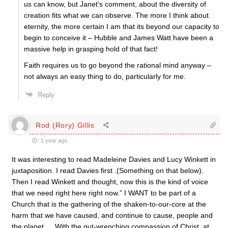
us can know, but Janet’s comment, about the diversity of
creation fits what we can observe. The more I think about
eternity, the more certain I am that its beyond our capacity to
begin to conceive it – Hubble and James Watt have been a
massive help in grasping hold of that fact!
Faith requires us to go beyond the rational mind anyway –
not always an easy thing to do, particularly for me.
Reply
Rod (Rory) Gillis
1 year ago
It was interesting to read Madeleine Davies and Lucy Winkett in
juxtaposition. I read Davies first .(Something on that below).
Then I read Winkett and thought, now this is the kind of voice
that we need right here right now.” I WANT to be part of a
Church that is the gathering of the shaken-to-our-core at the
harm that we have caused, and continue to cause, people and
the planet … With the gut-wrenching compassion of Christ, at