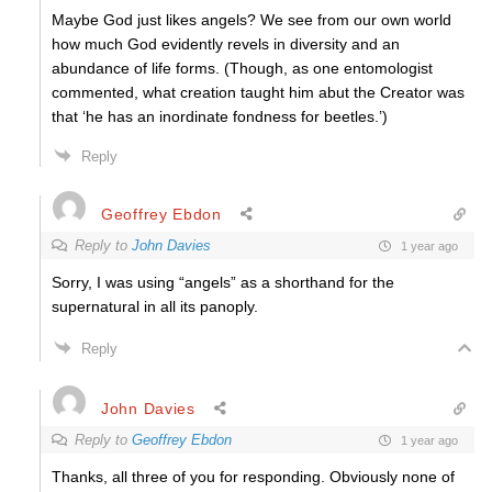
Maybe God just likes angels? We see from our own world
how much God evidently revels in diversity and an
abundance of life forms. (Though, as one entomologist
commented, what creation taught him abut the Creator was
that ‘he has an inordinate fondness for beetles.’)
Reply
Geoffrey Ebdon
Reply to
John Davies
1 year ago
Sorry, I was using “angels” as a shorthand for the
supernatural in all its panoply.
Reply
John Davies
Reply to
Geoffrey Ebdon
1 year ago
Thanks, all three of you for responding. Obviously none of