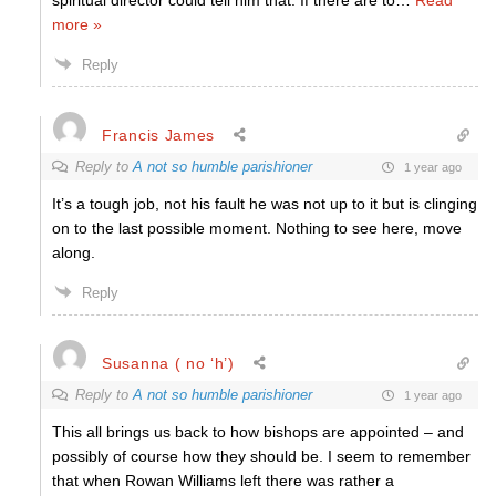
spiritual director could tell him that. If there are to
…
Read
more »
Reply
Francis James
Reply to
A not so humble parishioner
1 year ago
It’s a tough job, not his fault he was not up to it but is clinging
on to the last possible moment. Nothing to see here, move
along.
Reply
Susanna ( no ‘h’)
Reply to
A not so humble parishioner
1 year ago
This all brings us back to how bishops are appointed – and
possibly of course how they should be. I seem to remember
that when Rowan Williams left there was rather a