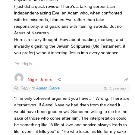
I just did a quick review. There’s a talking serpent, an
independent-acting Eve, an Adam who, when confronted
with his misdeeds, blames Eve rather than take
responsibility, and guardians with flaming swords. But no
Jesus of Nazareth.
Here’s a crazy thought: How about reading, marking, and
inwardly digesting the Jewish Scriptures (Old Testament, if
you prefer) without inserting Jesus into every sentence.
Reply
Nigel Jones
Reply to
Adrian Clarke
1 year ago
“The only coherent argument you have…” Wrong. There are
alternatives. If Alexei Navalny had risen from the dead it
would have been good news. Someone willing to die for the
sake of those who come after him. The interpretation could
be something like “A life of love and service always leads to
life, even if it kills you” or “He who loses his life for my sake