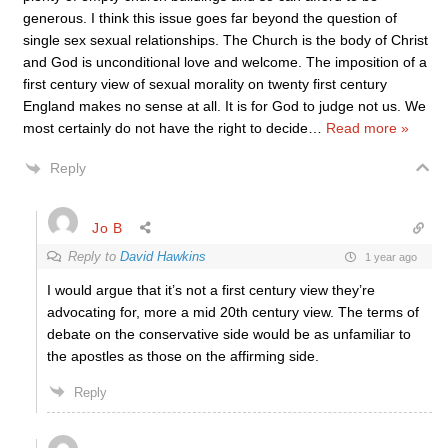
generous. I think this issue goes far beyond the question of
single sex sexual relationships. The Church is the body of Christ
and God is unconditional love and welcome. The imposition of a
first century view of sexual morality on twenty first century
England makes no sense at all. It is for God to judge not us. We
most certainly do not have the right to decide
…
Read more »
Reply
Jo B
Reply to
David Hawkins
1 year ago
I would argue that it’s not a first century view they’re
advocating for, more a mid 20th century view. The terms of
debate on the conservative side would be as unfamiliar to
the apostles as those on the affirming side.
Reply