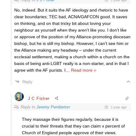
No, indeed. But it suits the AF ideology and rhetoric to have
clear boundaries; TEC bad, ACNA/GAFCON good. It saves
on thinking, and on that tricky bit about loving your
neighbour as yourself when they aren’t like you. I don’t like
or approve of the position of my Alliance-promoting diocesan
bishop, but he is still my bishop. However, I can’t see him or
the Alliance making any headway – under the current
ecclesial settlement, making a church within a church on the
basis of being anti-LGBT really is a non-starter, and in that I
agree with the AF purists. I
…
Read more »
Reply
J C Fisher
Reply to
Jeremy Pemberton
1 year ago
They massage their figures regularly, because it is
crucial to their threats that they can claim x percent of
Church of England people approve of their views.