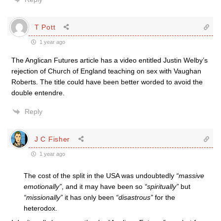
T Pott
1 year ago
The Anglican Futures article has a video entitled Justin Welby’s
rejection of Church of England teaching on sex with Vaughan
Roberts. The title could have been better worded to avoid the
double entendre.
Reply
J C Fisher
1 year ago
The cost of the split in the USA was undoubtedly
“massive
emotionally”
, and it may have been so
“spiritually”
but
“missionally”
it has only been
“disastrous”
for the
heterodox.