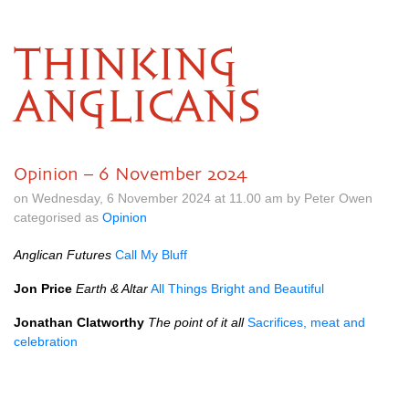
THINKING
ANGLICANS
Opinion – 6 November 2024
on Wednesday, 6 November 2024 at 11.00 am by Peter Owen
categorised as
Opinion
Anglican Futures
Call My Bluff
Jon Price
Earth & Altar
All Things Bright and Beautiful
Jonathan Clatworthy
The point of it all
Sacrifices, meat and
celebration