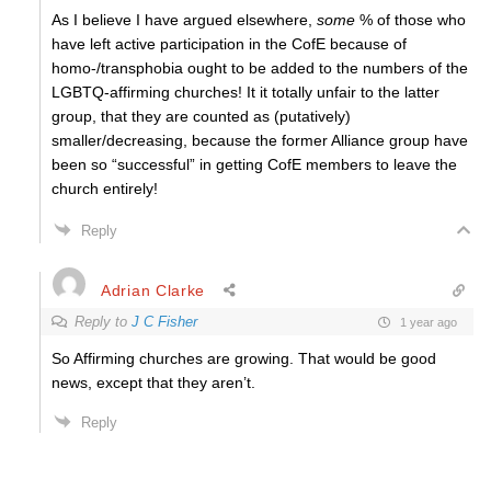
As I believe I have argued elsewhere,
some
% of those who
have left active participation in the CofE because of
homo-/transphobia ought to be added to the numbers of the
LGBTQ-affirming churches! It it totally unfair to the latter
group, that they are counted as (putatively)
smaller/decreasing, because the former Alliance group have
been so “successful” in getting CofE members to leave the
church entirely!
Reply
Adrian Clarke
Reply to
J C Fisher
1 year ago
So Affirming churches are growing. That would be good
news, except that they aren’t.
Reply