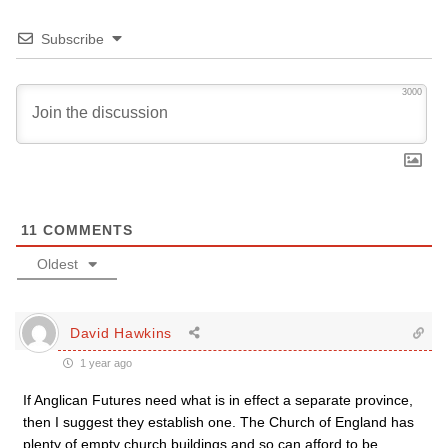
Subscribe
3000
11
COMMENTS
Oldest
David Hawkins
1 year ago
If Anglican Futures need what is in effect a separate province,
then I suggest they establish one. The Church of England has
plenty of empty church buildings and so can afford to be