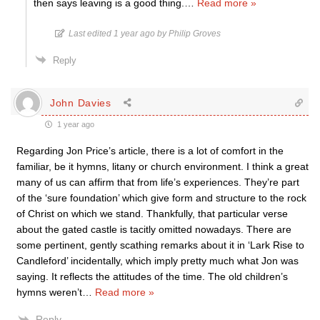
then says leaving is a good thing.
…
Read more »
Last edited 1 year ago by Philip Groves
Reply
John Davies
1 year ago
Regarding Jon Price’s article, there is a lot of comfort in the
familiar, be it hymns, litany or church environment. I think a great
many of us can affirm that from life’s experiences. They’re part
of the ‘sure foundation’ which give form and structure to the rock
of Christ on which we stand. Thankfully, that particular verse
about the gated castle is tacitly omitted nowadays. There are
some pertinent, gently scathing remarks about it in ‘Lark Rise to
Candleford’ incidentally, which imply pretty much what Jon was
saying. It reflects the attitudes of the time. The old children’s
hymns weren’t
…
Read more »
Reply