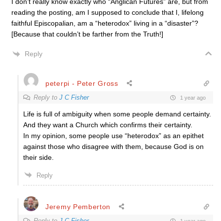
I don’t really know exactly who “Anglican Futures” are, but from
reading the posting, am I supposed to conclude that I, lifelong
faithful Episcopalian, am a “heterodox” living in a “disaster”?
[Because that couldn’t be farther from the Truth!]
Reply
peterpi - Peter Gross
Reply to
J C Fisher
1 year ago
Life is full of ambiguity when some people demand certainty.
And they want a Church which confirms their certainty.
In my opinion, some people use “heterodox” as an epithet
against those who disagree with them, because God is on
their side.
Reply
Jeremy Pemberton
Reply to
J C Fisher
1 year ago