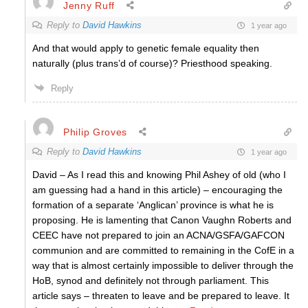
Jenny Ruff
Reply to
David Hawkins
1 year ago
And that would apply to genetic female equality then
naturally (plus trans’d of course)? Priesthood speaking.
Reply
Philip Groves
Reply to
David Hawkins
1 year ago
David – As I read this and knowing Phil Ashey of old (who I
am guessing had a hand in this article) – encouraging the
formation of a separate ‘Anglican’ province is what he is
proposing. He is lamenting that Canon Vaughn Roberts and
CEEC have not prepared to join an ACNA/GSFA/GAFCON
communion and are committed to remaining in the CofE in a
way that is almost certainly impossible to deliver through the
HoB, synod and definitely not through parliament. This
article says – threaten to leave and be prepared to leave. It